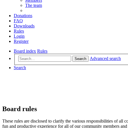
Members
The team
Donations
FAQ
Downloads
Rules
Login
Register
Board index
Rules
Advanced search
Search
Search
Board rules
These rules are disclosed to clarify the various responsibilities of 
fun and productive experience for all of our community members and v