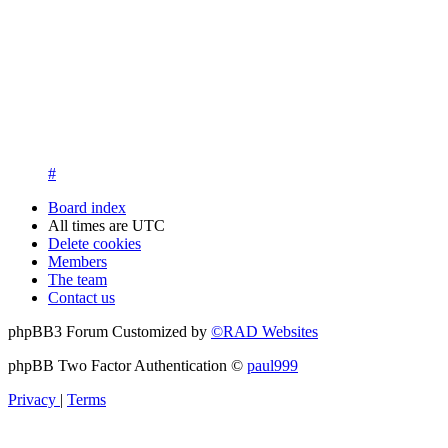
13. New members are asked to introduce themselves on the Int
New members who fail to introduce themselves and are unknow
questions at registration. We appreciate your understanding in th
14. New members must post three posts, moderator approved, int
New members who do not post their location and who don't post
15. Location must be posted by all members posting their first p
#
Board index
All times are
UTC
Delete cookies
Members
The team
Contact us
phpBB3 Forum Customized by
©RAD Websites
phpBB Two Factor Authentication ©
paul999
Privacy
|
Terms