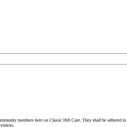
all community members here on Classic Hifi Care. They shall be adhered t
isitors.