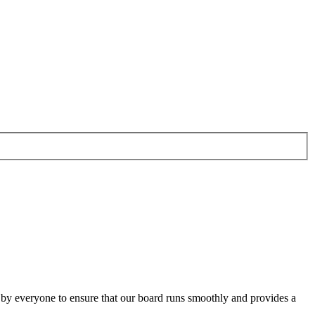
o by everyone to ensure that our board runs smoothly and provides a