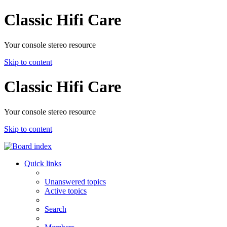
Classic Hifi Care
Your console stereo resource
Skip to content
Classic Hifi Care
Your console stereo resource
Skip to content
Quick links
Unanswered topics
Active topics
Search