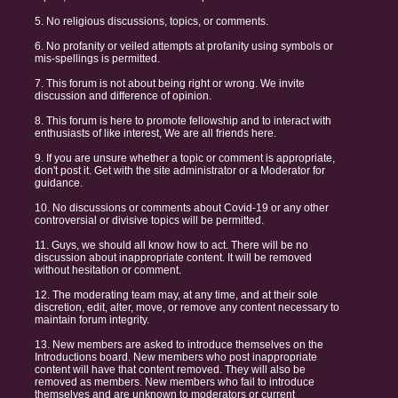
5. No religious discussions, topics, or comments.
6. No profanity or veiled attempts at profanity using symbols or
mis-spellings is permitted.
7. This forum is not about being right or wrong. We invite
discussion and difference of opinion.
8. This forum is here to promote fellowship and to interact with
enthusiasts of like interest, We are all friends here.
9. If you are unsure whether a topic or comment is appropriate,
don't post it. Get with the site administrator or a Moderator for
guidance.
10. No discussions or comments about Covid-19 or any other
controversial or divisive topics will be permitted.
11. Guys, we should all know how to act. There will be no
discussion about inappropriate content. It will be removed
without hesitation or comment.
12. The moderating team may, at any time, and at their sole
discretion, edit, alter, move, or remove any content necessary to
maintain forum integrity.
13. New members are asked to introduce themselves on the
Introductions board. New members who post inappropriate
content will have that content removed. They will also be
removed as members. New members who fail to introduce
themselves and are unknown to moderators or current