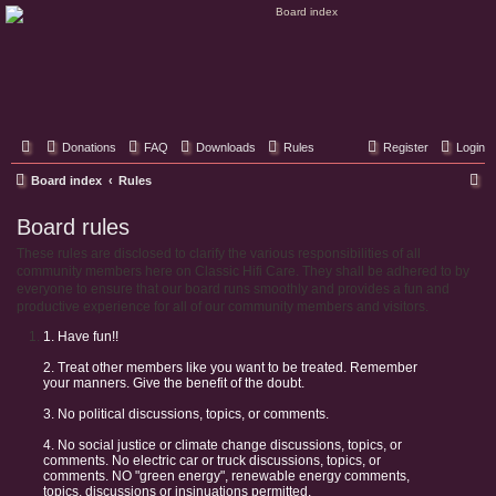
Classic Hifi Care
Your console stereo resource
Donations
FAQ
Downloads
Rules
Register
Login
S
Board index
Rules
e
Board rules
a
These rules are disclosed to clarify the various responsibilities of all
r
community members here on Classic Hifi Care. They shall be adhered to by
c
everyone to ensure that our board runs smoothly and provides a fun and
productive experience for all of our community members and visitors.
h
1. Have fun!!
2. Treat other members like you want to be treated. Remember
your manners. Give the benefit of the doubt.
3. No political discussions, topics, or comments.
4. No social justice or climate change discussions, topics, or
comments. No electric car or truck discussions, topics, or
comments. NO "green energy", renewable energy comments,
topics, discussions or insinuations permitted.