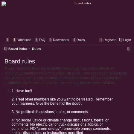
Classic Hifi Care
Your console stereo resource
Donations
FAQ
Downloads
Rules
Register
Login
S
Board index
Rules
e
Board rules
a
These rules are disclosed to clarify the various responsibilities of all
r
community members here on Classic Hifi Care. They shall be adhered to by
c
everyone to ensure that our board runs smoothly and provides a fun and
productive experience for all of our community members and visitors.
h
1. Have fun!!
2. Treat other members like you want to be treated. Remember
your manners. Give the benefit of the doubt.
3. No political discussions, topics, or comments.
4. No social justice or climate change discussions, topics, or
comments. No electric car or truck discussions, topics, or
comments. NO "green energy", renewable energy comments,
topics, discussions or insinuations permitted.