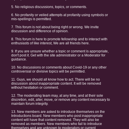
5. No religious discussions, topics, or comments.
6. No profanity or veiled attempts at profanity using symbols or
mis-spellings is permitted.
7. This forum is not about being right or wrong. We invite
discussion and difference of opinion.
8. This forum is here to promote fellowship and to interact with
enthusiasts of like interest, We are all friends here.
9. If you are unsure whether a topic or comment is appropriate,
don't post it. Get with the site administrator or a Moderator for
guidance.
10. No discussions or comments about Covid-19 or any other
controversial or divisive topics will be permitted.
11. Guys, we should all know how to act. There will be no
discussion about inappropriate content. It will be removed
without hesitation or comment.
12. The moderating team may, at any time, and at their sole
discretion, edit, alter, move, or remove any content necessary to
maintain forum integrity.
13. New members are asked to introduce themselves on the
Introductions board. New members who post inappropriate
content will have that content removed. They will also be
removed as members. New members who fail to introduce
themselves and are unknown to moderators or current