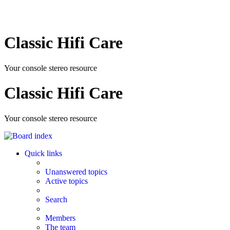
Classic Hifi Care
Your console stereo resource
Classic Hifi Care
Your console stereo resource
Quick links
Unanswered topics
Active topics
Search
Members
The team