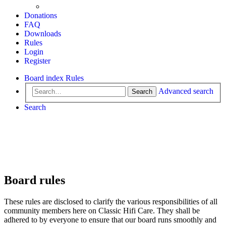
Donations
FAQ
Downloads
Rules
Login
Register
Board index
Rules
Advanced search
Search
Search
Board rules
These rules are disclosed to clarify the various responsibilities of all
community members here on Classic Hifi Care. They shall be
adhered to by everyone to ensure that our board runs smoothly and