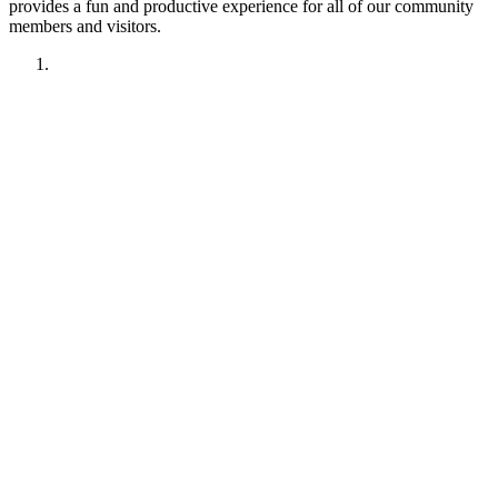
provides a fun and productive experience for all of our community
members and visitors.
1. Have fun!!
2. Treat other members like you want to be treated.
Remember your manners. Give the benefit of the doubt.
3. No political discussions, topics, or comments.
4. No social justice or climate change discussions, topics, or
comments. No electric car or truck discussions, topics, or
comments. NO "green energy", renewable energy comments,
topics, discussions or insinuations permitted.
5. No religious discussions, topics, or comments.
6. No profanity or veiled attempts at profanity using symbols
or mis-spellings is permitted.
7. This forum is not about being right or wrong. We invite
discussion and difference of opinion.
8. This forum is here to promote fellowship and to interact
with enthusiasts of like interest, We are all friends here.