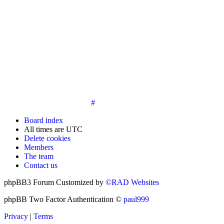
14. New members must post three posts, moderator approved,
introduce themselves on the Introductions board and must
post an avatar before having access to the information in the
features on the navbar. New members who do not post their
location and who don't post on the forum within 30 days of
registration may have their membership de-activated or
deleted.
15. Location must be posted by all members posting their first
post on the forum. City and state required. Avatars must also
be posted before the third post. First posts without location
will not be approved
#
Board index
All times are
UTC
Delete cookies
Members
The team
Contact us
phpBB3 Forum Customized by
©RAD Websites
phpBB Two Factor Authentication ©
paul999
Privacy
|
Terms