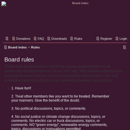
Classic Hifi Care
Your console stereo resource
Donations
FAQ
Downloads
Rules
Register
Login
S
Board index
Rules
e
Board rules
a
These rules are disclosed to clarify the various responsibilities of all
r
community members here on Classic Hifi Care. They shall be adhered to by
c
everyone to ensure that our board runs smoothly and provides a fun and
productive experience for all of our community members and visitors.
h
1. Have fun!!
2. Treat other members like you want to be treated. Remember
your manners. Give the benefit of the doubt.
3. No political discussions, topics, or comments.
4. No social justice or climate change discussions, topics, or
comments. No electric car or truck discussions, topics, or
comments. NO "green energy", renewable energy comments,
topics, discussions or insinuations permitted.