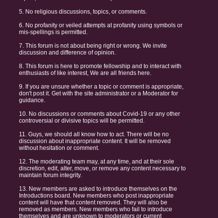
5. No religious discussions, topics, or comments.
6. No profanity or veiled attempts at profanity using symbols or
mis-spellings is permitted.
7. This forum is not about being right or wrong. We invite
discussion and difference of opinion.
8. This forum is here to promote fellowship and to interact with
enthusiasts of like interest, We are all friends here.
9. If you are unsure whether a topic or comment is appropriate,
don't post it. Get with the site administrator or a Moderator for
guidance.
10. No discussions or comments about Covid-19 or any other
controversial or divisive topics will be permitted.
11. Guys, we should all know how to act. There will be no
discussion about inappropriate content. It will be removed
without hesitation or comment.
12. The moderating team may, at any time, and at their sole
discretion, edit, alter, move, or remove any content necessary to
maintain forum integrity.
13. New members are asked to introduce themselves on the
Introductions board. New members who post inappropriate
content will have that content removed. They will also be
removed as members. New members who fail to introduce
themselves and are unknown to moderators or current