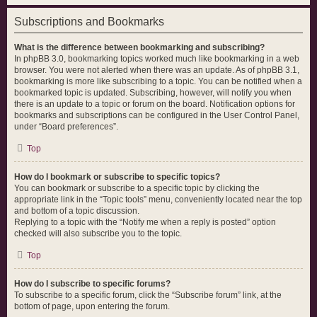
Subscriptions and Bookmarks
What is the difference between bookmarking and subscribing?
In phpBB 3.0, bookmarking topics worked much like bookmarking in a web
browser. You were not alerted when there was an update. As of phpBB 3.1,
bookmarking is more like subscribing to a topic. You can be notified when a
bookmarked topic is updated. Subscribing, however, will notify you when
there is an update to a topic or forum on the board. Notification options for
bookmarks and subscriptions can be configured in the User Control Panel,
under “Board preferences”.
Top
How do I bookmark or subscribe to specific topics?
You can bookmark or subscribe to a specific topic by clicking the
appropriate link in the “Topic tools” menu, conveniently located near the top
and bottom of a topic discussion.
Replying to a topic with the “Notify me when a reply is posted” option
checked will also subscribe you to the topic.
Top
How do I subscribe to specific forums?
To subscribe to a specific forum, click the “Subscribe forum” link, at the
bottom of page, upon entering the forum.