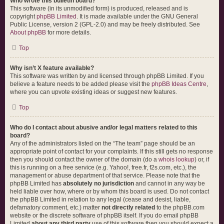
Who wrote this bulletin board?
This software (in its unmodified form) is produced, released and is
copyright
phpBB Limited
. It is made available under the GNU General
Public License, version 2 (GPL-2.0) and may be freely distributed. See
About phpBB
for more details.
Top
Why isn’t X feature available?
This software was written by and licensed through phpBB Limited. If you
believe a feature needs to be added please visit the
phpBB Ideas Centre
,
where you can upvote existing ideas or suggest new features.
Top
Who do I contact about abusive and/or legal matters related to this
board?
Any of the administrators listed on the “The team” page should be an
appropriate point of contact for your complaints. If this still gets no response
then you should contact the owner of the domain (do a
whois lookup
) or, if
this is running on a free service (e.g. Yahoo!, free.fr, f2s.com, etc.), the
management or abuse department of that service. Please note that the
phpBB Limited has
absolutely no jurisdiction
and cannot in any way be
held liable over how, where or by whom this board is used. Do not contact
the phpBB Limited in relation to any legal (cease and desist, liable,
defamatory comment, etc.) matter
not directly related
to the phpBB.com
website or the discrete software of phpBB itself. If you do email phpBB
Limited
about any third party
use of this software then you should expect a