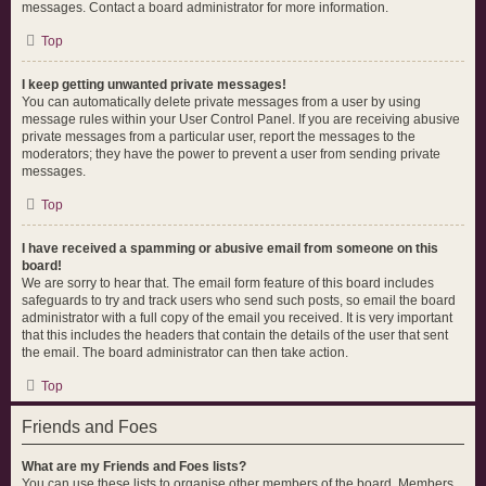
messages. Contact a board administrator for more information.
Top
I keep getting unwanted private messages!
You can automatically delete private messages from a user by using
message rules within your User Control Panel. If you are receiving abusive
private messages from a particular user, report the messages to the
moderators; they have the power to prevent a user from sending private
messages.
Top
I have received a spamming or abusive email from someone on this
board!
We are sorry to hear that. The email form feature of this board includes
safeguards to try and track users who send such posts, so email the board
administrator with a full copy of the email you received. It is very important
that this includes the headers that contain the details of the user that sent
the email. The board administrator can then take action.
Top
Friends and Foes
What are my Friends and Foes lists?
You can use these lists to organise other members of the board. Members