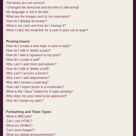
The times are not correct!
I changed the timezone and the time is still wrong!
My language is not in the list!
What are the images next to my username?
How do I display an avatar?
What is my rank and how do I change it?
When I click the email link for a user it asks me to login?
Posting Issues
How do I create a new topic or post a reply?
How do I edit or delete a post?
How do I add a signature to my post?
How do I create a poll?
Why can’t I add more poll options?
How do I edit or delete a poll?
Why can’t I access a forum?
Why can’t I add attachments?
Why did I receive a warning?
How can I report posts to a moderator?
What is the “Save” button for in topic posting?
Why does my post need to be approved?
How do I bump my topic?
Formatting and Topic Types
What is BBCode?
Can I use HTML?
What are Smilies?
Can I post images?
What are global announcements?