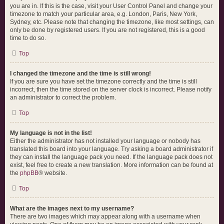
you are in. If this is the case, visit your User Control Panel and change your
timezone to match your particular area, e.g. London, Paris, New York,
Sydney, etc. Please note that changing the timezone, like most settings, can
only be done by registered users. If you are not registered, this is a good
time to do so.
Top
I changed the timezone and the time is still wrong!
If you are sure you have set the timezone correctly and the time is still
incorrect, then the time stored on the server clock is incorrect. Please notify
an administrator to correct the problem.
Top
My language is not in the list!
Either the administrator has not installed your language or nobody has
translated this board into your language. Try asking a board administrator if
they can install the language pack you need. If the language pack does not
exist, feel free to create a new translation. More information can be found at
the
phpBB
® website.
Top
What are the images next to my username?
There are two images which may appear along with a username when