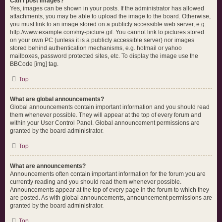
Can I post images?
Yes, images can be shown in your posts. If the administrator has allowed
attachments, you may be able to upload the image to the board. Otherwise,
you must link to an image stored on a publicly accessible web server, e.g.
http://www.example.com/my-picture.gif. You cannot link to pictures stored
on your own PC (unless it is a publicly accessible server) nor images
stored behind authentication mechanisms, e.g. hotmail or yahoo
mailboxes, password protected sites, etc. To display the image use the
BBCode [img] tag.
Top
What are global announcements?
Global announcements contain important information and you should read
them whenever possible. They will appear at the top of every forum and
within your User Control Panel. Global announcement permissions are
granted by the board administrator.
Top
What are announcements?
Announcements often contain important information for the forum you are
currently reading and you should read them whenever possible.
Announcements appear at the top of every page in the forum to which they
are posted. As with global announcements, announcement permissions are
granted by the board administrator.
Top