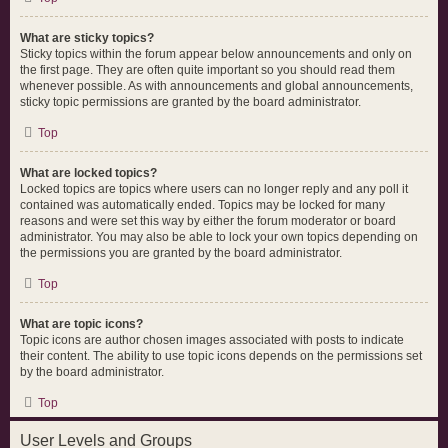
What are sticky topics?
Sticky topics within the forum appear below announcements and only on
the first page. They are often quite important so you should read them
whenever possible. As with announcements and global announcements,
sticky topic permissions are granted by the board administrator.
Top
What are locked topics?
Locked topics are topics where users can no longer reply and any poll it
contained was automatically ended. Topics may be locked for many
reasons and were set this way by either the forum moderator or board
administrator. You may also be able to lock your own topics depending on
the permissions you are granted by the board administrator.
Top
What are topic icons?
Topic icons are author chosen images associated with posts to indicate
their content. The ability to use topic icons depends on the permissions set
by the board administrator.
Top
User Levels and Groups