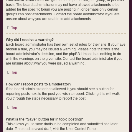
Attachment permissions are granted on a per forum, per group, or per user
basis. The board administrator may not have allowed attachments to be
added for the specific forum you are posting in, or perhaps only certain
groups can post attachments. Contact the board administrator if you are
unsure about why you are unable to add attachments.
Top
Why did I receive a warning?
Each board administrator has their own set of rules for their site. If you have
broken a rule, you may be issued a warning. Please note that this is the
board administrator’s decision, and the phpBB Limited has nothing to do
with the warnings on the given site. Contact the board administrator if you
are unsure about why you were issued a warning.
Top
How can I report posts to a moderator?
If the board administrator has allowed it, you should see a button for
reporting posts next to the post you wish to report. Clicking this will walk
you through the steps necessary to report the post.
Top
What is the “Save” button for in topic posting?
This allows you to save drafts to be completed and submitted at a later
date. To reload a saved draft, visit the User Control Panel.