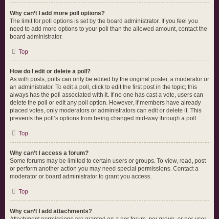
Why can’t I add more poll options?
The limit for poll options is set by the board administrator. If you feel you
need to add more options to your poll than the allowed amount, contact the
board administrator.
Top
How do I edit or delete a poll?
As with posts, polls can only be edited by the original poster, a moderator or
an administrator. To edit a poll, click to edit the first post in the topic; this
always has the poll associated with it. If no one has cast a vote, users can
delete the poll or edit any poll option. However, if members have already
placed votes, only moderators or administrators can edit or delete it. This
prevents the poll’s options from being changed mid-way through a poll.
Top
Why can’t I access a forum?
Some forums may be limited to certain users or groups. To view, read, post
or perform another action you may need special permissions. Contact a
moderator or board administrator to grant you access.
Top
Why can’t I add attachments?