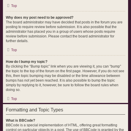
Top
Why does my post need to be approved?
The board administrator may have decided that posts in the forum you are
posting to require review before submission. It is also possible that the
administrator has placed you in a group of users whose posts require
review before submission. Please contact the board administrator for
further details.
Top
How do I bump my topic?
By clicking the “Bump topic” link when you are viewing it, you can “bump”
the topic to the top of the forum on the first page. However, if you do not see
this, then topic bumping may be disabled or the time allowance between
bumps has not yet been reached. It is also possible to bump the topic
simply by replying to it, however, be sure to follow the board rules when
doing so.
Top
Formatting and Topic Types
What is BBCode?
BBCode is a special implementation of HTML, offering great formatting
control on particular objects in a post. The use of BBCode is granted by the