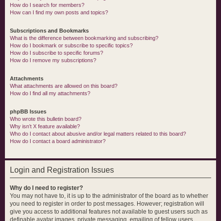
How do I search for members?
How can I find my own posts and topics?
Subscriptions and Bookmarks
What is the difference between bookmarking and subscribing?
How do I bookmark or subscribe to specific topics?
How do I subscribe to specific forums?
How do I remove my subscriptions?
Attachments
What attachments are allowed on this board?
How do I find all my attachments?
phpBB Issues
Who wrote this bulletin board?
Why isn’t X feature available?
Who do I contact about abusive and/or legal matters related to this board?
How do I contact a board administrator?
Login and Registration Issues
Why do I need to register?
You may not have to, it is up to the administrator of the board as to whether
you need to register in order to post messages. However; registration will
give you access to additional features not available to guest users such as
definable avatar images, private messaging, emailing of fellow users,