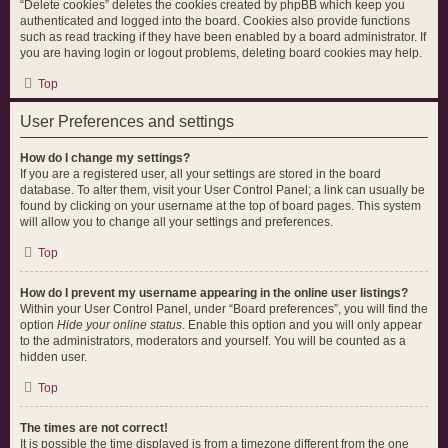
“Delete cookies” deletes the cookies created by phpBB which keep you
authenticated and logged into the board. Cookies also provide functions
such as read tracking if they have been enabled by a board administrator. If
you are having login or logout problems, deleting board cookies may help.
Top
User Preferences and settings
How do I change my settings?
If you are a registered user, all your settings are stored in the board
database. To alter them, visit your User Control Panel; a link can usually be
found by clicking on your username at the top of board pages. This system
will allow you to change all your settings and preferences.
Top
How do I prevent my username appearing in the online user listings?
Within your User Control Panel, under “Board preferences”, you will find the
option
Hide your online status
. Enable this option and you will only appear
to the administrators, moderators and yourself. You will be counted as a
hidden user.
Top
The times are not correct!
It is possible the time displayed is from a timezone different from the one