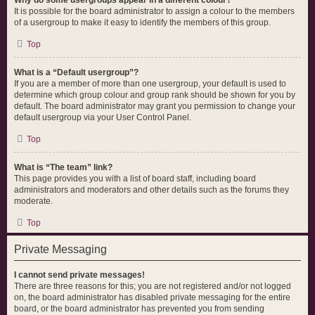
Why do some usergroups appear in a different colour?
It is possible for the board administrator to assign a colour to the members
of a usergroup to make it easy to identify the members of this group.
Top
What is a “Default usergroup”?
If you are a member of more than one usergroup, your default is used to
determine which group colour and group rank should be shown for you by
default. The board administrator may grant you permission to change your
default usergroup via your User Control Panel.
Top
What is “The team” link?
This page provides you with a list of board staff, including board
administrators and moderators and other details such as the forums they
moderate.
Top
Private Messaging
I cannot send private messages!
There are three reasons for this; you are not registered and/or not logged
on, the board administrator has disabled private messaging for the entire
board, or the board administrator has prevented you from sending