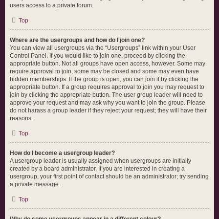
users access to a private forum.
Top
Where are the usergroups and how do I join one?
You can view all usergroups via the “Usergroups” link within your User
Control Panel. If you would like to join one, proceed by clicking the
appropriate button. Not all groups have open access, however. Some may
require approval to join, some may be closed and some may even have
hidden memberships. If the group is open, you can join it by clicking the
appropriate button. If a group requires approval to join you may request to
join by clicking the appropriate button. The user group leader will need to
approve your request and may ask why you want to join the group. Please
do not harass a group leader if they reject your request; they will have their
reasons.
Top
How do I become a usergroup leader?
A usergroup leader is usually assigned when usergroups are initially
created by a board administrator. If you are interested in creating a
usergroup, your first point of contact should be an administrator; try sending
a private message.
Top