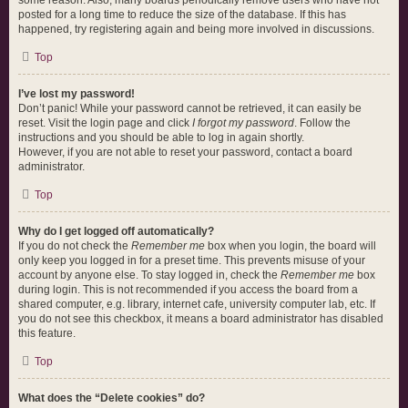
some reason. Also, many boards periodically remove users who have not
posted for a long time to reduce the size of the database. If this has
happened, try registering again and being more involved in discussions.
Top
I’ve lost my password!
Don’t panic! While your password cannot be retrieved, it can easily be
reset. Visit the login page and click
I forgot my password
. Follow the
instructions and you should be able to log in again shortly.
However, if you are not able to reset your password, contact a board
administrator.
Top
Why do I get logged off automatically?
If you do not check the
Remember me
box when you login, the board will
only keep you logged in for a preset time. This prevents misuse of your
account by anyone else. To stay logged in, check the
Remember me
box
during login. This is not recommended if you access the board from a
shared computer, e.g. library, internet cafe, university computer lab, etc. If
you do not see this checkbox, it means a board administrator has disabled
this feature.
Top
What does the “Delete cookies” do?