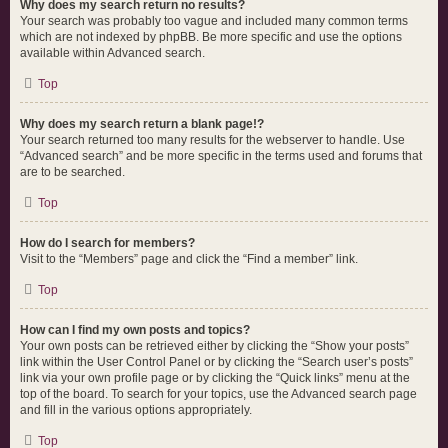
Why does my search return no results?
Your search was probably too vague and included many common terms
which are not indexed by phpBB. Be more specific and use the options
available within Advanced search.
Top
Why does my search return a blank page!?
Your search returned too many results for the webserver to handle. Use
“Advanced search” and be more specific in the terms used and forums that
are to be searched.
Top
How do I search for members?
Visit to the “Members” page and click the “Find a member” link.
Top
How can I find my own posts and topics?
Your own posts can be retrieved either by clicking the “Show your posts”
link within the User Control Panel or by clicking the “Search user’s posts”
link via your own profile page or by clicking the “Quick links” menu at the
top of the board. To search for your topics, use the Advanced search page
and fill in the various options appropriately.
Top