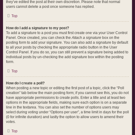
they’ve edited the post at their own discretion. Please note that normal
users cannot delete a post once someone has replied.
Top
How do I add a signature to my post?
To add a signature to a post you must first create one via your User Control
Panel. Once created, you can check the
Attach a signature
box on the
posting form to add your signature. You can also add a signature by default
to all your posts by checking the appropriate radio button in the User
Control Panel. If you do so, you can still prevent a signature being added to
individual posts by un-checking the add signature box within the posting
form.
Top
How do I create a poll?
When posting a new topic or editing the first post of a topic, click the “Poll
creation” tab below the main posting form; if you cannot see this, you do not
have appropriate permissions to create polls. Enter a title and at least two
options in the appropriate fields, making sure each option is on a separate
line in the textarea. You can also set the number of options users may
select during voting under “Options per user”, a time limit in days for the poll
(0 for infinite duration) and lastly the option to allow users to amend their
votes.
Top