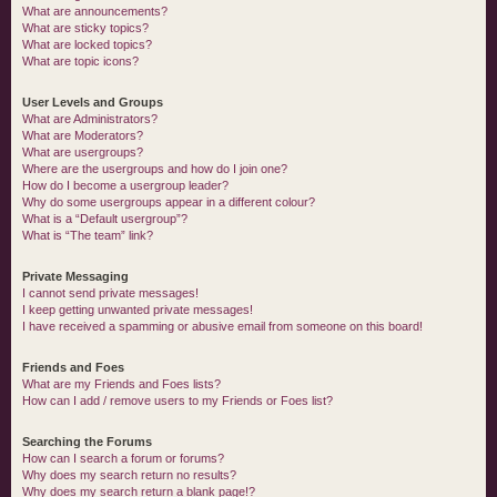
What are announcements?
What are sticky topics?
What are locked topics?
What are topic icons?
User Levels and Groups
What are Administrators?
What are Moderators?
What are usergroups?
Where are the usergroups and how do I join one?
How do I become a usergroup leader?
Why do some usergroups appear in a different colour?
What is a “Default usergroup”?
What is “The team” link?
Private Messaging
I cannot send private messages!
I keep getting unwanted private messages!
I have received a spamming or abusive email from someone on this board!
Friends and Foes
What are my Friends and Foes lists?
How can I add / remove users to my Friends or Foes list?
Searching the Forums
How can I search a forum or forums?
Why does my search return no results?
Why does my search return a blank page!?