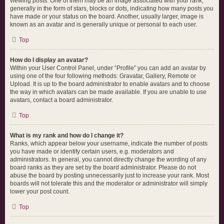
viewing posts. One of them may be an image associated with your rank,
generally in the form of stars, blocks or dots, indicating how many posts you
have made or your status on the board. Another, usually larger, image is
known as an avatar and is generally unique or personal to each user.
Top
How do I display an avatar?
Within your User Control Panel, under “Profile” you can add an avatar by
using one of the four following methods: Gravatar, Gallery, Remote or
Upload. It is up to the board administrator to enable avatars and to choose
the way in which avatars can be made available. If you are unable to use
avatars, contact a board administrator.
Top
What is my rank and how do I change it?
Ranks, which appear below your username, indicate the number of posts
you have made or identify certain users, e.g. moderators and
administrators. In general, you cannot directly change the wording of any
board ranks as they are set by the board administrator. Please do not
abuse the board by posting unnecessarily just to increase your rank. Most
boards will not tolerate this and the moderator or administrator will simply
lower your post count.
Top