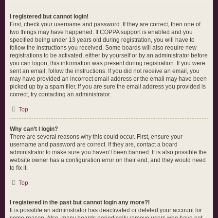
I registered but cannot login!
First, check your username and password. If they are correct, then one of
two things may have happened. If COPPA support is enabled and you
specified being under 13 years old during registration, you will have to
follow the instructions you received. Some boards will also require new
registrations to be activated, either by yourself or by an administrator before
you can logon; this information was present during registration. If you were
sent an email, follow the instructions. If you did not receive an email, you
may have provided an incorrect email address or the email may have been
picked up by a spam filer. If you are sure the email address you provided is
correct, try contacting an administrator.
Top
Why can’t I login?
There are several reasons why this could occur. First, ensure your
username and password are correct. If they are, contact a board
administrator to make sure you haven’t been banned. It is also possible the
website owner has a configuration error on their end, and they would need
to fix it.
Top
I registered in the past but cannot login any more?!
It is possible an administrator has deactivated or deleted your account for