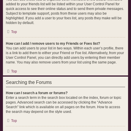
added to your friends list will be listed within your User Control Panel for
quick access to see their online status and to send them private messages.
Subject to template support, posts from these users may also be
highlighted. If you add a user to your foes list, any posts they make will be
hidden by default.
Top
How can I add / remove users to my Friends or Foes list?
You can add users to your list in two ways. Within each user’s profile, there
is a link to add them to either your Friend or Foe list. Alternatively, from your
User Control Panel, you can directly add users by entering their member
name. You may also remove users from your list using the same page.
Top
Searching the Forums
How can I search a forum or forums?
Enter a search term in the search box located on the index, forum or topic
pages. Advanced search can be accessed by clicking the “Advance
Search” link which is available on all pages on the forum. How to access
the search may depend on the style used.
Top