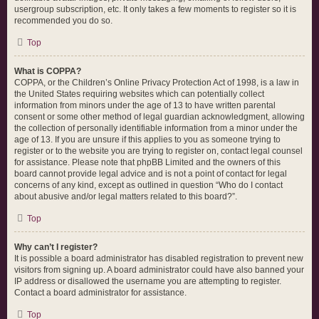
usergroup subscription, etc. It only takes a few moments to register so it is
recommended you do so.
Top
What is COPPA?
COPPA, or the Children’s Online Privacy Protection Act of 1998, is a law in
the United States requiring websites which can potentially collect
information from minors under the age of 13 to have written parental
consent or some other method of legal guardian acknowledgment, allowing
the collection of personally identifiable information from a minor under the
age of 13. If you are unsure if this applies to you as someone trying to
register or to the website you are trying to register on, contact legal counsel
for assistance. Please note that phpBB Limited and the owners of this
board cannot provide legal advice and is not a point of contact for legal
concerns of any kind, except as outlined in question “Who do I contact
about abusive and/or legal matters related to this board?”.
Top
Why can’t I register?
It is possible a board administrator has disabled registration to prevent new
visitors from signing up. A board administrator could have also banned your
IP address or disallowed the username you are attempting to register.
Contact a board administrator for assistance.
Top