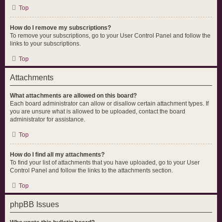
Top
How do I remove my subscriptions?
To remove your subscriptions, go to your User Control Panel and follow the
links to your subscriptions.
Top
Attachments
What attachments are allowed on this board?
Each board administrator can allow or disallow certain attachment types. If
you are unsure what is allowed to be uploaded, contact the board
administrator for assistance.
Top
How do I find all my attachments?
To find your list of attachments that you have uploaded, go to your User
Control Panel and follow the links to the attachments section.
Top
phpBB Issues