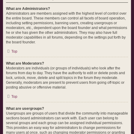
What are Administrators?
Administrators are members assigned with the highest level of control over
the entire board. These members can control all facets of board operation,
including setting permissions, banning users, creating usergroups or
moderators, etc., dependent upon the board founder and what permissions
he or she has given the other administrators. They may also have full
moderator capabilities in all forums, depending on the settings put forth by
the board founder.
Top
What are Moderators?
Moderators are individuals (or groups of individuals) who look after the
forums from day to day. They have the authority to edit or delete posts and
lock, unlock, move, delete and split topics in the forum they moderate.
Generally, moderators are present to prevent users from going off-topic or
posting abusive or offensive material.
Top
What are usergroups?
Usergroups are groups of users that divide the community into manageable
sections board administrators can work with. Each user can belong to
several groups and each group can be assigned individual permissions.
This provides an easy way for administrators to change permissions for
many users at once, such as changing moderator permissions or granting