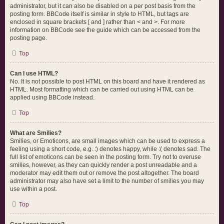
administrator, but it can also be disabled on a per post basis from the
posting form. BBCode itself is similar in style to HTML, but tags are
enclosed in square brackets [ and ] rather than < and >. For more
information on BBCode see the guide which can be accessed from the
posting page.
Top
Can I use HTML?
No. It is not possible to post HTML on this board and have it rendered as
HTML. Most formatting which can be carried out using HTML can be
applied using BBCode instead.
Top
What are Smilies?
Smilies, or Emoticons, are small images which can be used to express a
feeling using a short code, e.g. :) denotes happy, while :( denotes sad. The
full list of emoticons can be seen in the posting form. Try not to overuse
smilies, however, as they can quickly render a post unreadable and a
moderator may edit them out or remove the post altogether. The board
administrator may also have set a limit to the number of smilies you may
use within a post.
Top