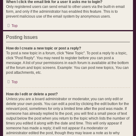
When I click the email link for a user it asks me to login?
Only registered users can send email to other users via the built-in email
form, and only if the administrator has enabled this feature. This is to
prevent malicious use of the email system by anonymous users.
Top
Posting Issues
How do I create a new topic or post a reply?
To post a new topic in a forum, click "New Topic". To post a reply to a topic,
click "Post Reply". You may need to register before you can post a
message. A list of your permissions in each forum is available at the bottom
of the forum and topic screens. Example: You can post new topics, You can
post attachments, etc.
Top
How do I edit or delete a post?
Unless you are a board administrator or moderator, you can only edit or
delete your own posts. You can edit a post by clicking the edit button for the
relevant post, sometimes for only a limited time after the post was made. If
someone has already replied to the post, you will find a small piece of text
output below the post when you return to the topic which lists the number of
times you edited it along with the date and time. This will only appear if
someone has made a reply; it will not appear if a moderator or
administrator edited the post, though they may leave a note as to why