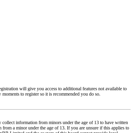
istration will give you access to additional features not available to
few moments to register so it is recommended you do so.
y collect information from minors under the age of 13 to have written
from a minor under the age of 13. If you are unsure if this applies to