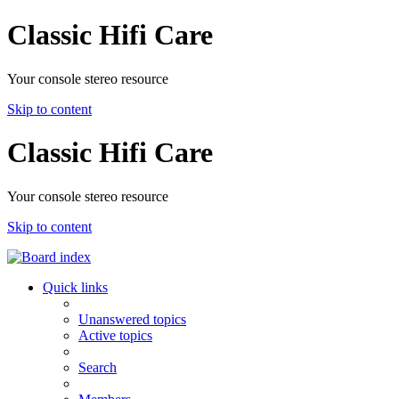
Classic Hifi Care
Your console stereo resource
Skip to content
Classic Hifi Care
Your console stereo resource
Skip to content
Quick links
Unanswered topics
Active topics
Search