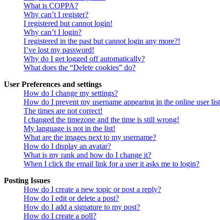
What is COPPA?
Why can’t I register?
I registered but cannot login!
Why can’t I login?
I registered in the past but cannot login any more?!
I’ve lost my password!
Why do I get logged off automatically?
What does the “Delete cookies” do?
User Preferences and settings
How do I change my settings?
How do I prevent my username appearing in the online user lis
The times are not correct!
I changed the timezone and the time is still wrong!
My language is not in the list!
What are the images next to my username?
How do I display an avatar?
What is my rank and how do I change it?
When I click the email link for a user it asks me to login?
Posting Issues
How do I create a new topic or post a reply?
How do I edit or delete a post?
How do I add a signature to my post?
How do I create a poll?