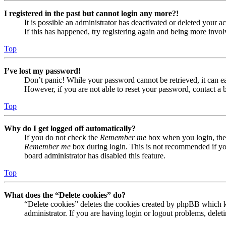
I registered in the past but cannot login any more?!
It is possible an administrator has deactivated or deleted your
If this has happened, try registering again and being more invol
Top
I’ve lost my password!
Don’t panic! While your password cannot be retrieved, it can eas
However, if you are not able to reset your password, contact a 
Top
Why do I get logged off automatically?
If you do not check the
Remember me
box when you login, the 
Remember me
box during login. This is not recommended if you 
board administrator has disabled this feature.
Top
What does the “Delete cookies” do?
“Delete cookies” deletes the cookies created by phpBB which ke
administrator. If you are having login or logout problems, dele