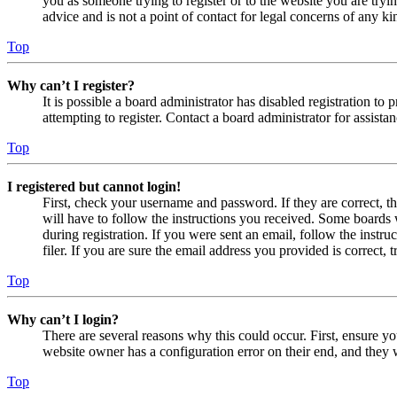
you as someone trying to register or to the website you are tryi
advice and is not a point of contact for legal concerns of any ki
Top
Why can’t I register?
It is possible a board administrator has disabled registration 
attempting to register. Contact a board administrator for assistan
Top
I registered but cannot login!
First, check your username and password. If they are correct, 
will have to follow the instructions you received. Some boards w
during registration. If you were sent an email, follow the inst
filer. If you are sure the email address you provided is correct, 
Top
Why can’t I login?
There are several reasons why this could occur. First, ensure yo
website owner has a configuration error on their end, and they w
Top