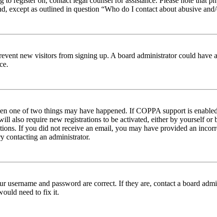
ng to register on, contact legal counsel for assistance. Please note tha
nd, except as outlined in question “Who do I contact about abusive and/o
to prevent new visitors from signing up. A board administrator could hav
ce.
then one of two things may have happened. If COPPA support is enabled 
ill also require new registrations to be activated, either by yourself or
ructions. If you did not receive an email, you may have provided an inc
try contacting an administrator.
ur username and password are correct. If they are, contact a board admin
ould need to fix it.