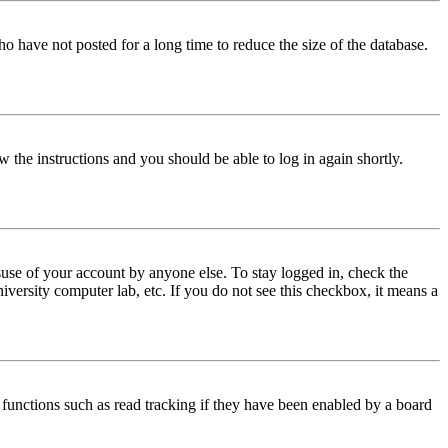
o have not posted for a long time to reduce the size of the database.
w the instructions and you should be able to log in again shortly.
use of your account by anyone else. To stay logged in, check the
iversity computer lab, etc. If you do not see this checkbox, it means a
functions such as read tracking if they have been enabled by a board