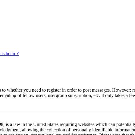
his board?
s to whether you need to register in order to post messages. However; reg
emailing of fellow users, usergroup subscription, etc. It only takes a 
 is a law in the United States requiring websites which can potentiall
edgment, allowing the collection of personally identifiable information 