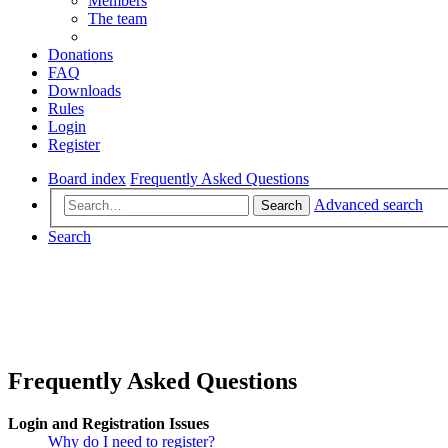
Members
The team
Donations
FAQ
Downloads
Rules
Login
Register
Board index
Frequently Asked Questions
Advanced search
Search
Search
Frequently Asked Questions
Login and Registration Issues
Why do I need to register?