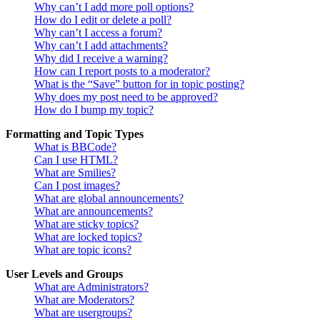
Why can’t I add more poll options?
How do I edit or delete a poll?
Why can’t I access a forum?
Why can’t I add attachments?
Why did I receive a warning?
How can I report posts to a moderator?
What is the “Save” button for in topic posting?
Why does my post need to be approved?
How do I bump my topic?
Formatting and Topic Types
What is BBCode?
Can I use HTML?
What are Smilies?
Can I post images?
What are global announcements?
What are announcements?
What are sticky topics?
What are locked topics?
What are topic icons?
User Levels and Groups
What are Administrators?
What are Moderators?
What are usergroups?