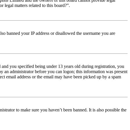
t phpBB Limited and the owners of this board cannot provide legal
r legal matters related to this board?”.
e also banned your IP address or disallowed the username you are
and you specified being under 13 years old during registration, you
 by an administrator before you can logon; this information was present
orrect email address or the email may have been picked up by a spam
istrator to make sure you haven’t been banned. It is also possible the