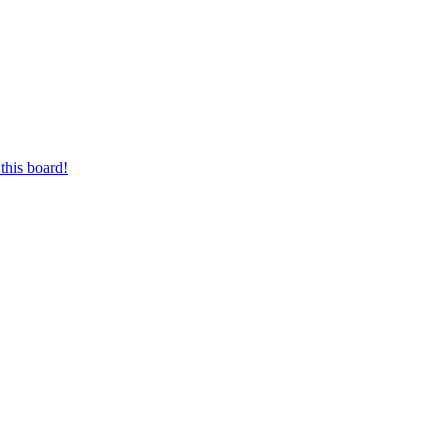
this board!