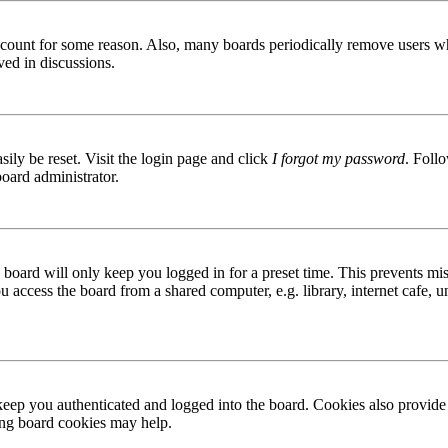
 account for some reason. Also, many boards periodically remove users wh
ved in discussions.
ily be reset. Visit the login page and click
I forgot my password
. Follo
board administrator.
board will only keep you logged in for a preset time. This prevents mis
access the board from a shared computer, e.g. library, internet cafe, un
ep you authenticated and logged into the board. Cookies also provide 
ting board cookies may help.