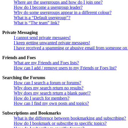
Where are the usergroups and how do I join one?
How do I become a usergroup leader?
Why do some usergroups appear in a different colour?
What is a “Default usergroup”?
What is “The team” link?
Private Messaging
I cannot send private messages!
I keep getting unwanted private messages!
I have received a spamming or abusive email from someone on 
Friends and Foes
What are my Friends and Foes lists?
How can I add / remove users to my Friends or Foes list?
Searching the Forums
How can I search a forum or forums?
Why does my search return no results?
Why does my search return a blank page!?
How do I search for members?
How can I find my own posts and topics?
Subscriptions and Bookmarks
What is the difference between bookmarking and subscribing?
How do I bookmark or subscribe to specific topics?