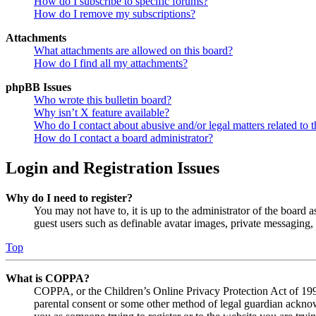
How do I subscribe to specific forums?
How do I remove my subscriptions?
Attachments
What attachments are allowed on this board?
How do I find all my attachments?
phpBB Issues
Who wrote this bulletin board?
Why isn’t X feature available?
Who do I contact about abusive and/or legal matters related to t
How do I contact a board administrator?
Login and Registration Issues
Why do I need to register?
You may not have to, it is up to the administrator of the board a
guest users such as definable avatar images, private messaging, 
Top
What is COPPA?
COPPA, or the Children’s Online Privacy Protection Act of 1998,
parental consent or some other method of legal guardian acknowl