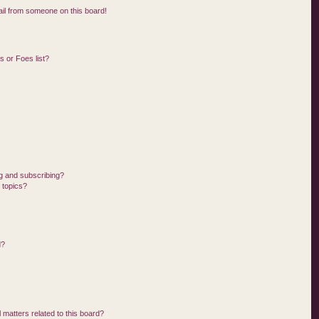
il from someone on this board!
 or Foes list?
g and subscribing?
 topics?
d?
 matters related to this board?