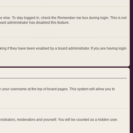
e else. To stay logged in, check the
Remember me
box during login. This is not
oard administrator has disabled this feature.
ng if they have been enabled by a board administrator. If you are having login
 on your username at the top of board pages. This system will allow you to
inistrators, moderators and yourself. You will be counted as a hidden user.