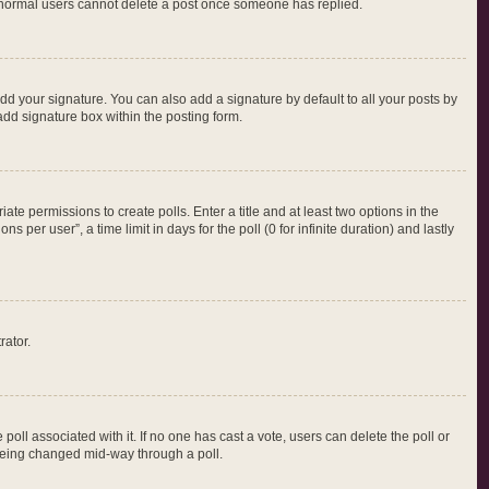
at normal users cannot delete a post once someone has replied.
dd your signature. You can also add a signature by default to all your posts by
add signature box within the posting form.
iate permissions to create polls. Enter a title and at least two options in the
per user”, a time limit in days for the poll (0 for infinite duration) and lastly
rator.
e poll associated with it. If no one has cast a vote, users can delete the poll or
m being changed mid-way through a poll.