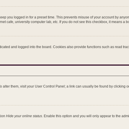
keep you logged in for a preset time. This prevents misuse of your account by anyon
et cafe, university computer lab, etc. If you do not see this checkbox, it means a b
ated and logged into the board. Cookies also provide functions such as read tracki
 To alter them, visit your User Control Panel; a link can usually be found by clicking
tion
Hide your online status
. Enable this option and you will only appear to the adm