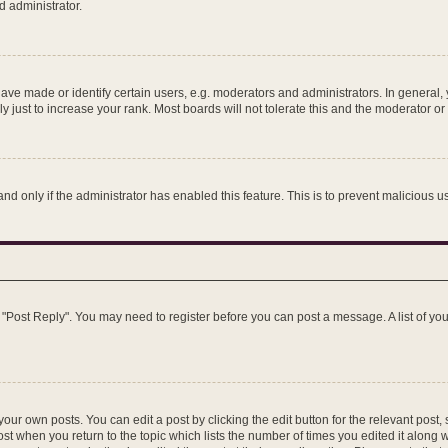
d administrator.
e made or identify certain users, e.g. moderators and administrators. In general, 
just to increase your rank. Most boards will not tolerate this and the moderator or 
 and only if the administrator has enabled this feature. This is to prevent maliciou
ick "Post Reply". You may need to register before you can post a message. A list of y
our own posts. You can edit a post by clicking the edit button for the relevant post
post when you return to the topic which lists the number of times you edited it along 