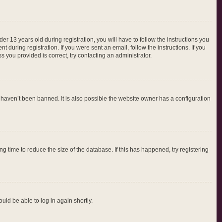
 13 years old during registration, you will have to follow the instructions you
 during registration. If you were sent an email, follow the instructions. If you
 you provided is correct, try contacting an administrator.
 haven’t been banned. It is also possible the website owner has a configuration
 time to reduce the size of the database. If this has happened, try registering
ould be able to log in again shortly.