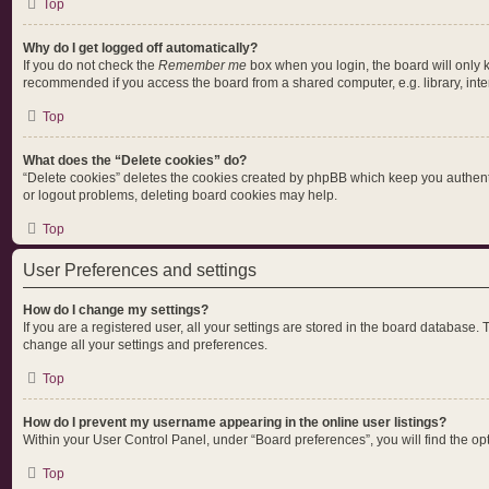
Top
Why do I get logged off automatically?
If you do not check the
Remember me
box when you login, the board will only 
recommended if you access the board from a shared computer, e.g. library, intern
Top
What does the “Delete cookies” do?
“Delete cookies” deletes the cookies created by phpBB which keep you authentic
or logout problems, deleting board cookies may help.
Top
User Preferences and settings
How do I change my settings?
If you are a registered user, all your settings are stored in the board database.
change all your settings and preferences.
Top
How do I prevent my username appearing in the online user listings?
Within your User Control Panel, under “Board preferences”, you will find the op
Top