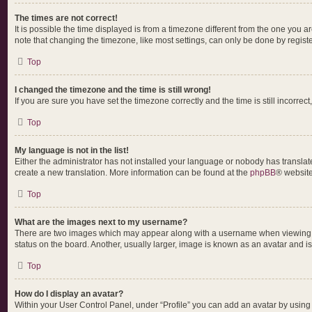
The times are not correct!
It is possible the time displayed is from a timezone different from the one you a
note that changing the timezone, like most settings, can only be done by register
Top
I changed the timezone and the time is still wrong!
If you are sure you have set the timezone correctly and the time is still incorrect
Top
My language is not in the list!
Either the administrator has not installed your language or nobody has translate
create a new translation. More information can be found at the
phpBB
® website
Top
What are the images next to my username?
There are two images which may appear along with a username when viewing pos
status on the board. Another, usually larger, image is known as an avatar and i
Top
How do I display an avatar?
Within your User Control Panel, under “Profile” you can add an avatar by using 