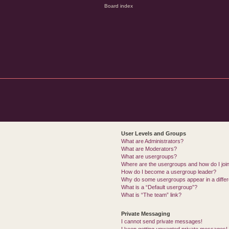
User Levels and Groups
What are Administrators?
What are Moderators?
What are usergroups?
Where are the usergroups and how do I joi
How do I become a usergroup leader?
Why do some usergroups appear in a differ
What is a “Default usergroup”?
What is “The team” link?
Private Messaging
I cannot send private messages!