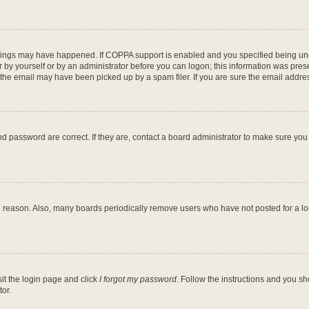
hings may have happened. If COPPA support is enabled and you specified being under
 by yourself or by an administrator before you can logon; this information was present
he email may have been picked up by a spam filer. If you are sure the email address
d password are correct. If they are, contact a board administrator to make sure you
e reason. Also, many boards periodically remove users who have not posted for a long
sit the login page and click
I forgot my password
. Follow the instructions and you sh
or.