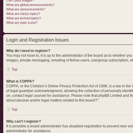
Can I post images?
What are global announcements?
What are announcements?
What are sticky topics?
What are locked topics?
What are topic icons?
Login and Registration Issues
Why do I need to register?
You may not have to, it is up to the administrator of the board as to whether yo
images, private messaging, emailing of fellow users, usergroup subscription, et
Top
What is COPPA?
COPPA, or the Children’s Online Privacy Protection Act of 1998, is a law in the
of legal guardian acknowledgment, allowing the collection of personally identifia
on, contact legal counsel for assistance. Please note that phpBB Limited and the
about abusive and/or legal matters related to this board?”.
Top
Why can’t I register?
It is possible a board administrator has disabled registration to prevent new v
administrator for assistance.