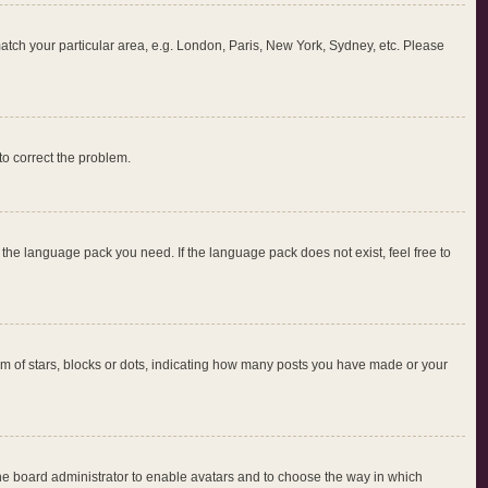
 match your particular area, e.g. London, Paris, New York, Sydney, etc. Please
 to correct the problem.
l the language pack you need. If the language pack does not exist, feel free to
 of stars, blocks or dots, indicating how many posts you have made or your
 the board administrator to enable avatars and to choose the way in which