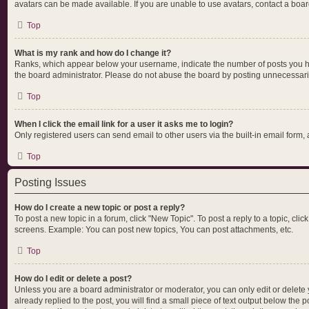
avatars can be made available. If you are unable to use avatars, contact a boar
Top
What is my rank and how do I change it?
Ranks, which appear below your username, indicate the number of posts you hav
the board administrator. Please do not abuse the board by posting unnecessarily 
Top
When I click the email link for a user it asks me to login?
Only registered users can send email to other users via the built-in email form,
Top
Posting Issues
How do I create a new topic or post a reply?
To post a new topic in a forum, click "New Topic". To post a reply to a topic, cl
screens. Example: You can post new topics, You can post attachments, etc.
Top
How do I edit or delete a post?
Unless you are a board administrator or moderator, you can only edit or delete y
already replied to the post, you will find a small piece of text output below the 