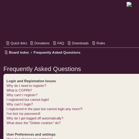
Classic Hifi Care
Your console stereo resource
Quick links
Donations
FAQ
Downloads
Rules
Board index
Frequently Asked Questions
Frequently Asked Questions
Login and Registration Issues
Why do I need to register?
What is COPPA?
Why can’t I register?
I registered but cannot login!
Why can’t I login?
I registered in the past but cannot login any more?!
I’ve lost my password!
Why do I get logged off automatically?
What does the “Delete cookies” do?
User Preferences and settings