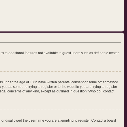
ess to additional features not available to guest users such as definable avatar
nors under the age of 13 to have written parental consent or some other method
 you as someone trying to register or to the website you are trying to register
legal concerns of any kind, except as outlined in question “Who do I contact
ss or disallowed the username you are attempting to register. Contact a board