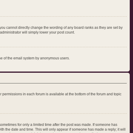
you cannot directly change the wording of any board ranks as they are set by
administrator will simply lower your post count.
s use of the email system by anonymous users.
our permissions in each forum is available at the bottom of the forum and topic
, sometimes for only a limited time after the post was made. If someone has
with the date and time. This will only appear if someone has made a reply; it will