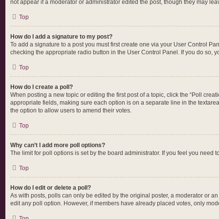
not appear if a moderator or administrator edited the post, though they may lea
Top
How do I add a signature to my post?
To add a signature to a post you must first create one via your User Control P
checking the appropriate radio button in the User Control Panel. If you do so, y
Top
How do I create a poll?
When posting a new topic or editing the first post of a topic, click the “Poll cre
appropriate fields, making sure each option is on a separate line in the textarea.
the option to allow users to amend their votes.
Top
Why can’t I add more poll options?
The limit for poll options is set by the board administrator. If you feel you nee
Top
How do I edit or delete a poll?
As with posts, polls can only be edited by the original poster, a moderator or an ad
edit any poll option. However, if members have already placed votes, only moder
Top