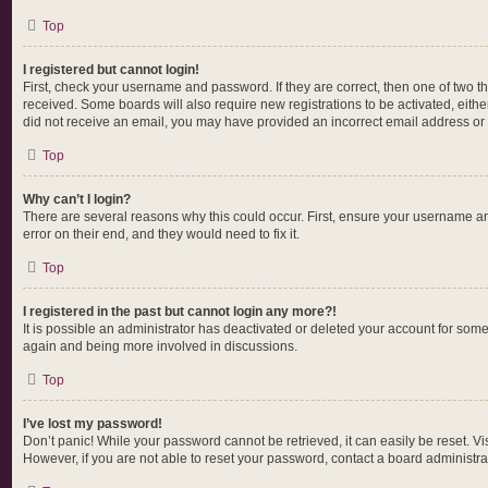
Top
I registered but cannot login!
First, check your username and password. If they are correct, then one of two t
received. Some boards will also require new registrations to be activated, either
did not receive an email, you may have provided an incorrect email address or t
Top
Why can’t I login?
There are several reasons why this could occur. First, ensure your username an
error on their end, and they would need to fix it.
Top
I registered in the past but cannot login any more?!
It is possible an administrator has deactivated or deleted your account for som
again and being more involved in discussions.
Top
I’ve lost my password!
Don’t panic! While your password cannot be retrieved, it can easily be reset. Vi
However, if you are not able to reset your password, contact a board administrat