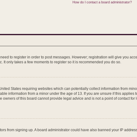
How do I contact a board administrator?
u need to register in order to post messages. However; registration will give you acc
c. It only takes a few moments to register so it is recommended you do so.
 United States requiring websites which can potentially collect information from mi
ble information from a minor under the age of 13. If you are unsure if this applies to
 owners of this board cannot provide legal advice and is not a point of contact for 
isitors from signing up. A board administrator could have also banned your IP addre