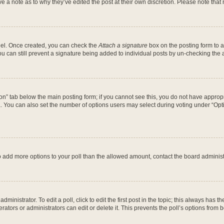
ve a note as to why they’ve edited the post at their own discretion. Please note th
anel. Once created, you can check the
Attach a signature
box on the posting form to a
ou can still prevent a signature being added to individual posts by un-checking the 
ation” tab below the main posting form; if you cannot see this, you do not have appropr
 You can also set the number of options users may select during voting under “Options 
d to add more options to your poll than the allowed amount, contact the board administ
ministrator. To edit a poll, click to edit the first post in the topic; this always has th
ators or administrators can edit or delete it. This prevents the poll’s options fro