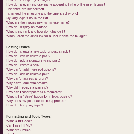
How do I change my settings?
How do I prevent my username appearing in the online user listings?
The times are not correct!
I changed the timezone and the time is still wrong!
My language is not in the list!
What are the images next to my username?
How do I display an avatar?
What is my rank and how do I change it?
When I click the email link for a user it asks me to login?
Posting Issues
How do I create a new topic or post a reply?
How do I edit or delete a post?
How do I add a signature to my post?
How do I create a poll?
Why can’t I add more poll options?
How do I edit or delete a poll?
Why can’t I access a forum?
Why can’t I add attachments?
Why did I receive a warning?
How can I report posts to a moderator?
What is the “Save” button for in topic posting?
Why does my post need to be approved?
How do I bump my topic?
Formatting and Topic Types
What is BBCode?
Can I use HTML?
What are Smilies?