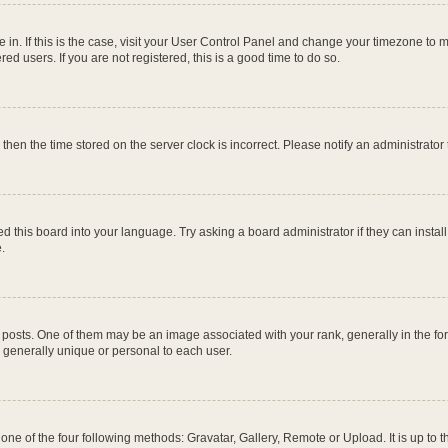
re in. If this is the case, visit your User Control Panel and change your timezone to
ed users. If you are not registered, this is a good time to do so.
, then the time stored on the server clock is incorrect. Please notify an administrator
d this board into your language. Try asking a board administrator if they can instal
.
ts. One of them may be an image associated with your rank, generally in the form
s generally unique or personal to each user.
one of the four following methods: Gravatar, Gallery, Remote or Upload. It is up to