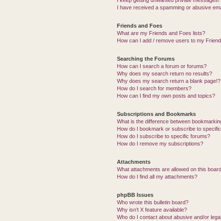
I keep getting unwanted private messages!
I have received a spamming or abusive ema
Friends and Foes
What are my Friends and Foes lists?
How can I add / remove users to my Friends
Searching the Forums
How can I search a forum or forums?
Why does my search return no results?
Why does my search return a blank page!?
How do I search for members?
How can I find my own posts and topics?
Subscriptions and Bookmarks
What is the difference between bookmarkin
How do I bookmark or subscribe to specific
How do I subscribe to specific forums?
How do I remove my subscriptions?
Attachments
What attachments are allowed on this boar
How do I find all my attachments?
phpBB Issues
Who wrote this bulletin board?
Why isn’t X feature available?
Who do I contact about abusive and/or legal