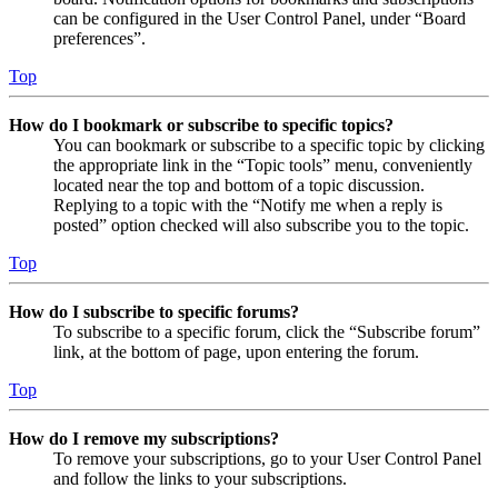
can be configured in the User Control Panel, under “Board
preferences”.
Top
How do I bookmark or subscribe to specific topics?
You can bookmark or subscribe to a specific topic by clicking
the appropriate link in the “Topic tools” menu, conveniently
located near the top and bottom of a topic discussion.
Replying to a topic with the “Notify me when a reply is
posted” option checked will also subscribe you to the topic.
Top
How do I subscribe to specific forums?
To subscribe to a specific forum, click the “Subscribe forum”
link, at the bottom of page, upon entering the forum.
Top
How do I remove my subscriptions?
To remove your subscriptions, go to your User Control Panel
and follow the links to your subscriptions.