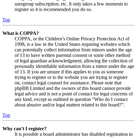
usergroup subscription, etc. It only takes a few moments to
register so it is recommended you do so.
Top
What is COPPA?
COPPA, or the Children’s Online Privacy Protection Act of
1998, is a law in the United States requiring websites which
can potentially collect information from minors under the age
of 13 to have written parental consent or some other method
of legal guardian acknowledgment, allowing the collection of
personally identifiable information from a minor under the age
of 13. If you are unsure if this applies to you as someone
trying to register or to the website you are trying to register
on, contact legal counsel for assistance. Please note that
phpBB Limited and the owners of this board cannot provide
legal advice and is not a point of contact for legal concerns of
any kind, except as outlined in question “Who do I contact
about abusive and/or legal matters related to this board?”.
Top
Why can’t I register?
It is possible a board administrator has disabled registration to