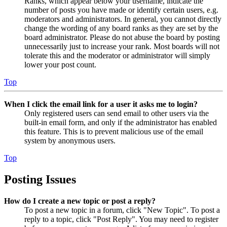
Ranks, which appear below your username, indicate the
number of posts you have made or identify certain users, e.g.
moderators and administrators. In general, you cannot directly
change the wording of any board ranks as they are set by the
board administrator. Please do not abuse the board by posting
unnecessarily just to increase your rank. Most boards will not
tolerate this and the moderator or administrator will simply
lower your post count.
Top
When I click the email link for a user it asks me to login?
Only registered users can send email to other users via the
built-in email form, and only if the administrator has enabled
this feature. This is to prevent malicious use of the email
system by anonymous users.
Top
Posting Issues
How do I create a new topic or post a reply?
To post a new topic in a forum, click "New Topic". To post a
reply to a topic, click "Post Reply". You may need to register