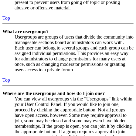
present to prevent users from going off-topic or posting
abusive or offensive material.
Top
What are usergroups?
Usergroups are groups of users that divide the community into
manageable sections board administrators can work with.
Each user can belong to several groups and each group can be
assigned individual permissions. This provides an easy way
for administrators to change permissions for many users at
once, such as changing moderator permissions or granting
users access to a private forum.
Top
Where are the usergroups and how do I join one?
You can view all usergroups via the “Usergroups” link within
your User Control Panel. If you would like to join one,
proceed by clicking the appropriate button. Not all groups
have open access, however. Some may require approval to
join, some may be closed and some may even have hidden
memberships. If the group is open, you can join it by clicking
the appropriate button. If a group requires approval to join