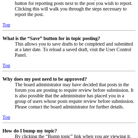
button for reporting posts next to the post you wish to report.
Clicking this will walk you through the steps necessary to
report the post.
Top
What is the “Save” button for in topic posting?
This allows you to save drafts to be completed and submitted
at a later date. To reload a saved draft, visit the User Control
Panel.
Top
Why does my post need to be approved?
The board administrator may have decided that posts in the
forum you are posting to require review before submission. It
is also possible that the administrator has placed you in a
group of users whose posts require review before submission.
Please contact the board administrator for further details.
Top
How do I bump my topic?
By clicking the “Bump topic” link when you are viewing it,