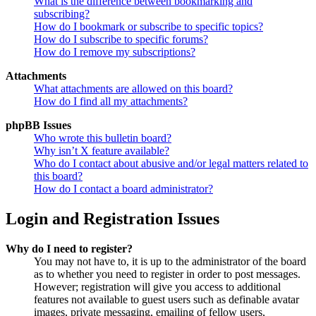
What is the difference between bookmarking and
subscribing?
How do I bookmark or subscribe to specific topics?
How do I subscribe to specific forums?
How do I remove my subscriptions?
Attachments
What attachments are allowed on this board?
How do I find all my attachments?
phpBB Issues
Who wrote this bulletin board?
Why isn’t X feature available?
Who do I contact about abusive and/or legal matters related to
this board?
How do I contact a board administrator?
Login and Registration Issues
Why do I need to register?
You may not have to, it is up to the administrator of the board
as to whether you need to register in order to post messages.
However; registration will give you access to additional
features not available to guest users such as definable avatar
images, private messaging, emailing of fellow users,