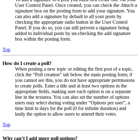
User Control Panel. Once created, you can check the
Attach a
signature
box on the posting form to add your signature. You
can also add a signature by default to all your posts by
checking the appropriate radio button in the User Control
Panel. If you do so, you can still prevent a signature being
added to individual posts by un-checking the add signature
box within the posting form.
Top
How do I create a poll?
When posting a new topic or editing the first post of a topic,
click the “Poll creation” tab below the main posting form; if
you cannot see this, you do not have appropriate permissions
to create polls. Enter a title and at least two options in the
appropriate fields, making sure each option is on a separate
line in the textarea. You can also set the number of options
users may select during voting under “Options per user”, a
time limit in days for the poll (0 for infinite duration) and
lastly the option to allow users to amend their votes.
Top
Why can’t I add more poll options?