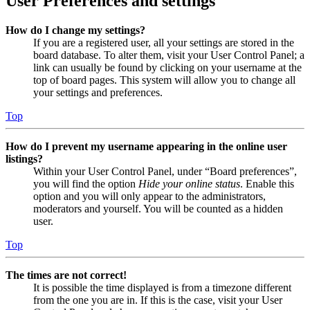
User Preferences and settings
How do I change my settings?
If you are a registered user, all your settings are stored in the
board database. To alter them, visit your User Control Panel; a
link can usually be found by clicking on your username at the
top of board pages. This system will allow you to change all
your settings and preferences.
Top
How do I prevent my username appearing in the online user
listings?
Within your User Control Panel, under “Board preferences”,
you will find the option
Hide your online status
. Enable this
option and you will only appear to the administrators,
moderators and yourself. You will be counted as a hidden
user.
Top
The times are not correct!
It is possible the time displayed is from a timezone different
from the one you are in. If this is the case, visit your User