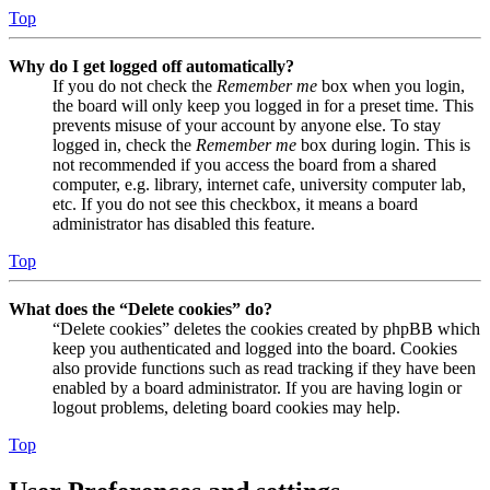
Top
Why do I get logged off automatically?
If you do not check the
Remember me
box when you login,
the board will only keep you logged in for a preset time. This
prevents misuse of your account by anyone else. To stay
logged in, check the
Remember me
box during login. This is
not recommended if you access the board from a shared
computer, e.g. library, internet cafe, university computer lab,
etc. If you do not see this checkbox, it means a board
administrator has disabled this feature.
Top
What does the “Delete cookies” do?
“Delete cookies” deletes the cookies created by phpBB which
keep you authenticated and logged into the board. Cookies
also provide functions such as read tracking if they have been
enabled by a board administrator. If you are having login or
logout problems, deleting board cookies may help.
Top