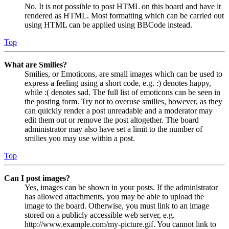
No. It is not possible to post HTML on this board and have it
rendered as HTML. Most formatting which can be carried out
using HTML can be applied using BBCode instead.
Top
What are Smilies?
Smilies, or Emoticons, are small images which can be used to
express a feeling using a short code, e.g. :) denotes happy,
while :( denotes sad. The full list of emoticons can be seen in
the posting form. Try not to overuse smilies, however, as they
can quickly render a post unreadable and a moderator may
edit them out or remove the post altogether. The board
administrator may also have set a limit to the number of
smilies you may use within a post.
Top
Can I post images?
Yes, images can be shown in your posts. If the administrator
has allowed attachments, you may be able to upload the
image to the board. Otherwise, you must link to an image
stored on a publicly accessible web server, e.g.
http://www.example.com/my-picture.gif. You cannot link to