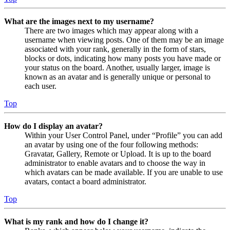
What are the images next to my username?
There are two images which may appear along with a
username when viewing posts. One of them may be an image
associated with your rank, generally in the form of stars,
blocks or dots, indicating how many posts you have made or
your status on the board. Another, usually larger, image is
known as an avatar and is generally unique or personal to
each user.
Top
How do I display an avatar?
Within your User Control Panel, under “Profile” you can add
an avatar by using one of the four following methods:
Gravatar, Gallery, Remote or Upload. It is up to the board
administrator to enable avatars and to choose the way in
which avatars can be made available. If you are unable to use
avatars, contact a board administrator.
Top
What is my rank and how do I change it?