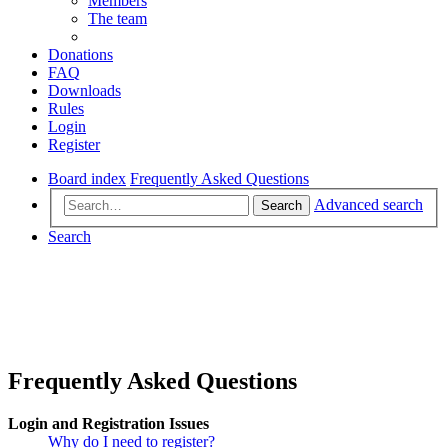
Members
The team
Donations
FAQ
Downloads
Rules
Login
Register
Board index
Frequently Asked Questions
Advanced search
Search
Search
Frequently Asked Questions
Login and Registration Issues
Why do I need to register?