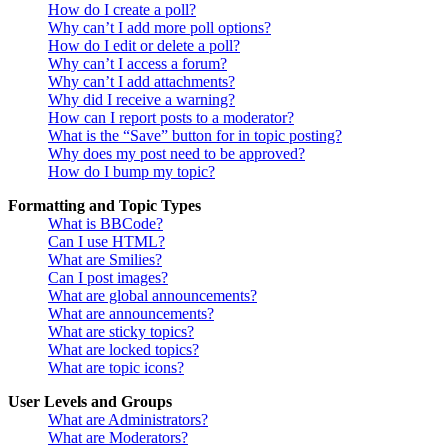
How do I create a poll?
Why can’t I add more poll options?
How do I edit or delete a poll?
Why can’t I access a forum?
Why can’t I add attachments?
Why did I receive a warning?
How can I report posts to a moderator?
What is the “Save” button for in topic posting?
Why does my post need to be approved?
How do I bump my topic?
Formatting and Topic Types
What is BBCode?
Can I use HTML?
What are Smilies?
Can I post images?
What are global announcements?
What are announcements?
What are sticky topics?
What are locked topics?
What are topic icons?
User Levels and Groups
What are Administrators?
What are Moderators?