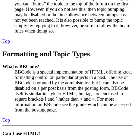
you can “bump” the topic to the top of the forum on the first
page. However, if you do not see this, then topic bumping
may be disabled or the time allowance between bumps has
not yet been reached. It is also possible to bump the topic
simply by replying to it, however, be sure to follow the board
rules when doing so.
Top
Formatting and Topic Types
What is BBCode?
BBCode is a special implementation of HTML, offering great
formatting control on particular objects in a post. The use of
BBCode is granted by the administrator, but it can also be
disabled on a per post basis from the posting form. BBCode
itself is similar in style to HTML, but tags are enclosed in
square brackets [ and ] rather than < and >. For more
information on BBCode see the guide which can be accessed
from the posting page.
Top
Can I use HTML?