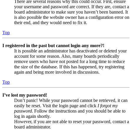
There are several reasons why this could occur. First, ensure
your username and password are correct. If they are, contact a
board administrator to make sure you haven’t been banned. It
is also possible the website owner has a configuration error on
their end, and they would need to fix it.
Top
I registered in the past but cannot login any more?!
It is possible an administrator has deactivated or deleted your
account for some reason. Also, many boards periodically
remove users who have not posted for a long time to reduce
the size of the database. If this has happened, try registering
again and being more involved in discussions.
Top
I’ve lost my password!
Don’t panic! While your password cannot be retrieved, it can
easily be reset. Visit the login page and click
I forgot my
password
. Follow the instructions and you should be able to
log in again shortly.
However, if you are not able to reset your password, contact a
board administrator.