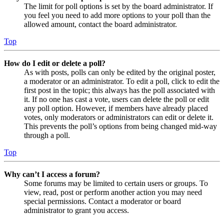
The limit for poll options is set by the board administrator. If
you feel you need to add more options to your poll than the
allowed amount, contact the board administrator.
Top
How do I edit or delete a poll?
As with posts, polls can only be edited by the original poster,
a moderator or an administrator. To edit a poll, click to edit the
first post in the topic; this always has the poll associated with
it. If no one has cast a vote, users can delete the poll or edit
any poll option. However, if members have already placed
votes, only moderators or administrators can edit or delete it.
This prevents the poll’s options from being changed mid-way
through a poll.
Top
Why can’t I access a forum?
Some forums may be limited to certain users or groups. To
view, read, post or perform another action you may need
special permissions. Contact a moderator or board
administrator to grant you access.