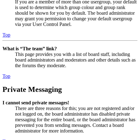
If you are a member of more than one usergroup, your default
is used to determine which group colour and group rank
should be shown for you by default. The board administrator
may grant you permission to change your default usergroup
via your User Control Panel.
Top
What is “The team” link?
This page provides you with a list of board staff, including
board administrators and moderators and other details such as
the forums they moderate.
Top
Private Messaging
I cannot send private messages!
There are three reasons for this; you are not registered and/or
not logged on, the board administrator has disabled private
messaging for the entire board, or the board administrator has
prevented you from sending messages. Contact a board
administrator for more information.