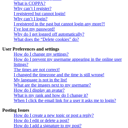
What is COPPA?
Why can’t I register?
I registered but cannot login!
Why can’t I login?
I registered in the past but cannot login any more?!
I’ve lost my password!
Why do I get logged off automatically?
What does the “Delete cookies” do?
User Preferences and settings
How do I change my settings?
How do I prevent my username appearing in the online user
listings?
The times are not correct!
I changed the timezone and the time is still wrong!
My language is not in the list!
What are the images next to my username?
How do I display an avatar?
What is my rank and how do I change it?
When I click the email link for a user it asks me to login?
Posting Issues
How do I create a new topic or post a reply?
How do I edit or delete a post?
How do I add a signature to my post?