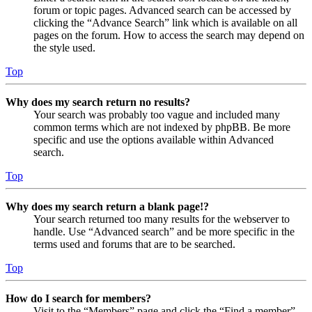
forum or topic pages. Advanced search can be accessed by
clicking the “Advance Search” link which is available on all
pages on the forum. How to access the search may depend on
the style used.
Top
Why does my search return no results?
Your search was probably too vague and included many
common terms which are not indexed by phpBB. Be more
specific and use the options available within Advanced
search.
Top
Why does my search return a blank page!?
Your search returned too many results for the webserver to
handle. Use “Advanced search” and be more specific in the
terms used and forums that are to be searched.
Top
How do I search for members?
Visit to the “Members” page and click the “Find a member”