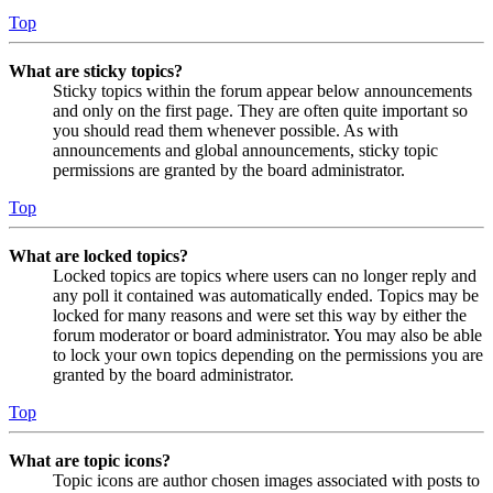
Top
What are sticky topics?
Sticky topics within the forum appear below announcements
and only on the first page. They are often quite important so
you should read them whenever possible. As with
announcements and global announcements, sticky topic
permissions are granted by the board administrator.
Top
What are locked topics?
Locked topics are topics where users can no longer reply and
any poll it contained was automatically ended. Topics may be
locked for many reasons and were set this way by either the
forum moderator or board administrator. You may also be able
to lock your own topics depending on the permissions you are
granted by the board administrator.
Top
What are topic icons?
Topic icons are author chosen images associated with posts to