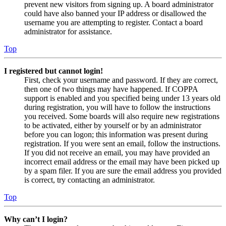
prevent new visitors from signing up. A board administrator
could have also banned your IP address or disallowed the
username you are attempting to register. Contact a board
administrator for assistance.
Top
I registered but cannot login!
First, check your username and password. If they are correct,
then one of two things may have happened. If COPPA
support is enabled and you specified being under 13 years old
during registration, you will have to follow the instructions
you received. Some boards will also require new registrations
to be activated, either by yourself or by an administrator
before you can logon; this information was present during
registration. If you were sent an email, follow the instructions.
If you did not receive an email, you may have provided an
incorrect email address or the email may have been picked up
by a spam filer. If you are sure the email address you provided
is correct, try contacting an administrator.
Top
Why can’t I login?