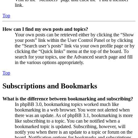
link.
Top
How can I find my own posts and topics?
Your own posts can be retrieved either by clicking the “Show
your posts” link within the User Control Panel or by clicking
the “Search user’s posts” link via your own profile page or by
clicking the “Quick links” menu at the top of the board. To
search for your topics, use the Advanced search page and fill
in the various options appropriately.
Top
Subscriptions and Bookmarks
What is the difference between bookmarking and subscribing?
In phpBB 3.0, bookmarking topics worked much like
bookmarking in a web browser. You were not alerted when
there was an update. As of phpBB 3.1, bookmarking is more
like subscribing to a topic. You can be notified when a
bookmarked topic is updated. Subscribing, however, will
notify you when there is an update to a topic or forum on the
board. Notification options for bookmarks and subscriptions