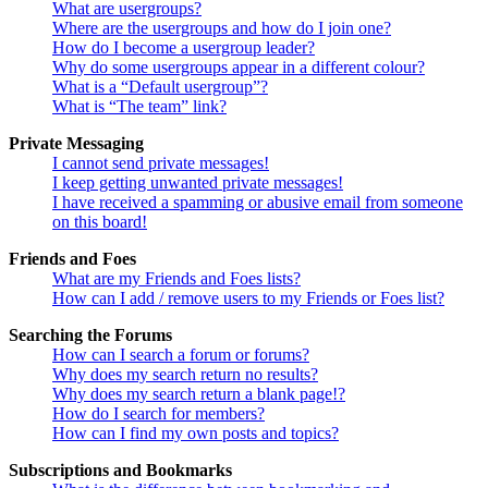
What are usergroups?
Where are the usergroups and how do I join one?
How do I become a usergroup leader?
Why do some usergroups appear in a different colour?
What is a “Default usergroup”?
What is “The team” link?
Private Messaging
I cannot send private messages!
I keep getting unwanted private messages!
I have received a spamming or abusive email from someone
on this board!
Friends and Foes
What are my Friends and Foes lists?
How can I add / remove users to my Friends or Foes list?
Searching the Forums
How can I search a forum or forums?
Why does my search return no results?
Why does my search return a blank page!?
How do I search for members?
How can I find my own posts and topics?
Subscriptions and Bookmarks