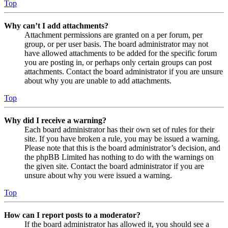
Top
Why can’t I add attachments?
Attachment permissions are granted on a per forum, per
group, or per user basis. The board administrator may not
have allowed attachments to be added for the specific forum
you are posting in, or perhaps only certain groups can post
attachments. Contact the board administrator if you are unsure
about why you are unable to add attachments.
Top
Why did I receive a warning?
Each board administrator has their own set of rules for their
site. If you have broken a rule, you may be issued a warning.
Please note that this is the board administrator’s decision, and
the phpBB Limited has nothing to do with the warnings on
the given site. Contact the board administrator if you are
unsure about why you were issued a warning.
Top
How can I report posts to a moderator?
If the board administrator has allowed it, you should see a