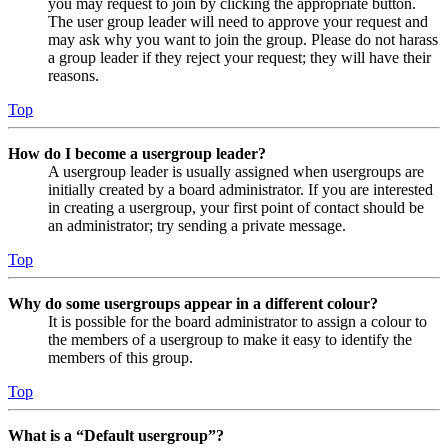
you may request to join by clicking the appropriate button.
The user group leader will need to approve your request and
may ask why you want to join the group. Please do not harass
a group leader if they reject your request; they will have their
reasons.
Top
How do I become a usergroup leader?
A usergroup leader is usually assigned when usergroups are
initially created by a board administrator. If you are interested
in creating a usergroup, your first point of contact should be
an administrator; try sending a private message.
Top
Why do some usergroups appear in a different colour?
It is possible for the board administrator to assign a colour to
the members of a usergroup to make it easy to identify the
members of this group.
Top
What is a “Default usergroup”?