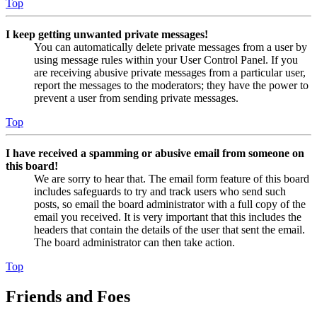
Top
I keep getting unwanted private messages!
You can automatically delete private messages from a user by
using message rules within your User Control Panel. If you
are receiving abusive private messages from a particular user,
report the messages to the moderators; they have the power to
prevent a user from sending private messages.
Top
I have received a spamming or abusive email from someone on
this board!
We are sorry to hear that. The email form feature of this board
includes safeguards to try and track users who send such
posts, so email the board administrator with a full copy of the
email you received. It is very important that this includes the
headers that contain the details of the user that sent the email.
The board administrator can then take action.
Top
Friends and Foes