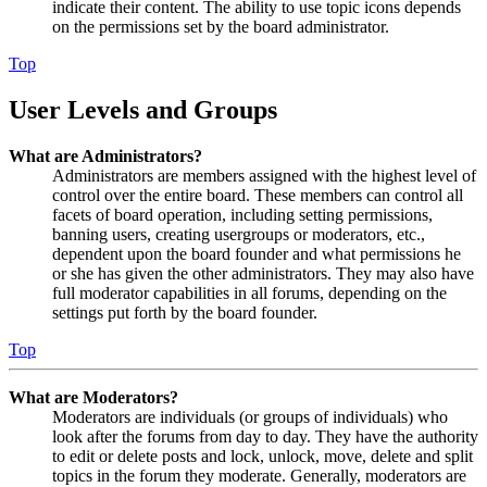
indicate their content. The ability to use topic icons depends
on the permissions set by the board administrator.
Top
User Levels and Groups
What are Administrators?
Administrators are members assigned with the highest level of
control over the entire board. These members can control all
facets of board operation, including setting permissions,
banning users, creating usergroups or moderators, etc.,
dependent upon the board founder and what permissions he
or she has given the other administrators. They may also have
full moderator capabilities in all forums, depending on the
settings put forth by the board founder.
Top
What are Moderators?
Moderators are individuals (or groups of individuals) who
look after the forums from day to day. They have the authority
to edit or delete posts and lock, unlock, move, delete and split
topics in the forum they moderate. Generally, moderators are