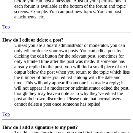
before you can post a message. A list of your permissions in
each forum is available at the bottom of the forum and topic
screens. Example: You can post new topics, You can post
attachments, etc.
Top
How do I edit or delete a post?
Unless you are a board administrator or moderator, you can
only edit or delete your own posts. You can edit a post by
clicking the edit button for the relevant post, sometimes for
only a limited time after the post was made. If someone has
already replied to the post, you will find a small piece of text
output below the post when you return to the topic which lists
the number of times you edited it along with the date and
time. This will only appear if someone has made a reply; it
will not appear if a moderator or administrator edited the post,
though they may leave a note as to why they’ve edited the
post at their own discretion. Please note that normal users
cannot delete a post once someone has replied.
Top
How do I add a signature to my post?
To add a signature to a post you must first create one via your