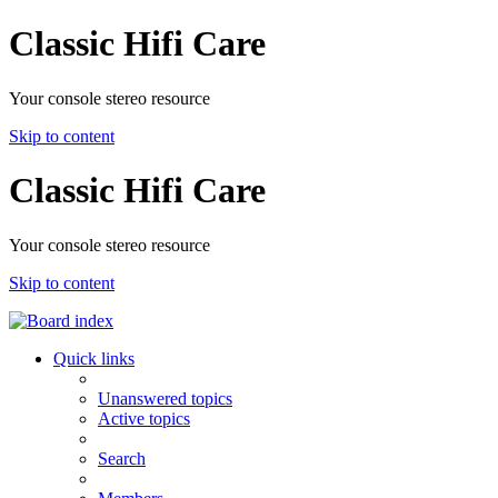
Classic Hifi Care
Your console stereo resource
Skip to content
Classic Hifi Care
Your console stereo resource
Skip to content
Quick links
Unanswered topics
Active topics
Search