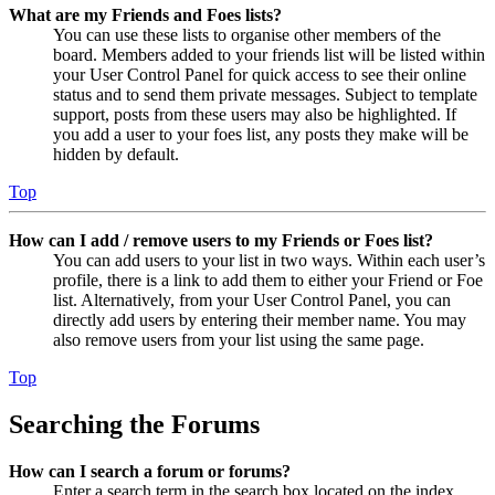
What are my Friends and Foes lists?
You can use these lists to organise other members of the
board. Members added to your friends list will be listed within
your User Control Panel for quick access to see their online
status and to send them private messages. Subject to template
support, posts from these users may also be highlighted. If
you add a user to your foes list, any posts they make will be
hidden by default.
Top
How can I add / remove users to my Friends or Foes list?
You can add users to your list in two ways. Within each user’s
profile, there is a link to add them to either your Friend or Foe
list. Alternatively, from your User Control Panel, you can
directly add users by entering their member name. You may
also remove users from your list using the same page.
Top
Searching the Forums
How can I search a forum or forums?
Enter a search term in the search box located on the index,