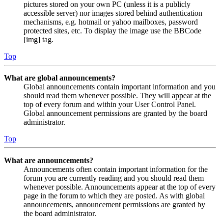
pictures stored on your own PC (unless it is a publicly
accessible server) nor images stored behind authentication
mechanisms, e.g. hotmail or yahoo mailboxes, password
protected sites, etc. To display the image use the BBCode
[img] tag.
Top
What are global announcements?
Global announcements contain important information and you
should read them whenever possible. They will appear at the
top of every forum and within your User Control Panel.
Global announcement permissions are granted by the board
administrator.
Top
What are announcements?
Announcements often contain important information for the
forum you are currently reading and you should read them
whenever possible. Announcements appear at the top of every
page in the forum to which they are posted. As with global
announcements, announcement permissions are granted by
the board administrator.