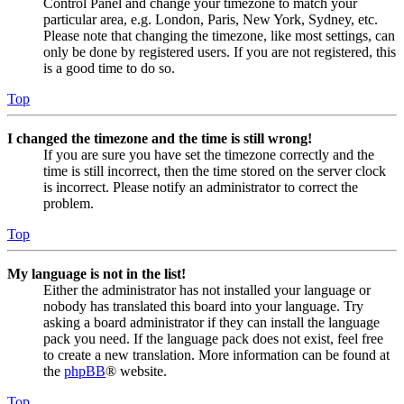
Control Panel and change your timezone to match your
particular area, e.g. London, Paris, New York, Sydney, etc.
Please note that changing the timezone, like most settings, can
only be done by registered users. If you are not registered, this
is a good time to do so.
Top
I changed the timezone and the time is still wrong!
If you are sure you have set the timezone correctly and the
time is still incorrect, then the time stored on the server clock
is incorrect. Please notify an administrator to correct the
problem.
Top
My language is not in the list!
Either the administrator has not installed your language or
nobody has translated this board into your language. Try
asking a board administrator if they can install the language
pack you need. If the language pack does not exist, feel free
to create a new translation. More information can be found at
the
phpBB
® website.
Top