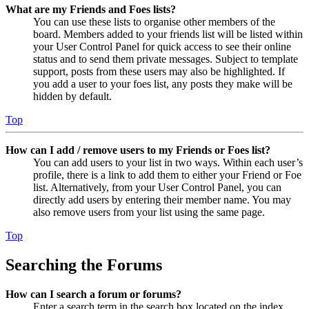
What are my Friends and Foes lists?
You can use these lists to organise other members of the
board. Members added to your friends list will be listed within
your User Control Panel for quick access to see their online
status and to send them private messages. Subject to template
support, posts from these users may also be highlighted. If
you add a user to your foes list, any posts they make will be
hidden by default.
Top
How can I add / remove users to my Friends or Foes list?
You can add users to your list in two ways. Within each user’s
profile, there is a link to add them to either your Friend or Foe
list. Alternatively, from your User Control Panel, you can
directly add users by entering their member name. You may
also remove users from your list using the same page.
Top
Searching the Forums
How can I search a forum or forums?
Enter a search term in the search box located on the index,