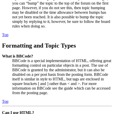
you can “bump” the topic to the top of the forum on the first
page. However, if you do not see this, then topic bumping
may be disabled or the time allowance between bumps has
not yet been reached. It is also possible to bump the topic
simply by replying to it, however, be sure to follow the board
rules when doing so.
Top
Formatting and Topic Types
What is BBCode?
BBCode is a special implementation of HTML, offering great
formatting control on particular objects in a post. The use of
BBCode is granted by the administrator, but it can also be
disabled on a per post basis from the posting form. BBCode
itself is similar in style to HTML, but tags are enclosed in
square brackets [ and ] rather than < and >. For more
information on BBCode see the guide which can be accessed
from the posting page.
Top
Can I use HTML?