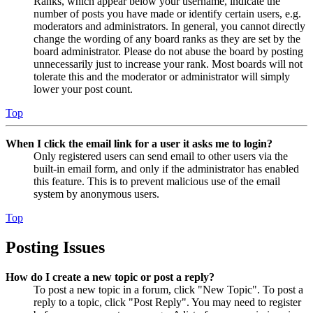
Ranks, which appear below your username, indicate the
number of posts you have made or identify certain users, e.g.
moderators and administrators. In general, you cannot directly
change the wording of any board ranks as they are set by the
board administrator. Please do not abuse the board by posting
unnecessarily just to increase your rank. Most boards will not
tolerate this and the moderator or administrator will simply
lower your post count.
Top
When I click the email link for a user it asks me to login?
Only registered users can send email to other users via the
built-in email form, and only if the administrator has enabled
this feature. This is to prevent malicious use of the email
system by anonymous users.
Top
Posting Issues
How do I create a new topic or post a reply?
To post a new topic in a forum, click "New Topic". To post a
reply to a topic, click "Post Reply". You may need to register