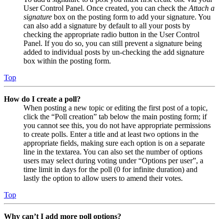
User Control Panel. Once created, you can check the
Attach a
signature
box on the posting form to add your signature. You
can also add a signature by default to all your posts by
checking the appropriate radio button in the User Control
Panel. If you do so, you can still prevent a signature being
added to individual posts by un-checking the add signature
box within the posting form.
Top
How do I create a poll?
When posting a new topic or editing the first post of a topic,
click the “Poll creation” tab below the main posting form; if
you cannot see this, you do not have appropriate permissions
to create polls. Enter a title and at least two options in the
appropriate fields, making sure each option is on a separate
line in the textarea. You can also set the number of options
users may select during voting under “Options per user”, a
time limit in days for the poll (0 for infinite duration) and
lastly the option to allow users to amend their votes.
Top
Why can’t I add more poll options?