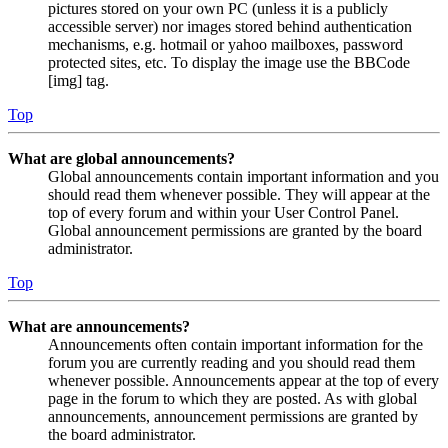
pictures stored on your own PC (unless it is a publicly
accessible server) nor images stored behind authentication
mechanisms, e.g. hotmail or yahoo mailboxes, password
protected sites, etc. To display the image use the BBCode
[img] tag.
Top
What are global announcements?
Global announcements contain important information and you
should read them whenever possible. They will appear at the
top of every forum and within your User Control Panel.
Global announcement permissions are granted by the board
administrator.
Top
What are announcements?
Announcements often contain important information for the
forum you are currently reading and you should read them
whenever possible. Announcements appear at the top of every
page in the forum to which they are posted. As with global
announcements, announcement permissions are granted by
the board administrator.