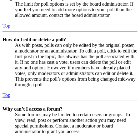
The limit for poll options is set by the board administrator. If
you feel you need to add more options to your poll than the
allowed amount, contact the board administrator.
Top
How do I edit or delete a poll?
As with posts, polls can only be edited by the original poster,
a moderator or an administrator. To edit a poll, click to edit the
first post in the topic; this always has the poll associated with
it. If no one has cast a vote, users can delete the poll or edit
any poll option. However, if members have already placed
votes, only moderators or administrators can edit or delete it.
This prevents the poll’s options from being changed mid-way
through a poll.
Top
Why can’t I access a forum?
Some forums may be limited to certain users or groups. To
view, read, post or perform another action you may need
special permissions. Contact a moderator or board
administrator to grant you access.