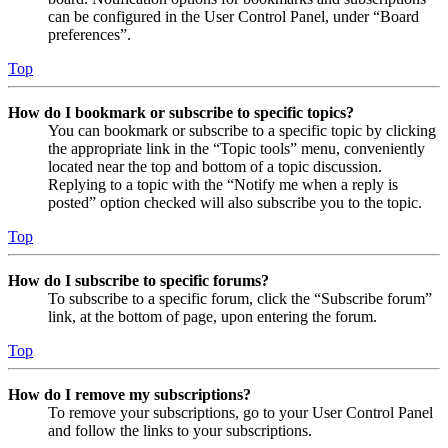
can be configured in the User Control Panel, under “Board
preferences”.
Top
How do I bookmark or subscribe to specific topics?
You can bookmark or subscribe to a specific topic by clicking
the appropriate link in the “Topic tools” menu, conveniently
located near the top and bottom of a topic discussion.
Replying to a topic with the “Notify me when a reply is
posted” option checked will also subscribe you to the topic.
Top
How do I subscribe to specific forums?
To subscribe to a specific forum, click the “Subscribe forum”
link, at the bottom of page, upon entering the forum.
Top
How do I remove my subscriptions?
To remove your subscriptions, go to your User Control Panel
and follow the links to your subscriptions.