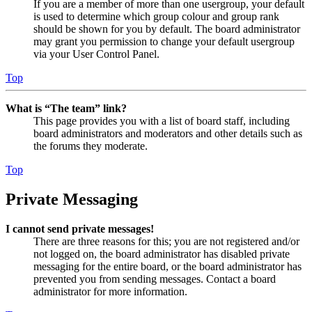
If you are a member of more than one usergroup, your default
is used to determine which group colour and group rank
should be shown for you by default. The board administrator
may grant you permission to change your default usergroup
via your User Control Panel.
Top
What is “The team” link?
This page provides you with a list of board staff, including
board administrators and moderators and other details such as
the forums they moderate.
Top
Private Messaging
I cannot send private messages!
There are three reasons for this; you are not registered and/or
not logged on, the board administrator has disabled private
messaging for the entire board, or the board administrator has
prevented you from sending messages. Contact a board
administrator for more information.