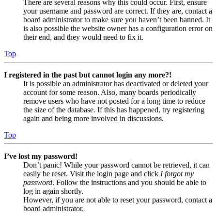
There are several reasons why this could occur. First, ensure
your username and password are correct. If they are, contact a
board administrator to make sure you haven’t been banned. It
is also possible the website owner has a configuration error on
their end, and they would need to fix it.
Top
I registered in the past but cannot login any more?!
It is possible an administrator has deactivated or deleted your
account for some reason. Also, many boards periodically
remove users who have not posted for a long time to reduce
the size of the database. If this has happened, try registering
again and being more involved in discussions.
Top
I’ve lost my password!
Don’t panic! While your password cannot be retrieved, it can
easily be reset. Visit the login page and click
I forgot my
password
. Follow the instructions and you should be able to
log in again shortly.
However, if you are not able to reset your password, contact a
board administrator.