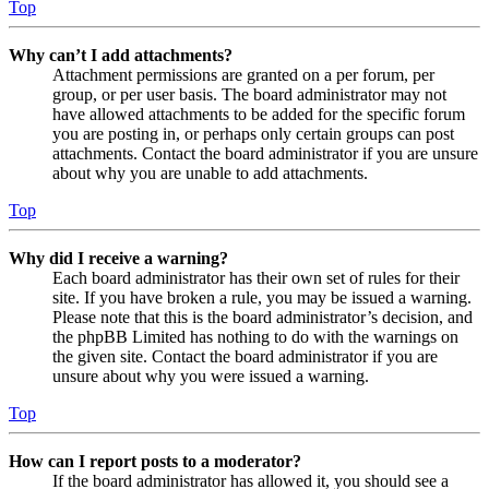
Top
Why can’t I add attachments?
Attachment permissions are granted on a per forum, per
group, or per user basis. The board administrator may not
have allowed attachments to be added for the specific forum
you are posting in, or perhaps only certain groups can post
attachments. Contact the board administrator if you are unsure
about why you are unable to add attachments.
Top
Why did I receive a warning?
Each board administrator has their own set of rules for their
site. If you have broken a rule, you may be issued a warning.
Please note that this is the board administrator’s decision, and
the phpBB Limited has nothing to do with the warnings on
the given site. Contact the board administrator if you are
unsure about why you were issued a warning.
Top
How can I report posts to a moderator?
If the board administrator has allowed it, you should see a