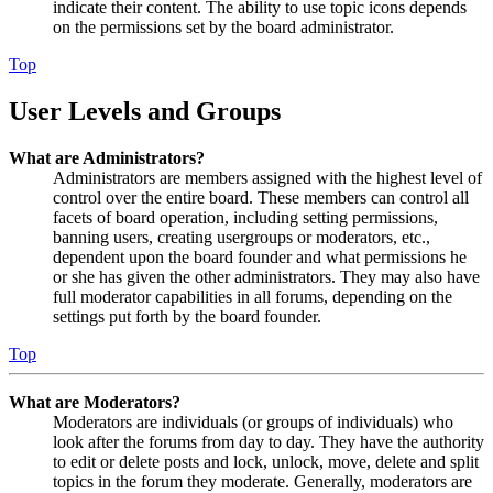
indicate their content. The ability to use topic icons depends
on the permissions set by the board administrator.
Top
User Levels and Groups
What are Administrators?
Administrators are members assigned with the highest level of
control over the entire board. These members can control all
facets of board operation, including setting permissions,
banning users, creating usergroups or moderators, etc.,
dependent upon the board founder and what permissions he
or she has given the other administrators. They may also have
full moderator capabilities in all forums, depending on the
settings put forth by the board founder.
Top
What are Moderators?
Moderators are individuals (or groups of individuals) who
look after the forums from day to day. They have the authority
to edit or delete posts and lock, unlock, move, delete and split
topics in the forum they moderate. Generally, moderators are