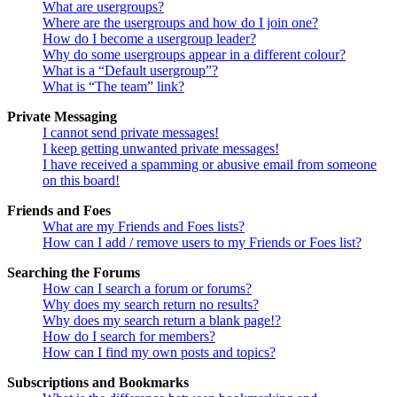
What are usergroups?
Where are the usergroups and how do I join one?
How do I become a usergroup leader?
Why do some usergroups appear in a different colour?
What is a “Default usergroup”?
What is “The team” link?
Private Messaging
I cannot send private messages!
I keep getting unwanted private messages!
I have received a spamming or abusive email from someone
on this board!
Friends and Foes
What are my Friends and Foes lists?
How can I add / remove users to my Friends or Foes list?
Searching the Forums
How can I search a forum or forums?
Why does my search return no results?
Why does my search return a blank page!?
How do I search for members?
How can I find my own posts and topics?
Subscriptions and Bookmarks