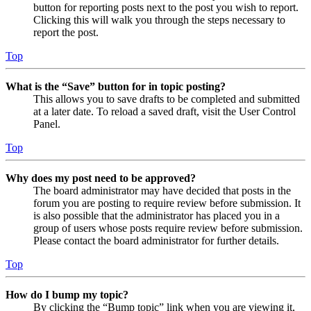
button for reporting posts next to the post you wish to report.
Clicking this will walk you through the steps necessary to
report the post.
Top
What is the “Save” button for in topic posting?
This allows you to save drafts to be completed and submitted
at a later date. To reload a saved draft, visit the User Control
Panel.
Top
Why does my post need to be approved?
The board administrator may have decided that posts in the
forum you are posting to require review before submission. It
is also possible that the administrator has placed you in a
group of users whose posts require review before submission.
Please contact the board administrator for further details.
Top
How do I bump my topic?
By clicking the “Bump topic” link when you are viewing it,