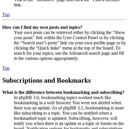
link.
Top
How can I find my own posts and topics?
Your own posts can be retrieved either by clicking the “Show
your posts” link within the User Control Panel or by clicking
the “Search user’s posts” link via your own profile page or by
clicking the “Quick links” menu at the top of the board. To
search for your topics, use the Advanced search page and fill
in the various options appropriately.
Top
Subscriptions and Bookmarks
What is the difference between bookmarking and subscribing?
In phpBB 3.0, bookmarking topics worked much like
bookmarking in a web browser. You were not alerted when
there was an update. As of phpBB 3.1, bookmarking is more
like subscribing to a topic. You can be notified when a
bookmarked topic is updated. Subscribing, however, will
notify you when there is an update to a topic or forum on the
board. Notification options for bookmarks and subscriptions