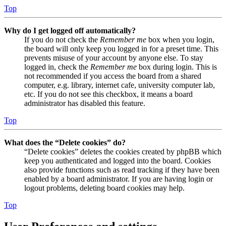
Top
Why do I get logged off automatically?
If you do not check the
Remember me
box when you login,
the board will only keep you logged in for a preset time. This
prevents misuse of your account by anyone else. To stay
logged in, check the
Remember me
box during login. This is
not recommended if you access the board from a shared
computer, e.g. library, internet cafe, university computer lab,
etc. If you do not see this checkbox, it means a board
administrator has disabled this feature.
Top
What does the “Delete cookies” do?
“Delete cookies” deletes the cookies created by phpBB which
keep you authenticated and logged into the board. Cookies
also provide functions such as read tracking if they have been
enabled by a board administrator. If you are having login or
logout problems, deleting board cookies may help.
Top