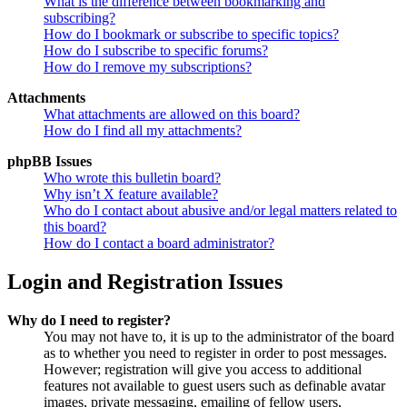
What is the difference between bookmarking and
subscribing?
How do I bookmark or subscribe to specific topics?
How do I subscribe to specific forums?
How do I remove my subscriptions?
Attachments
What attachments are allowed on this board?
How do I find all my attachments?
phpBB Issues
Who wrote this bulletin board?
Why isn’t X feature available?
Who do I contact about abusive and/or legal matters related to
this board?
How do I contact a board administrator?
Login and Registration Issues
Why do I need to register?
You may not have to, it is up to the administrator of the board
as to whether you need to register in order to post messages.
However; registration will give you access to additional
features not available to guest users such as definable avatar
images, private messaging, emailing of fellow users,