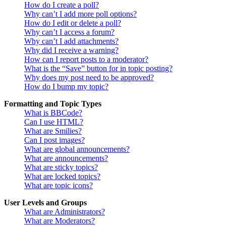
How do I create a poll?
Why can’t I add more poll options?
How do I edit or delete a poll?
Why can’t I access a forum?
Why can’t I add attachments?
Why did I receive a warning?
How can I report posts to a moderator?
What is the “Save” button for in topic posting?
Why does my post need to be approved?
How do I bump my topic?
Formatting and Topic Types
What is BBCode?
Can I use HTML?
What are Smilies?
Can I post images?
What are global announcements?
What are announcements?
What are sticky topics?
What are locked topics?
What are topic icons?
User Levels and Groups
What are Administrators?
What are Moderators?