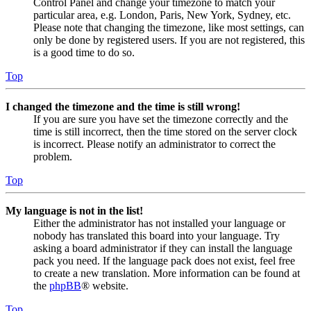
Control Panel and change your timezone to match your
particular area, e.g. London, Paris, New York, Sydney, etc.
Please note that changing the timezone, like most settings, can
only be done by registered users. If you are not registered, this
is a good time to do so.
Top
I changed the timezone and the time is still wrong!
If you are sure you have set the timezone correctly and the
time is still incorrect, then the time stored on the server clock
is incorrect. Please notify an administrator to correct the
problem.
Top
My language is not in the list!
Either the administrator has not installed your language or
nobody has translated this board into your language. Try
asking a board administrator if they can install the language
pack you need. If the language pack does not exist, feel free
to create a new translation. More information can be found at
the
phpBB
® website.
Top