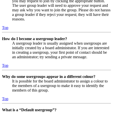
you may request to join by clicking the appropriate button.
The user group leader will need to approve your request and
may ask why you want to join the group. Please do not harass
a group leader if they reject your request; they will have their
reasons.
Top
How do I become a usergroup leader?
A usergroup leader is usually assigned when usergroups are
initially created by a board administrator. If you are interested
in creating a usergroup, your first point of contact should be
an administrator; try sending a private message.
Top
Why do some usergroups appear in a different colour?
It is possible for the board administrator to assign a colour to
the members of a usergroup to make it easy to identify the
members of this group.
Top
What is a “Default usergroup”?