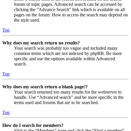
forum or topic pages. Advanced search can be accessed by
clicking the “Advance Search” link which is available on all
pages on the forum. How to access the search may depend on
the style used.
Top
Why does my search return no results?
Your search was probably too vague and included many
common terms which are not indexed by phpBB. Be more
specific and use the options available within Advanced
search.
Top
Why does my search return a blank page!?
Your search returned too many results for the webserver to
handle. Use “Advanced search” and be more specific in the
terms used and forums that are to be searched.
Top
How do I search for members?
Visit to the “Members” page and click the “Find a member”