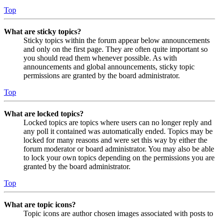
Top
What are sticky topics?
Sticky topics within the forum appear below announcements
and only on the first page. They are often quite important so
you should read them whenever possible. As with
announcements and global announcements, sticky topic
permissions are granted by the board administrator.
Top
What are locked topics?
Locked topics are topics where users can no longer reply and
any poll it contained was automatically ended. Topics may be
locked for many reasons and were set this way by either the
forum moderator or board administrator. You may also be able
to lock your own topics depending on the permissions you are
granted by the board administrator.
Top
What are topic icons?
Topic icons are author chosen images associated with posts to