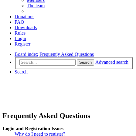
Members
The team
Donations
FAQ
Downloads
Rules
Login
Register
Board index
Frequently Asked Questions
Advanced search
Search
Search
Frequently Asked Questions
Login and Registration Issues
Why do I need to register?