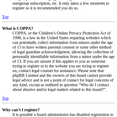
usergroup subscription, etc. It only takes a few moments to
register so it is recommended you do so.
Top
What is COPPA?
COPPA, or the Children’s Online Privacy Protection Act of
1998, is a law in the United States requiring websites which
can potentially collect information from minors under the age
of 13 to have written parental consent or some other method
of legal guardian acknowledgment, allowing the collection of
personally identifiable information from a minor under the age
of 13. If you are unsure if this applies to you as someone
trying to register or to the website you are trying to register
on, contact legal counsel for assistance. Please note that
phpBB Limited and the owners of this board cannot provide
legal advice and is not a point of contact for legal concerns of
any kind, except as outlined in question “Who do I contact
about abusive and/or legal matters related to this board?”.
Top
Why can’t I register?
It is possible a board administrator has disabled registration to