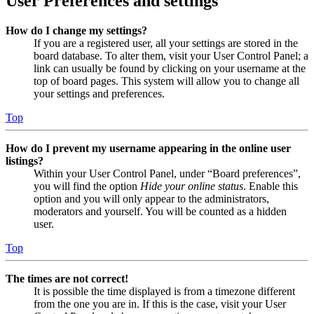
User Preferences and settings
How do I change my settings?
If you are a registered user, all your settings are stored in the
board database. To alter them, visit your User Control Panel; a
link can usually be found by clicking on your username at the
top of board pages. This system will allow you to change all
your settings and preferences.
Top
How do I prevent my username appearing in the online user
listings?
Within your User Control Panel, under “Board preferences”,
you will find the option
Hide your online status
. Enable this
option and you will only appear to the administrators,
moderators and yourself. You will be counted as a hidden
user.
Top
The times are not correct!
It is possible the time displayed is from a timezone different
from the one you are in. If this is the case, visit your User