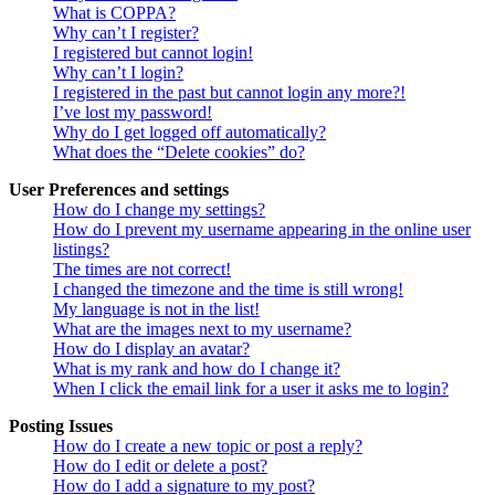
What is COPPA?
Why can’t I register?
I registered but cannot login!
Why can’t I login?
I registered in the past but cannot login any more?!
I’ve lost my password!
Why do I get logged off automatically?
What does the “Delete cookies” do?
User Preferences and settings
How do I change my settings?
How do I prevent my username appearing in the online user
listings?
The times are not correct!
I changed the timezone and the time is still wrong!
My language is not in the list!
What are the images next to my username?
How do I display an avatar?
What is my rank and how do I change it?
When I click the email link for a user it asks me to login?
Posting Issues
How do I create a new topic or post a reply?
How do I edit or delete a post?
How do I add a signature to my post?