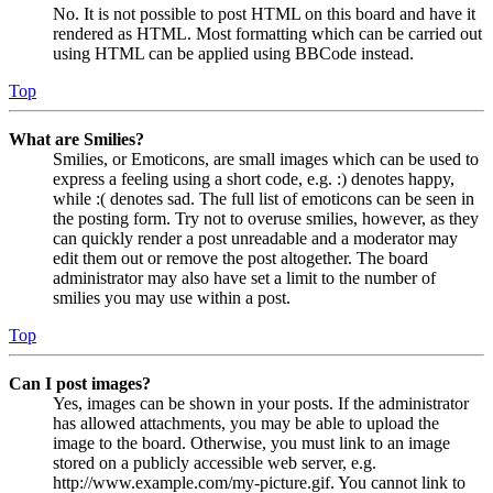
No. It is not possible to post HTML on this board and have it
rendered as HTML. Most formatting which can be carried out
using HTML can be applied using BBCode instead.
Top
What are Smilies?
Smilies, or Emoticons, are small images which can be used to
express a feeling using a short code, e.g. :) denotes happy,
while :( denotes sad. The full list of emoticons can be seen in
the posting form. Try not to overuse smilies, however, as they
can quickly render a post unreadable and a moderator may
edit them out or remove the post altogether. The board
administrator may also have set a limit to the number of
smilies you may use within a post.
Top
Can I post images?
Yes, images can be shown in your posts. If the administrator
has allowed attachments, you may be able to upload the
image to the board. Otherwise, you must link to an image
stored on a publicly accessible web server, e.g.
http://www.example.com/my-picture.gif. You cannot link to