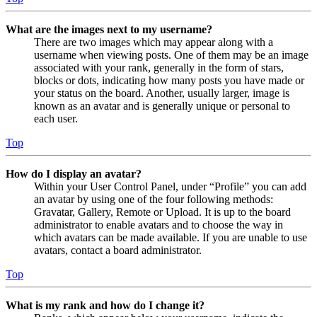
What are the images next to my username?
There are two images which may appear along with a
username when viewing posts. One of them may be an image
associated with your rank, generally in the form of stars,
blocks or dots, indicating how many posts you have made or
your status on the board. Another, usually larger, image is
known as an avatar and is generally unique or personal to
each user.
Top
How do I display an avatar?
Within your User Control Panel, under “Profile” you can add
an avatar by using one of the four following methods:
Gravatar, Gallery, Remote or Upload. It is up to the board
administrator to enable avatars and to choose the way in
which avatars can be made available. If you are unable to use
avatars, contact a board administrator.
Top
What is my rank and how do I change it?