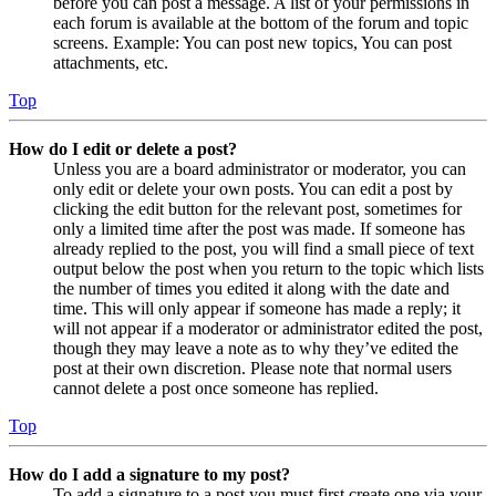
before you can post a message. A list of your permissions in
each forum is available at the bottom of the forum and topic
screens. Example: You can post new topics, You can post
attachments, etc.
Top
How do I edit or delete a post?
Unless you are a board administrator or moderator, you can
only edit or delete your own posts. You can edit a post by
clicking the edit button for the relevant post, sometimes for
only a limited time after the post was made. If someone has
already replied to the post, you will find a small piece of text
output below the post when you return to the topic which lists
the number of times you edited it along with the date and
time. This will only appear if someone has made a reply; it
will not appear if a moderator or administrator edited the post,
though they may leave a note as to why they’ve edited the
post at their own discretion. Please note that normal users
cannot delete a post once someone has replied.
Top
How do I add a signature to my post?
To add a signature to a post you must first create one via your