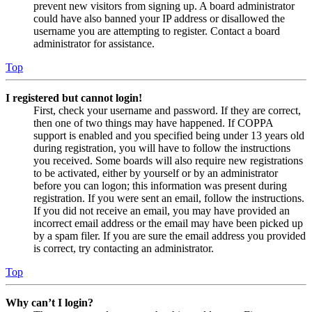
prevent new visitors from signing up. A board administrator
could have also banned your IP address or disallowed the
username you are attempting to register. Contact a board
administrator for assistance.
Top
I registered but cannot login!
First, check your username and password. If they are correct,
then one of two things may have happened. If COPPA
support is enabled and you specified being under 13 years old
during registration, you will have to follow the instructions
you received. Some boards will also require new registrations
to be activated, either by yourself or by an administrator
before you can logon; this information was present during
registration. If you were sent an email, follow the instructions.
If you did not receive an email, you may have provided an
incorrect email address or the email may have been picked up
by a spam filer. If you are sure the email address you provided
is correct, try contacting an administrator.
Top
Why can’t I login?