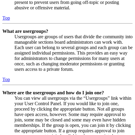
present to prevent users from going off-topic or posting
abusive or offensive material.
Top
What are usergroups?
Usergroups are groups of users that divide the community into
manageable sections board administrators can work with.
Each user can belong to several groups and each group can be
assigned individual permissions. This provides an easy way
for administrators to change permissions for many users at
once, such as changing moderator permissions or granting
users access to a private forum.
Top
Where are the usergroups and how do I join one?
You can view all usergroups via the “Usergroups” link within
your User Control Panel. If you would like to join one,
proceed by clicking the appropriate button. Not all groups
have open access, however. Some may require approval to
join, some may be closed and some may even have hidden
memberships. If the group is open, you can join it by clicking
the appropriate button. If a group requires approval to join