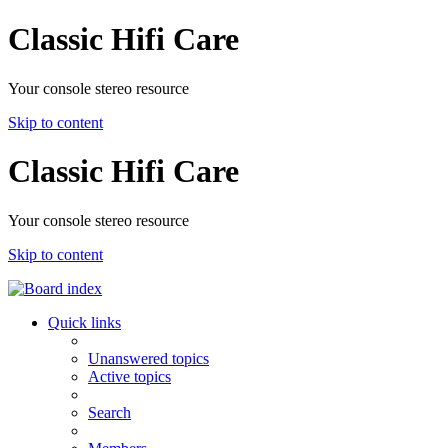
Classic Hifi Care
Your console stereo resource
Skip to content
Classic Hifi Care
Your console stereo resource
Skip to content
Quick links
Unanswered topics
Active topics
Search