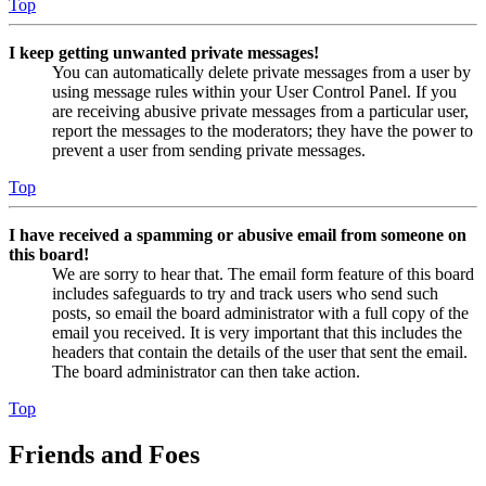
Top
I keep getting unwanted private messages!
You can automatically delete private messages from a user by
using message rules within your User Control Panel. If you
are receiving abusive private messages from a particular user,
report the messages to the moderators; they have the power to
prevent a user from sending private messages.
Top
I have received a spamming or abusive email from someone on
this board!
We are sorry to hear that. The email form feature of this board
includes safeguards to try and track users who send such
posts, so email the board administrator with a full copy of the
email you received. It is very important that this includes the
headers that contain the details of the user that sent the email.
The board administrator can then take action.
Top
Friends and Foes