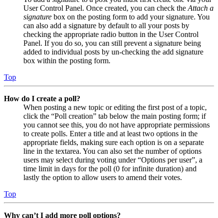
User Control Panel. Once created, you can check the
Attach a
signature
box on the posting form to add your signature. You
can also add a signature by default to all your posts by
checking the appropriate radio button in the User Control
Panel. If you do so, you can still prevent a signature being
added to individual posts by un-checking the add signature
box within the posting form.
Top
How do I create a poll?
When posting a new topic or editing the first post of a topic,
click the “Poll creation” tab below the main posting form; if
you cannot see this, you do not have appropriate permissions
to create polls. Enter a title and at least two options in the
appropriate fields, making sure each option is on a separate
line in the textarea. You can also set the number of options
users may select during voting under “Options per user”, a
time limit in days for the poll (0 for infinite duration) and
lastly the option to allow users to amend their votes.
Top
Why can’t I add more poll options?