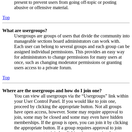
present to prevent users from going off-topic or posting
abusive or offensive material.
Top
What are usergroups?
Usergroups are groups of users that divide the community into
manageable sections board administrators can work with.
Each user can belong to several groups and each group can be
assigned individual permissions. This provides an easy way
for administrators to change permissions for many users at
once, such as changing moderator permissions or granting
users access to a private forum.
Top
Where are the usergroups and how do I join one?
You can view all usergroups via the “Usergroups” link within
your User Control Panel. If you would like to join one,
proceed by clicking the appropriate button. Not all groups
have open access, however. Some may require approval to
join, some may be closed and some may even have hidden
memberships. If the group is open, you can join it by clicking
the appropriate button. If a group requires approval to join