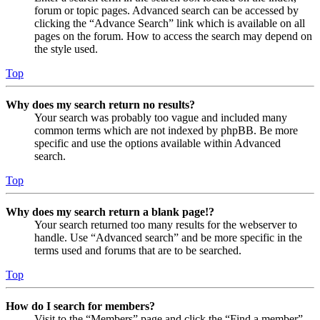
forum or topic pages. Advanced search can be accessed by
clicking the “Advance Search” link which is available on all
pages on the forum. How to access the search may depend on
the style used.
Top
Why does my search return no results?
Your search was probably too vague and included many
common terms which are not indexed by phpBB. Be more
specific and use the options available within Advanced
search.
Top
Why does my search return a blank page!?
Your search returned too many results for the webserver to
handle. Use “Advanced search” and be more specific in the
terms used and forums that are to be searched.
Top
How do I search for members?
Visit to the “Members” page and click the “Find a member”