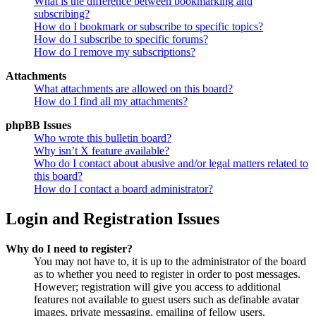
What is the difference between bookmarking and
subscribing?
How do I bookmark or subscribe to specific topics?
How do I subscribe to specific forums?
How do I remove my subscriptions?
Attachments
What attachments are allowed on this board?
How do I find all my attachments?
phpBB Issues
Who wrote this bulletin board?
Why isn’t X feature available?
Who do I contact about abusive and/or legal matters related to
this board?
How do I contact a board administrator?
Login and Registration Issues
Why do I need to register?
You may not have to, it is up to the administrator of the board
as to whether you need to register in order to post messages.
However; registration will give you access to additional
features not available to guest users such as definable avatar
images, private messaging, emailing of fellow users,