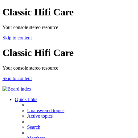
Classic Hifi Care
Your console stereo resource
Skip to content
Classic Hifi Care
Your console stereo resource
Skip to content
Quick links
Unanswered topics
Active topics
Search