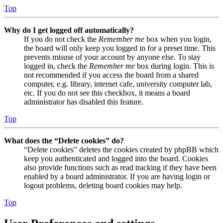
Top
Why do I get logged off automatically?
If you do not check the
Remember me
box when you login,
the board will only keep you logged in for a preset time. This
prevents misuse of your account by anyone else. To stay
logged in, check the
Remember me
box during login. This is
not recommended if you access the board from a shared
computer, e.g. library, internet cafe, university computer lab,
etc. If you do not see this checkbox, it means a board
administrator has disabled this feature.
Top
What does the “Delete cookies” do?
“Delete cookies” deletes the cookies created by phpBB which
keep you authenticated and logged into the board. Cookies
also provide functions such as read tracking if they have been
enabled by a board administrator. If you are having login or
logout problems, deleting board cookies may help.
Top