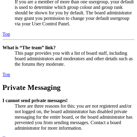
If you are a member of more than one usergroup, your default
is used to determine which group colour and group rank
should be shown for you by default. The board administrator
may grant you permission to change your default usergroup
via your User Control Panel.
Top
What is “The team” link?
This page provides you with a list of board staff, including
board administrators and moderators and other details such as
the forums they moderate.
Top
Private Messaging
I cannot send private messages!
There are three reasons for this; you are not registered and/or
not logged on, the board administrator has disabled private
messaging for the entire board, or the board administrator has
prevented you from sending messages. Contact a board
administrator for more information.