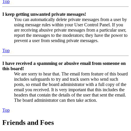
Top
I keep getting unwanted private messages!
You can automatically delete private messages from a user by
using message rules within your User Control Panel. If you
are receiving abusive private messages from a particular user,
report the messages to the moderators; they have the power to
prevent a user from sending private messages.
Top
I have received a spamming or abusive email from someone on
this board!
We are sorry to hear that. The email form feature of this board
includes safeguards to try and track users who send such
posts, so email the board administrator with a full copy of the
email you received. It is very important that this includes the
headers that contain the details of the user that sent the email.
The board administrator can then take action.
Top
Friends and Foes