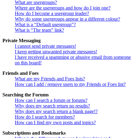
What are usergroups?
Where are the usergroups and how do I join one?
How do I become a usergroup leader?
Why do some usergroups appear in a different colour?
What is a “Default usergroup”?
What is “The team” link?
Private Messaging
I cannot send private messages!
I keep getting unwanted private messages!
I have received a spamming or abusive email from someone
on this board!
Friends and Foes
What are my Friends and Foes lists?
How can I add / remove users to my Friends or Foes list?
Searching the Forums
How can I search a forum or forums?
Why does my search return no results?
Why does my search return a blank page!?
How do I search for members?
How can I find my own posts and topics?
Subscriptions and Bookmarks