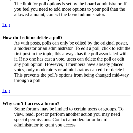
The limit for poll options is set by the board administrator. If
you feel you need to add more options to your poll than the
allowed amount, contact the board administrator.
Top
How do I edit or delete a poll?
As with posts, polls can only be edited by the original poster,
a moderator or an administrator. To edit a poll, click to edit the
first post in the topic; this always has the poll associated with
it. If no one has cast a vote, users can delete the poll or edit
any poll option. However, if members have already placed
votes, only moderators or administrators can edit or delete it.
This prevents the poll’s options from being changed mid-way
through a poll.
Top
Why can’t I access a forum?
Some forums may be limited to certain users or groups. To
view, read, post or perform another action you may need
special permissions. Contact a moderator or board
administrator to grant you access.