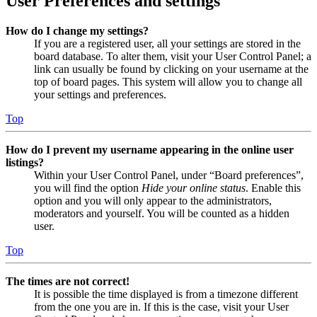
User Preferences and settings
How do I change my settings?
If you are a registered user, all your settings are stored in the
board database. To alter them, visit your User Control Panel; a
link can usually be found by clicking on your username at the
top of board pages. This system will allow you to change all
your settings and preferences.
Top
How do I prevent my username appearing in the online user
listings?
Within your User Control Panel, under “Board preferences”,
you will find the option
Hide your online status
. Enable this
option and you will only appear to the administrators,
moderators and yourself. You will be counted as a hidden
user.
Top
The times are not correct!
It is possible the time displayed is from a timezone different
from the one you are in. If this is the case, visit your User