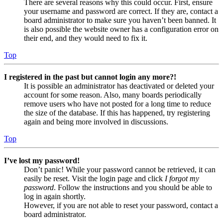
There are several reasons why this could occur. First, ensure
your username and password are correct. If they are, contact a
board administrator to make sure you haven’t been banned. It
is also possible the website owner has a configuration error on
their end, and they would need to fix it.
Top
I registered in the past but cannot login any more?!
It is possible an administrator has deactivated or deleted your
account for some reason. Also, many boards periodically
remove users who have not posted for a long time to reduce
the size of the database. If this has happened, try registering
again and being more involved in discussions.
Top
I’ve lost my password!
Don’t panic! While your password cannot be retrieved, it can
easily be reset. Visit the login page and click
I forgot my
password
. Follow the instructions and you should be able to
log in again shortly.
However, if you are not able to reset your password, contact a
board administrator.