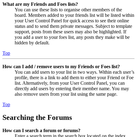
What are my Friends and Foes lists?
You can use these lists to organise other members of the
board. Members added to your friends list will be listed within
your User Control Panel for quick access to see their online
status and to send them private messages. Subject to template
support, posts from these users may also be highlighted. If
you add a user to your foes list, any posts they make will be
hidden by default.
Top
How can I add / remove users to my Friends or Foes list?
You can add users to your list in two ways. Within each user’s
profile, there is a link to add them to either your Friend or Foe
list. Alternatively, from your User Control Panel, you can
directly add users by entering their member name. You may
also remove users from your list using the same page.
Top
Searching the Forums
How can I search a forum or forums?
Enter a search term in the search box located on the index,