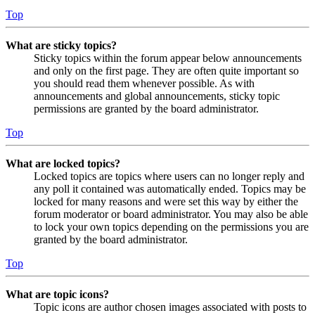
Top
What are sticky topics?
Sticky topics within the forum appear below announcements
and only on the first page. They are often quite important so
you should read them whenever possible. As with
announcements and global announcements, sticky topic
permissions are granted by the board administrator.
Top
What are locked topics?
Locked topics are topics where users can no longer reply and
any poll it contained was automatically ended. Topics may be
locked for many reasons and were set this way by either the
forum moderator or board administrator. You may also be able
to lock your own topics depending on the permissions you are
granted by the board administrator.
Top
What are topic icons?
Topic icons are author chosen images associated with posts to