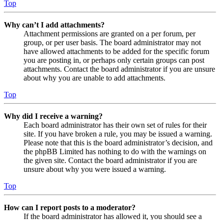
Top
Why can’t I add attachments?
Attachment permissions are granted on a per forum, per
group, or per user basis. The board administrator may not
have allowed attachments to be added for the specific forum
you are posting in, or perhaps only certain groups can post
attachments. Contact the board administrator if you are unsure
about why you are unable to add attachments.
Top
Why did I receive a warning?
Each board administrator has their own set of rules for their
site. If you have broken a rule, you may be issued a warning.
Please note that this is the board administrator’s decision, and
the phpBB Limited has nothing to do with the warnings on
the given site. Contact the board administrator if you are
unsure about why you were issued a warning.
Top
How can I report posts to a moderator?
If the board administrator has allowed it, you should see a