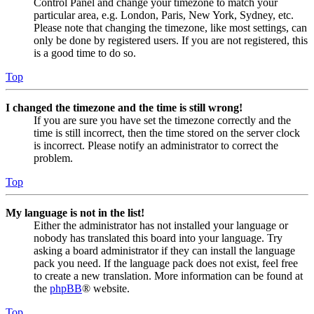
Control Panel and change your timezone to match your
particular area, e.g. London, Paris, New York, Sydney, etc.
Please note that changing the timezone, like most settings, can
only be done by registered users. If you are not registered, this
is a good time to do so.
Top
I changed the timezone and the time is still wrong!
If you are sure you have set the timezone correctly and the
time is still incorrect, then the time stored on the server clock
is incorrect. Please notify an administrator to correct the
problem.
Top
My language is not in the list!
Either the administrator has not installed your language or
nobody has translated this board into your language. Try
asking a board administrator if they can install the language
pack you need. If the language pack does not exist, feel free
to create a new translation. More information can be found at
the
phpBB
® website.
Top