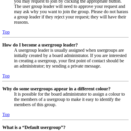
you may request to join by clicking the appropriate button.
The user group leader will need to approve your request and
may ask why you want to join the group. Please do not harass
a group leader if they reject your request; they will have their
reasons.
Top
How do I become a usergroup leader?
A usergroup leader is usually assigned when usergroups are
initially created by a board administrator. If you are interested
in creating a usergroup, your first point of contact should be
an administrator; try sending a private message.
Top
Why do some usergroups appear in a different colour?
It is possible for the board administrator to assign a colour to
the members of a usergroup to make it easy to identify the
members of this group.
Top
What is a “Default usergroup”?