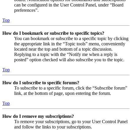
can be configured in the User Control Panel, under “Board
preferences”.
Top
How do I bookmark or subscribe to specific topics?
You can bookmark or subscribe to a specific topic by clicking
the appropriate link in the “Topic tools” menu, conveniently
located near the top and bottom of a topic discussion.
Replying to a topic with the “Notify me when a reply is
posted” option checked will also subscribe you to the topic.
Top
How do I subscribe to specific forums?
To subscribe to a specific forum, click the “Subscribe forum”
link, at the bottom of page, upon entering the forum.
Top
How do I remove my subscriptions?
To remove your subscriptions, go to your User Control Panel
and follow the links to your subscriptions.