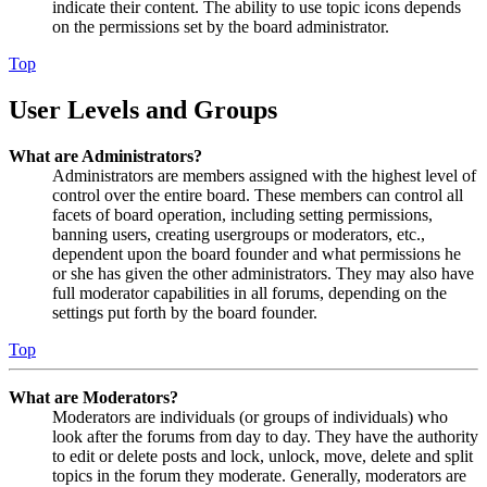
indicate their content. The ability to use topic icons depends
on the permissions set by the board administrator.
Top
User Levels and Groups
What are Administrators?
Administrators are members assigned with the highest level of
control over the entire board. These members can control all
facets of board operation, including setting permissions,
banning users, creating usergroups or moderators, etc.,
dependent upon the board founder and what permissions he
or she has given the other administrators. They may also have
full moderator capabilities in all forums, depending on the
settings put forth by the board founder.
Top
What are Moderators?
Moderators are individuals (or groups of individuals) who
look after the forums from day to day. They have the authority
to edit or delete posts and lock, unlock, move, delete and split
topics in the forum they moderate. Generally, moderators are