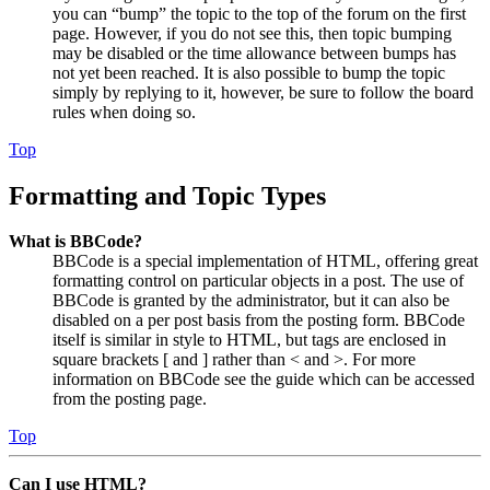
you can “bump” the topic to the top of the forum on the first
page. However, if you do not see this, then topic bumping
may be disabled or the time allowance between bumps has
not yet been reached. It is also possible to bump the topic
simply by replying to it, however, be sure to follow the board
rules when doing so.
Top
Formatting and Topic Types
What is BBCode?
BBCode is a special implementation of HTML, offering great
formatting control on particular objects in a post. The use of
BBCode is granted by the administrator, but it can also be
disabled on a per post basis from the posting form. BBCode
itself is similar in style to HTML, but tags are enclosed in
square brackets [ and ] rather than < and >. For more
information on BBCode see the guide which can be accessed
from the posting page.
Top
Can I use HTML?