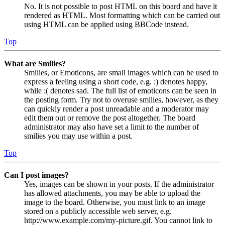
No. It is not possible to post HTML on this board and have it
rendered as HTML. Most formatting which can be carried out
using HTML can be applied using BBCode instead.
Top
What are Smilies?
Smilies, or Emoticons, are small images which can be used to
express a feeling using a short code, e.g. :) denotes happy,
while :( denotes sad. The full list of emoticons can be seen in
the posting form. Try not to overuse smilies, however, as they
can quickly render a post unreadable and a moderator may
edit them out or remove the post altogether. The board
administrator may also have set a limit to the number of
smilies you may use within a post.
Top
Can I post images?
Yes, images can be shown in your posts. If the administrator
has allowed attachments, you may be able to upload the
image to the board. Otherwise, you must link to an image
stored on a publicly accessible web server, e.g.
http://www.example.com/my-picture.gif. You cannot link to