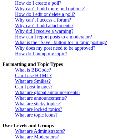
How do I create a poll?
Why can’t I add more poll options?
How do I edit or delete a poll?
Why can’t I access a forum?
Why can’t I add attachments?
Why did I receive a warning?
How can I report posts to a moderator?
What is the “Save” button for in topic posting?
Why does my post need to be approved?
How do I bump my topic?
Formatting and Topic Types
What is BBCode?
Can I use HTML?
What are Smilies?
Can I post images?
What are global announcements?
What are announcements?
What are sticky topics?
What are locked topics?
What are topic icons?
User Levels and Groups
What are Administrators?
What are Moderators?