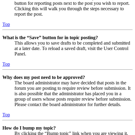
button for reporting posts next to the post you wish to report.
Clicking this will walk you through the steps necessary to
report the post.
Top
What is the “Save” button for in topic posting?
This allows you to save drafts to be completed and submitted
at a later date. To reload a saved draft, visit the User Control
Panel.
Top
Why does my post need to be approved?
The board administrator may have decided that posts in the
forum you are posting to require review before submission. It
is also possible that the administrator has placed you in a
group of users whose posts require review before submission.
Please contact the board administrator for further details.
Top
How do I bump my topic?
By clicking the “Bump topic” link when you are viewing it,