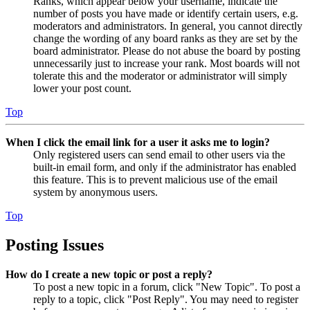
Ranks, which appear below your username, indicate the
number of posts you have made or identify certain users, e.g.
moderators and administrators. In general, you cannot directly
change the wording of any board ranks as they are set by the
board administrator. Please do not abuse the board by posting
unnecessarily just to increase your rank. Most boards will not
tolerate this and the moderator or administrator will simply
lower your post count.
Top
When I click the email link for a user it asks me to login?
Only registered users can send email to other users via the
built-in email form, and only if the administrator has enabled
this feature. This is to prevent malicious use of the email
system by anonymous users.
Top
Posting Issues
How do I create a new topic or post a reply?
To post a new topic in a forum, click "New Topic". To post a
reply to a topic, click "Post Reply". You may need to register