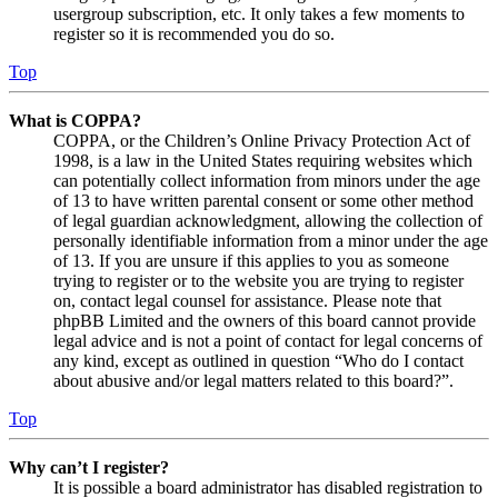
usergroup subscription, etc. It only takes a few moments to
register so it is recommended you do so.
Top
What is COPPA?
COPPA, or the Children’s Online Privacy Protection Act of
1998, is a law in the United States requiring websites which
can potentially collect information from minors under the age
of 13 to have written parental consent or some other method
of legal guardian acknowledgment, allowing the collection of
personally identifiable information from a minor under the age
of 13. If you are unsure if this applies to you as someone
trying to register or to the website you are trying to register
on, contact legal counsel for assistance. Please note that
phpBB Limited and the owners of this board cannot provide
legal advice and is not a point of contact for legal concerns of
any kind, except as outlined in question “Who do I contact
about abusive and/or legal matters related to this board?”.
Top
Why can’t I register?
It is possible a board administrator has disabled registration to