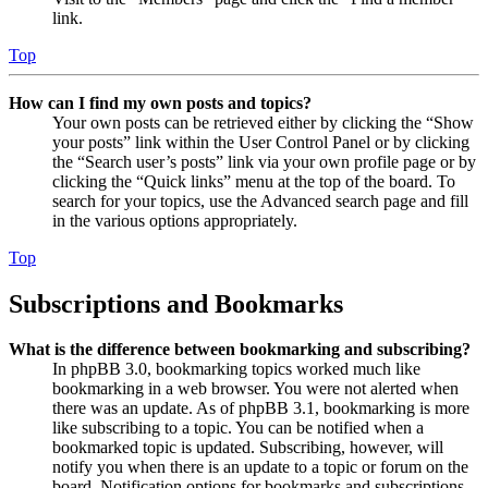
link.
Top
How can I find my own posts and topics?
Your own posts can be retrieved either by clicking the “Show
your posts” link within the User Control Panel or by clicking
the “Search user’s posts” link via your own profile page or by
clicking the “Quick links” menu at the top of the board. To
search for your topics, use the Advanced search page and fill
in the various options appropriately.
Top
Subscriptions and Bookmarks
What is the difference between bookmarking and subscribing?
In phpBB 3.0, bookmarking topics worked much like
bookmarking in a web browser. You were not alerted when
there was an update. As of phpBB 3.1, bookmarking is more
like subscribing to a topic. You can be notified when a
bookmarked topic is updated. Subscribing, however, will
notify you when there is an update to a topic or forum on the
board. Notification options for bookmarks and subscriptions