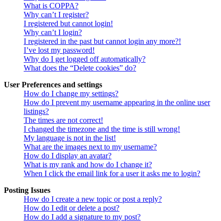
What is COPPA?
Why can’t I register?
I registered but cannot login!
Why can’t I login?
I registered in the past but cannot login any more?!
I’ve lost my password!
Why do I get logged off automatically?
What does the “Delete cookies” do?
User Preferences and settings
How do I change my settings?
How do I prevent my username appearing in the online user
listings?
The times are not correct!
I changed the timezone and the time is still wrong!
My language is not in the list!
What are the images next to my username?
How do I display an avatar?
What is my rank and how do I change it?
When I click the email link for a user it asks me to login?
Posting Issues
How do I create a new topic or post a reply?
How do I edit or delete a post?
How do I add a signature to my post?