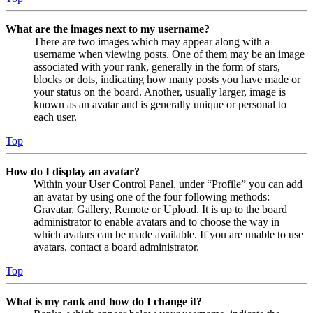
What are the images next to my username?
There are two images which may appear along with a
username when viewing posts. One of them may be an image
associated with your rank, generally in the form of stars,
blocks or dots, indicating how many posts you have made or
your status on the board. Another, usually larger, image is
known as an avatar and is generally unique or personal to
each user.
Top
How do I display an avatar?
Within your User Control Panel, under “Profile” you can add
an avatar by using one of the four following methods:
Gravatar, Gallery, Remote or Upload. It is up to the board
administrator to enable avatars and to choose the way in
which avatars can be made available. If you are unable to use
avatars, contact a board administrator.
Top
What is my rank and how do I change it?