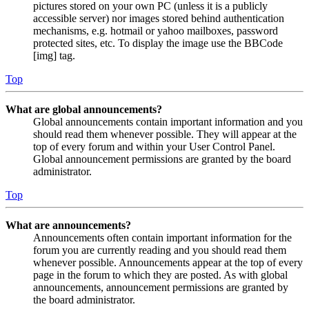
pictures stored on your own PC (unless it is a publicly
accessible server) nor images stored behind authentication
mechanisms, e.g. hotmail or yahoo mailboxes, password
protected sites, etc. To display the image use the BBCode
[img] tag.
Top
What are global announcements?
Global announcements contain important information and you
should read them whenever possible. They will appear at the
top of every forum and within your User Control Panel.
Global announcement permissions are granted by the board
administrator.
Top
What are announcements?
Announcements often contain important information for the
forum you are currently reading and you should read them
whenever possible. Announcements appear at the top of every
page in the forum to which they are posted. As with global
announcements, announcement permissions are granted by
the board administrator.