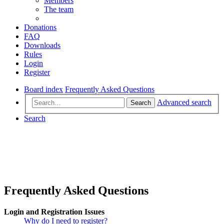
Members
The team
Donations
FAQ
Downloads
Rules
Login
Register
Board index
Frequently Asked Questions
Advanced search
Search
Search
Frequently Asked Questions
Login and Registration Issues
Why do I need to register?