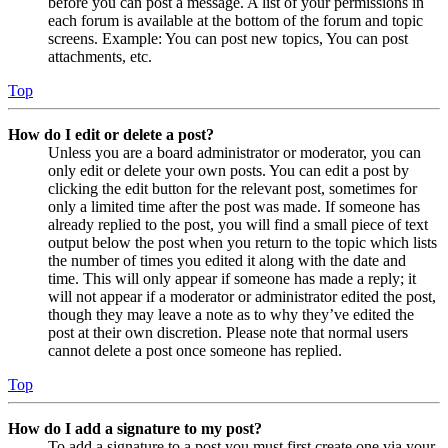
before you can post a message. A list of your permissions in
each forum is available at the bottom of the forum and topic
screens. Example: You can post new topics, You can post
attachments, etc.
Top
How do I edit or delete a post?
Unless you are a board administrator or moderator, you can
only edit or delete your own posts. You can edit a post by
clicking the edit button for the relevant post, sometimes for
only a limited time after the post was made. If someone has
already replied to the post, you will find a small piece of text
output below the post when you return to the topic which lists
the number of times you edited it along with the date and
time. This will only appear if someone has made a reply; it
will not appear if a moderator or administrator edited the post,
though they may leave a note as to why they’ve edited the
post at their own discretion. Please note that normal users
cannot delete a post once someone has replied.
Top
How do I add a signature to my post?
To add a signature to a post you must first create one via your