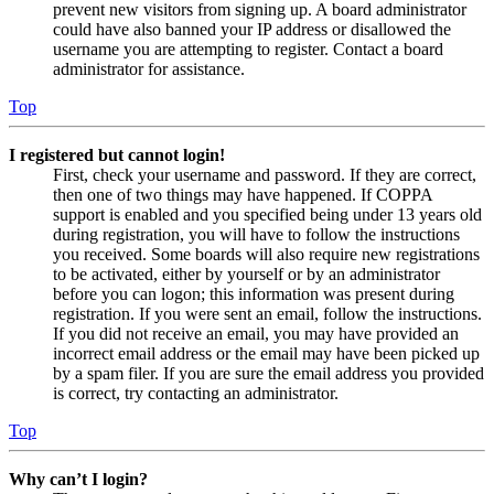
prevent new visitors from signing up. A board administrator
could have also banned your IP address or disallowed the
username you are attempting to register. Contact a board
administrator for assistance.
Top
I registered but cannot login!
First, check your username and password. If they are correct,
then one of two things may have happened. If COPPA
support is enabled and you specified being under 13 years old
during registration, you will have to follow the instructions
you received. Some boards will also require new registrations
to be activated, either by yourself or by an administrator
before you can logon; this information was present during
registration. If you were sent an email, follow the instructions.
If you did not receive an email, you may have provided an
incorrect email address or the email may have been picked up
by a spam filer. If you are sure the email address you provided
is correct, try contacting an administrator.
Top
Why can’t I login?