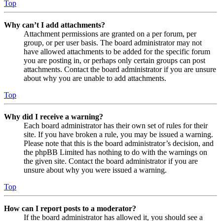
Top
Why can’t I add attachments?
Attachment permissions are granted on a per forum, per
group, or per user basis. The board administrator may not
have allowed attachments to be added for the specific forum
you are posting in, or perhaps only certain groups can post
attachments. Contact the board administrator if you are unsure
about why you are unable to add attachments.
Top
Why did I receive a warning?
Each board administrator has their own set of rules for their
site. If you have broken a rule, you may be issued a warning.
Please note that this is the board administrator’s decision, and
the phpBB Limited has nothing to do with the warnings on
the given site. Contact the board administrator if you are
unsure about why you were issued a warning.
Top
How can I report posts to a moderator?
If the board administrator has allowed it, you should see a