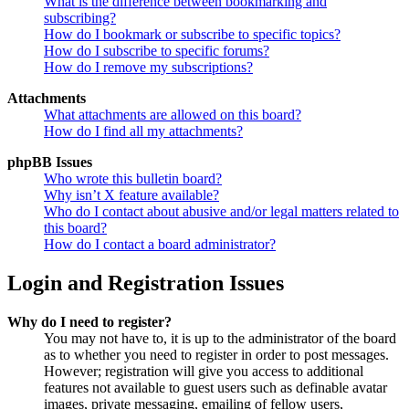
What is the difference between bookmarking and
subscribing?
How do I bookmark or subscribe to specific topics?
How do I subscribe to specific forums?
How do I remove my subscriptions?
Attachments
What attachments are allowed on this board?
How do I find all my attachments?
phpBB Issues
Who wrote this bulletin board?
Why isn’t X feature available?
Who do I contact about abusive and/or legal matters related to
this board?
How do I contact a board administrator?
Login and Registration Issues
Why do I need to register?
You may not have to, it is up to the administrator of the board
as to whether you need to register in order to post messages.
However; registration will give you access to additional
features not available to guest users such as definable avatar
images, private messaging, emailing of fellow users,