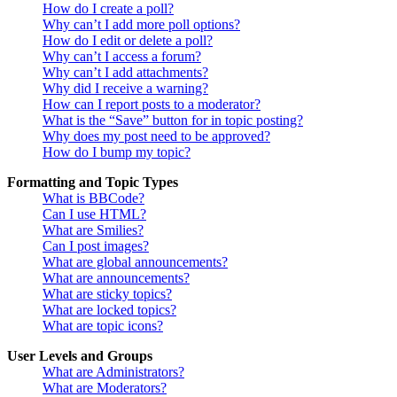
How do I create a poll?
Why can’t I add more poll options?
How do I edit or delete a poll?
Why can’t I access a forum?
Why can’t I add attachments?
Why did I receive a warning?
How can I report posts to a moderator?
What is the “Save” button for in topic posting?
Why does my post need to be approved?
How do I bump my topic?
Formatting and Topic Types
What is BBCode?
Can I use HTML?
What are Smilies?
Can I post images?
What are global announcements?
What are announcements?
What are sticky topics?
What are locked topics?
What are topic icons?
User Levels and Groups
What are Administrators?
What are Moderators?