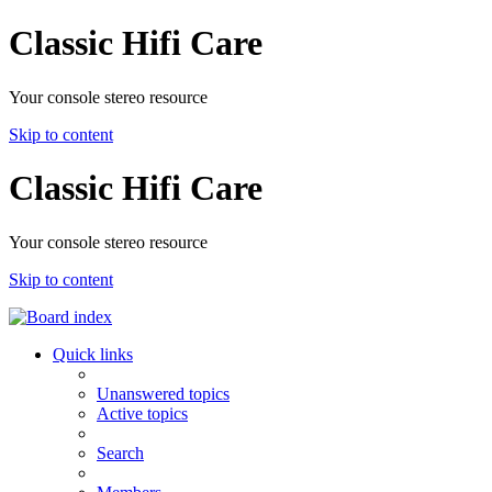
Classic Hifi Care
Your console stereo resource
Skip to content
Classic Hifi Care
Your console stereo resource
Skip to content
Quick links
Unanswered topics
Active topics
Search