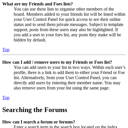
What are my Friends and Foes lists?
You can use these lists to organise other members of the
board. Members added to your friends list will be listed within
your User Control Panel for quick access to see their online
status and to send them private messages. Subject to template
support, posts from these users may also be highlighted. If
you add a user to your foes list, any posts they make will be
hidden by default.
Top
How can I add / remove users to my Friends or Foes list?
You can add users to your list in two ways. Within each user’s
profile, there is a link to add them to either your Friend or Foe
list. Alternatively, from your User Control Panel, you can
directly add users by entering their member name. You may
also remove users from your list using the same page.
Top
Searching the Forums
How can I search a forum or forums?
Enter a search term in the search box located on the index,