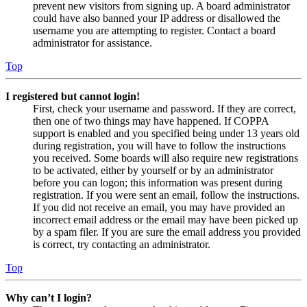
prevent new visitors from signing up. A board administrator
could have also banned your IP address or disallowed the
username you are attempting to register. Contact a board
administrator for assistance.
Top
I registered but cannot login!
First, check your username and password. If they are correct,
then one of two things may have happened. If COPPA
support is enabled and you specified being under 13 years old
during registration, you will have to follow the instructions
you received. Some boards will also require new registrations
to be activated, either by yourself or by an administrator
before you can logon; this information was present during
registration. If you were sent an email, follow the instructions.
If you did not receive an email, you may have provided an
incorrect email address or the email may have been picked up
by a spam filer. If you are sure the email address you provided
is correct, try contacting an administrator.
Top
Why can’t I login?