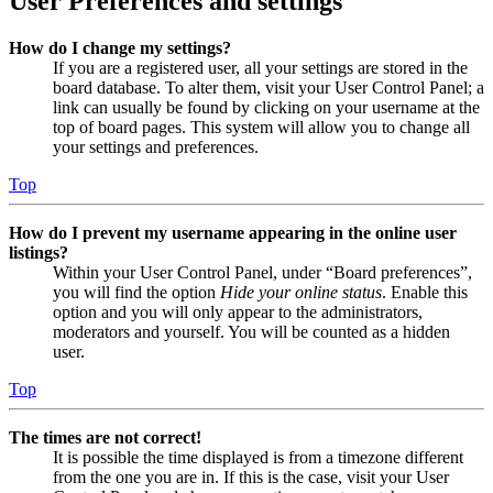
User Preferences and settings
How do I change my settings?
If you are a registered user, all your settings are stored in the
board database. To alter them, visit your User Control Panel; a
link can usually be found by clicking on your username at the
top of board pages. This system will allow you to change all
your settings and preferences.
Top
How do I prevent my username appearing in the online user
listings?
Within your User Control Panel, under “Board preferences”,
you will find the option
Hide your online status
. Enable this
option and you will only appear to the administrators,
moderators and yourself. You will be counted as a hidden
user.
Top
The times are not correct!
It is possible the time displayed is from a timezone different
from the one you are in. If this is the case, visit your User