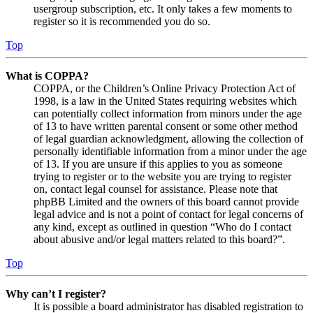
usergroup subscription, etc. It only takes a few moments to
register so it is recommended you do so.
Top
What is COPPA?
COPPA, or the Children’s Online Privacy Protection Act of
1998, is a law in the United States requiring websites which
can potentially collect information from minors under the age
of 13 to have written parental consent or some other method
of legal guardian acknowledgment, allowing the collection of
personally identifiable information from a minor under the age
of 13. If you are unsure if this applies to you as someone
trying to register or to the website you are trying to register
on, contact legal counsel for assistance. Please note that
phpBB Limited and the owners of this board cannot provide
legal advice and is not a point of contact for legal concerns of
any kind, except as outlined in question “Who do I contact
about abusive and/or legal matters related to this board?”.
Top
Why can’t I register?
It is possible a board administrator has disabled registration to