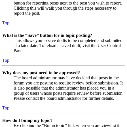
button for reporting posts next to the post you wish to report.
Clicking this will walk you through the steps necessary to
report the post.
Top
What is the “Save” button for in topic posting?
This allows you to save drafts to be completed and submitted
at a later date. To reload a saved draft, visit the User Control
Panel.
Top
Why does my post need to be approved?
The board administrator may have decided that posts in the
forum you are posting to require review before submission. It
is also possible that the administrator has placed you in a
group of users whose posts require review before submission.
Please contact the board administrator for further details.
Top
How do I bump my topic?
By clicking the “Bump topic” link when you are viewing it,