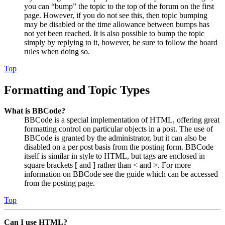
you can “bump” the topic to the top of the forum on the first
page. However, if you do not see this, then topic bumping
may be disabled or the time allowance between bumps has
not yet been reached. It is also possible to bump the topic
simply by replying to it, however, be sure to follow the board
rules when doing so.
Top
Formatting and Topic Types
What is BBCode?
BBCode is a special implementation of HTML, offering great
formatting control on particular objects in a post. The use of
BBCode is granted by the administrator, but it can also be
disabled on a per post basis from the posting form. BBCode
itself is similar in style to HTML, but tags are enclosed in
square brackets [ and ] rather than < and >. For more
information on BBCode see the guide which can be accessed
from the posting page.
Top
Can I use HTML?