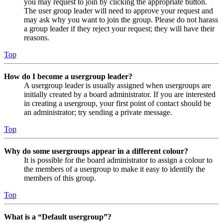
you may request to join by clicking the appropriate button.
The user group leader will need to approve your request and
may ask why you want to join the group. Please do not harass
a group leader if they reject your request; they will have their
reasons.
Top
How do I become a usergroup leader?
A usergroup leader is usually assigned when usergroups are
initially created by a board administrator. If you are interested
in creating a usergroup, your first point of contact should be
an administrator; try sending a private message.
Top
Why do some usergroups appear in a different colour?
It is possible for the board administrator to assign a colour to
the members of a usergroup to make it easy to identify the
members of this group.
Top
What is a “Default usergroup”?