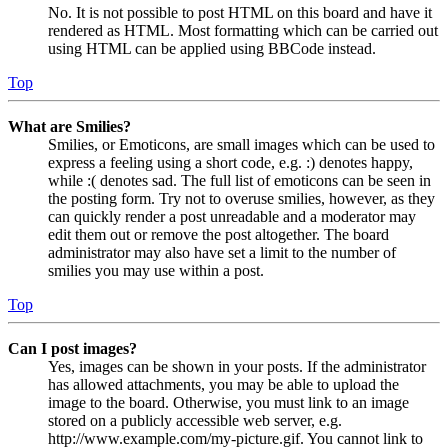
No. It is not possible to post HTML on this board and have it
rendered as HTML. Most formatting which can be carried out
using HTML can be applied using BBCode instead.
Top
What are Smilies?
Smilies, or Emoticons, are small images which can be used to
express a feeling using a short code, e.g. :) denotes happy,
while :( denotes sad. The full list of emoticons can be seen in
the posting form. Try not to overuse smilies, however, as they
can quickly render a post unreadable and a moderator may
edit them out or remove the post altogether. The board
administrator may also have set a limit to the number of
smilies you may use within a post.
Top
Can I post images?
Yes, images can be shown in your posts. If the administrator
has allowed attachments, you may be able to upload the
image to the board. Otherwise, you must link to an image
stored on a publicly accessible web server, e.g.
http://www.example.com/my-picture.gif. You cannot link to