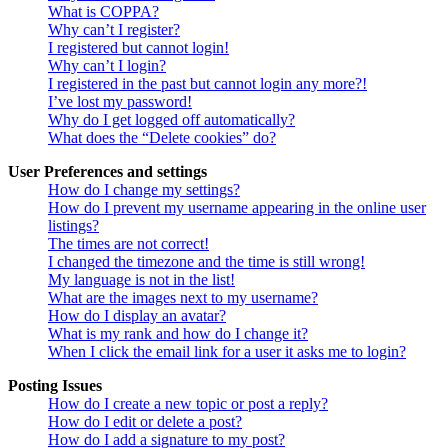
What is COPPA?
Why can’t I register?
I registered but cannot login!
Why can’t I login?
I registered in the past but cannot login any more?!
I’ve lost my password!
Why do I get logged off automatically?
What does the “Delete cookies” do?
User Preferences and settings
How do I change my settings?
How do I prevent my username appearing in the online user
listings?
The times are not correct!
I changed the timezone and the time is still wrong!
My language is not in the list!
What are the images next to my username?
How do I display an avatar?
What is my rank and how do I change it?
When I click the email link for a user it asks me to login?
Posting Issues
How do I create a new topic or post a reply?
How do I edit or delete a post?
How do I add a signature to my post?