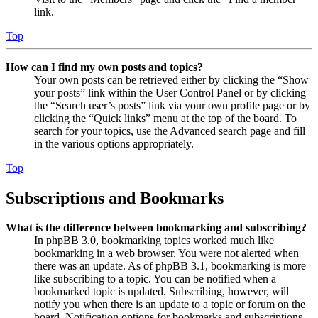
link.
Top
How can I find my own posts and topics?
Your own posts can be retrieved either by clicking the “Show
your posts” link within the User Control Panel or by clicking
the “Search user’s posts” link via your own profile page or by
clicking the “Quick links” menu at the top of the board. To
search for your topics, use the Advanced search page and fill
in the various options appropriately.
Top
Subscriptions and Bookmarks
What is the difference between bookmarking and subscribing?
In phpBB 3.0, bookmarking topics worked much like
bookmarking in a web browser. You were not alerted when
there was an update. As of phpBB 3.1, bookmarking is more
like subscribing to a topic. You can be notified when a
bookmarked topic is updated. Subscribing, however, will
notify you when there is an update to a topic or forum on the
board. Notification options for bookmarks and subscriptions