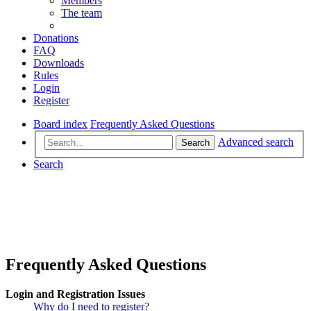
Members
The team
Donations
FAQ
Downloads
Rules
Login
Register
Board index
Frequently Asked Questions
Advanced search
Search
Search
Frequently Asked Questions
Login and Registration Issues
Why do I need to register?