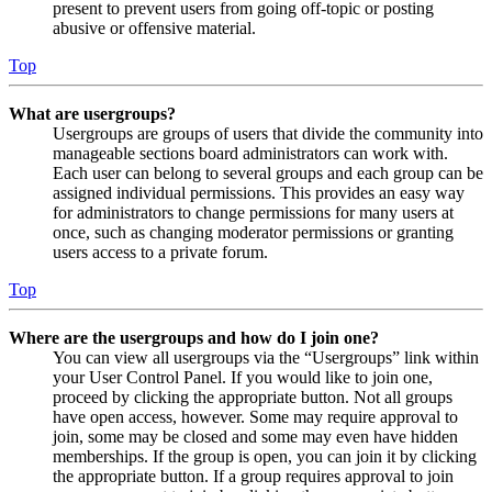
present to prevent users from going off-topic or posting
abusive or offensive material.
Top
What are usergroups?
Usergroups are groups of users that divide the community into
manageable sections board administrators can work with.
Each user can belong to several groups and each group can be
assigned individual permissions. This provides an easy way
for administrators to change permissions for many users at
once, such as changing moderator permissions or granting
users access to a private forum.
Top
Where are the usergroups and how do I join one?
You can view all usergroups via the “Usergroups” link within
your User Control Panel. If you would like to join one,
proceed by clicking the appropriate button. Not all groups
have open access, however. Some may require approval to
join, some may be closed and some may even have hidden
memberships. If the group is open, you can join it by clicking
the appropriate button. If a group requires approval to join