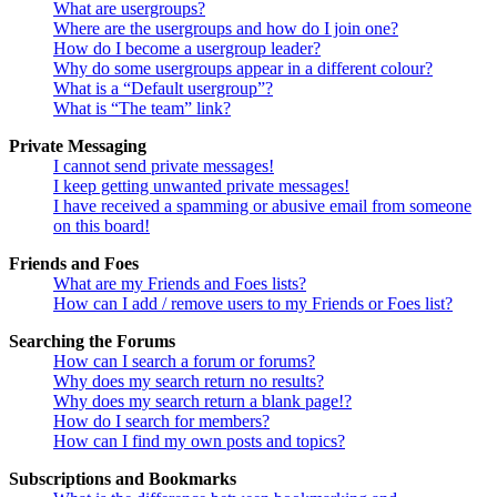
What are usergroups?
Where are the usergroups and how do I join one?
How do I become a usergroup leader?
Why do some usergroups appear in a different colour?
What is a “Default usergroup”?
What is “The team” link?
Private Messaging
I cannot send private messages!
I keep getting unwanted private messages!
I have received a spamming or abusive email from someone
on this board!
Friends and Foes
What are my Friends and Foes lists?
How can I add / remove users to my Friends or Foes list?
Searching the Forums
How can I search a forum or forums?
Why does my search return no results?
Why does my search return a blank page!?
How do I search for members?
How can I find my own posts and topics?
Subscriptions and Bookmarks