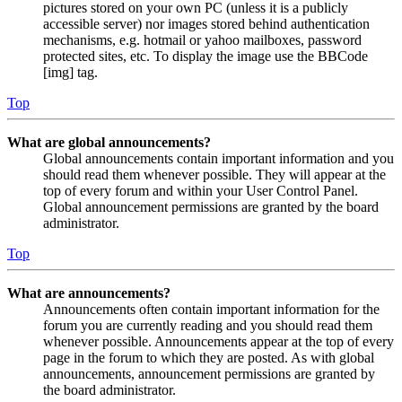
pictures stored on your own PC (unless it is a publicly
accessible server) nor images stored behind authentication
mechanisms, e.g. hotmail or yahoo mailboxes, password
protected sites, etc. To display the image use the BBCode
[img] tag.
Top
What are global announcements?
Global announcements contain important information and you
should read them whenever possible. They will appear at the
top of every forum and within your User Control Panel.
Global announcement permissions are granted by the board
administrator.
Top
What are announcements?
Announcements often contain important information for the
forum you are currently reading and you should read them
whenever possible. Announcements appear at the top of every
page in the forum to which they are posted. As with global
announcements, announcement permissions are granted by
the board administrator.