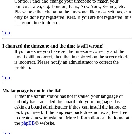
Control Panel and change your timezone to match your
particular area, e.g. London, Paris, New York, Sydney, etc.
Please note that changing the timezone, like most settings, can
only be done by registered users. If you are not registered, this
is a good time to do so.
Top
I changed the timezone and the time is still wrong!
If you are sure you have set the timezone correctly and the
time is still incorrect, then the time stored on the server clock
is incorrect. Please notify an administrator to correct the
problem.
Top
My language is not in the list!
Either the administrator has not installed your language or
nobody has translated this board into your language. Try
asking a board administrator if they can install the language
pack you need. If the language pack does not exist, feel free
to create a new translation. More information can be found at
the
phpBB
® website.
Top