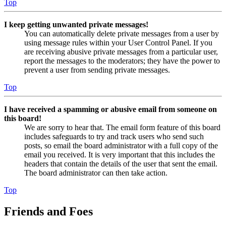
Top
I keep getting unwanted private messages!
You can automatically delete private messages from a user by
using message rules within your User Control Panel. If you
are receiving abusive private messages from a particular user,
report the messages to the moderators; they have the power to
prevent a user from sending private messages.
Top
I have received a spamming or abusive email from someone on
this board!
We are sorry to hear that. The email form feature of this board
includes safeguards to try and track users who send such
posts, so email the board administrator with a full copy of the
email you received. It is very important that this includes the
headers that contain the details of the user that sent the email.
The board administrator can then take action.
Top
Friends and Foes