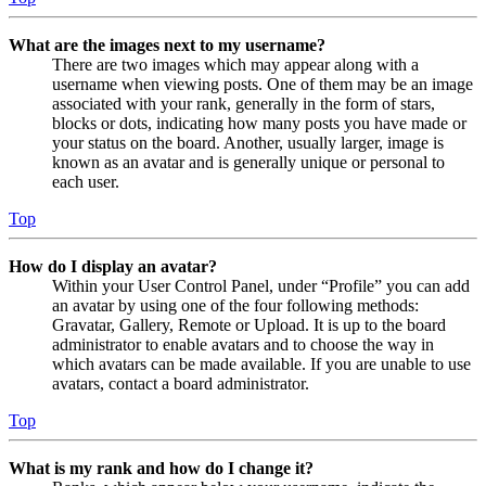
What are the images next to my username?
There are two images which may appear along with a
username when viewing posts. One of them may be an image
associated with your rank, generally in the form of stars,
blocks or dots, indicating how many posts you have made or
your status on the board. Another, usually larger, image is
known as an avatar and is generally unique or personal to
each user.
Top
How do I display an avatar?
Within your User Control Panel, under “Profile” you can add
an avatar by using one of the four following methods:
Gravatar, Gallery, Remote or Upload. It is up to the board
administrator to enable avatars and to choose the way in
which avatars can be made available. If you are unable to use
avatars, contact a board administrator.
Top
What is my rank and how do I change it?