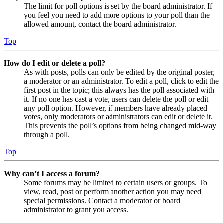
The limit for poll options is set by the board administrator. If
you feel you need to add more options to your poll than the
allowed amount, contact the board administrator.
Top
How do I edit or delete a poll?
As with posts, polls can only be edited by the original poster,
a moderator or an administrator. To edit a poll, click to edit the
first post in the topic; this always has the poll associated with
it. If no one has cast a vote, users can delete the poll or edit
any poll option. However, if members have already placed
votes, only moderators or administrators can edit or delete it.
This prevents the poll’s options from being changed mid-way
through a poll.
Top
Why can’t I access a forum?
Some forums may be limited to certain users or groups. To
view, read, post or perform another action you may need
special permissions. Contact a moderator or board
administrator to grant you access.