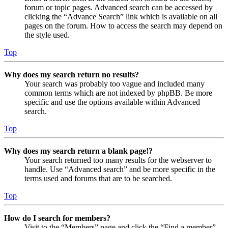
forum or topic pages. Advanced search can be accessed by
clicking the “Advance Search” link which is available on all
pages on the forum. How to access the search may depend on
the style used.
Top
Why does my search return no results?
Your search was probably too vague and included many
common terms which are not indexed by phpBB. Be more
specific and use the options available within Advanced
search.
Top
Why does my search return a blank page!?
Your search returned too many results for the webserver to
handle. Use “Advanced search” and be more specific in the
terms used and forums that are to be searched.
Top
How do I search for members?
Visit to the “Members” page and click the “Find a member”