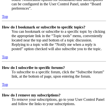
can be configured in the User Control Panel, under “Board
preferences”.
Top
How do I bookmark or subscribe to specific topics?
You can bookmark or subscribe to a specific topic by clicking
the appropriate link in the “Topic tools” menu, conveniently
located near the top and bottom of a topic discussion.
Replying to a topic with the “Notify me when a reply is
posted” option checked will also subscribe you to the topic.
Top
How do I subscribe to specific forums?
To subscribe to a specific forum, click the “Subscribe forum”
link, at the bottom of page, upon entering the forum.
Top
How do I remove my subscriptions?
To remove your subscriptions, go to your User Control Panel
and follow the links to your subscriptions.