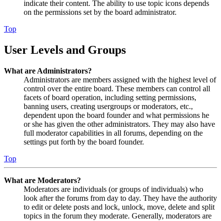
indicate their content. The ability to use topic icons depends
on the permissions set by the board administrator.
Top
User Levels and Groups
What are Administrators?
Administrators are members assigned with the highest level of
control over the entire board. These members can control all
facets of board operation, including setting permissions,
banning users, creating usergroups or moderators, etc.,
dependent upon the board founder and what permissions he
or she has given the other administrators. They may also have
full moderator capabilities in all forums, depending on the
settings put forth by the board founder.
Top
What are Moderators?
Moderators are individuals (or groups of individuals) who
look after the forums from day to day. They have the authority
to edit or delete posts and lock, unlock, move, delete and split
topics in the forum they moderate. Generally, moderators are