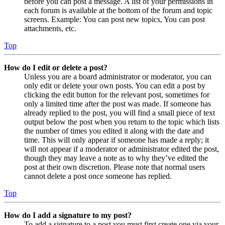
before you can post a message. A list of your permissions in
each forum is available at the bottom of the forum and topic
screens. Example: You can post new topics, You can post
attachments, etc.
Top
How do I edit or delete a post?
Unless you are a board administrator or moderator, you can
only edit or delete your own posts. You can edit a post by
clicking the edit button for the relevant post, sometimes for
only a limited time after the post was made. If someone has
already replied to the post, you will find a small piece of text
output below the post when you return to the topic which lists
the number of times you edited it along with the date and
time. This will only appear if someone has made a reply; it
will not appear if a moderator or administrator edited the post,
though they may leave a note as to why they’ve edited the
post at their own discretion. Please note that normal users
cannot delete a post once someone has replied.
Top
How do I add a signature to my post?
To add a signature to a post you must first create one via your