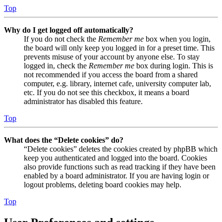
Top
Why do I get logged off automatically?
If you do not check the
Remember me
box when you login,
the board will only keep you logged in for a preset time. This
prevents misuse of your account by anyone else. To stay
logged in, check the
Remember me
box during login. This is
not recommended if you access the board from a shared
computer, e.g. library, internet cafe, university computer lab,
etc. If you do not see this checkbox, it means a board
administrator has disabled this feature.
Top
What does the “Delete cookies” do?
“Delete cookies” deletes the cookies created by phpBB which
keep you authenticated and logged into the board. Cookies
also provide functions such as read tracking if they have been
enabled by a board administrator. If you are having login or
logout problems, deleting board cookies may help.
Top