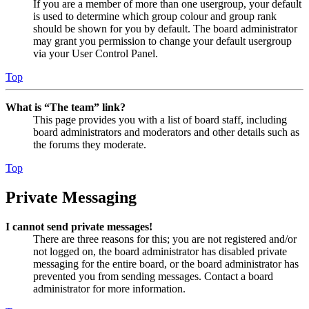
If you are a member of more than one usergroup, your default
is used to determine which group colour and group rank
should be shown for you by default. The board administrator
may grant you permission to change your default usergroup
via your User Control Panel.
Top
What is “The team” link?
This page provides you with a list of board staff, including
board administrators and moderators and other details such as
the forums they moderate.
Top
Private Messaging
I cannot send private messages!
There are three reasons for this; you are not registered and/or
not logged on, the board administrator has disabled private
messaging for the entire board, or the board administrator has
prevented you from sending messages. Contact a board
administrator for more information.