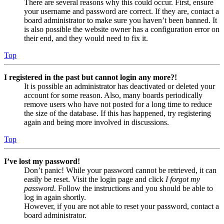
There are several reasons why this could occur. First, ensure
your username and password are correct. If they are, contact a
board administrator to make sure you haven’t been banned. It
is also possible the website owner has a configuration error on
their end, and they would need to fix it.
Top
I registered in the past but cannot login any more?!
It is possible an administrator has deactivated or deleted your
account for some reason. Also, many boards periodically
remove users who have not posted for a long time to reduce
the size of the database. If this has happened, try registering
again and being more involved in discussions.
Top
I’ve lost my password!
Don’t panic! While your password cannot be retrieved, it can
easily be reset. Visit the login page and click
I forgot my
password
. Follow the instructions and you should be able to
log in again shortly.
However, if you are not able to reset your password, contact a
board administrator.