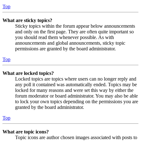
Top
What are sticky topics?
Sticky topics within the forum appear below announcements
and only on the first page. They are often quite important so
you should read them whenever possible. As with
announcements and global announcements, sticky topic
permissions are granted by the board administrator.
Top
What are locked topics?
Locked topics are topics where users can no longer reply and
any poll it contained was automatically ended. Topics may be
locked for many reasons and were set this way by either the
forum moderator or board administrator. You may also be able
to lock your own topics depending on the permissions you are
granted by the board administrator.
Top
What are topic icons?
Topic icons are author chosen images associated with posts to