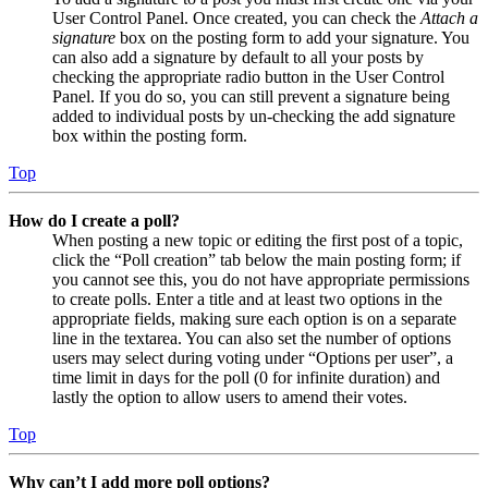
User Control Panel. Once created, you can check the
Attach a
signature
box on the posting form to add your signature. You
can also add a signature by default to all your posts by
checking the appropriate radio button in the User Control
Panel. If you do so, you can still prevent a signature being
added to individual posts by un-checking the add signature
box within the posting form.
Top
How do I create a poll?
When posting a new topic or editing the first post of a topic,
click the “Poll creation” tab below the main posting form; if
you cannot see this, you do not have appropriate permissions
to create polls. Enter a title and at least two options in the
appropriate fields, making sure each option is on a separate
line in the textarea. You can also set the number of options
users may select during voting under “Options per user”, a
time limit in days for the poll (0 for infinite duration) and
lastly the option to allow users to amend their votes.
Top
Why can’t I add more poll options?