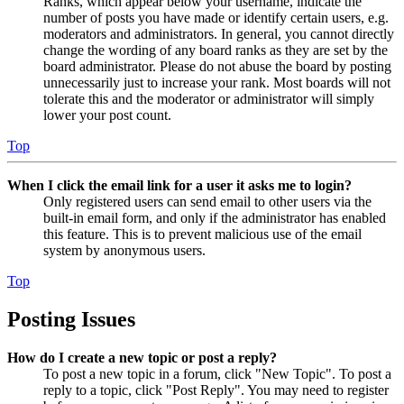
Ranks, which appear below your username, indicate the
number of posts you have made or identify certain users, e.g.
moderators and administrators. In general, you cannot directly
change the wording of any board ranks as they are set by the
board administrator. Please do not abuse the board by posting
unnecessarily just to increase your rank. Most boards will not
tolerate this and the moderator or administrator will simply
lower your post count.
Top
When I click the email link for a user it asks me to login?
Only registered users can send email to other users via the
built-in email form, and only if the administrator has enabled
this feature. This is to prevent malicious use of the email
system by anonymous users.
Top
Posting Issues
How do I create a new topic or post a reply?
To post a new topic in a forum, click "New Topic". To post a
reply to a topic, click "Post Reply". You may need to register