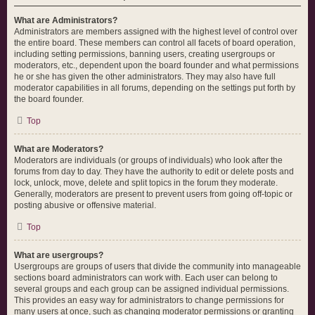
What are Administrators?
Administrators are members assigned with the highest level of control over
the entire board. These members can control all facets of board operation,
including setting permissions, banning users, creating usergroups or
moderators, etc., dependent upon the board founder and what permissions
he or she has given the other administrators. They may also have full
moderator capabilities in all forums, depending on the settings put forth by
the board founder.
Top
What are Moderators?
Moderators are individuals (or groups of individuals) who look after the
forums from day to day. They have the authority to edit or delete posts and
lock, unlock, move, delete and split topics in the forum they moderate.
Generally, moderators are present to prevent users from going off-topic or
posting abusive or offensive material.
Top
What are usergroups?
Usergroups are groups of users that divide the community into manageable
sections board administrators can work with. Each user can belong to
several groups and each group can be assigned individual permissions.
This provides an easy way for administrators to change permissions for
many users at once, such as changing moderator permissions or granting