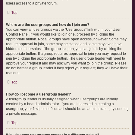
users access to a private forum.
Top
Where are the usergroups and how do I join one?
You can view all usergroups via the “Usergroups” link within your User
Control Panel. If you would like to join one, proceed by clicking the
appropriate button. Not all groups have open access, however. Some may
require approval to join, some may be closed and some may even have
hidden memberships. If the group is open, you can join it by clicking the
appropriate button. If a group requires approval to join you may request to
join by clicking the appropriate button. The user group leader will need to
approve your request and may ask why you want to join the group. Please
do not harass a group leader if they reject your request; they will have their
reasons.
Top
How do I become a usergroup leader?
A usergroup leader is usually assigned when usergroups are initially
created by a board administrator. If you are interested in creating a
usergroup, your first point of contact should be an administrator; try sending
a private message.
Top