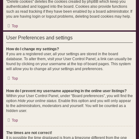
“Delete cookies” deletes the cookies created by phpBB which keep you
authenticated and logged into the board. Cookies also provide functions
such as read tracking if they have been enabled by a board administrator. If
you are having login or logout problems, deleting board cookies may help.
Top
User Preferences and settings
How do I change my settings?
If you are a registered user, all your settings are stored in the board
database. To alter them, visit your User Control Panel; a link can usually be
found by clicking on your username at the top of board pages. This system
will allow you to change all your settings and preferences.
Top
How do I prevent my username appearing in the online user listings?
Within your User Control Panel, under “Board preferences”, you will find the
option
Hide your online status
. Enable this option and you will only appear
to the administrators, moderators and yourself. You will be counted as a
hidden user.
Top
The times are not correct!
It is possible the time displayed is from a timezone different from the one