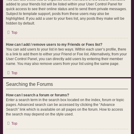
added to your friends list will be listed within your User Control Panel for
quick access to see their online status and to send them private messages.
Subject to template support, posts from these users may also be
highlighted. If you add a user to your foes list, any posts they make will be
hidden by default.
Top
How can I add / remove users to my Friends or Foes list?
You can add users to your list in two ways. Within each user’s profile, there
is a link to add them to either your Friend or Foe list. Alternatively, from your
User Control Panel, you can directly add users by entering their member
name. You may also remove users from your list using the same page.
Top
Searching the Forums
How can I search a forum or forums?
Enter a search term in the search box located on the index, forum or topic
pages. Advanced search can be accessed by clicking the “Advance
Search” link which is available on all pages on the forum. How to access
the search may depend on the style used.
Top