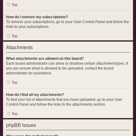
Top
How do I remove my subscriptions?
To remove your subscriptions, go to your User Control Panel and follow the
links to your subscriptions.
Top
Attachments
What attachments are allowed on this board?
Each board administrator can allow or disallow certain attachment types. If
you are unsure what is allowed to be uploaded, contact the board
administrator for assistance.
Top
How do I find all my attachments?
To find your list of attachments that you have uploaded, go to your User
Control Panel and follow the links to the attachments section.
Top
phpBB Issues