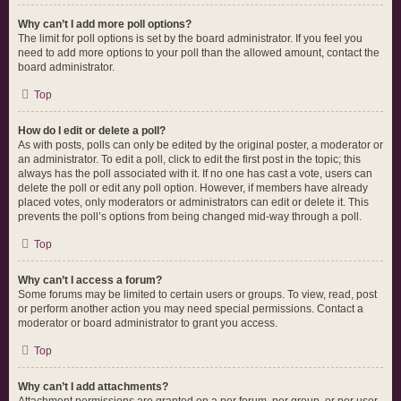
Why can’t I add more poll options?
The limit for poll options is set by the board administrator. If you feel you
need to add more options to your poll than the allowed amount, contact the
board administrator.
Top
How do I edit or delete a poll?
As with posts, polls can only be edited by the original poster, a moderator or
an administrator. To edit a poll, click to edit the first post in the topic; this
always has the poll associated with it. If no one has cast a vote, users can
delete the poll or edit any poll option. However, if members have already
placed votes, only moderators or administrators can edit or delete it. This
prevents the poll’s options from being changed mid-way through a poll.
Top
Why can’t I access a forum?
Some forums may be limited to certain users or groups. To view, read, post
or perform another action you may need special permissions. Contact a
moderator or board administrator to grant you access.
Top
Why can’t I add attachments?