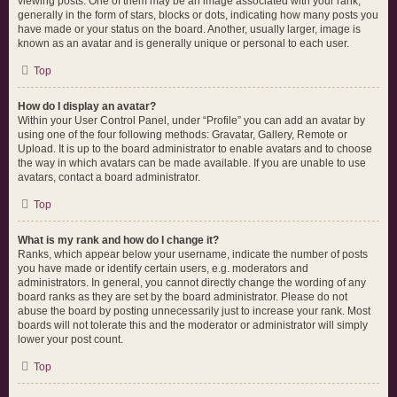
viewing posts. One of them may be an image associated with your rank,
generally in the form of stars, blocks or dots, indicating how many posts you
have made or your status on the board. Another, usually larger, image is
known as an avatar and is generally unique or personal to each user.
Top
How do I display an avatar?
Within your User Control Panel, under “Profile” you can add an avatar by
using one of the four following methods: Gravatar, Gallery, Remote or
Upload. It is up to the board administrator to enable avatars and to choose
the way in which avatars can be made available. If you are unable to use
avatars, contact a board administrator.
Top
What is my rank and how do I change it?
Ranks, which appear below your username, indicate the number of posts
you have made or identify certain users, e.g. moderators and
administrators. In general, you cannot directly change the wording of any
board ranks as they are set by the board administrator. Please do not
abuse the board by posting unnecessarily just to increase your rank. Most
boards will not tolerate this and the moderator or administrator will simply
lower your post count.
Top