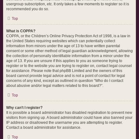
usergroup subscription, etc. It only takes a few moments to register so it is
recommended you do so.
Top
What is COPPA?
COPPA, or the Children’s Online Privacy Protection Act of 1998, is a law in
the United States requiring websites which can potentially collect
information from minors under the age of 13 to have written parental
consent or some other method of legal guardian acknowledgment, allowing
the collection of personally identifiable information from a minor under the
age of 13. If you are unsure if this applies to you as someone trying to
register or to the website you are trying to register on, contact legal counsel
for assistance. Please note that phpBB Limited and the owners of this
board cannot provide legal advice and is not a point of contact for legal
concerns of any kind, except as outlined in question “Who do I contact
about abusive and/or legal matters related to this board?”.
Top
Why can’t I register?
It is possible a board administrator has disabled registration to prevent new
visitors from signing up. A board administrator could have also banned your
IP address or disallowed the username you are attempting to register.
Contact a board administrator for assistance.
Top