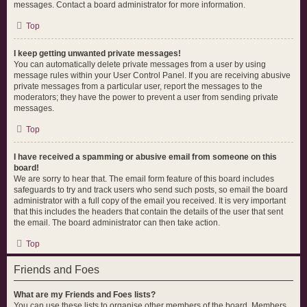
messages. Contact a board administrator for more information.
Top
I keep getting unwanted private messages!
You can automatically delete private messages from a user by using
message rules within your User Control Panel. If you are receiving abusive
private messages from a particular user, report the messages to the
moderators; they have the power to prevent a user from sending private
messages.
Top
I have received a spamming or abusive email from someone on this
board!
We are sorry to hear that. The email form feature of this board includes
safeguards to try and track users who send such posts, so email the board
administrator with a full copy of the email you received. It is very important
that this includes the headers that contain the details of the user that sent
the email. The board administrator can then take action.
Top
Friends and Foes
What are my Friends and Foes lists?
You can use these lists to organise other members of the board. Members