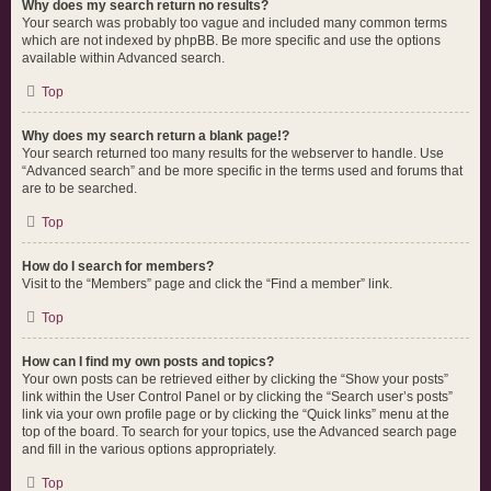
Why does my search return no results?
Your search was probably too vague and included many common terms
which are not indexed by phpBB. Be more specific and use the options
available within Advanced search.
Top
Why does my search return a blank page!?
Your search returned too many results for the webserver to handle. Use
“Advanced search” and be more specific in the terms used and forums that
are to be searched.
Top
How do I search for members?
Visit to the “Members” page and click the “Find a member” link.
Top
How can I find my own posts and topics?
Your own posts can be retrieved either by clicking the “Show your posts”
link within the User Control Panel or by clicking the “Search user’s posts”
link via your own profile page or by clicking the “Quick links” menu at the
top of the board. To search for your topics, use the Advanced search page
and fill in the various options appropriately.
Top