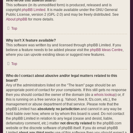
Who wrote this bulletin board?
This software (in its unmodified form) is produced, released and is
copyright
phpBB Limited
. It is made available under the GNU General
Public License, version 2 (GPL-2.0) and may be freely distributed. See
About phpBB
for more details.
Top
Why isn’t X feature available?
This software was written by and licensed through phpBB Limited. If you
believe a feature needs to be added please visit the
phpBB Ideas Centre
,
where you can upvote existing ideas or suggest new features.
Top
Who do I contact about abusive and/or legal matters related to this
board?
Any of the administrators listed on the “The team” page should be an
appropriate point of contact for your complaints. If this still gets no response
then you should contact the owner of the domain (do a
whois lookup
) or, if
this is running on a free service (e.g. Yahoo!, free.fr, f2s.com, etc.), the
management or abuse department of that service. Please note that the
phpBB Limited has
absolutely no jurisdiction
and cannot in any way be
held liable over how, where or by whom this board is used. Do not contact
the phpBB Limited in relation to any legal (cease and desist, liable,
defamatory comment, etc.) matter
not directly related
to the phpBB.com
website or the discrete software of phpBB itself. If you do email phpBB
Limited
about any third party
use of this software then you should expect a