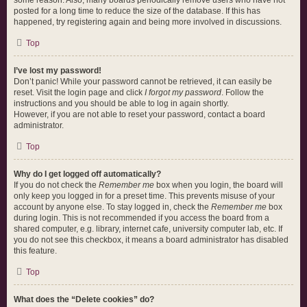
some reason. Also, many boards periodically remove users who have not
posted for a long time to reduce the size of the database. If this has
happened, try registering again and being more involved in discussions.
Top
I’ve lost my password!
Don’t panic! While your password cannot be retrieved, it can easily be
reset. Visit the login page and click
I forgot my password
. Follow the
instructions and you should be able to log in again shortly.
However, if you are not able to reset your password, contact a board
administrator.
Top
Why do I get logged off automatically?
If you do not check the
Remember me
box when you login, the board will
only keep you logged in for a preset time. This prevents misuse of your
account by anyone else. To stay logged in, check the
Remember me
box
during login. This is not recommended if you access the board from a
shared computer, e.g. library, internet cafe, university computer lab, etc. If
you do not see this checkbox, it means a board administrator has disabled
this feature.
Top
What does the “Delete cookies” do?