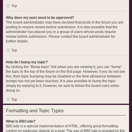
Top
Why does my post need to be approved?
The board administrator may have decided that posts in the forum you are
posting to require review before submission. It is also possible that the
administrator has placed you in a group of users whose posts require
review before submission. Please contact the board administrator for
further details.
Top
How do I bump my topic?
By clicking the “Bump topic” link when you are viewing it, you can “bump”
the topic to the top of the forum on the first page. However, if you do not see
this, then topic bumping may be disabled or the time allowance between
bumps has not yet been reached. It is also possible to bump the topic
simply by replying to it, however, be sure to follow the board rules when
doing so.
Top
Formatting and Topic Types
What is BBCode?
BBCode is a special implementation of HTML, offering great formatting
control on particular objects in a post. The use of BBCode is granted by the