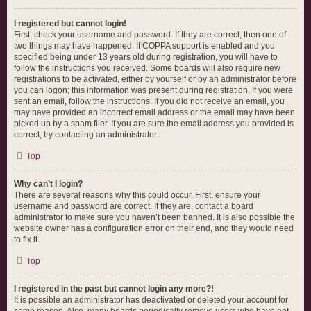
I registered but cannot login!
First, check your username and password. If they are correct, then one of
two things may have happened. If COPPA support is enabled and you
specified being under 13 years old during registration, you will have to
follow the instructions you received. Some boards will also require new
registrations to be activated, either by yourself or by an administrator before
you can logon; this information was present during registration. If you were
sent an email, follow the instructions. If you did not receive an email, you
may have provided an incorrect email address or the email may have been
picked up by a spam filer. If you are sure the email address you provided is
correct, try contacting an administrator.
Top
Why can’t I login?
There are several reasons why this could occur. First, ensure your
username and password are correct. If they are, contact a board
administrator to make sure you haven’t been banned. It is also possible the
website owner has a configuration error on their end, and they would need
to fix it.
Top
I registered in the past but cannot login any more?!
It is possible an administrator has deactivated or deleted your account for