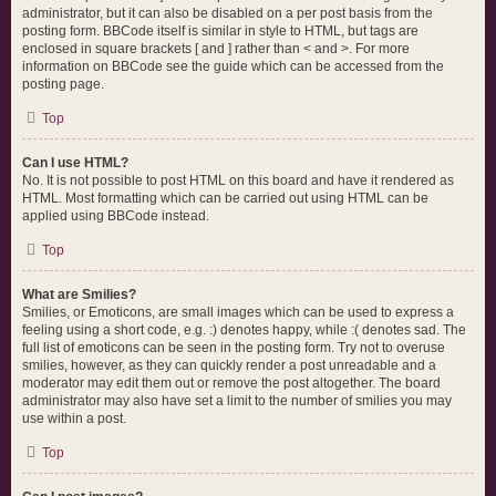
administrator, but it can also be disabled on a per post basis from the
posting form. BBCode itself is similar in style to HTML, but tags are
enclosed in square brackets [ and ] rather than < and >. For more
information on BBCode see the guide which can be accessed from the
posting page.
Top
Can I use HTML?
No. It is not possible to post HTML on this board and have it rendered as
HTML. Most formatting which can be carried out using HTML can be
applied using BBCode instead.
Top
What are Smilies?
Smilies, or Emoticons, are small images which can be used to express a
feeling using a short code, e.g. :) denotes happy, while :( denotes sad. The
full list of emoticons can be seen in the posting form. Try not to overuse
smilies, however, as they can quickly render a post unreadable and a
moderator may edit them out or remove the post altogether. The board
administrator may also have set a limit to the number of smilies you may
use within a post.
Top