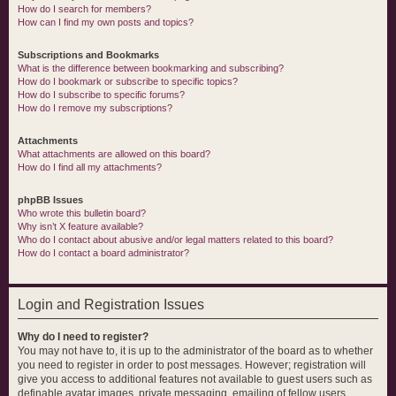
How do I search for members?
How can I find my own posts and topics?
Subscriptions and Bookmarks
What is the difference between bookmarking and subscribing?
How do I bookmark or subscribe to specific topics?
How do I subscribe to specific forums?
How do I remove my subscriptions?
Attachments
What attachments are allowed on this board?
How do I find all my attachments?
phpBB Issues
Who wrote this bulletin board?
Why isn’t X feature available?
Who do I contact about abusive and/or legal matters related to this board?
How do I contact a board administrator?
Login and Registration Issues
Why do I need to register?
You may not have to, it is up to the administrator of the board as to whether
you need to register in order to post messages. However; registration will
give you access to additional features not available to guest users such as
definable avatar images, private messaging, emailing of fellow users,