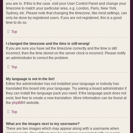
you are in. If this is the case, visit your User Control Panel and change your
timezone to match your particular area, e.g. London, Paris, New York,
Sydney, etc. Please note that changing the timezone, like most settings, can
only be done by registered users. If you are not registered, this is a good
time to do so.
Top
I changed the timezone and the time is still wrong!
If you are sure you have set the timezone correctly and the time is still
incorrect, then the time stored on the server clock is incorrect. Please notify
an administrator to correct the problem.
Top
My language is not in the list!
Either the administrator has not installed your language or nobody has
translated this board into your language. Try asking a board administrator if
they can install the language pack you need. If the language pack does not
exist, feel free to create a new translation. More information can be found at
the
phpBB
® website.
Top
What are the images next to my username?
There are two images which may appear along with a username when