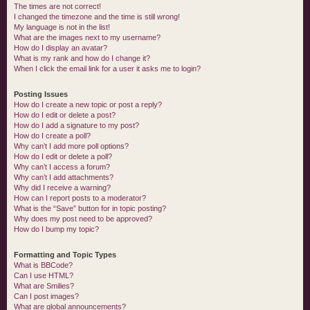
The times are not correct!
I changed the timezone and the time is still wrong!
My language is not in the list!
What are the images next to my username?
How do I display an avatar?
What is my rank and how do I change it?
When I click the email link for a user it asks me to login?
Posting Issues
How do I create a new topic or post a reply?
How do I edit or delete a post?
How do I add a signature to my post?
How do I create a poll?
Why can’t I add more poll options?
How do I edit or delete a poll?
Why can’t I access a forum?
Why can’t I add attachments?
Why did I receive a warning?
How can I report posts to a moderator?
What is the “Save” button for in topic posting?
Why does my post need to be approved?
How do I bump my topic?
Formatting and Topic Types
What is BBCode?
Can I use HTML?
What are Smilies?
Can I post images?
What are global announcements?