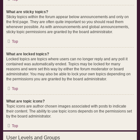
What are sticky topics?
Sticky topics within the forum appear below announcements and only on
the first page. They are often quite important so you should read them
whenever possible. As with announcements and global announcements,
sticky topic permissions are granted by the board administrator.
Top
What are locked topics?
Locked topics are topics where users can no longer reply and any poll it
contained was automatically ended. Topics may be locked for many
reasons and were set this way by either the forum moderator or board
administrator. You may also be able to lock your own topics depending on
the permissions you are granted by the board administrator.
Top
What are topic icons?
Topic icons are author chosen images associated with posts to indicate
their content. The ability to use topic icons depends on the permissions set
by the board administrator.
Top
User Levels and Groups