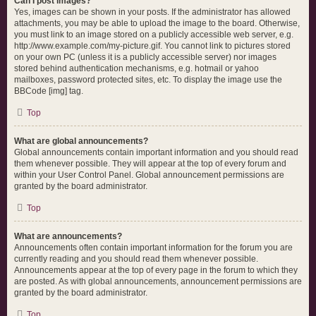
Can I post images?
Yes, images can be shown in your posts. If the administrator has allowed
attachments, you may be able to upload the image to the board. Otherwise,
you must link to an image stored on a publicly accessible web server, e.g.
http://www.example.com/my-picture.gif. You cannot link to pictures stored
on your own PC (unless it is a publicly accessible server) nor images
stored behind authentication mechanisms, e.g. hotmail or yahoo
mailboxes, password protected sites, etc. To display the image use the
BBCode [img] tag.
Top
What are global announcements?
Global announcements contain important information and you should read
them whenever possible. They will appear at the top of every forum and
within your User Control Panel. Global announcement permissions are
granted by the board administrator.
Top
What are announcements?
Announcements often contain important information for the forum you are
currently reading and you should read them whenever possible.
Announcements appear at the top of every page in the forum to which they
are posted. As with global announcements, announcement permissions are
granted by the board administrator.
Top