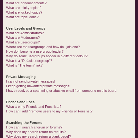
What are announcements?
What are sticky topics?
What are locked topics?
What are topic icons?
User Levels and Groups
What are Administrators?
What are Moderators?
What are usergroups?
Where are the usergroups and how do I join one?
How do I become a usergroup leader?
Why do some usergroups appear in a different colour?
What is a “Default usergroup”?
What is “The team” link?
Private Messaging
I cannot send private messages!
I keep getting unwanted private messages!
I have received a spamming or abusive email from someone on this board!
Friends and Foes
What are my Friends and Foes lists?
How can I add / remove users to my Friends or Foes list?
Searching the Forums
How can I search a forum or forums?
Why does my search return no results?
Why does my search return a blank page!?