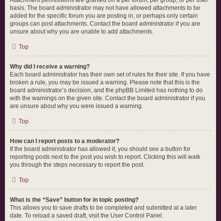
Attachment permissions are granted on a per forum, per group, or per user
basis. The board administrator may not have allowed attachments to be
added for the specific forum you are posting in, or perhaps only certain
groups can post attachments. Contact the board administrator if you are
unsure about why you are unable to add attachments.
Top
Why did I receive a warning?
Each board administrator has their own set of rules for their site. If you have
broken a rule, you may be issued a warning. Please note that this is the
board administrator’s decision, and the phpBB Limited has nothing to do
with the warnings on the given site. Contact the board administrator if you
are unsure about why you were issued a warning.
Top
How can I report posts to a moderator?
If the board administrator has allowed it, you should see a button for
reporting posts next to the post you wish to report. Clicking this will walk
you through the steps necessary to report the post.
Top
What is the “Save” button for in topic posting?
This allows you to save drafts to be completed and submitted at a later
date. To reload a saved draft, visit the User Control Panel.