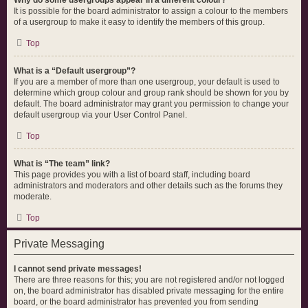
Why do some usergroups appear in a different colour?
It is possible for the board administrator to assign a colour to the members
of a usergroup to make it easy to identify the members of this group.
Top
What is a “Default usergroup”?
If you are a member of more than one usergroup, your default is used to
determine which group colour and group rank should be shown for you by
default. The board administrator may grant you permission to change your
default usergroup via your User Control Panel.
Top
What is “The team” link?
This page provides you with a list of board staff, including board
administrators and moderators and other details such as the forums they
moderate.
Top
Private Messaging
I cannot send private messages!
There are three reasons for this; you are not registered and/or not logged
on, the board administrator has disabled private messaging for the entire
board, or the board administrator has prevented you from sending