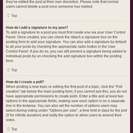
they’ve edited the post at their own discretion. Please note that normal
users cannot delete a post once someone has replied.
Top
How do I add a signature to my post?
To add a signature to a post you must first create one via your User Control
Panel. Once created, you can check the
Attach a signature
box on the
posting form to add your signature. You can also add a signature by default
to all your posts by checking the appropriate radio button in the User
Control Panel. If you do so, you can still prevent a signature being added to
individual posts by un-checking the add signature box within the posting
form.
Top
How do I create a poll?
When posting a new topic or editing the first post of a topic, click the “Poll
creation” tab below the main posting form; if you cannot see this, you do not
have appropriate permissions to create polls. Enter a title and at least two
options in the appropriate fields, making sure each option is on a separate
line in the textarea. You can also set the number of options users may
select during voting under “Options per user”, a time limit in days for the poll
(0 for infinite duration) and lastly the option to allow users to amend their
votes.
Top