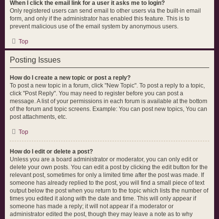
When I click the email link for a user it asks me to login?
Only registered users can send email to other users via the built-in email
form, and only if the administrator has enabled this feature. This is to
prevent malicious use of the email system by anonymous users.
Top
Posting Issues
How do I create a new topic or post a reply?
To post a new topic in a forum, click "New Topic". To post a reply to a topic,
click "Post Reply". You may need to register before you can post a
message. A list of your permissions in each forum is available at the bottom
of the forum and topic screens. Example: You can post new topics, You can
post attachments, etc.
Top
How do I edit or delete a post?
Unless you are a board administrator or moderator, you can only edit or
delete your own posts. You can edit a post by clicking the edit button for the
relevant post, sometimes for only a limited time after the post was made. If
someone has already replied to the post, you will find a small piece of text
output below the post when you return to the topic which lists the number of
times you edited it along with the date and time. This will only appear if
someone has made a reply; it will not appear if a moderator or
administrator edited the post, though they may leave a note as to why