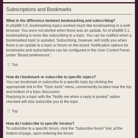
Subscriptions and Bookmarks
What is the difference between bookmarking and subscribing?
In phpBB 3.0, bookmarking topics worked much like bookmarking in a web
browser. You were not alerted when there was an update. As of phpBB 3.1,
bookmarking is more like subscribing to a topic. You can be notified when a
bookmarked topic is updated. Subscribing, however, will notify you when
there is an update to a topic or forum on the board. Notification options for
bookmarks and subscriptions can be configured in the User Control Panel,
under “Board preferences”.
Top
How do I bookmark or subscribe to specific topics?
You can bookmark or subscribe to a specific topic by clicking the
appropriate link in the “Topic tools” menu, conveniently located near the top
and bottom of a topic discussion.
Replying to a topic with the “Notify me when a reply is posted” option
checked will also subscribe you to the topic.
Top
How do I subscribe to specific forums?
To subscribe to a specific forum, click the “Subscribe forum” link, at the
bottom of page, upon entering the forum.