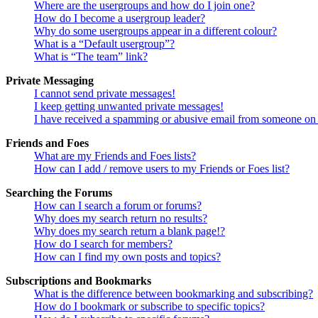
Where are the usergroups and how do I join one?
How do I become a usergroup leader?
Why do some usergroups appear in a different colour?
What is a “Default usergroup”?
What is “The team” link?
Private Messaging
I cannot send private messages!
I keep getting unwanted private messages!
I have received a spamming or abusive email from someone on 
Friends and Foes
What are my Friends and Foes lists?
How can I add / remove users to my Friends or Foes list?
Searching the Forums
How can I search a forum or forums?
Why does my search return no results?
Why does my search return a blank page!?
How do I search for members?
How can I find my own posts and topics?
Subscriptions and Bookmarks
What is the difference between bookmarking and subscribing?
How do I bookmark or subscribe to specific topics?