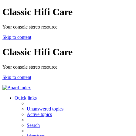
Classic Hifi Care
Your console stereo resource
Skip to content
Classic Hifi Care
Your console stereo resource
Skip to content
Quick links
Unanswered topics
Active topics
Search