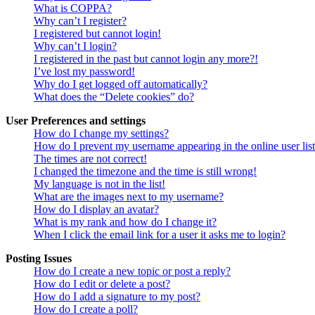
What is COPPA?
Why can’t I register?
I registered but cannot login!
Why can’t I login?
I registered in the past but cannot login any more?!
I’ve lost my password!
Why do I get logged off automatically?
What does the “Delete cookies” do?
User Preferences and settings
How do I change my settings?
How do I prevent my username appearing in the online user lis
The times are not correct!
I changed the timezone and the time is still wrong!
My language is not in the list!
What are the images next to my username?
How do I display an avatar?
What is my rank and how do I change it?
When I click the email link for a user it asks me to login?
Posting Issues
How do I create a new topic or post a reply?
How do I edit or delete a post?
How do I add a signature to my post?
How do I create a poll?