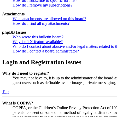
How do I subscribe to specific forums?
How do I remove my subscriptions?
Attachments
What attachments are allowed on this board?
How do I find all my attachments?
phpBB Issues
Who wrote this bulletin board?
Why isn’t X feature available?
Who do I contact about abusive and/or legal matters related to t
How do I contact a board administrator?
Login and Registration Issues
Why do I need to register?
You may not have to, it is up to the administrator of the board a
guest users such as definable avatar images, private messaging, 
Top
What is COPPA?
COPPA, or the Children’s Online Privacy Protection Act of 1998,
parental consent or some other method of legal guardian acknowl