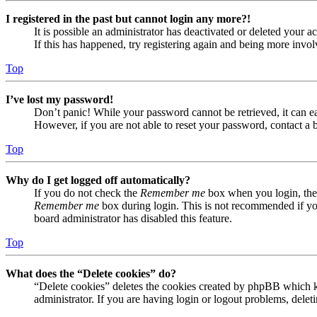
I registered in the past but cannot login any more?!
It is possible an administrator has deactivated or deleted your
If this has happened, try registering again and being more invol
Top
I’ve lost my password!
Don’t panic! While your password cannot be retrieved, it can eas
However, if you are not able to reset your password, contact a 
Top
Why do I get logged off automatically?
If you do not check the
Remember me
box when you login, the 
Remember me
box during login. This is not recommended if you 
board administrator has disabled this feature.
Top
What does the “Delete cookies” do?
“Delete cookies” deletes the cookies created by phpBB which ke
administrator. If you are having login or logout problems, dele