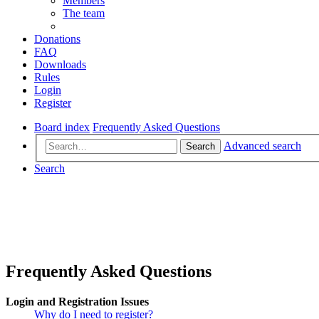
Members
The team
Donations
FAQ
Downloads
Rules
Login
Register
Board index
Frequently Asked Questions
Advanced search
Search
Search
Frequently Asked Questions
Login and Registration Issues
Why do I need to register?