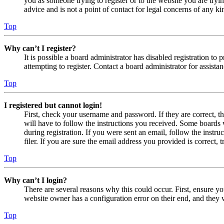
you as someone trying to register or to the website you are tryi
advice and is not a point of contact for legal concerns of any ki
Top
Why can’t I register?
It is possible a board administrator has disabled registration 
attempting to register. Contact a board administrator for assistan
Top
I registered but cannot login!
First, check your username and password. If they are correct, 
will have to follow the instructions you received. Some boards w
during registration. If you were sent an email, follow the inst
filer. If you are sure the email address you provided is correct, 
Top
Why can’t I login?
There are several reasons why this could occur. First, ensure yo
website owner has a configuration error on their end, and they w
Top