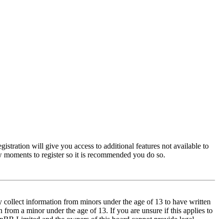
istration will give you access to additional features not available to
few moments to register so it is recommended you do so.
y collect information from minors under the age of 13 to have written
from a minor under the age of 13. If you are unsure if this applies to