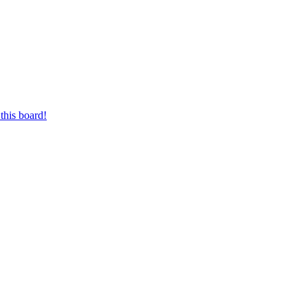
this board!