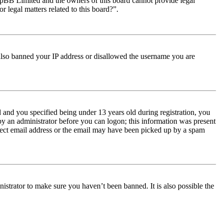
t phpBB Limited and the owners of this board cannot provide legal
r legal matters related to this board?”.
e also banned your IP address or disallowed the username you are
and you specified being under 13 years old during registration, you
 by an administrator before you can logon; this information was present
orrect email address or the email may have been picked up by a spam
istrator to make sure you haven’t been banned. It is also possible the