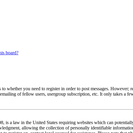
his board?
s to whether you need to register in order to post messages. However; reg
emailing of fellow users, usergroup subscription, etc. It only takes a 
 is a law in the United States requiring websites which can potentiall
edgment, allowing the collection of personally identifiable information 