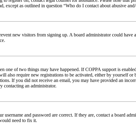
ng to register on, contact legal counsel for assistance. Please note tha
nd, except as outlined in question “Who do I contact about abusive and/o
to prevent new visitors from signing up. A board administrator could hav
ce.
then one of two things may have happened. If COPPA support is enabled 
ill also require new registrations to be activated, either by yourself or
ructions. If you did not receive an email, you may have provided an inc
try contacting an administrator.
ur username and password are correct. If they are, contact a board admin
ould need to fix it.