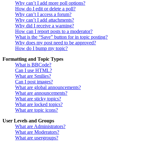
Why can’t I add more poll options?
How do I edit or delete a poll?
Why can’t I access a forum?
Why can’t I add attachments?
Why did I receive a warning?
How can I report posts to a moderator?
What is the “Save” button for in topic posting?
Why does my post need to be approved?
How do I bump my topic?
Formatting and Topic Types
What is BBCode?
Can I use HTML?
What are Smilies?
Can I post images?
What are global announcements?
What are announcements?
What are sticky topics?
What are locked topics?
What are topic icons?
User Levels and Groups
What are Administrators?
What are Moderators?
What are usergroups?