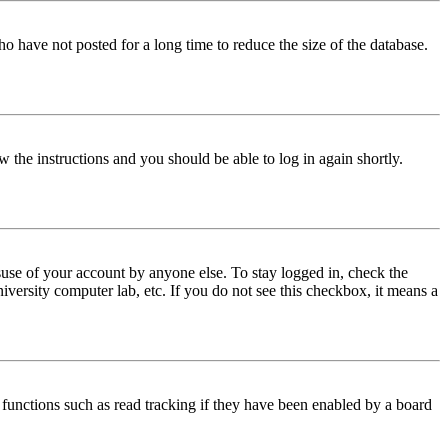
o have not posted for a long time to reduce the size of the database.
w the instructions and you should be able to log in again shortly.
use of your account by anyone else. To stay logged in, check the
iversity computer lab, etc. If you do not see this checkbox, it means a
functions such as read tracking if they have been enabled by a board