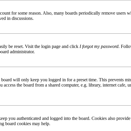
 account for some reason. Also, many boards periodically remove users wh
ved in discussions.
ily be reset. Visit the login page and click
I forgot my password
. Follo
board administrator.
board will only keep you logged in for a preset time. This prevents mis
access the board from a shared computer, e.g. library, internet cafe, un
ep you authenticated and logged into the board. Cookies also provide 
ting board cookies may help.