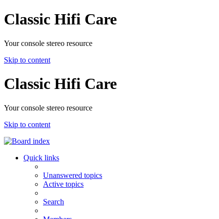
Classic Hifi Care
Your console stereo resource
Skip to content
Classic Hifi Care
Your console stereo resource
Skip to content
Quick links
Unanswered topics
Active topics
Search