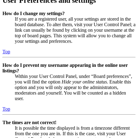
User Preferences and settings
How do I change my settings?
If you are a registered user, all your settings are stored in the
board database. To alter them, visit your User Control Panel; a
link can usually be found by clicking on your username at the
top of board pages. This system will allow you to change all
your settings and preferences.
Top
How do I prevent my username appearing in the online user
listings?
Within your User Control Panel, under “Board preferences”,
you will find the option
Hide your online status
. Enable this
option and you will only appear to the administrators,
moderators and yourself. You will be counted as a hidden
user.
Top
The times are not correct!
It is possible the time displayed is from a timezone different
from the one you are in. If this is the case, visit your User