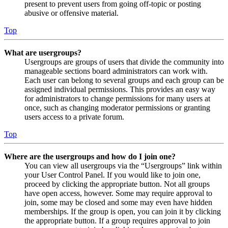
present to prevent users from going off-topic or posting
abusive or offensive material.
Top
What are usergroups?
Usergroups are groups of users that divide the community into
manageable sections board administrators can work with.
Each user can belong to several groups and each group can be
assigned individual permissions. This provides an easy way
for administrators to change permissions for many users at
once, such as changing moderator permissions or granting
users access to a private forum.
Top
Where are the usergroups and how do I join one?
You can view all usergroups via the “Usergroups” link within
your User Control Panel. If you would like to join one,
proceed by clicking the appropriate button. Not all groups
have open access, however. Some may require approval to
join, some may be closed and some may even have hidden
memberships. If the group is open, you can join it by clicking
the appropriate button. If a group requires approval to join