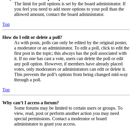
The limit for poll options is set by the board administrator. If
you feel you need to add more options to your poll than the
allowed amount, contact the board administrator.
Top
How do I edit or delete a poll?
As with posts, polls can only be edited by the original poster,
a moderator or an administrator. To edit a poll, click to edit the
first post in the topic; this always has the poll associated with
it. If no one has cast a vote, users can delete the poll or edit
any poll option. However, if members have already placed
votes, only moderators or administrators can edit or delete it.
This prevents the poll’s options from being changed mid-way
through a poll.
Top
Why can’t I access a forum?
Some forums may be limited to certain users or groups. To
view, read, post or perform another action you may need
special permissions. Contact a moderator or board
administrator to grant you access.