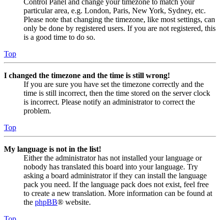
Control Panel and change your timezone to match your
particular area, e.g. London, Paris, New York, Sydney, etc.
Please note that changing the timezone, like most settings, can
only be done by registered users. If you are not registered, this
is a good time to do so.
Top
I changed the timezone and the time is still wrong!
If you are sure you have set the timezone correctly and the
time is still incorrect, then the time stored on the server clock
is incorrect. Please notify an administrator to correct the
problem.
Top
My language is not in the list!
Either the administrator has not installed your language or
nobody has translated this board into your language. Try
asking a board administrator if they can install the language
pack you need. If the language pack does not exist, feel free
to create a new translation. More information can be found at
the
phpBB
® website.
Top