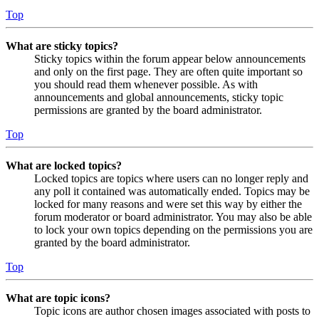
Top
What are sticky topics?
Sticky topics within the forum appear below announcements
and only on the first page. They are often quite important so
you should read them whenever possible. As with
announcements and global announcements, sticky topic
permissions are granted by the board administrator.
Top
What are locked topics?
Locked topics are topics where users can no longer reply and
any poll it contained was automatically ended. Topics may be
locked for many reasons and were set this way by either the
forum moderator or board administrator. You may also be able
to lock your own topics depending on the permissions you are
granted by the board administrator.
Top
What are topic icons?
Topic icons are author chosen images associated with posts to