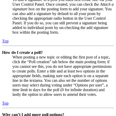
User Control Panel. Once created, you can check the
Attach a
signature
box on the posting form to add your signature. You
can also add a signature by default to all your posts by
checking the appropriate radio button in the User Control
Panel. If you do so, you can still prevent a signature being
added to individual posts by un-checking the add signature
box within the posting form.
Top
How do I create a poll?
When posting a new topic or editing the first post of a topic,
click the “Poll creation” tab below the main posting form; if
you cannot see this, you do not have appropriate permissions
to create polls. Enter a title and at least two options in the
appropriate fields, making sure each option is on a separate
line in the textarea. You can also set the number of options
users may select during voting under “Options per user”, a
time limit in days for the poll (0 for infinite duration) and
lastly the option to allow users to amend their votes.
Top
Why can’t I add more poll options?