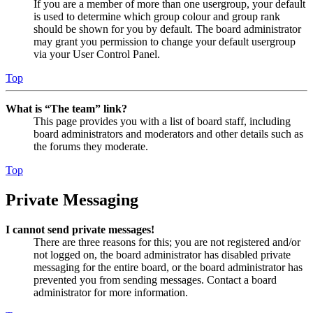
If you are a member of more than one usergroup, your default
is used to determine which group colour and group rank
should be shown for you by default. The board administrator
may grant you permission to change your default usergroup
via your User Control Panel.
Top
What is “The team” link?
This page provides you with a list of board staff, including
board administrators and moderators and other details such as
the forums they moderate.
Top
Private Messaging
I cannot send private messages!
There are three reasons for this; you are not registered and/or
not logged on, the board administrator has disabled private
messaging for the entire board, or the board administrator has
prevented you from sending messages. Contact a board
administrator for more information.