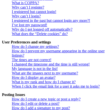
What is COPPA?
Why can’t I register?
I registered but cannot login!
Why can’t I login?
I registered in the past but cannot login any more?!
I’ve lost my password!
Why do I get logged off automatically?
What does the “Delete cookies” do?
User Preferences and settings
How do I change my settings?
How do I prevent my username appearing in the online user
listings?
The times are not correct!
I changed the timezone and the time is still wrong!
My language is not in the list!
What are the images next to my username?
How do I display an avatar?
What is my rank and how do I change it?
When I click the email link for a user it asks me to login?
Posting Issues
How do I create a new topic or post a reply?
How do I edit or delete a post?
How do I add a signature to my post?