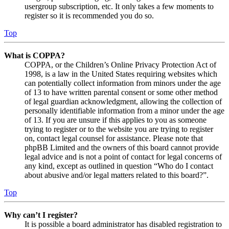
usergroup subscription, etc. It only takes a few moments to
register so it is recommended you do so.
Top
What is COPPA?
COPPA, or the Children’s Online Privacy Protection Act of
1998, is a law in the United States requiring websites which
can potentially collect information from minors under the age
of 13 to have written parental consent or some other method
of legal guardian acknowledgment, allowing the collection of
personally identifiable information from a minor under the age
of 13. If you are unsure if this applies to you as someone
trying to register or to the website you are trying to register
on, contact legal counsel for assistance. Please note that
phpBB Limited and the owners of this board cannot provide
legal advice and is not a point of contact for legal concerns of
any kind, except as outlined in question “Who do I contact
about abusive and/or legal matters related to this board?”.
Top
Why can’t I register?
It is possible a board administrator has disabled registration to