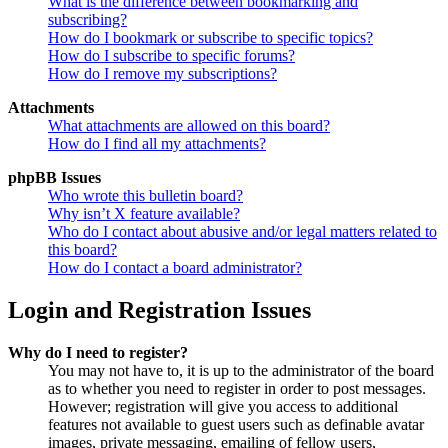
What is the difference between bookmarking and
subscribing?
How do I bookmark or subscribe to specific topics?
How do I subscribe to specific forums?
How do I remove my subscriptions?
Attachments
What attachments are allowed on this board?
How do I find all my attachments?
phpBB Issues
Who wrote this bulletin board?
Why isn’t X feature available?
Who do I contact about abusive and/or legal matters related to
this board?
How do I contact a board administrator?
Login and Registration Issues
Why do I need to register?
You may not have to, it is up to the administrator of the board
as to whether you need to register in order to post messages.
However; registration will give you access to additional
features not available to guest users such as definable avatar
images, private messaging, emailing of fellow users,