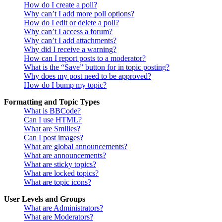
How do I create a poll?
Why can’t I add more poll options?
How do I edit or delete a poll?
Why can’t I access a forum?
Why can’t I add attachments?
Why did I receive a warning?
How can I report posts to a moderator?
What is the “Save” button for in topic posting?
Why does my post need to be approved?
How do I bump my topic?
Formatting and Topic Types
What is BBCode?
Can I use HTML?
What are Smilies?
Can I post images?
What are global announcements?
What are announcements?
What are sticky topics?
What are locked topics?
What are topic icons?
User Levels and Groups
What are Administrators?
What are Moderators?