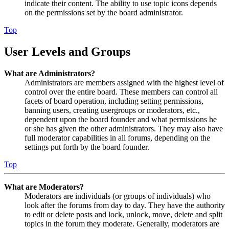
indicate their content. The ability to use topic icons depends
on the permissions set by the board administrator.
Top
User Levels and Groups
What are Administrators?
Administrators are members assigned with the highest level of
control over the entire board. These members can control all
facets of board operation, including setting permissions,
banning users, creating usergroups or moderators, etc.,
dependent upon the board founder and what permissions he
or she has given the other administrators. They may also have
full moderator capabilities in all forums, depending on the
settings put forth by the board founder.
Top
What are Moderators?
Moderators are individuals (or groups of individuals) who
look after the forums from day to day. They have the authority
to edit or delete posts and lock, unlock, move, delete and split
topics in the forum they moderate. Generally, moderators are