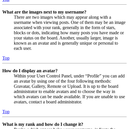
What are the images next to my username?
There are two images which may appear along with a
username when viewing posts. One of them may be an image
associated with your rank, generally in the form of stars,
blocks or dots, indicating how many posts you have made or
your status on the board. Another, usually larger, image is
known as an avatar and is generally unique or personal to
each user.
Top
How do I display an avatar?
Within your User Control Panel, under “Profile” you can add
an avatar by using one of the four following methods:
Gravatar, Gallery, Remote or Upload. It is up to the board
administrator to enable avatars and to choose the way in
which avatars can be made available. If you are unable to use
avatars, contact a board administrator.
Top
What is my rank and how do I change it?