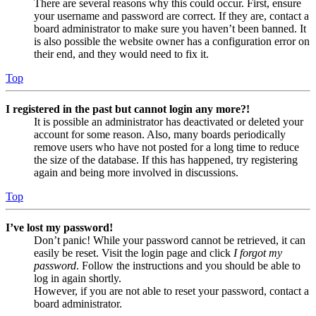
There are several reasons why this could occur. First, ensure
your username and password are correct. If they are, contact a
board administrator to make sure you haven’t been banned. It
is also possible the website owner has a configuration error on
their end, and they would need to fix it.
Top
I registered in the past but cannot login any more?!
It is possible an administrator has deactivated or deleted your
account for some reason. Also, many boards periodically
remove users who have not posted for a long time to reduce
the size of the database. If this has happened, try registering
again and being more involved in discussions.
Top
I’ve lost my password!
Don’t panic! While your password cannot be retrieved, it can
easily be reset. Visit the login page and click
I forgot my
password
. Follow the instructions and you should be able to
log in again shortly.
However, if you are not able to reset your password, contact a
board administrator.