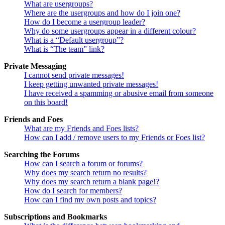
What are usergroups?
Where are the usergroups and how do I join one?
How do I become a usergroup leader?
Why do some usergroups appear in a different colour?
What is a “Default usergroup”?
What is “The team” link?
Private Messaging
I cannot send private messages!
I keep getting unwanted private messages!
I have received a spamming or abusive email from someone
on this board!
Friends and Foes
What are my Friends and Foes lists?
How can I add / remove users to my Friends or Foes list?
Searching the Forums
How can I search a forum or forums?
Why does my search return no results?
Why does my search return a blank page!?
How do I search for members?
How can I find my own posts and topics?
Subscriptions and Bookmarks