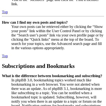
link.
Top
How can I find my own posts and topics?
Your own posts can be retrieved either by clicking the “Show
your posts” link within the User Control Panel or by clicking
the “Search user’s posts” link via your own profile page or by
clicking the “Quick links” menu at the top of the board. To
search for your topics, use the Advanced search page and fill
in the various options appropriately.
Top
Subscriptions and Bookmarks
What is the difference between bookmarking and subscribing?
In phpBB 3.0, bookmarking topics worked much like
bookmarking in a web browser. You were not alerted when
there was an update. As of phpBB 3.1, bookmarking is more
like subscribing to a topic. You can be notified when a
bookmarked topic is updated. Subscribing, however, will
notify you when there is an update to a topic or forum on the
board. Notification options for bookmarks and subscriptions