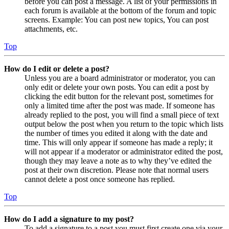
before you can post a message. A list of your permissions in
each forum is available at the bottom of the forum and topic
screens. Example: You can post new topics, You can post
attachments, etc.
Top
How do I edit or delete a post?
Unless you are a board administrator or moderator, you can
only edit or delete your own posts. You can edit a post by
clicking the edit button for the relevant post, sometimes for
only a limited time after the post was made. If someone has
already replied to the post, you will find a small piece of text
output below the post when you return to the topic which lists
the number of times you edited it along with the date and
time. This will only appear if someone has made a reply; it
will not appear if a moderator or administrator edited the post,
though they may leave a note as to why they’ve edited the
post at their own discretion. Please note that normal users
cannot delete a post once someone has replied.
Top
How do I add a signature to my post?
To add a signature to a post you must first create one via your