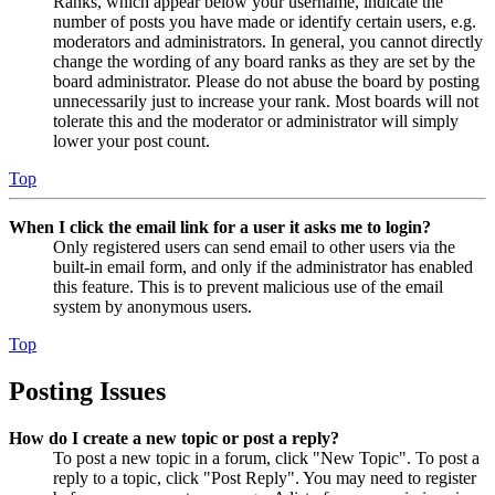
Ranks, which appear below your username, indicate the
number of posts you have made or identify certain users, e.g.
moderators and administrators. In general, you cannot directly
change the wording of any board ranks as they are set by the
board administrator. Please do not abuse the board by posting
unnecessarily just to increase your rank. Most boards will not
tolerate this and the moderator or administrator will simply
lower your post count.
Top
When I click the email link for a user it asks me to login?
Only registered users can send email to other users via the
built-in email form, and only if the administrator has enabled
this feature. This is to prevent malicious use of the email
system by anonymous users.
Top
Posting Issues
How do I create a new topic or post a reply?
To post a new topic in a forum, click "New Topic". To post a
reply to a topic, click "Post Reply". You may need to register