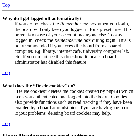
Top
Why do I get logged off automatically?
If you do not check the
Remember me
box when you login,
the board will only keep you logged in for a preset time. This
prevents misuse of your account by anyone else. To stay
logged in, check the
Remember me
box during login. This is
not recommended if you access the board from a shared
computer, e.g. library, internet cafe, university computer lab,
etc. If you do not see this checkbox, it means a board
administrator has disabled this feature.
Top
What does the “Delete cookies” do?
“Delete cookies” deletes the cookies created by phpBB which
keep you authenticated and logged into the board. Cookies
also provide functions such as read tracking if they have been
enabled by a board administrator. If you are having login or
logout problems, deleting board cookies may help.
Top