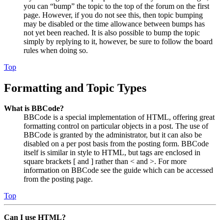
you can “bump” the topic to the top of the forum on the first
page. However, if you do not see this, then topic bumping
may be disabled or the time allowance between bumps has
not yet been reached. It is also possible to bump the topic
simply by replying to it, however, be sure to follow the board
rules when doing so.
Top
Formatting and Topic Types
What is BBCode?
BBCode is a special implementation of HTML, offering great
formatting control on particular objects in a post. The use of
BBCode is granted by the administrator, but it can also be
disabled on a per post basis from the posting form. BBCode
itself is similar in style to HTML, but tags are enclosed in
square brackets [ and ] rather than < and >. For more
information on BBCode see the guide which can be accessed
from the posting page.
Top
Can I use HTML?