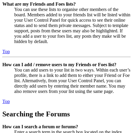
What are my Friends and Foes lists?
You can use these lists to organise other members of the
board. Members added to your friends list will be listed within
your User Control Panel for quick access to see their online
status and to send them private messages. Subject to template
support, posts from these users may also be highlighted. If
you add a user to your foes list, any posts they make will be
hidden by default.
Top
How can I add / remove users to my Friends or Foes list?
You can add users to your list in two ways. Within each user’s
profile, there is a link to add them to either your Friend or Foe
list. Alternatively, from your User Control Panel, you can
directly add users by entering their member name. You may
also remove users from your list using the same page.
Top
Searching the Forums
How can I search a forum or forums?
Enter a search term in the search box located on the index,