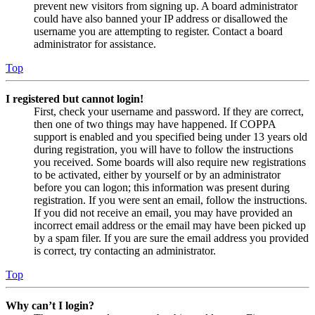
prevent new visitors from signing up. A board administrator
could have also banned your IP address or disallowed the
username you are attempting to register. Contact a board
administrator for assistance.
Top
I registered but cannot login!
First, check your username and password. If they are correct,
then one of two things may have happened. If COPPA
support is enabled and you specified being under 13 years old
during registration, you will have to follow the instructions
you received. Some boards will also require new registrations
to be activated, either by yourself or by an administrator
before you can logon; this information was present during
registration. If you were sent an email, follow the instructions.
If you did not receive an email, you may have provided an
incorrect email address or the email may have been picked up
by a spam filer. If you are sure the email address you provided
is correct, try contacting an administrator.
Top
Why can’t I login?