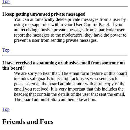
Top
I keep getting unwanted private messages!
You can automatically delete private messages from a user by
using message rules within your User Control Panel. If you
are receiving abusive private messages from a particular user,
report the messages to the moderators; they have the power to
prevent a user from sending private messages.
Top
I have received a spamming or abusive email from someone on
this board!
We are sorry to hear that. The email form feature of this board
includes safeguards to try and track users who send such
posts, so email the board administrator with a full copy of the
email you received. It is very important that this includes the
headers that contain the details of the user that sent the email.
The board administrator can then take action.
Top
Friends and Foes