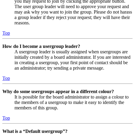
you may request to join by clicking the appropriate button.
The user group leader will need to approve your request and
may ask why you want to join the group. Please do not harass
a group leader if they reject your request; they will have their
reasons.
Top
How do I become a usergroup leader?
A usergroup leader is usually assigned when usergroups are
initially created by a board administrator. If you are interested
in creating a usergroup, your first point of contact should be
an administrator; try sending a private message.
Top
Why do some usergroups appear in a different colour?
It is possible for the board administrator to assign a colour to
the members of a usergroup to make it easy to identify the
members of this group.
Top
What is a “Default usergroup”?