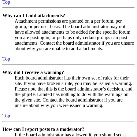
Top
Why can’t I add attachments?
Attachment permissions are granted on a per forum, per
group, or per user basis. The board administrator may not
have allowed attachments to be added for the specific forum
you are posting in, or perhaps only certain groups can post
attachments. Contact the board administrator if you are unsure
about why you are unable to add attachments.
Top
Why did I receive a warning?
Each board administrator has their own set of rules for their
site. If you have broken a rule, you may be issued a warning.
Please note that this is the board administrator’s decision, and
the phpBB Limited has nothing to do with the warnings on
the given site. Contact the board administrator if you are
unsure about why you were issued a warning.
Top
How can I report posts to a moderator?
If the board administrator has allowed it, you should see a