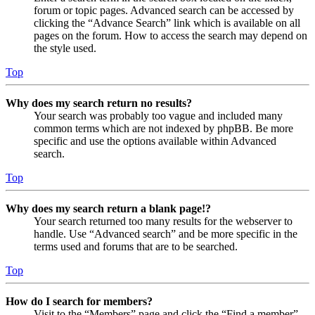
forum or topic pages. Advanced search can be accessed by
clicking the “Advance Search” link which is available on all
pages on the forum. How to access the search may depend on
the style used.
Top
Why does my search return no results?
Your search was probably too vague and included many
common terms which are not indexed by phpBB. Be more
specific and use the options available within Advanced
search.
Top
Why does my search return a blank page!?
Your search returned too many results for the webserver to
handle. Use “Advanced search” and be more specific in the
terms used and forums that are to be searched.
Top
How do I search for members?
Visit to the “Members” page and click the “Find a member”