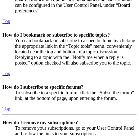
can be configured in the User Control Panel, under “Board
preferences”.
Top
How do I bookmark or subscribe to specific topics?
You can bookmark or subscribe to a specific topic by clicking
the appropriate link in the “Topic tools” menu, conveniently
located near the top and bottom of a topic discussion.
Replying to a topic with the “Notify me when a reply is
posted” option checked will also subscribe you to the topic.
Top
How do I subscribe to specific forums?
To subscribe to a specific forum, click the “Subscribe forum”
link, at the bottom of page, upon entering the forum.
Top
How do I remove my subscriptions?
To remove your subscriptions, go to your User Control Panel
and follow the links to your subscriptions.