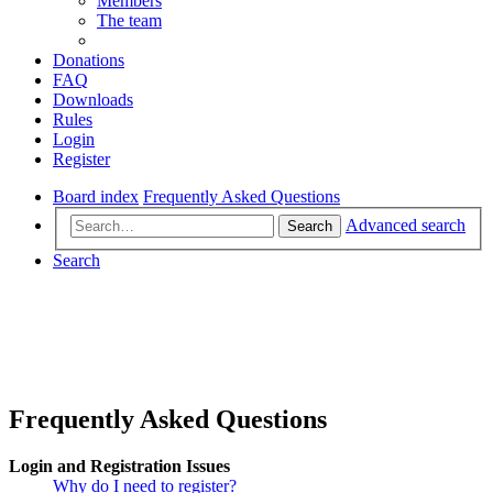
Members
The team
Donations
FAQ
Downloads
Rules
Login
Register
Board index
Frequently Asked Questions
Advanced search
Search
Search
Frequently Asked Questions
Login and Registration Issues
Why do I need to register?