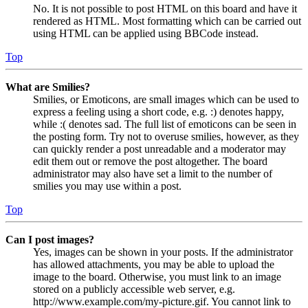
No. It is not possible to post HTML on this board and have it
rendered as HTML. Most formatting which can be carried out
using HTML can be applied using BBCode instead.
Top
What are Smilies?
Smilies, or Emoticons, are small images which can be used to
express a feeling using a short code, e.g. :) denotes happy,
while :( denotes sad. The full list of emoticons can be seen in
the posting form. Try not to overuse smilies, however, as they
can quickly render a post unreadable and a moderator may
edit them out or remove the post altogether. The board
administrator may also have set a limit to the number of
smilies you may use within a post.
Top
Can I post images?
Yes, images can be shown in your posts. If the administrator
has allowed attachments, you may be able to upload the
image to the board. Otherwise, you must link to an image
stored on a publicly accessible web server, e.g.
http://www.example.com/my-picture.gif. You cannot link to