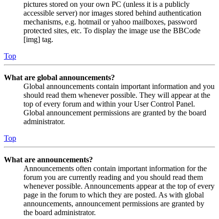
pictures stored on your own PC (unless it is a publicly
accessible server) nor images stored behind authentication
mechanisms, e.g. hotmail or yahoo mailboxes, password
protected sites, etc. To display the image use the BBCode
[img] tag.
Top
What are global announcements?
Global announcements contain important information and you
should read them whenever possible. They will appear at the
top of every forum and within your User Control Panel.
Global announcement permissions are granted by the board
administrator.
Top
What are announcements?
Announcements often contain important information for the
forum you are currently reading and you should read them
whenever possible. Announcements appear at the top of every
page in the forum to which they are posted. As with global
announcements, announcement permissions are granted by
the board administrator.