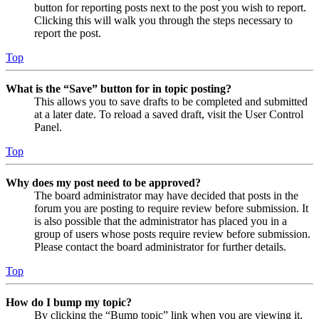
button for reporting posts next to the post you wish to report.
Clicking this will walk you through the steps necessary to
report the post.
Top
What is the “Save” button for in topic posting?
This allows you to save drafts to be completed and submitted
at a later date. To reload a saved draft, visit the User Control
Panel.
Top
Why does my post need to be approved?
The board administrator may have decided that posts in the
forum you are posting to require review before submission. It
is also possible that the administrator has placed you in a
group of users whose posts require review before submission.
Please contact the board administrator for further details.
Top
How do I bump my topic?
By clicking the “Bump topic” link when you are viewing it,