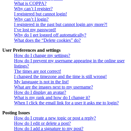
What is COPPA?
Why can’t I register?
I registered but cannot login!
Why can’t I login?
I registered in the past but cannot login any more?!
I’ve lost my password!
Why do I get logged off automatically?
What does the “Delete cookies” do?
User Preferences and settings
How do I change my settings?
How do I prevent my username appearing in the online user
listings?
The times are not correct!
I changed the timezone and the time is still wrong!
My language is not in the list!
What are the images next to my username?
How do I display an avatar?
What is my rank and how do I change it?
When I click the email link for a user it asks me to login?
Posting Issues
How do I create a new topic or post a reply?
How do I edit or delete a post?
How do I add a signature to my post?