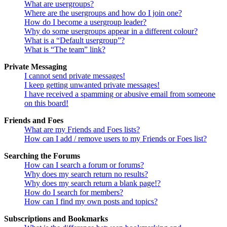
What are usergroups?
Where are the usergroups and how do I join one?
How do I become a usergroup leader?
Why do some usergroups appear in a different colour?
What is a “Default usergroup”?
What is “The team” link?
Private Messaging
I cannot send private messages!
I keep getting unwanted private messages!
I have received a spamming or abusive email from someone
on this board!
Friends and Foes
What are my Friends and Foes lists?
How can I add / remove users to my Friends or Foes list?
Searching the Forums
How can I search a forum or forums?
Why does my search return no results?
Why does my search return a blank page!?
How do I search for members?
How can I find my own posts and topics?
Subscriptions and Bookmarks