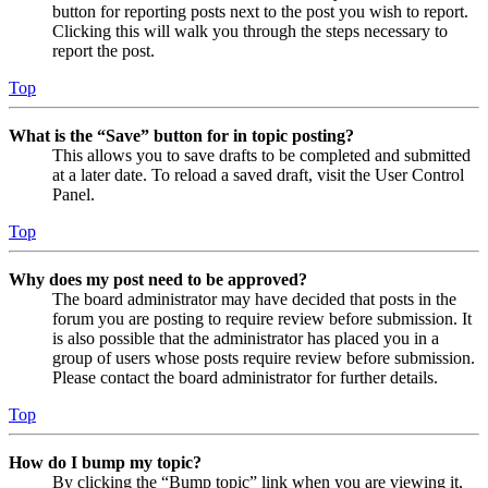
button for reporting posts next to the post you wish to report.
Clicking this will walk you through the steps necessary to
report the post.
Top
What is the “Save” button for in topic posting?
This allows you to save drafts to be completed and submitted
at a later date. To reload a saved draft, visit the User Control
Panel.
Top
Why does my post need to be approved?
The board administrator may have decided that posts in the
forum you are posting to require review before submission. It
is also possible that the administrator has placed you in a
group of users whose posts require review before submission.
Please contact the board administrator for further details.
Top
How do I bump my topic?
By clicking the “Bump topic” link when you are viewing it,