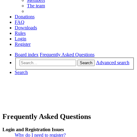
Members
The team
Donations
FAQ
Downloads
Rules
Login
Register
Board index
Frequently Asked Questions
Advanced search
Search
Search
Frequently Asked Questions
Login and Registration Issues
Why do I need to register?