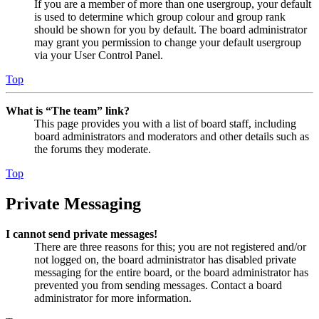
If you are a member of more than one usergroup, your default
is used to determine which group colour and group rank
should be shown for you by default. The board administrator
may grant you permission to change your default usergroup
via your User Control Panel.
Top
What is “The team” link?
This page provides you with a list of board staff, including
board administrators and moderators and other details such as
the forums they moderate.
Top
Private Messaging
I cannot send private messages!
There are three reasons for this; you are not registered and/or
not logged on, the board administrator has disabled private
messaging for the entire board, or the board administrator has
prevented you from sending messages. Contact a board
administrator for more information.