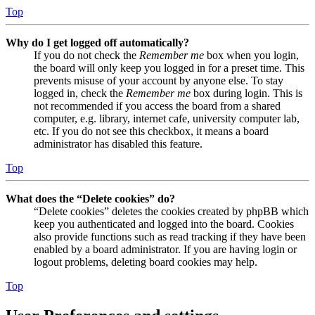
Top
Why do I get logged off automatically?
If you do not check the
Remember me
box when you login,
the board will only keep you logged in for a preset time. This
prevents misuse of your account by anyone else. To stay
logged in, check the
Remember me
box during login. This is
not recommended if you access the board from a shared
computer, e.g. library, internet cafe, university computer lab,
etc. If you do not see this checkbox, it means a board
administrator has disabled this feature.
Top
What does the “Delete cookies” do?
“Delete cookies” deletes the cookies created by phpBB which
keep you authenticated and logged into the board. Cookies
also provide functions such as read tracking if they have been
enabled by a board administrator. If you are having login or
logout problems, deleting board cookies may help.
Top