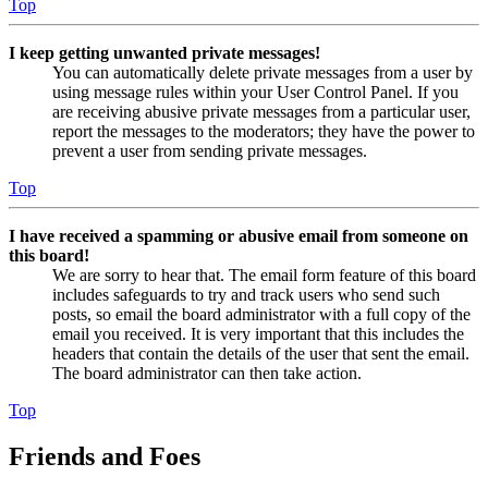
Top
I keep getting unwanted private messages!
You can automatically delete private messages from a user by
using message rules within your User Control Panel. If you
are receiving abusive private messages from a particular user,
report the messages to the moderators; they have the power to
prevent a user from sending private messages.
Top
I have received a spamming or abusive email from someone on
this board!
We are sorry to hear that. The email form feature of this board
includes safeguards to try and track users who send such
posts, so email the board administrator with a full copy of the
email you received. It is very important that this includes the
headers that contain the details of the user that sent the email.
The board administrator can then take action.
Top
Friends and Foes