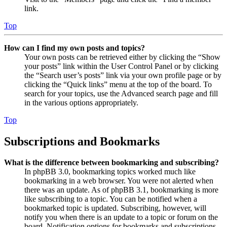
link.
Top
How can I find my own posts and topics?
Your own posts can be retrieved either by clicking the “Show
your posts” link within the User Control Panel or by clicking
the “Search user’s posts” link via your own profile page or by
clicking the “Quick links” menu at the top of the board. To
search for your topics, use the Advanced search page and fill
in the various options appropriately.
Top
Subscriptions and Bookmarks
What is the difference between bookmarking and subscribing?
In phpBB 3.0, bookmarking topics worked much like
bookmarking in a web browser. You were not alerted when
there was an update. As of phpBB 3.1, bookmarking is more
like subscribing to a topic. You can be notified when a
bookmarked topic is updated. Subscribing, however, will
notify you when there is an update to a topic or forum on the
board. Notification options for bookmarks and subscriptions