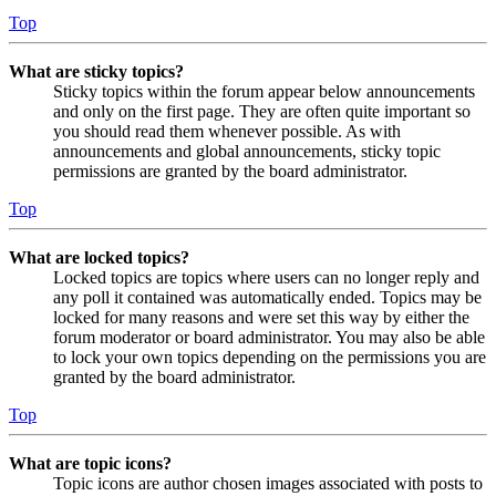
Top
What are sticky topics?
Sticky topics within the forum appear below announcements
and only on the first page. They are often quite important so
you should read them whenever possible. As with
announcements and global announcements, sticky topic
permissions are granted by the board administrator.
Top
What are locked topics?
Locked topics are topics where users can no longer reply and
any poll it contained was automatically ended. Topics may be
locked for many reasons and were set this way by either the
forum moderator or board administrator. You may also be able
to lock your own topics depending on the permissions you are
granted by the board administrator.
Top
What are topic icons?
Topic icons are author chosen images associated with posts to