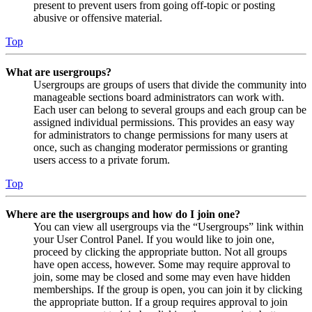
present to prevent users from going off-topic or posting
abusive or offensive material.
Top
What are usergroups?
Usergroups are groups of users that divide the community into
manageable sections board administrators can work with.
Each user can belong to several groups and each group can be
assigned individual permissions. This provides an easy way
for administrators to change permissions for many users at
once, such as changing moderator permissions or granting
users access to a private forum.
Top
Where are the usergroups and how do I join one?
You can view all usergroups via the “Usergroups” link within
your User Control Panel. If you would like to join one,
proceed by clicking the appropriate button. Not all groups
have open access, however. Some may require approval to
join, some may be closed and some may even have hidden
memberships. If the group is open, you can join it by clicking
the appropriate button. If a group requires approval to join