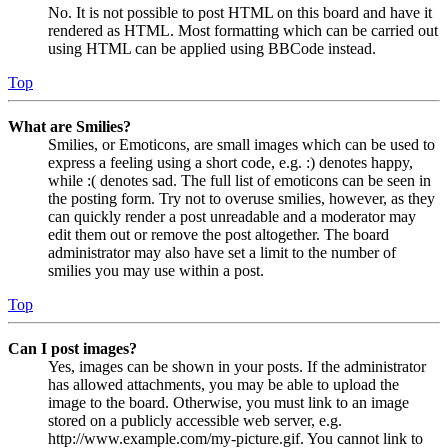
No. It is not possible to post HTML on this board and have it
rendered as HTML. Most formatting which can be carried out
using HTML can be applied using BBCode instead.
Top
What are Smilies?
Smilies, or Emoticons, are small images which can be used to
express a feeling using a short code, e.g. :) denotes happy,
while :( denotes sad. The full list of emoticons can be seen in
the posting form. Try not to overuse smilies, however, as they
can quickly render a post unreadable and a moderator may
edit them out or remove the post altogether. The board
administrator may also have set a limit to the number of
smilies you may use within a post.
Top
Can I post images?
Yes, images can be shown in your posts. If the administrator
has allowed attachments, you may be able to upload the
image to the board. Otherwise, you must link to an image
stored on a publicly accessible web server, e.g.
http://www.example.com/my-picture.gif. You cannot link to