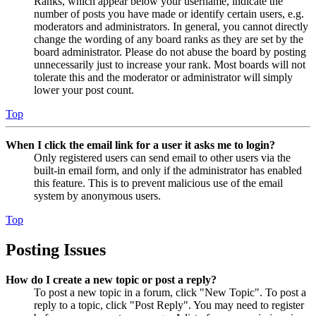
Ranks, which appear below your username, indicate the
number of posts you have made or identify certain users, e.g.
moderators and administrators. In general, you cannot directly
change the wording of any board ranks as they are set by the
board administrator. Please do not abuse the board by posting
unnecessarily just to increase your rank. Most boards will not
tolerate this and the moderator or administrator will simply
lower your post count.
Top
When I click the email link for a user it asks me to login?
Only registered users can send email to other users via the
built-in email form, and only if the administrator has enabled
this feature. This is to prevent malicious use of the email
system by anonymous users.
Top
Posting Issues
How do I create a new topic or post a reply?
To post a new topic in a forum, click "New Topic". To post a
reply to a topic, click "Post Reply". You may need to register