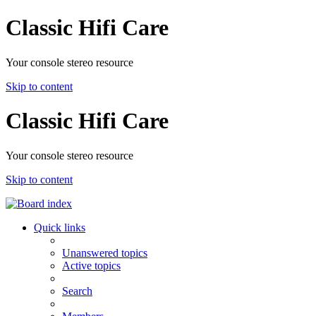
Classic Hifi Care
Your console stereo resource
Skip to content
Classic Hifi Care
Your console stereo resource
Skip to content
Quick links
Unanswered topics
Active topics
Search