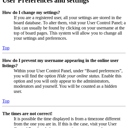
User Preferences and settings
How do I change my settings?
If you are a registered user, all your settings are stored in the
board database. To alter them, visit your User Control Panel; a
link can usually be found by clicking on your username at the
top of board pages. This system will allow you to change all
your settings and preferences.
Top
How do I prevent my username appearing in the online user
listings?
Within your User Control Panel, under “Board preferences”,
you will find the option
Hide your online status
. Enable this
option and you will only appear to the administrators,
moderators and yourself. You will be counted as a hidden
user.
Top
The times are not correct!
It is possible the time displayed is from a timezone different
from the one you are in. If this is the case, visit your User