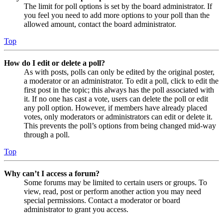
The limit for poll options is set by the board administrator. If
you feel you need to add more options to your poll than the
allowed amount, contact the board administrator.
Top
How do I edit or delete a poll?
As with posts, polls can only be edited by the original poster,
a moderator or an administrator. To edit a poll, click to edit the
first post in the topic; this always has the poll associated with
it. If no one has cast a vote, users can delete the poll or edit
any poll option. However, if members have already placed
votes, only moderators or administrators can edit or delete it.
This prevents the poll’s options from being changed mid-way
through a poll.
Top
Why can’t I access a forum?
Some forums may be limited to certain users or groups. To
view, read, post or perform another action you may need
special permissions. Contact a moderator or board
administrator to grant you access.