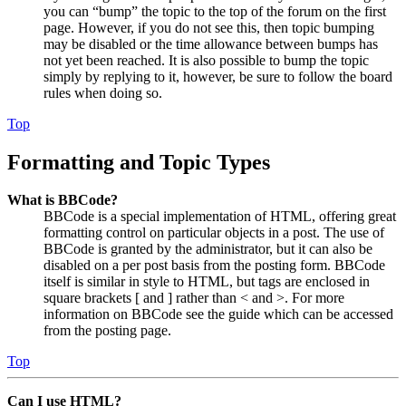
you can “bump” the topic to the top of the forum on the first
page. However, if you do not see this, then topic bumping
may be disabled or the time allowance between bumps has
not yet been reached. It is also possible to bump the topic
simply by replying to it, however, be sure to follow the board
rules when doing so.
Top
Formatting and Topic Types
What is BBCode?
BBCode is a special implementation of HTML, offering great
formatting control on particular objects in a post. The use of
BBCode is granted by the administrator, but it can also be
disabled on a per post basis from the posting form. BBCode
itself is similar in style to HTML, but tags are enclosed in
square brackets [ and ] rather than < and >. For more
information on BBCode see the guide which can be accessed
from the posting page.
Top
Can I use HTML?