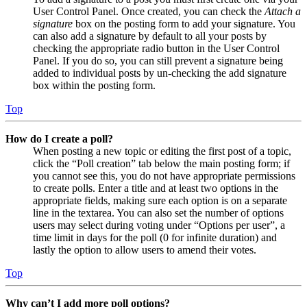
User Control Panel. Once created, you can check the
Attach a
signature
box on the posting form to add your signature. You
can also add a signature by default to all your posts by
checking the appropriate radio button in the User Control
Panel. If you do so, you can still prevent a signature being
added to individual posts by un-checking the add signature
box within the posting form.
Top
How do I create a poll?
When posting a new topic or editing the first post of a topic,
click the “Poll creation” tab below the main posting form; if
you cannot see this, you do not have appropriate permissions
to create polls. Enter a title and at least two options in the
appropriate fields, making sure each option is on a separate
line in the textarea. You can also set the number of options
users may select during voting under “Options per user”, a
time limit in days for the poll (0 for infinite duration) and
lastly the option to allow users to amend their votes.
Top
Why can’t I add more poll options?