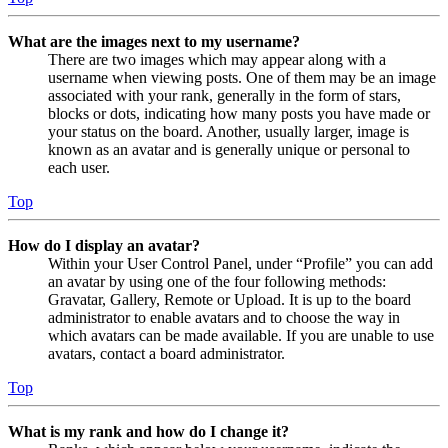
What are the images next to my username?
There are two images which may appear along with a
username when viewing posts. One of them may be an image
associated with your rank, generally in the form of stars,
blocks or dots, indicating how many posts you have made or
your status on the board. Another, usually larger, image is
known as an avatar and is generally unique or personal to
each user.
Top
How do I display an avatar?
Within your User Control Panel, under “Profile” you can add
an avatar by using one of the four following methods:
Gravatar, Gallery, Remote or Upload. It is up to the board
administrator to enable avatars and to choose the way in
which avatars can be made available. If you are unable to use
avatars, contact a board administrator.
Top
What is my rank and how do I change it?