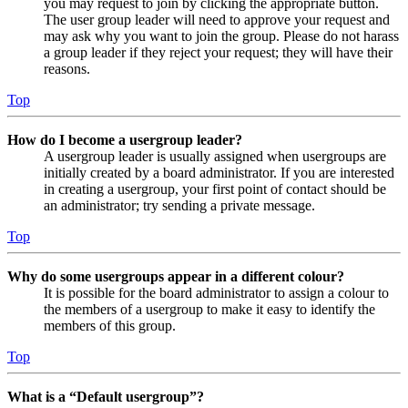
you may request to join by clicking the appropriate button.
The user group leader will need to approve your request and
may ask why you want to join the group. Please do not harass
a group leader if they reject your request; they will have their
reasons.
Top
How do I become a usergroup leader?
A usergroup leader is usually assigned when usergroups are
initially created by a board administrator. If you are interested
in creating a usergroup, your first point of contact should be
an administrator; try sending a private message.
Top
Why do some usergroups appear in a different colour?
It is possible for the board administrator to assign a colour to
the members of a usergroup to make it easy to identify the
members of this group.
Top
What is a “Default usergroup”?