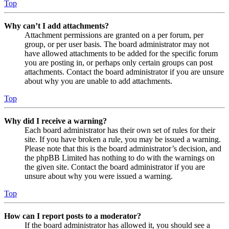
Top
Why can’t I add attachments?
Attachment permissions are granted on a per forum, per
group, or per user basis. The board administrator may not
have allowed attachments to be added for the specific forum
you are posting in, or perhaps only certain groups can post
attachments. Contact the board administrator if you are unsure
about why you are unable to add attachments.
Top
Why did I receive a warning?
Each board administrator has their own set of rules for their
site. If you have broken a rule, you may be issued a warning.
Please note that this is the board administrator’s decision, and
the phpBB Limited has nothing to do with the warnings on
the given site. Contact the board administrator if you are
unsure about why you were issued a warning.
Top
How can I report posts to a moderator?
If the board administrator has allowed it, you should see a