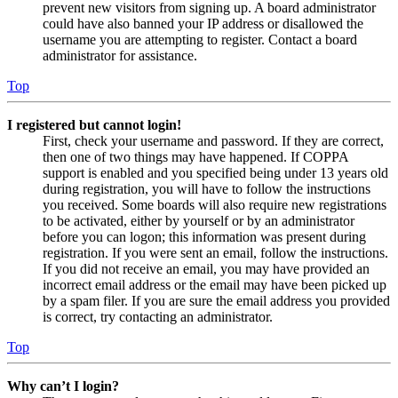
prevent new visitors from signing up. A board administrator
could have also banned your IP address or disallowed the
username you are attempting to register. Contact a board
administrator for assistance.
Top
I registered but cannot login!
First, check your username and password. If they are correct,
then one of two things may have happened. If COPPA
support is enabled and you specified being under 13 years old
during registration, you will have to follow the instructions
you received. Some boards will also require new registrations
to be activated, either by yourself or by an administrator
before you can logon; this information was present during
registration. If you were sent an email, follow the instructions.
If you did not receive an email, you may have provided an
incorrect email address or the email may have been picked up
by a spam filer. If you are sure the email address you provided
is correct, try contacting an administrator.
Top
Why can’t I login?