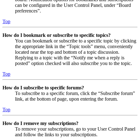
can be configured in the User Control Panel, under “Board
preferences”.
Top
How do I bookmark or subscribe to specific topics?
You can bookmark or subscribe to a specific topic by clicking
the appropriate link in the “Topic tools” menu, conveniently
located near the top and bottom of a topic discussion.
Replying to a topic with the “Notify me when a reply is
posted” option checked will also subscribe you to the topic.
Top
How do I subscribe to specific forums?
To subscribe to a specific forum, click the “Subscribe forum”
link, at the bottom of page, upon entering the forum.
Top
How do I remove my subscriptions?
To remove your subscriptions, go to your User Control Panel
and follow the links to your subscriptions.