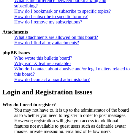
What is the difference between bookmarking and
subscribing?
How do I bookmark or subscribe to specific topics?
How do I subscribe to specific forums?
How do I remove my subscriptions?
Attachments
What attachments are allowed on this board?
How do I find all my attachments?
phpBB Issues
Who wrote this bulletin board?
Why isn’t X feature available?
Who do I contact about abusive and/or legal matters related to
this board?
How do I contact a board administrator?
Login and Registration Issues
Why do I need to register?
You may not have to, it is up to the administrator of the board
as to whether you need to register in order to post messages.
However; registration will give you access to additional
features not available to guest users such as definable avatar
images, private messaging, emailing of fellow users,