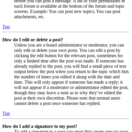
before you can post a message. A list of your permissions in
each forum is available at the bottom of the forum and topic
screens. Example: You can post new topics, You can post
attachments, etc.
Top
How do I edit or delete a post?
Unless you are a board administrator or moderator, you can
only edit or delete your own posts. You can edit a post by
clicking the edit button for the relevant post, sometimes for
only a limited time after the post was made. If someone has
already replied to the post, you will find a small piece of text
output below the post when you return to the topic which lists
the number of times you edited it along with the date and
time. This will only appear if someone has made a reply; it
will not appear if a moderator or administrator edited the post,
though they may leave a note as to why they’ve edited the
post at their own discretion. Please note that normal users
cannot delete a post once someone has replied.
Top
How do I add a signature to my post?
To add a signature to a post you must first create one via your