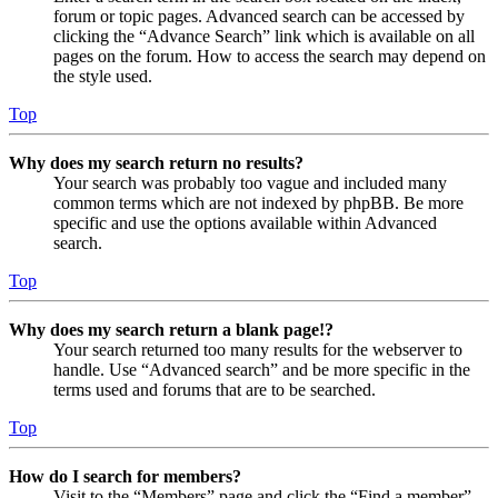
forum or topic pages. Advanced search can be accessed by
clicking the “Advance Search” link which is available on all
pages on the forum. How to access the search may depend on
the style used.
Top
Why does my search return no results?
Your search was probably too vague and included many
common terms which are not indexed by phpBB. Be more
specific and use the options available within Advanced
search.
Top
Why does my search return a blank page!?
Your search returned too many results for the webserver to
handle. Use “Advanced search” and be more specific in the
terms used and forums that are to be searched.
Top
How do I search for members?
Visit to the “Members” page and click the “Find a member”