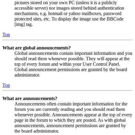
pictures stored on your own PC (unless it is a publicly
accessible server) nor images stored behind authentication
mechanisms, e.g. hotmail or yahoo mailboxes, password
protected sites, etc. To display the image use the BBCode
[img] tag.
Top
What are global announcements?
Global announcements contain important information and you
should read them whenever possible. They will appear at the
top of every forum and within your User Control Panel.
Global announcement permissions are granted by the board
administrator.
Top
What are announcements?
Announcements often contain important information for the
forum you are currently reading and you should read them
whenever possible. Announcements appear at the top of every
page in the forum to which they are posted. As with global
announcements, announcement permissions are granted by
the board administrator.