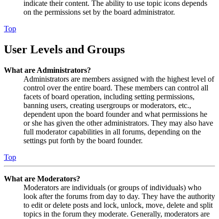
indicate their content. The ability to use topic icons depends
on the permissions set by the board administrator.
Top
User Levels and Groups
What are Administrators?
Administrators are members assigned with the highest level of
control over the entire board. These members can control all
facets of board operation, including setting permissions,
banning users, creating usergroups or moderators, etc.,
dependent upon the board founder and what permissions he
or she has given the other administrators. They may also have
full moderator capabilities in all forums, depending on the
settings put forth by the board founder.
Top
What are Moderators?
Moderators are individuals (or groups of individuals) who
look after the forums from day to day. They have the authority
to edit or delete posts and lock, unlock, move, delete and split
topics in the forum they moderate. Generally, moderators are