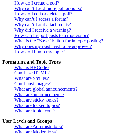
How do I create a poll?
Why can’t I add more poll options?
How do I edit or delete a poll?
Why can’t I access a forum?
Why can’t I add attachments?
Why did I receive a warning?
How can I report posts to a moderator?
What is the “Save” button for in topic posting?
Why does my post need to be approved?
How do I bump my topic?
Formatting and Topic Types
What is BBCode?
Can I use HTML?
What are Smilies?
Can I post images?
What are global announcements?
What are announcements?
What are sticky topics?
What are locked topics?
What are topic icons?
User Levels and Groups
What are Administrators?
What are Moderators?