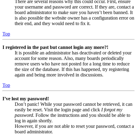
There are several reasons why this could occur. First, ensure
your username and password are correct. If they are, contact a
board administrator to make sure you haven’t been banned. It
is also possible the website owner has a configuration error on
their end, and they would need to fix it.
Top
I registered in the past but cannot login any more?!
It is possible an administrator has deactivated or deleted your
account for some reason. Also, many boards periodically
remove users who have not posted for a long time to reduce
the size of the database. If this has happened, try registering
again and being more involved in discussions.
Top
I’ve lost my password!
Don’t panic! While your password cannot be retrieved, it can
easily be reset. Visit the login page and click
I forgot my
password
. Follow the instructions and you should be able to
log in again shortly.
However, if you are not able to reset your password, contact a
board administrator.