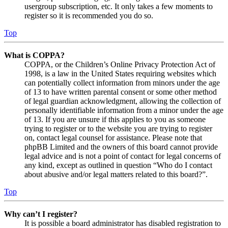
usergroup subscription, etc. It only takes a few moments to
register so it is recommended you do so.
Top
What is COPPA?
COPPA, or the Children’s Online Privacy Protection Act of
1998, is a law in the United States requiring websites which
can potentially collect information from minors under the age
of 13 to have written parental consent or some other method
of legal guardian acknowledgment, allowing the collection of
personally identifiable information from a minor under the age
of 13. If you are unsure if this applies to you as someone
trying to register or to the website you are trying to register
on, contact legal counsel for assistance. Please note that
phpBB Limited and the owners of this board cannot provide
legal advice and is not a point of contact for legal concerns of
any kind, except as outlined in question “Who do I contact
about abusive and/or legal matters related to this board?”.
Top
Why can’t I register?
It is possible a board administrator has disabled registration to