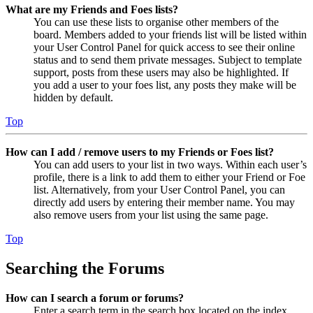
What are my Friends and Foes lists?
You can use these lists to organise other members of the
board. Members added to your friends list will be listed within
your User Control Panel for quick access to see their online
status and to send them private messages. Subject to template
support, posts from these users may also be highlighted. If
you add a user to your foes list, any posts they make will be
hidden by default.
Top
How can I add / remove users to my Friends or Foes list?
You can add users to your list in two ways. Within each user’s
profile, there is a link to add them to either your Friend or Foe
list. Alternatively, from your User Control Panel, you can
directly add users by entering their member name. You may
also remove users from your list using the same page.
Top
Searching the Forums
How can I search a forum or forums?
Enter a search term in the search box located on the index,