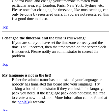
Control Panel and change your timezone to match your
particular area, e.g. London, Paris, New York, Sydney, etc.
Please note that changing the timezone, like most settings, can
only be done by registered users. If you are not registered, this
is a good time to do so.
Top
I changed the timezone and the time is still wrong!
If you are sure you have set the timezone correctly and the
time is still incorrect, then the time stored on the server clock
is incorrect. Please notify an administrator to correct the
problem.
Top
My language is not in the list!
Either the administrator has not installed your language or
nobody has translated this board into your language. Try
asking a board administrator if they can install the language
pack you need. If the language pack does not exist, feel free
to create a new translation. More information can be found at
the
phpBB
® website.
Top