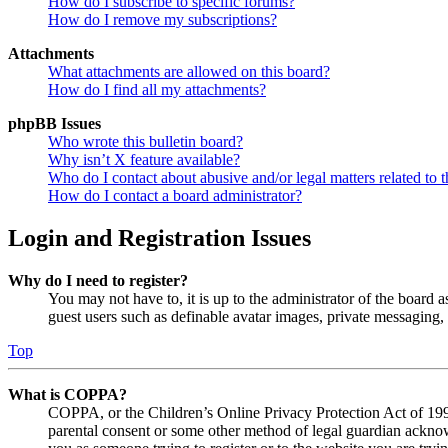
How do I subscribe to specific forums?
How do I remove my subscriptions?
Attachments
What attachments are allowed on this board?
How do I find all my attachments?
phpBB Issues
Who wrote this bulletin board?
Why isn’t X feature available?
Who do I contact about abusive and/or legal matters related to t
How do I contact a board administrator?
Login and Registration Issues
Why do I need to register?
You may not have to, it is up to the administrator of the board a
guest users such as definable avatar images, private messaging, 
Top
What is COPPA?
COPPA, or the Children’s Online Privacy Protection Act of 1998,
parental consent or some other method of legal guardian acknowl