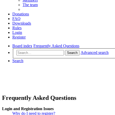
Members
The team
Donations
FAQ
Downloads
Rules
Login
Register
Board index
Frequently Asked Questions
Advanced search
Search
Search
Frequently Asked Questions
Login and Registration Issues
Why do I need to register?