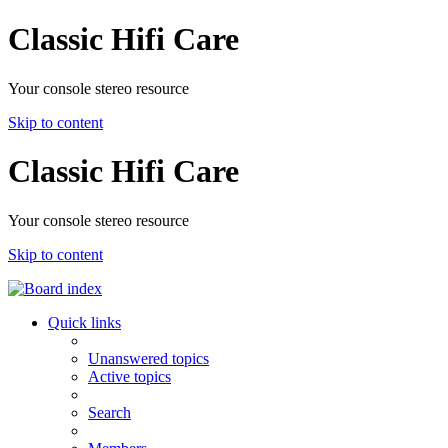
Classic Hifi Care
Your console stereo resource
Skip to content
Classic Hifi Care
Your console stereo resource
Skip to content
Quick links
Unanswered topics
Active topics
Search