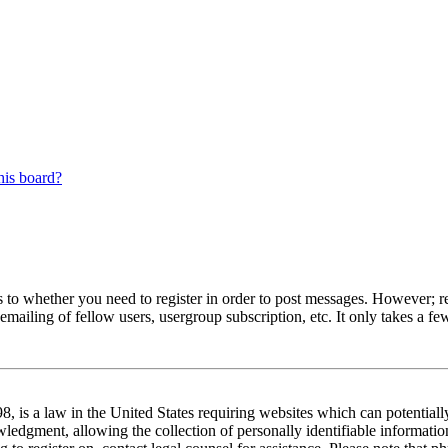
his board?
s to whether you need to register in order to post messages. However; reg
emailing of fellow users, usergroup subscription, etc. It only takes a 
 is a law in the United States requiring websites which can potentiall
edgment, allowing the collection of personally identifiable information 