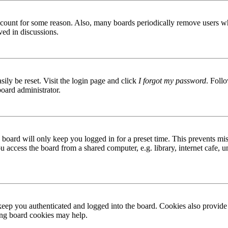
 account for some reason. Also, many boards periodically remove users wh
ved in discussions.
ily be reset. Visit the login page and click
I forgot my password
. Follo
board administrator.
board will only keep you logged in for a preset time. This prevents mis
access the board from a shared computer, e.g. library, internet cafe, un
ep you authenticated and logged into the board. Cookies also provide 
ting board cookies may help.