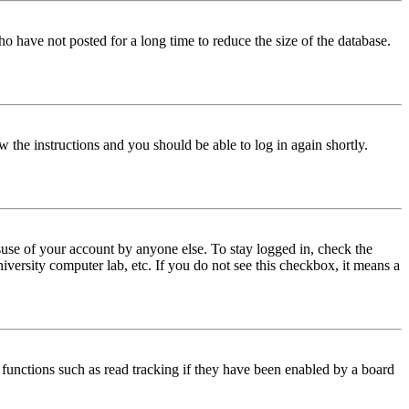
o have not posted for a long time to reduce the size of the database.
w the instructions and you should be able to log in again shortly.
use of your account by anyone else. To stay logged in, check the
iversity computer lab, etc. If you do not see this checkbox, it means a
functions such as read tracking if they have been enabled by a board