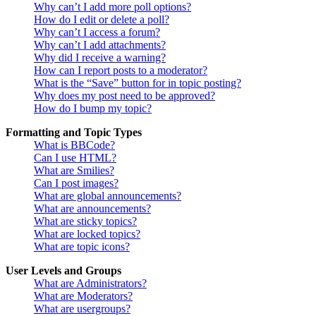
Why can’t I add more poll options?
How do I edit or delete a poll?
Why can’t I access a forum?
Why can’t I add attachments?
Why did I receive a warning?
How can I report posts to a moderator?
What is the “Save” button for in topic posting?
Why does my post need to be approved?
How do I bump my topic?
Formatting and Topic Types
What is BBCode?
Can I use HTML?
What are Smilies?
Can I post images?
What are global announcements?
What are announcements?
What are sticky topics?
What are locked topics?
What are topic icons?
User Levels and Groups
What are Administrators?
What are Moderators?
What are usergroups?