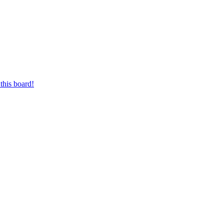
this board!