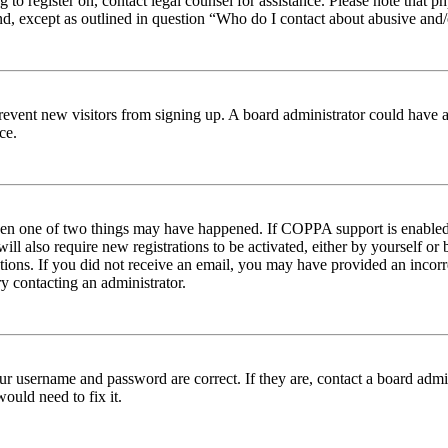
ng to register on, contact legal counsel for assistance. Please note tha
nd, except as outlined in question “Who do I contact about abusive and/o
to prevent new visitors from signing up. A board administrator could hav
ce.
then one of two things may have happened. If COPPA support is enabled 
ill also require new registrations to be activated, either by yourself or
ructions. If you did not receive an email, you may have provided an inc
try contacting an administrator.
ur username and password are correct. If they are, contact a board admin
ould need to fix it.