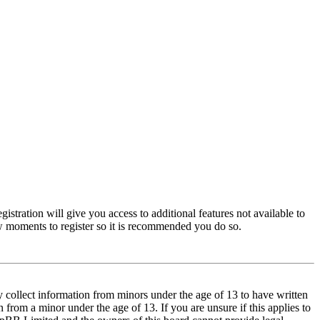
istration will give you access to additional features not available to
few moments to register so it is recommended you do so.
y collect information from minors under the age of 13 to have written
from a minor under the age of 13. If you are unsure if this applies to