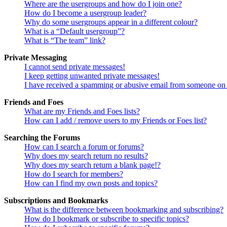
Where are the usergroups and how do I join one?
How do I become a usergroup leader?
Why do some usergroups appear in a different colour?
What is a “Default usergroup”?
What is “The team” link?
Private Messaging
I cannot send private messages!
I keep getting unwanted private messages!
I have received a spamming or abusive email from someone on 
Friends and Foes
What are my Friends and Foes lists?
How can I add / remove users to my Friends or Foes list?
Searching the Forums
How can I search a forum or forums?
Why does my search return no results?
Why does my search return a blank page!?
How do I search for members?
How can I find my own posts and topics?
Subscriptions and Bookmarks
What is the difference between bookmarking and subscribing?
How do I bookmark or subscribe to specific topics?