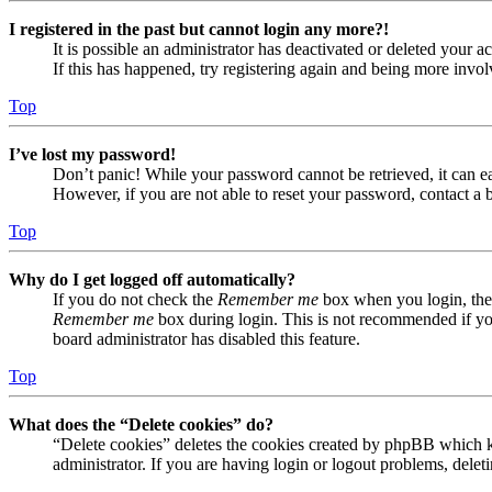
I registered in the past but cannot login any more?!
It is possible an administrator has deactivated or deleted your
If this has happened, try registering again and being more invol
Top
I’ve lost my password!
Don’t panic! While your password cannot be retrieved, it can eas
However, if you are not able to reset your password, contact a 
Top
Why do I get logged off automatically?
If you do not check the
Remember me
box when you login, the 
Remember me
box during login. This is not recommended if you 
board administrator has disabled this feature.
Top
What does the “Delete cookies” do?
“Delete cookies” deletes the cookies created by phpBB which ke
administrator. If you are having login or logout problems, dele