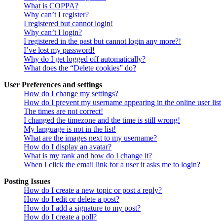
What is COPPA?
Why can’t I register?
I registered but cannot login!
Why can’t I login?
I registered in the past but cannot login any more?!
I’ve lost my password!
Why do I get logged off automatically?
What does the “Delete cookies” do?
User Preferences and settings
How do I change my settings?
How do I prevent my username appearing in the online user lis
The times are not correct!
I changed the timezone and the time is still wrong!
My language is not in the list!
What are the images next to my username?
How do I display an avatar?
What is my rank and how do I change it?
When I click the email link for a user it asks me to login?
Posting Issues
How do I create a new topic or post a reply?
How do I edit or delete a post?
How do I add a signature to my post?
How do I create a poll?