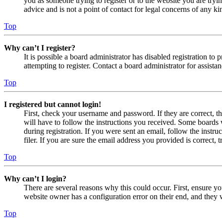
you as someone trying to register or to the website you are tryi
advice and is not a point of contact for legal concerns of any ki
Top
Why can’t I register?
It is possible a board administrator has disabled registration 
attempting to register. Contact a board administrator for assistan
Top
I registered but cannot login!
First, check your username and password. If they are correct, 
will have to follow the instructions you received. Some boards w
during registration. If you were sent an email, follow the inst
filer. If you are sure the email address you provided is correct, 
Top
Why can’t I login?
There are several reasons why this could occur. First, ensure yo
website owner has a configuration error on their end, and they w
Top