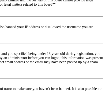
t phpBB Limited and the owners of this board cannot provide legal
r legal matters related to this board?”.
e also banned your IP address or disallowed the username you are
and you specified being under 13 years old during registration, you
 by an administrator before you can logon; this information was present
orrect email address or the email may have been picked up by a spam
istrator to make sure you haven’t been banned. It is also possible the