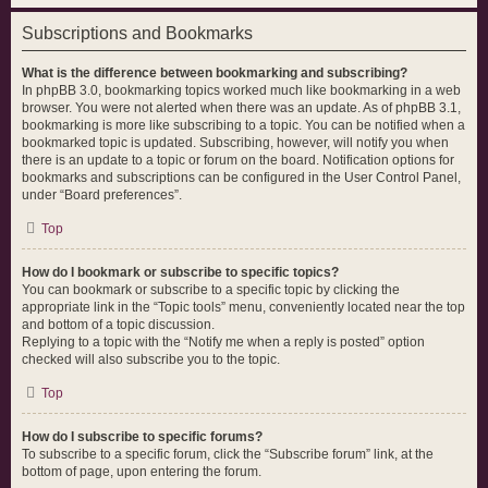
Subscriptions and Bookmarks
What is the difference between bookmarking and subscribing?
In phpBB 3.0, bookmarking topics worked much like bookmarking in a web
browser. You were not alerted when there was an update. As of phpBB 3.1,
bookmarking is more like subscribing to a topic. You can be notified when a
bookmarked topic is updated. Subscribing, however, will notify you when
there is an update to a topic or forum on the board. Notification options for
bookmarks and subscriptions can be configured in the User Control Panel,
under “Board preferences”.
Top
How do I bookmark or subscribe to specific topics?
You can bookmark or subscribe to a specific topic by clicking the
appropriate link in the “Topic tools” menu, conveniently located near the top
and bottom of a topic discussion.
Replying to a topic with the “Notify me when a reply is posted” option
checked will also subscribe you to the topic.
Top
How do I subscribe to specific forums?
To subscribe to a specific forum, click the “Subscribe forum” link, at the
bottom of page, upon entering the forum.