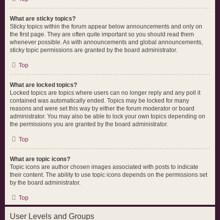
What are sticky topics?
Sticky topics within the forum appear below announcements and only on
the first page. They are often quite important so you should read them
whenever possible. As with announcements and global announcements,
sticky topic permissions are granted by the board administrator.
Top
What are locked topics?
Locked topics are topics where users can no longer reply and any poll it
contained was automatically ended. Topics may be locked for many
reasons and were set this way by either the forum moderator or board
administrator. You may also be able to lock your own topics depending on
the permissions you are granted by the board administrator.
Top
What are topic icons?
Topic icons are author chosen images associated with posts to indicate
their content. The ability to use topic icons depends on the permissions set
by the board administrator.
Top
User Levels and Groups