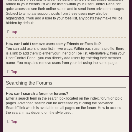
added to your friends list will be listed within your User Control Panel for
quick access to see their online status and to send them private messages.
Subject to template support, posts from these users may also be
highlighted. If you add a user to your foes list, any posts they make will be
hidden by default.
Top
How can I add / remove users to my Friends or Foes list?
You can add users to your list in two ways. Within each user’s profile, there
is a link to add them to either your Friend or Foe list. Alternatively, from your
User Control Panel, you can directly add users by entering their member
name. You may also remove users from your list using the same page.
Top
Searching the Forums
How can I search a forum or forums?
Enter a search term in the search box located on the index, forum or topic
pages. Advanced search can be accessed by clicking the “Advance
Search” link which is available on all pages on the forum. How to access
the search may depend on the style used.
Top