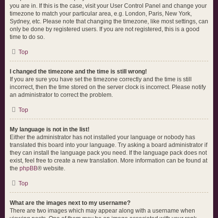
you are in. If this is the case, visit your User Control Panel and change your
timezone to match your particular area, e.g. London, Paris, New York,
Sydney, etc. Please note that changing the timezone, like most settings, can
only be done by registered users. If you are not registered, this is a good
time to do so.
Top
I changed the timezone and the time is still wrong!
If you are sure you have set the timezone correctly and the time is still
incorrect, then the time stored on the server clock is incorrect. Please notify
an administrator to correct the problem.
Top
My language is not in the list!
Either the administrator has not installed your language or nobody has
translated this board into your language. Try asking a board administrator if
they can install the language pack you need. If the language pack does not
exist, feel free to create a new translation. More information can be found at
the
phpBB
® website.
Top
What are the images next to my username?
There are two images which may appear along with a username when