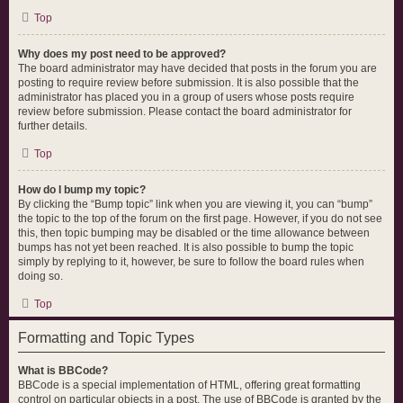
Top
Why does my post need to be approved?
The board administrator may have decided that posts in the forum you are
posting to require review before submission. It is also possible that the
administrator has placed you in a group of users whose posts require
review before submission. Please contact the board administrator for
further details.
Top
How do I bump my topic?
By clicking the “Bump topic” link when you are viewing it, you can “bump”
the topic to the top of the forum on the first page. However, if you do not see
this, then topic bumping may be disabled or the time allowance between
bumps has not yet been reached. It is also possible to bump the topic
simply by replying to it, however, be sure to follow the board rules when
doing so.
Top
Formatting and Topic Types
What is BBCode?
BBCode is a special implementation of HTML, offering great formatting
control on particular objects in a post. The use of BBCode is granted by the