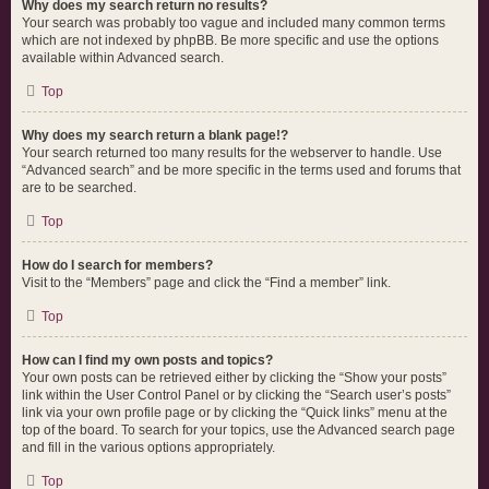
Why does my search return no results?
Your search was probably too vague and included many common terms
which are not indexed by phpBB. Be more specific and use the options
available within Advanced search.
Top
Why does my search return a blank page!?
Your search returned too many results for the webserver to handle. Use
“Advanced search” and be more specific in the terms used and forums that
are to be searched.
Top
How do I search for members?
Visit to the “Members” page and click the “Find a member” link.
Top
How can I find my own posts and topics?
Your own posts can be retrieved either by clicking the “Show your posts”
link within the User Control Panel or by clicking the “Search user’s posts”
link via your own profile page or by clicking the “Quick links” menu at the
top of the board. To search for your topics, use the Advanced search page
and fill in the various options appropriately.
Top