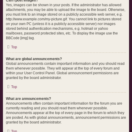
Can I post images?
Yes, images can be shown in your posts. If the administrator has allowed
attachments, you may be able to upload the image to the board. Otherwise,
you must link to an image stored on a publicly accessible web server, e.g.
http://www.example.com/my-picture.gif. You cannot link to pictures stored
on your own PC (unless it is a publicly accessible server) nor images
stored behind authentication mechanisms, e.g. hotmail or yahoo
mailboxes, password protected sites, etc. To display the image use the
BBCode [img] tag.
Top
What are global announcements?
Global announcements contain important information and you should read
them whenever possible. They will appear at the top of every forum and
within your User Control Panel. Global announcement permissions are
granted by the board administrator.
Top
What are announcements?
Announcements often contain important information for the forum you are
currently reading and you should read them whenever possible.
Announcements appear at the top of every page in the forum to which they
are posted. As with global announcements, announcement permissions are
granted by the board administrator.
Top