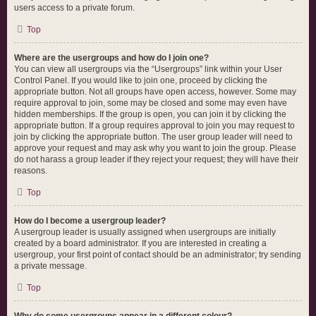
users access to a private forum.
Top
Where are the usergroups and how do I join one?
You can view all usergroups via the “Usergroups” link within your User
Control Panel. If you would like to join one, proceed by clicking the
appropriate button. Not all groups have open access, however. Some may
require approval to join, some may be closed and some may even have
hidden memberships. If the group is open, you can join it by clicking the
appropriate button. If a group requires approval to join you may request to
join by clicking the appropriate button. The user group leader will need to
approve your request and may ask why you want to join the group. Please
do not harass a group leader if they reject your request; they will have their
reasons.
Top
How do I become a usergroup leader?
A usergroup leader is usually assigned when usergroups are initially
created by a board administrator. If you are interested in creating a
usergroup, your first point of contact should be an administrator; try sending
a private message.
Top