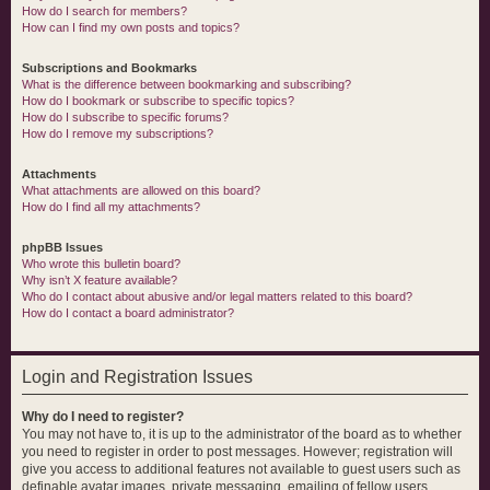
How do I search for members?
How can I find my own posts and topics?
Subscriptions and Bookmarks
What is the difference between bookmarking and subscribing?
How do I bookmark or subscribe to specific topics?
How do I subscribe to specific forums?
How do I remove my subscriptions?
Attachments
What attachments are allowed on this board?
How do I find all my attachments?
phpBB Issues
Who wrote this bulletin board?
Why isn’t X feature available?
Who do I contact about abusive and/or legal matters related to this board?
How do I contact a board administrator?
Login and Registration Issues
Why do I need to register?
You may not have to, it is up to the administrator of the board as to whether
you need to register in order to post messages. However; registration will
give you access to additional features not available to guest users such as
definable avatar images, private messaging, emailing of fellow users,