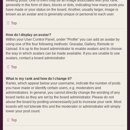
viewing posts. One of them may be an image associated with your rank,
generally in the form of stars, blocks or dots, indicating how many posts you
have made or your status on the board. Another, usually larger, image is
known as an avatar and is generally unique or personal to each user.
Top
How do I display an avatar?
Within your User Control Panel, under “Profile” you can add an avatar by
using one of the four following methods: Gravatar, Gallery, Remote or
Upload. It is up to the board administrator to enable avatars and to choose
the way in which avatars can be made available. If you are unable to use
avatars, contact a board administrator.
Top
What is my rank and how do I change it?
Ranks, which appear below your username, indicate the number of posts
you have made or identify certain users, e.g. moderators and
administrators. In general, you cannot directly change the wording of any
board ranks as they are set by the board administrator. Please do not
abuse the board by posting unnecessarily just to increase your rank. Most
boards will not tolerate this and the moderator or administrator will simply
lower your post count.
Top