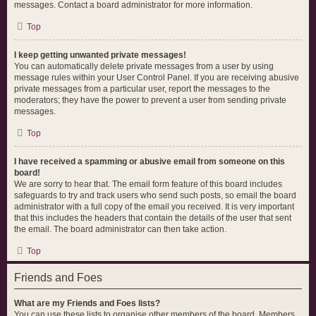
messages. Contact a board administrator for more information.
Top
I keep getting unwanted private messages!
You can automatically delete private messages from a user by using
message rules within your User Control Panel. If you are receiving abusive
private messages from a particular user, report the messages to the
moderators; they have the power to prevent a user from sending private
messages.
Top
I have received a spamming or abusive email from someone on this
board!
We are sorry to hear that. The email form feature of this board includes
safeguards to try and track users who send such posts, so email the board
administrator with a full copy of the email you received. It is very important
that this includes the headers that contain the details of the user that sent
the email. The board administrator can then take action.
Top
Friends and Foes
What are my Friends and Foes lists?
You can use these lists to organise other members of the board. Members