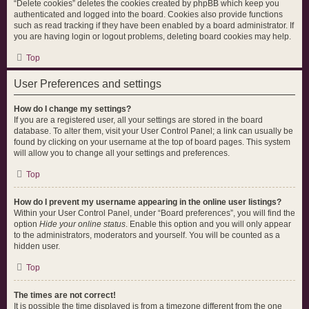
“Delete cookies” deletes the cookies created by phpBB which keep you
authenticated and logged into the board. Cookies also provide functions
such as read tracking if they have been enabled by a board administrator. If
you are having login or logout problems, deleting board cookies may help.
Top
User Preferences and settings
How do I change my settings?
If you are a registered user, all your settings are stored in the board
database. To alter them, visit your User Control Panel; a link can usually be
found by clicking on your username at the top of board pages. This system
will allow you to change all your settings and preferences.
Top
How do I prevent my username appearing in the online user listings?
Within your User Control Panel, under “Board preferences”, you will find the
option
Hide your online status
. Enable this option and you will only appear
to the administrators, moderators and yourself. You will be counted as a
hidden user.
Top
The times are not correct!
It is possible the time displayed is from a timezone different from the one