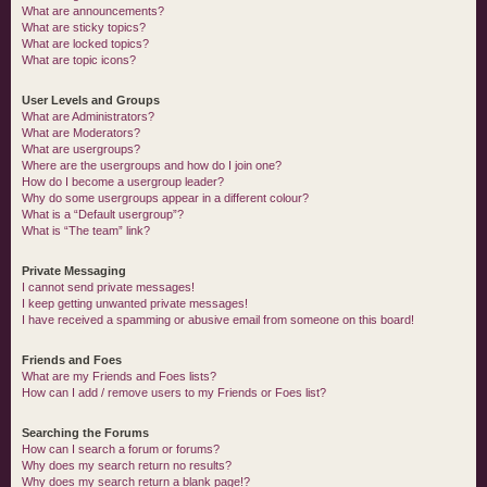
What are announcements?
What are sticky topics?
What are locked topics?
What are topic icons?
User Levels and Groups
What are Administrators?
What are Moderators?
What are usergroups?
Where are the usergroups and how do I join one?
How do I become a usergroup leader?
Why do some usergroups appear in a different colour?
What is a “Default usergroup”?
What is “The team” link?
Private Messaging
I cannot send private messages!
I keep getting unwanted private messages!
I have received a spamming or abusive email from someone on this board!
Friends and Foes
What are my Friends and Foes lists?
How can I add / remove users to my Friends or Foes list?
Searching the Forums
How can I search a forum or forums?
Why does my search return no results?
Why does my search return a blank page!?