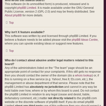
Who wrote this bulletin board?
This software (in its unmodified form) is produced, released and is
copyright
phpBB Limited
. It is made available under the GNU General
Public License, version 2 (GPL-2.0) and may be freely distributed. See
About phpBB
for more details.
Top
Why isn’t X feature available?
This software was written by and licensed through phpBB Limited. If you
believe a feature needs to be added please visit the
phpBB Ideas Centre
,
where you can upvote existing ideas or suggest new features.
Top
Who do I contact about abusive and/or legal matters related to this
board?
Any of the administrators listed on the “The team” page should be an
appropriate point of contact for your complaints. If this still gets no response
then you should contact the owner of the domain (do a
whois lookup
) or, if
this is running on a free service (e.g. Yahoo!, free.fr, f2s.com, etc.), the
management or abuse department of that service. Please note that the
phpBB Limited has
absolutely no jurisdiction
and cannot in any way be
held liable over how, where or by whom this board is used. Do not contact
the phpBB Limited in relation to any legal (cease and desist, liable,
defamatory comment, etc.) matter
not directly related
to the phpBB.com
website or the discrete software of phpBB itself. If you do email phpBB
Limited
about any third party
use of this software then you should expect a