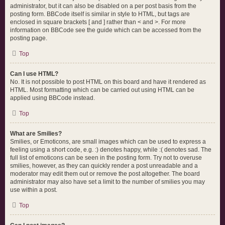
administrator, but it can also be disabled on a per post basis from the
posting form. BBCode itself is similar in style to HTML, but tags are
enclosed in square brackets [ and ] rather than < and >. For more
information on BBCode see the guide which can be accessed from the
posting page.
Top
Can I use HTML?
No. It is not possible to post HTML on this board and have it rendered as
HTML. Most formatting which can be carried out using HTML can be
applied using BBCode instead.
Top
What are Smilies?
Smilies, or Emoticons, are small images which can be used to express a
feeling using a short code, e.g. :) denotes happy, while :( denotes sad. The
full list of emoticons can be seen in the posting form. Try not to overuse
smilies, however, as they can quickly render a post unreadable and a
moderator may edit them out or remove the post altogether. The board
administrator may also have set a limit to the number of smilies you may
use within a post.
Top