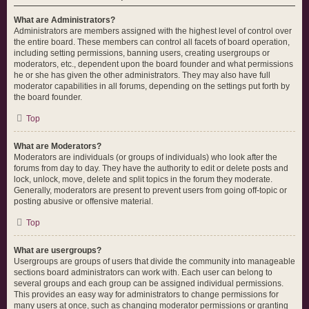
What are Administrators?
Administrators are members assigned with the highest level of control over
the entire board. These members can control all facets of board operation,
including setting permissions, banning users, creating usergroups or
moderators, etc., dependent upon the board founder and what permissions
he or she has given the other administrators. They may also have full
moderator capabilities in all forums, depending on the settings put forth by
the board founder.
Top
What are Moderators?
Moderators are individuals (or groups of individuals) who look after the
forums from day to day. They have the authority to edit or delete posts and
lock, unlock, move, delete and split topics in the forum they moderate.
Generally, moderators are present to prevent users from going off-topic or
posting abusive or offensive material.
Top
What are usergroups?
Usergroups are groups of users that divide the community into manageable
sections board administrators can work with. Each user can belong to
several groups and each group can be assigned individual permissions.
This provides an easy way for administrators to change permissions for
many users at once, such as changing moderator permissions or granting