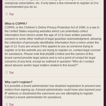
usergroup subscription, etc. It only takes a few moments to register so it is
recommended you do so.
Top
What is COPPA?
COPPA, or the Children’s Online Privacy Protection Act of 1998, is a law in
the United States requiring websites which can potentially collect
information from minors under the age of 13 to have written parental
consent or some other method of legal guardian acknowledgment, allowing
the collection of personally identifiable information from a minor under the
age of 13. If you are unsure if this applies to you as someone trying to
register or to the website you are trying to register on, contact legal counsel
for assistance. Please note that phpBB Limited and the owners of this
board cannot provide legal advice and is not a point of contact for legal
concerns of any kind, except as outlined in question “Who do I contact
about abusive and/or legal matters related to this board?”.
Top
Why can’t I register?
It is possible a board administrator has disabled registration to prevent new
visitors from signing up. A board administrator could have also banned your
IP address or disallowed the username you are attempting to register.
Contact a board administrator for assistance.
Top