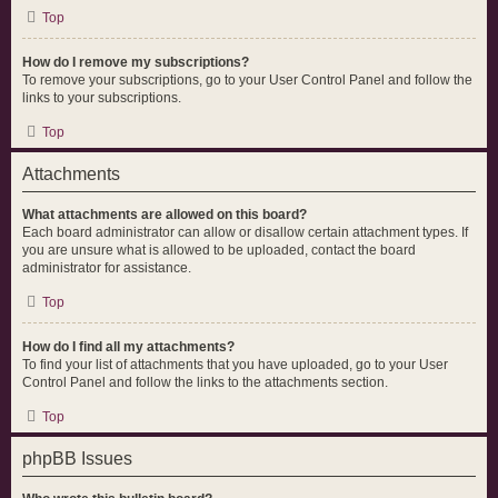
Top
How do I remove my subscriptions?
To remove your subscriptions, go to your User Control Panel and follow the
links to your subscriptions.
Top
Attachments
What attachments are allowed on this board?
Each board administrator can allow or disallow certain attachment types. If
you are unsure what is allowed to be uploaded, contact the board
administrator for assistance.
Top
How do I find all my attachments?
To find your list of attachments that you have uploaded, go to your User
Control Panel and follow the links to the attachments section.
Top
phpBB Issues