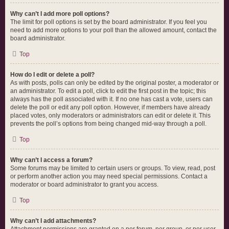
Why can’t I add more poll options?
The limit for poll options is set by the board administrator. If you feel you
need to add more options to your poll than the allowed amount, contact the
board administrator.
Top
How do I edit or delete a poll?
As with posts, polls can only be edited by the original poster, a moderator or
an administrator. To edit a poll, click to edit the first post in the topic; this
always has the poll associated with it. If no one has cast a vote, users can
delete the poll or edit any poll option. However, if members have already
placed votes, only moderators or administrators can edit or delete it. This
prevents the poll’s options from being changed mid-way through a poll.
Top
Why can’t I access a forum?
Some forums may be limited to certain users or groups. To view, read, post
or perform another action you may need special permissions. Contact a
moderator or board administrator to grant you access.
Top
Why can’t I add attachments?