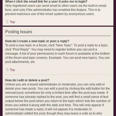
When I click the email link for a user it asks me to login?
Only registered users can send email to other users via the built-in email
form, and only if the administrator has enabled this feature. This is to
prevent malicious use of the email system by anonymous users.
Top
Posting Issues
How do I create a new topic or post a reply?
To post a new topic in a forum, click "New Topic". To post a reply to a topic,
click "Post Reply". You may need to register before you can post a
message. A list of your permissions in each forum is available at the bottom
of the forum and topic screens. Example: You can post new topics, You can
post attachments, etc.
Top
How do I edit or delete a post?
Unless you are a board administrator or moderator, you can only edit or
delete your own posts. You can edit a post by clicking the edit button for the
relevant post, sometimes for only a limited time after the post was made. If
someone has already replied to the post, you will find a small piece of text
output below the post when you return to the topic which lists the number of
times you edited it along with the date and time. This will only appear if
someone has made a reply; it will not appear if a moderator or
administrator edited the post, though they may leave a note as to why