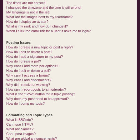
The times are not correct!
I changed the timezone and the time is still wrong!
My language is not in the list!
What are the images next to my username?
How do I display an avatar?
What is my rank and how do I change it?
When I click the email link for a user it asks me to login?
Posting Issues
How do I create a new topic or post a reply?
How do I edit or delete a post?
How do I add a signature to my post?
How do I create a poll?
Why can’t I add more poll options?
How do I edit or delete a poll?
Why can’t I access a forum?
Why can’t I add attachments?
Why did I receive a warning?
How can I report posts to a moderator?
What is the “Save” button for in topic posting?
Why does my post need to be approved?
How do I bump my topic?
Formatting and Topic Types
What is BBCode?
Can I use HTML?
What are Smilies?
Can I post images?
What are global announcements?