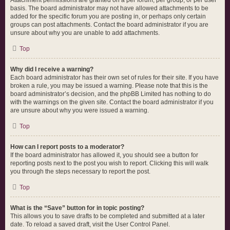
Attachment permissions are granted on a per forum, per group, or per user
basis. The board administrator may not have allowed attachments to be
added for the specific forum you are posting in, or perhaps only certain
groups can post attachments. Contact the board administrator if you are
unsure about why you are unable to add attachments.
Top
Why did I receive a warning?
Each board administrator has their own set of rules for their site. If you have
broken a rule, you may be issued a warning. Please note that this is the
board administrator’s decision, and the phpBB Limited has nothing to do
with the warnings on the given site. Contact the board administrator if you
are unsure about why you were issued a warning.
Top
How can I report posts to a moderator?
If the board administrator has allowed it, you should see a button for
reporting posts next to the post you wish to report. Clicking this will walk
you through the steps necessary to report the post.
Top
What is the “Save” button for in topic posting?
This allows you to save drafts to be completed and submitted at a later
date. To reload a saved draft, visit the User Control Panel.