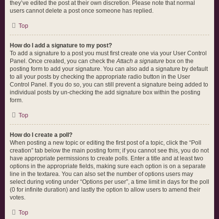
they’ve edited the post at their own discretion. Please note that normal
users cannot delete a post once someone has replied.
Top
How do I add a signature to my post?
To add a signature to a post you must first create one via your User Control
Panel. Once created, you can check the
Attach a signature
box on the
posting form to add your signature. You can also add a signature by default
to all your posts by checking the appropriate radio button in the User
Control Panel. If you do so, you can still prevent a signature being added to
individual posts by un-checking the add signature box within the posting
form.
Top
How do I create a poll?
When posting a new topic or editing the first post of a topic, click the “Poll
creation” tab below the main posting form; if you cannot see this, you do not
have appropriate permissions to create polls. Enter a title and at least two
options in the appropriate fields, making sure each option is on a separate
line in the textarea. You can also set the number of options users may
select during voting under “Options per user”, a time limit in days for the poll
(0 for infinite duration) and lastly the option to allow users to amend their
votes.
Top