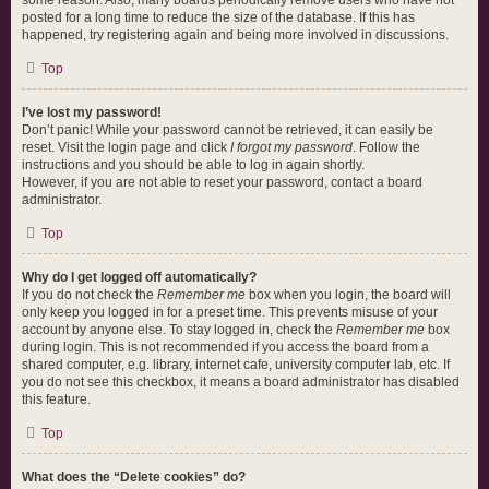
some reason. Also, many boards periodically remove users who have not
posted for a long time to reduce the size of the database. If this has
happened, try registering again and being more involved in discussions.
Top
I’ve lost my password!
Don’t panic! While your password cannot be retrieved, it can easily be
reset. Visit the login page and click
I forgot my password
. Follow the
instructions and you should be able to log in again shortly.
However, if you are not able to reset your password, contact a board
administrator.
Top
Why do I get logged off automatically?
If you do not check the
Remember me
box when you login, the board will
only keep you logged in for a preset time. This prevents misuse of your
account by anyone else. To stay logged in, check the
Remember me
box
during login. This is not recommended if you access the board from a
shared computer, e.g. library, internet cafe, university computer lab, etc. If
you do not see this checkbox, it means a board administrator has disabled
this feature.
Top
What does the “Delete cookies” do?