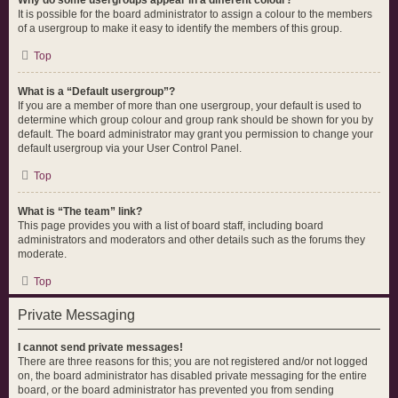
Why do some usergroups appear in a different colour?
It is possible for the board administrator to assign a colour to the members
of a usergroup to make it easy to identify the members of this group.
Top
What is a “Default usergroup”?
If you are a member of more than one usergroup, your default is used to
determine which group colour and group rank should be shown for you by
default. The board administrator may grant you permission to change your
default usergroup via your User Control Panel.
Top
What is “The team” link?
This page provides you with a list of board staff, including board
administrators and moderators and other details such as the forums they
moderate.
Top
Private Messaging
I cannot send private messages!
There are three reasons for this; you are not registered and/or not logged
on, the board administrator has disabled private messaging for the entire
board, or the board administrator has prevented you from sending