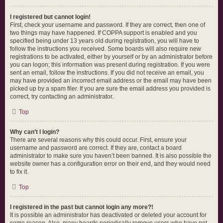
I registered but cannot login!
First, check your username and password. If they are correct, then one of
two things may have happened. If COPPA support is enabled and you
specified being under 13 years old during registration, you will have to
follow the instructions you received. Some boards will also require new
registrations to be activated, either by yourself or by an administrator before
you can logon; this information was present during registration. If you were
sent an email, follow the instructions. If you did not receive an email, you
may have provided an incorrect email address or the email may have been
picked up by a spam filer. If you are sure the email address you provided is
correct, try contacting an administrator.
Top
Why can’t I login?
There are several reasons why this could occur. First, ensure your
username and password are correct. If they are, contact a board
administrator to make sure you haven’t been banned. It is also possible the
website owner has a configuration error on their end, and they would need
to fix it.
Top
I registered in the past but cannot login any more?!
It is possible an administrator has deactivated or deleted your account for