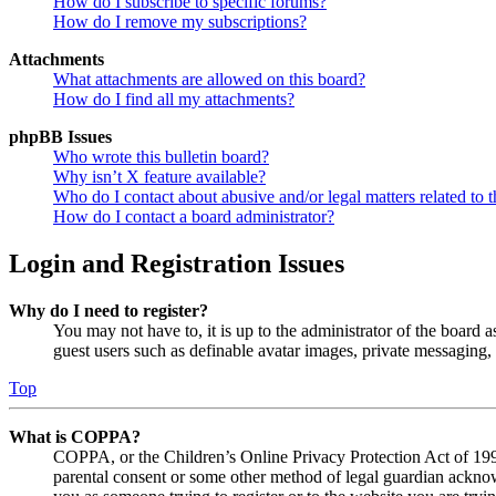
How do I subscribe to specific forums?
How do I remove my subscriptions?
Attachments
What attachments are allowed on this board?
How do I find all my attachments?
phpBB Issues
Who wrote this bulletin board?
Why isn’t X feature available?
Who do I contact about abusive and/or legal matters related to t
How do I contact a board administrator?
Login and Registration Issues
Why do I need to register?
You may not have to, it is up to the administrator of the board a
guest users such as definable avatar images, private messaging, 
Top
What is COPPA?
COPPA, or the Children’s Online Privacy Protection Act of 1998,
parental consent or some other method of legal guardian acknowl