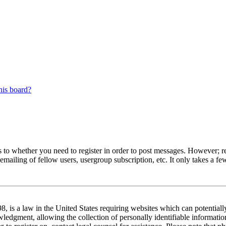
his board?
s to whether you need to register in order to post messages. However; reg
emailing of fellow users, usergroup subscription, etc. It only takes a 
 is a law in the United States requiring websites which can potentiall
edgment, allowing the collection of personally identifiable information 