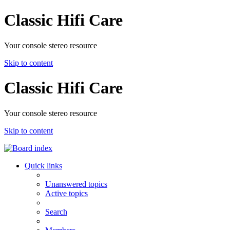
Classic Hifi Care
Your console stereo resource
Skip to content
Classic Hifi Care
Your console stereo resource
Skip to content
Quick links
Unanswered topics
Active topics
Search