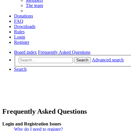
Members
The team
Donations
FAQ
Downloads
Rules
Login
Register
Board index
Frequently Asked Questions
Advanced search
Search
Search
Frequently Asked Questions
Login and Registration Issues
Why do I need to register?