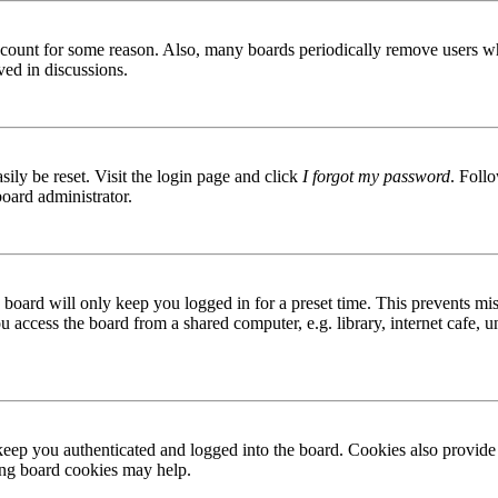
 account for some reason. Also, many boards periodically remove users wh
ved in discussions.
ily be reset. Visit the login page and click
I forgot my password
. Follo
board administrator.
board will only keep you logged in for a preset time. This prevents mis
access the board from a shared computer, e.g. library, internet cafe, un
ep you authenticated and logged into the board. Cookies also provide 
ting board cookies may help.