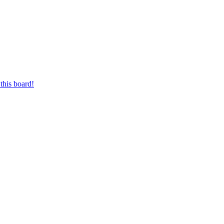
this board!