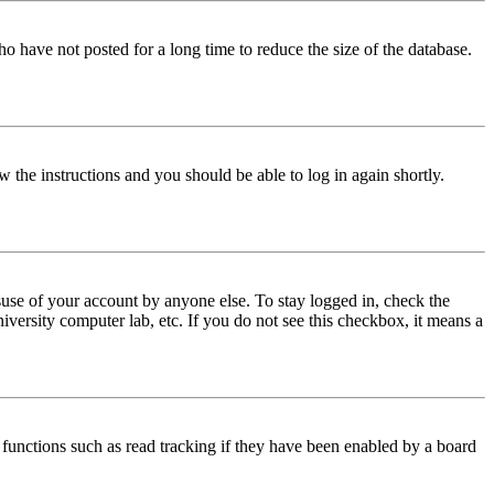
o have not posted for a long time to reduce the size of the database.
w the instructions and you should be able to log in again shortly.
use of your account by anyone else. To stay logged in, check the
iversity computer lab, etc. If you do not see this checkbox, it means a
functions such as read tracking if they have been enabled by a board