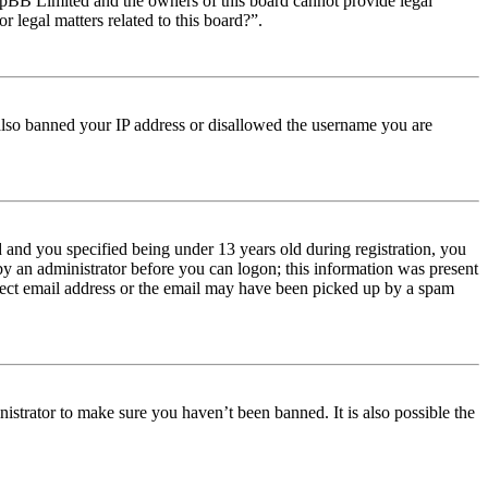
t phpBB Limited and the owners of this board cannot provide legal
r legal matters related to this board?”.
e also banned your IP address or disallowed the username you are
and you specified being under 13 years old during registration, you
 by an administrator before you can logon; this information was present
orrect email address or the email may have been picked up by a spam
istrator to make sure you haven’t been banned. It is also possible the