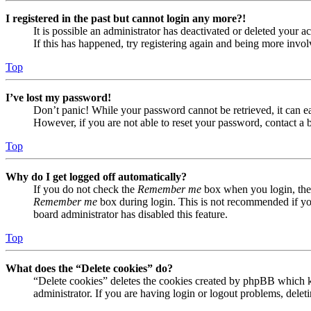
I registered in the past but cannot login any more?!
It is possible an administrator has deactivated or deleted your
If this has happened, try registering again and being more invol
Top
I’ve lost my password!
Don’t panic! While your password cannot be retrieved, it can eas
However, if you are not able to reset your password, contact a 
Top
Why do I get logged off automatically?
If you do not check the
Remember me
box when you login, the 
Remember me
box during login. This is not recommended if you 
board administrator has disabled this feature.
Top
What does the “Delete cookies” do?
“Delete cookies” deletes the cookies created by phpBB which ke
administrator. If you are having login or logout problems, dele