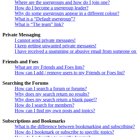
Where are the usergroups and how do I join one?
How do I become a usergroup leader?
Why do some usergroups appear in a different colour?
What is a “Default usergroup”?
What is “The team” link?
Private Messaging
I cannot send private messages!
I keep getting unwanted private messages!
I have received a spamming or abusive email from someone on 
Friends and Foes
What are my Friends and Foes lists?
How can I add / remove users to my Friends or Foes list?
Searching the Forums
How can I search a forum or forums?
Why does my search return no results?
Why does my search return a blank page!?
How do I search for members?
How can I find my own posts and topics?
Subscriptions and Bookmarks
What is the difference between bookmarking and subscribing?
How do I bookmark or subscribe to specific topics?