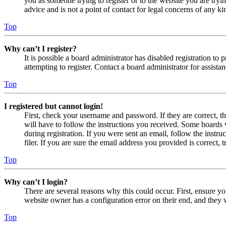
you as someone trying to register or to the website you are tryi
advice and is not a point of contact for legal concerns of any ki
Top
Why can’t I register?
It is possible a board administrator has disabled registration 
attempting to register. Contact a board administrator for assistan
Top
I registered but cannot login!
First, check your username and password. If they are correct, 
will have to follow the instructions you received. Some boards w
during registration. If you were sent an email, follow the inst
filer. If you are sure the email address you provided is correct, 
Top
Why can’t I login?
There are several reasons why this could occur. First, ensure yo
website owner has a configuration error on their end, and they w
Top