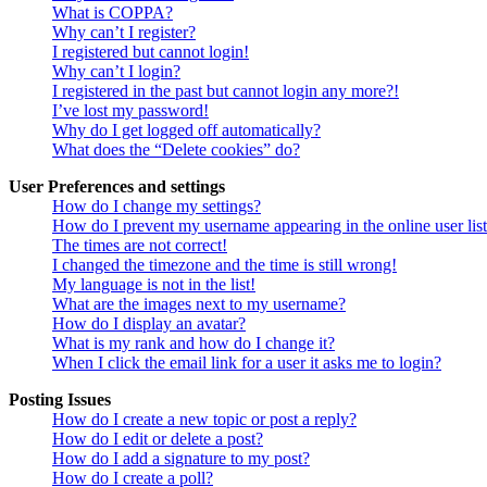
What is COPPA?
Why can’t I register?
I registered but cannot login!
Why can’t I login?
I registered in the past but cannot login any more?!
I’ve lost my password!
Why do I get logged off automatically?
What does the “Delete cookies” do?
User Preferences and settings
How do I change my settings?
How do I prevent my username appearing in the online user lis
The times are not correct!
I changed the timezone and the time is still wrong!
My language is not in the list!
What are the images next to my username?
How do I display an avatar?
What is my rank and how do I change it?
When I click the email link for a user it asks me to login?
Posting Issues
How do I create a new topic or post a reply?
How do I edit or delete a post?
How do I add a signature to my post?
How do I create a poll?