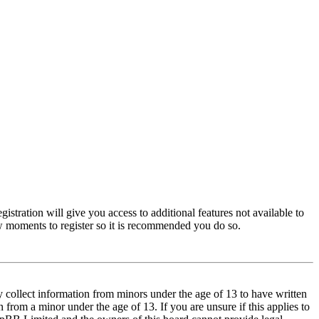
istration will give you access to additional features not available to
few moments to register so it is recommended you do so.
y collect information from minors under the age of 13 to have written
from a minor under the age of 13. If you are unsure if this applies to