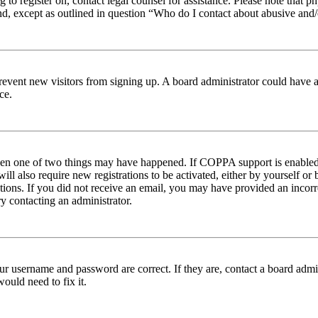
ng to register on, contact legal counsel for assistance. Please note tha
nd, except as outlined in question “Who do I contact about abusive and/o
to prevent new visitors from signing up. A board administrator could hav
ce.
then one of two things may have happened. If COPPA support is enabled 
ill also require new registrations to be activated, either by yourself or
ructions. If you did not receive an email, you may have provided an inc
try contacting an administrator.
ur username and password are correct. If they are, contact a board admin
ould need to fix it.