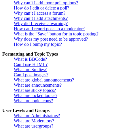
Why can’t I add more poll options?
How do I edit or delete a poll?
Why can’t I access a forum?
Why can’t I add attachments?
Why did I receive a warning?
How can I report posts to a moderator?
What is the “Save” button for in topic posting?
Why does my post need to be approved?
How do I bump my topic?
Formatting and Topic Types
What is BBCode?
Can I use HTML?
What are Smilies?
Can I post images?
What are global announcements?
What are announcements?
What are sticky topics?
What are locked topics?
What are topic icons?
User Levels and Groups
What are Administrators?
What are Moderators?
What are usergroups?