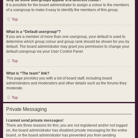
Why do some usergroups appear in a different colour?
It is possible for the board administrator to assign a colour to the members
of a usergroup to make it easy to identify the members of this group.
Top
What is a “Default usergroup”?
If you are a member of more than one usergroup, your default is used to
determine which group colour and group rank should be shown for you by
default. The board administrator may grant you permission to change your
default usergroup via your User Control Panel.
Top
What is “The team” link?
This page provides you with a list of board staff, including board
administrators and moderators and other details such as the forums they
moderate.
Top
Private Messaging
I cannot send private messages!
There are three reasons for this; you are not registered and/or not logged
on, the board administrator has disabled private messaging for the entire
board, or the board administrator has prevented you from sending