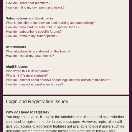
How do I search for members?
How can I find my own posts and topics?
Subscriptions and Bookmarks
What is the difference between bookmarking and subscribing?
How do I bookmark or subscribe to specific topics?
How do I subscribe to specific forums?
How do I remove my subscriptions?
Attachments
What attachments are allowed on this board?
How do I find all my attachments?
phpBB Issues
Who wrote this bulletin board?
Why isn’t X feature available?
Who do I contact about abusive and/or legal matters related to this board?
How do I contact a board administrator?
Login and Registration Issues
Why do I need to register?
You may not have to, it is up to the administrator of the board as to whether
you need to register in order to post messages. However; registration will
give you access to additional features not available to guest users such as
definable avatar images, private messaging, emailing of fellow users,