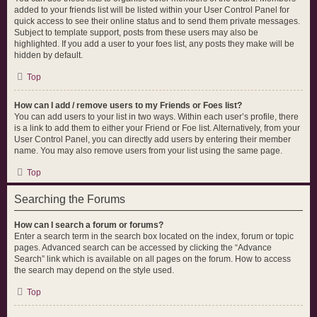
added to your friends list will be listed within your User Control Panel for
quick access to see their online status and to send them private messages.
Subject to template support, posts from these users may also be
highlighted. If you add a user to your foes list, any posts they make will be
hidden by default.
Top
How can I add / remove users to my Friends or Foes list?
You can add users to your list in two ways. Within each user’s profile, there
is a link to add them to either your Friend or Foe list. Alternatively, from your
User Control Panel, you can directly add users by entering their member
name. You may also remove users from your list using the same page.
Top
Searching the Forums
How can I search a forum or forums?
Enter a search term in the search box located on the index, forum or topic
pages. Advanced search can be accessed by clicking the “Advance
Search” link which is available on all pages on the forum. How to access
the search may depend on the style used.
Top