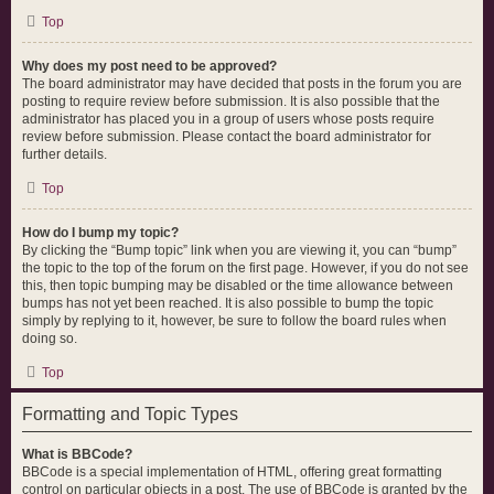
Top
Why does my post need to be approved?
The board administrator may have decided that posts in the forum you are
posting to require review before submission. It is also possible that the
administrator has placed you in a group of users whose posts require
review before submission. Please contact the board administrator for
further details.
Top
How do I bump my topic?
By clicking the “Bump topic” link when you are viewing it, you can “bump”
the topic to the top of the forum on the first page. However, if you do not see
this, then topic bumping may be disabled or the time allowance between
bumps has not yet been reached. It is also possible to bump the topic
simply by replying to it, however, be sure to follow the board rules when
doing so.
Top
Formatting and Topic Types
What is BBCode?
BBCode is a special implementation of HTML, offering great formatting
control on particular objects in a post. The use of BBCode is granted by the