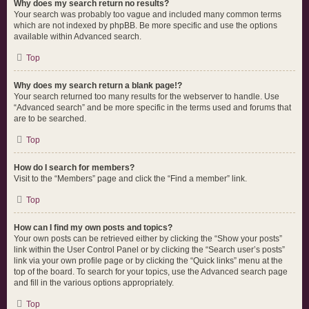
Why does my search return no results?
Your search was probably too vague and included many common terms
which are not indexed by phpBB. Be more specific and use the options
available within Advanced search.
Top
Why does my search return a blank page!?
Your search returned too many results for the webserver to handle. Use
“Advanced search” and be more specific in the terms used and forums that
are to be searched.
Top
How do I search for members?
Visit to the “Members” page and click the “Find a member” link.
Top
How can I find my own posts and topics?
Your own posts can be retrieved either by clicking the “Show your posts”
link within the User Control Panel or by clicking the “Search user’s posts”
link via your own profile page or by clicking the “Quick links” menu at the
top of the board. To search for your topics, use the Advanced search page
and fill in the various options appropriately.
Top