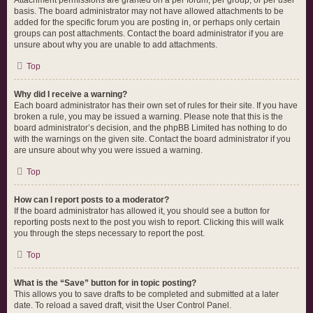
Attachment permissions are granted on a per forum, per group, or per user
basis. The board administrator may not have allowed attachments to be
added for the specific forum you are posting in, or perhaps only certain
groups can post attachments. Contact the board administrator if you are
unsure about why you are unable to add attachments.
Top
Why did I receive a warning?
Each board administrator has their own set of rules for their site. If you have
broken a rule, you may be issued a warning. Please note that this is the
board administrator’s decision, and the phpBB Limited has nothing to do
with the warnings on the given site. Contact the board administrator if you
are unsure about why you were issued a warning.
Top
How can I report posts to a moderator?
If the board administrator has allowed it, you should see a button for
reporting posts next to the post you wish to report. Clicking this will walk
you through the steps necessary to report the post.
Top
What is the “Save” button for in topic posting?
This allows you to save drafts to be completed and submitted at a later
date. To reload a saved draft, visit the User Control Panel.