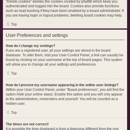
“Delete cookies” deletes the cookies created by phpBB which keep you
authenticated and logged into the board. Cookies also provide functions
such as read tracking if they have been enabled by a board administrator. If
you are having login or logout problems, deleting board cookies may help.
Top
User Preferences and settings
How do I change my settings?
If you are a registered user, all your settings are stored in the board
database. To alter them, visit your User Control Panel; a link can usually be
found by clicking on your username at the top of board pages. This system
will allow you to change all your settings and preferences.
Top
How do I prevent my username appearing in the online user listings?
Within your User Control Panel, under “Board preferences”, you will find the
option
Hide your online status
. Enable this option and you will only appear
to the administrators, moderators and yourself. You will be counted as a
hidden user.
Top
The times are not correct!
It is possible the time displayed is from a timezone different from the one