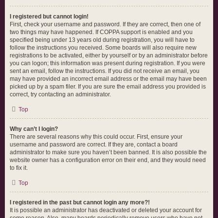
I registered but cannot login!
First, check your username and password. If they are correct, then one of
two things may have happened. If COPPA support is enabled and you
specified being under 13 years old during registration, you will have to
follow the instructions you received. Some boards will also require new
registrations to be activated, either by yourself or by an administrator before
you can logon; this information was present during registration. If you were
sent an email, follow the instructions. If you did not receive an email, you
may have provided an incorrect email address or the email may have been
picked up by a spam filer. If you are sure the email address you provided is
correct, try contacting an administrator.
Top
Why can’t I login?
There are several reasons why this could occur. First, ensure your
username and password are correct. If they are, contact a board
administrator to make sure you haven’t been banned. It is also possible the
website owner has a configuration error on their end, and they would need
to fix it.
Top
I registered in the past but cannot login any more?!
It is possible an administrator has deactivated or deleted your account for