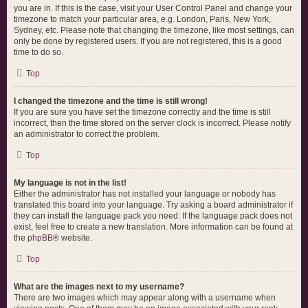
you are in. If this is the case, visit your User Control Panel and change your
timezone to match your particular area, e.g. London, Paris, New York,
Sydney, etc. Please note that changing the timezone, like most settings, can
only be done by registered users. If you are not registered, this is a good
time to do so.
Top
I changed the timezone and the time is still wrong!
If you are sure you have set the timezone correctly and the time is still
incorrect, then the time stored on the server clock is incorrect. Please notify
an administrator to correct the problem.
Top
My language is not in the list!
Either the administrator has not installed your language or nobody has
translated this board into your language. Try asking a board administrator if
they can install the language pack you need. If the language pack does not
exist, feel free to create a new translation. More information can be found at
the
phpBB
® website.
Top
What are the images next to my username?
There are two images which may appear along with a username when