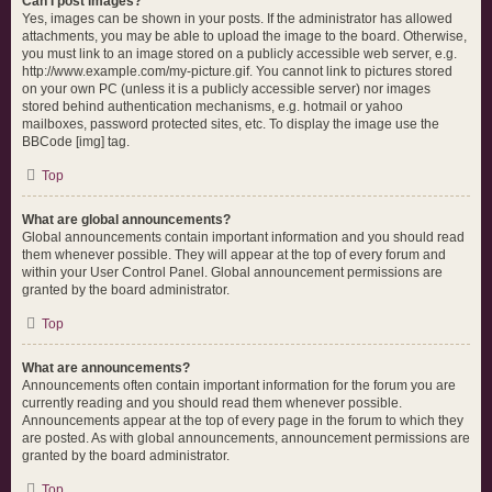
Can I post images?
Yes, images can be shown in your posts. If the administrator has allowed
attachments, you may be able to upload the image to the board. Otherwise,
you must link to an image stored on a publicly accessible web server, e.g.
http://www.example.com/my-picture.gif. You cannot link to pictures stored
on your own PC (unless it is a publicly accessible server) nor images
stored behind authentication mechanisms, e.g. hotmail or yahoo
mailboxes, password protected sites, etc. To display the image use the
BBCode [img] tag.
Top
What are global announcements?
Global announcements contain important information and you should read
them whenever possible. They will appear at the top of every forum and
within your User Control Panel. Global announcement permissions are
granted by the board administrator.
Top
What are announcements?
Announcements often contain important information for the forum you are
currently reading and you should read them whenever possible.
Announcements appear at the top of every page in the forum to which they
are posted. As with global announcements, announcement permissions are
granted by the board administrator.
Top