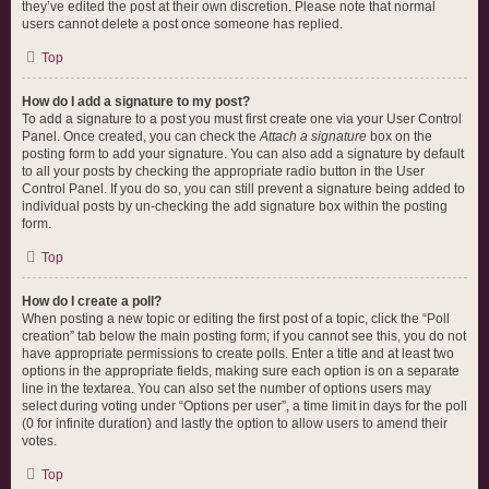
they’ve edited the post at their own discretion. Please note that normal
users cannot delete a post once someone has replied.
Top
How do I add a signature to my post?
To add a signature to a post you must first create one via your User Control
Panel. Once created, you can check the
Attach a signature
box on the
posting form to add your signature. You can also add a signature by default
to all your posts by checking the appropriate radio button in the User
Control Panel. If you do so, you can still prevent a signature being added to
individual posts by un-checking the add signature box within the posting
form.
Top
How do I create a poll?
When posting a new topic or editing the first post of a topic, click the “Poll
creation” tab below the main posting form; if you cannot see this, you do not
have appropriate permissions to create polls. Enter a title and at least two
options in the appropriate fields, making sure each option is on a separate
line in the textarea. You can also set the number of options users may
select during voting under “Options per user”, a time limit in days for the poll
(0 for infinite duration) and lastly the option to allow users to amend their
votes.
Top