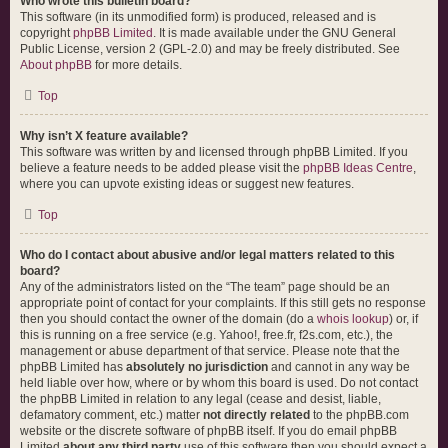
Who wrote this bulletin board?
This software (in its unmodified form) is produced, released and is
copyright
phpBB Limited
. It is made available under the GNU General
Public License, version 2 (GPL-2.0) and may be freely distributed. See
About phpBB
for more details.
Top
Why isn’t X feature available?
This software was written by and licensed through phpBB Limited. If you
believe a feature needs to be added please visit the
phpBB Ideas Centre
,
where you can upvote existing ideas or suggest new features.
Top
Who do I contact about abusive and/or legal matters related to this
board?
Any of the administrators listed on the “The team” page should be an
appropriate point of contact for your complaints. If this still gets no response
then you should contact the owner of the domain (do a
whois lookup
) or, if
this is running on a free service (e.g. Yahoo!, free.fr, f2s.com, etc.), the
management or abuse department of that service. Please note that the
phpBB Limited has
absolutely no jurisdiction
and cannot in any way be
held liable over how, where or by whom this board is used. Do not contact
the phpBB Limited in relation to any legal (cease and desist, liable,
defamatory comment, etc.) matter
not directly related
to the phpBB.com
website or the discrete software of phpBB itself. If you do email phpBB
Limited
about any third party
use of this software then you should expect a