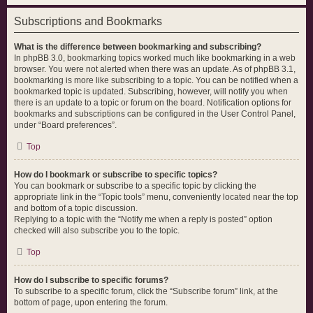
Subscriptions and Bookmarks
What is the difference between bookmarking and subscribing?
In phpBB 3.0, bookmarking topics worked much like bookmarking in a web
browser. You were not alerted when there was an update. As of phpBB 3.1,
bookmarking is more like subscribing to a topic. You can be notified when a
bookmarked topic is updated. Subscribing, however, will notify you when
there is an update to a topic or forum on the board. Notification options for
bookmarks and subscriptions can be configured in the User Control Panel,
under “Board preferences”.
Top
How do I bookmark or subscribe to specific topics?
You can bookmark or subscribe to a specific topic by clicking the
appropriate link in the “Topic tools” menu, conveniently located near the top
and bottom of a topic discussion.
Replying to a topic with the “Notify me when a reply is posted” option
checked will also subscribe you to the topic.
Top
How do I subscribe to specific forums?
To subscribe to a specific forum, click the “Subscribe forum” link, at the
bottom of page, upon entering the forum.