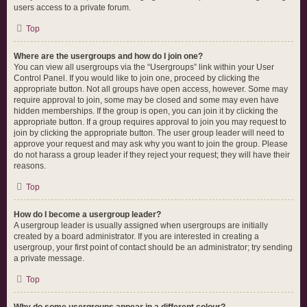
users access to a private forum.
Top
Where are the usergroups and how do I join one?
You can view all usergroups via the “Usergroups” link within your User
Control Panel. If you would like to join one, proceed by clicking the
appropriate button. Not all groups have open access, however. Some may
require approval to join, some may be closed and some may even have
hidden memberships. If the group is open, you can join it by clicking the
appropriate button. If a group requires approval to join you may request to
join by clicking the appropriate button. The user group leader will need to
approve your request and may ask why you want to join the group. Please
do not harass a group leader if they reject your request; they will have their
reasons.
Top
How do I become a usergroup leader?
A usergroup leader is usually assigned when usergroups are initially
created by a board administrator. If you are interested in creating a
usergroup, your first point of contact should be an administrator; try sending
a private message.
Top