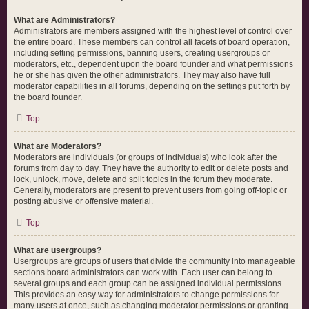
What are Administrators?
Administrators are members assigned with the highest level of control over
the entire board. These members can control all facets of board operation,
including setting permissions, banning users, creating usergroups or
moderators, etc., dependent upon the board founder and what permissions
he or she has given the other administrators. They may also have full
moderator capabilities in all forums, depending on the settings put forth by
the board founder.
Top
What are Moderators?
Moderators are individuals (or groups of individuals) who look after the
forums from day to day. They have the authority to edit or delete posts and
lock, unlock, move, delete and split topics in the forum they moderate.
Generally, moderators are present to prevent users from going off-topic or
posting abusive or offensive material.
Top
What are usergroups?
Usergroups are groups of users that divide the community into manageable
sections board administrators can work with. Each user can belong to
several groups and each group can be assigned individual permissions.
This provides an easy way for administrators to change permissions for
many users at once, such as changing moderator permissions or granting