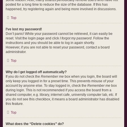
some reason. Also, many boards periodically remove users who have not
posted for a long time to reduce the size of the database. If this has
happened, try registering again and being more involved in discussions.
Top
I’ve lost my password!
Don’t panic! While your password cannot be retrieved, it can easily be
reset. Visit the login page and click
I forgot my password
. Follow the
instructions and you should be able to log in again shortly.
However, if you are not able to reset your password, contact a board
administrator.
Top
Why do I get logged off automatically?
If you do not check the
Remember me
box when you login, the board will
only keep you logged in for a preset time. This prevents misuse of your
account by anyone else. To stay logged in, check the
Remember me
box
during login. This is not recommended if you access the board from a
shared computer, e.g. library, internet cafe, university computer lab, etc. If
you do not see this checkbox, it means a board administrator has disabled
this feature.
Top
What does the “Delete cookies” do?