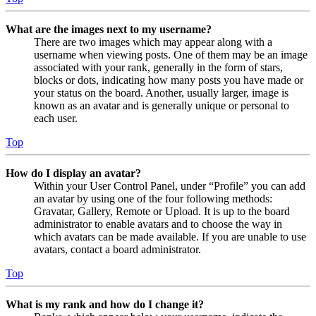
What are the images next to my username?
There are two images which may appear along with a
username when viewing posts. One of them may be an image
associated with your rank, generally in the form of stars,
blocks or dots, indicating how many posts you have made or
your status on the board. Another, usually larger, image is
known as an avatar and is generally unique or personal to
each user.
Top
How do I display an avatar?
Within your User Control Panel, under “Profile” you can add
an avatar by using one of the four following methods:
Gravatar, Gallery, Remote or Upload. It is up to the board
administrator to enable avatars and to choose the way in
which avatars can be made available. If you are unable to use
avatars, contact a board administrator.
Top
What is my rank and how do I change it?