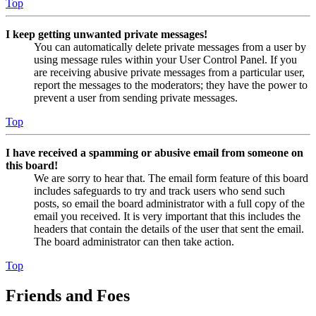
Top
I keep getting unwanted private messages!
You can automatically delete private messages from a user by
using message rules within your User Control Panel. If you
are receiving abusive private messages from a particular user,
report the messages to the moderators; they have the power to
prevent a user from sending private messages.
Top
I have received a spamming or abusive email from someone on
this board!
We are sorry to hear that. The email form feature of this board
includes safeguards to try and track users who send such
posts, so email the board administrator with a full copy of the
email you received. It is very important that this includes the
headers that contain the details of the user that sent the email.
The board administrator can then take action.
Top
Friends and Foes