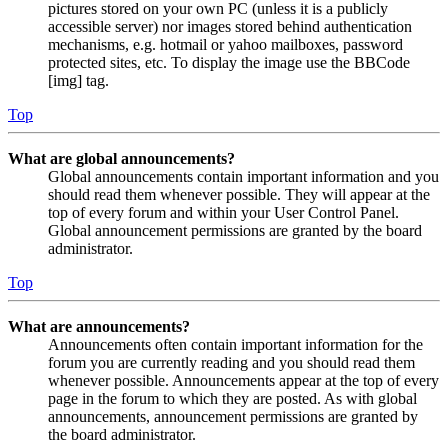
pictures stored on your own PC (unless it is a publicly
accessible server) nor images stored behind authentication
mechanisms, e.g. hotmail or yahoo mailboxes, password
protected sites, etc. To display the image use the BBCode
[img] tag.
Top
What are global announcements?
Global announcements contain important information and you
should read them whenever possible. They will appear at the
top of every forum and within your User Control Panel.
Global announcement permissions are granted by the board
administrator.
Top
What are announcements?
Announcements often contain important information for the
forum you are currently reading and you should read them
whenever possible. Announcements appear at the top of every
page in the forum to which they are posted. As with global
announcements, announcement permissions are granted by
the board administrator.