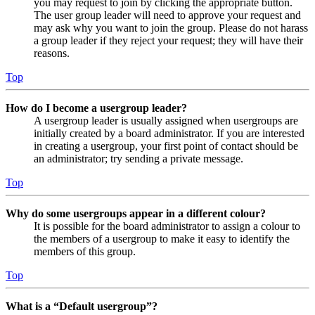
you may request to join by clicking the appropriate button.
The user group leader will need to approve your request and
may ask why you want to join the group. Please do not harass
a group leader if they reject your request; they will have their
reasons.
Top
How do I become a usergroup leader?
A usergroup leader is usually assigned when usergroups are
initially created by a board administrator. If you are interested
in creating a usergroup, your first point of contact should be
an administrator; try sending a private message.
Top
Why do some usergroups appear in a different colour?
It is possible for the board administrator to assign a colour to
the members of a usergroup to make it easy to identify the
members of this group.
Top
What is a “Default usergroup”?