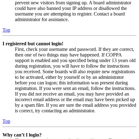
prevent new visitors from signing up. A board administrator
could have also banned your IP address or disallowed the
username you are attempting to register. Contact a board
administrator for assistance.
Top
I registered but cannot login!
First, check your username and password. If they are correct,
then one of two things may have happened. If COPPA
support is enabled and you specified being under 13 years old
during registration, you will have to follow the instructions
you received. Some boards will also require new registrations
to be activated, either by yourself or by an administrator
before you can logon; this information was present during
registration. If you were sent an email, follow the instructions.
If you did not receive an email, you may have provided an
incorrect email address or the email may have been picked up
by a spam filer. If you are sure the email address you provided
is correct, try contacting an administrator.
Top
Why can’t I login?