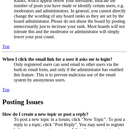
Ranks, which appear below your username, indicate the
number of posts you have made or identify certain users, e.g.
moderators and administrators. In general, you cannot directly
change the wording of any board ranks as they are set by the
board administrator. Please do not abuse the board by posting
unnecessarily just to increase your rank. Most boards will not
tolerate this and the moderator or administrator will simply
lower your post count.
Top
When I click the email link for a user it asks me to login?
Only registered users can send email to other users via the
built-in email form, and only if the administrator has enabled
this feature. This is to prevent malicious use of the email
system by anonymous users.
Top
Posting Issues
How do I create a new topic or post a reply?
To post a new topic in a forum, click "New Topic". To post a
reply to a topic, click "Post Reply". You may need to register