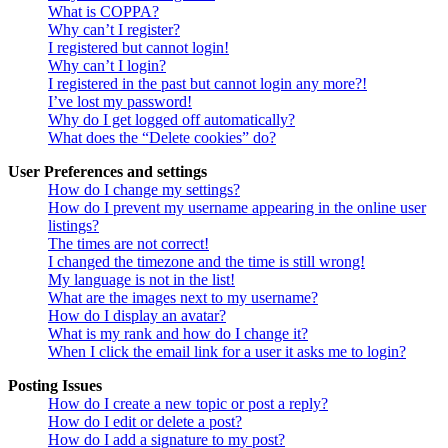
What is COPPA?
Why can’t I register?
I registered but cannot login!
Why can’t I login?
I registered in the past but cannot login any more?!
I’ve lost my password!
Why do I get logged off automatically?
What does the “Delete cookies” do?
User Preferences and settings
How do I change my settings?
How do I prevent my username appearing in the online user
listings?
The times are not correct!
I changed the timezone and the time is still wrong!
My language is not in the list!
What are the images next to my username?
How do I display an avatar?
What is my rank and how do I change it?
When I click the email link for a user it asks me to login?
Posting Issues
How do I create a new topic or post a reply?
How do I edit or delete a post?
How do I add a signature to my post?