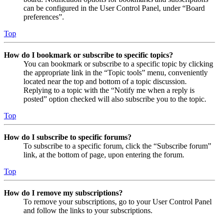
can be configured in the User Control Panel, under “Board
preferences”.
Top
How do I bookmark or subscribe to specific topics?
You can bookmark or subscribe to a specific topic by clicking
the appropriate link in the “Topic tools” menu, conveniently
located near the top and bottom of a topic discussion.
Replying to a topic with the “Notify me when a reply is
posted” option checked will also subscribe you to the topic.
Top
How do I subscribe to specific forums?
To subscribe to a specific forum, click the “Subscribe forum”
link, at the bottom of page, upon entering the forum.
Top
How do I remove my subscriptions?
To remove your subscriptions, go to your User Control Panel
and follow the links to your subscriptions.