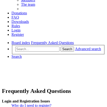
Members
The team
Donations
FAQ
Downloads
Rules
Login
Register
Board index
Frequently Asked Questions
Advanced search
Search
Search
Frequently Asked Questions
Login and Registration Issues
Why do I need to register?