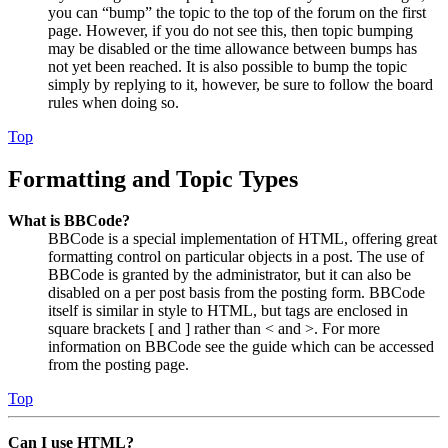
you can “bump” the topic to the top of the forum on the first
page. However, if you do not see this, then topic bumping
may be disabled or the time allowance between bumps has
not yet been reached. It is also possible to bump the topic
simply by replying to it, however, be sure to follow the board
rules when doing so.
Top
Formatting and Topic Types
What is BBCode?
BBCode is a special implementation of HTML, offering great
formatting control on particular objects in a post. The use of
BBCode is granted by the administrator, but it can also be
disabled on a per post basis from the posting form. BBCode
itself is similar in style to HTML, but tags are enclosed in
square brackets [ and ] rather than < and >. For more
information on BBCode see the guide which can be accessed
from the posting page.
Top
Can I use HTML?