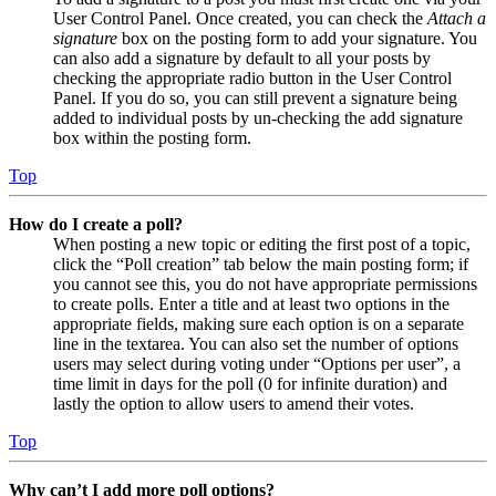
User Control Panel. Once created, you can check the
Attach a
signature
box on the posting form to add your signature. You
can also add a signature by default to all your posts by
checking the appropriate radio button in the User Control
Panel. If you do so, you can still prevent a signature being
added to individual posts by un-checking the add signature
box within the posting form.
Top
How do I create a poll?
When posting a new topic or editing the first post of a topic,
click the “Poll creation” tab below the main posting form; if
you cannot see this, you do not have appropriate permissions
to create polls. Enter a title and at least two options in the
appropriate fields, making sure each option is on a separate
line in the textarea. You can also set the number of options
users may select during voting under “Options per user”, a
time limit in days for the poll (0 for infinite duration) and
lastly the option to allow users to amend their votes.
Top
Why can’t I add more poll options?