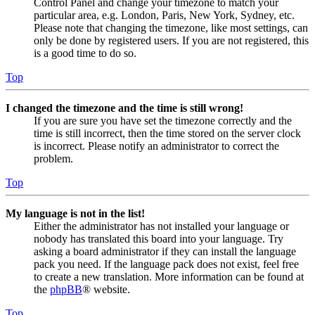
Control Panel and change your timezone to match your
particular area, e.g. London, Paris, New York, Sydney, etc.
Please note that changing the timezone, like most settings, can
only be done by registered users. If you are not registered, this
is a good time to do so.
Top
I changed the timezone and the time is still wrong!
If you are sure you have set the timezone correctly and the
time is still incorrect, then the time stored on the server clock
is incorrect. Please notify an administrator to correct the
problem.
Top
My language is not in the list!
Either the administrator has not installed your language or
nobody has translated this board into your language. Try
asking a board administrator if they can install the language
pack you need. If the language pack does not exist, feel free
to create a new translation. More information can be found at
the
phpBB
® website.
Top