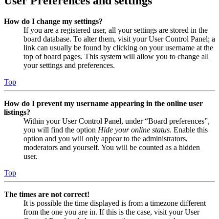
User Preferences and settings
How do I change my settings?
If you are a registered user, all your settings are stored in the
board database. To alter them, visit your User Control Panel; a
link can usually be found by clicking on your username at the
top of board pages. This system will allow you to change all
your settings and preferences.
Top
How do I prevent my username appearing in the online user
listings?
Within your User Control Panel, under “Board preferences”,
you will find the option
Hide your online status
. Enable this
option and you will only appear to the administrators,
moderators and yourself. You will be counted as a hidden
user.
Top
The times are not correct!
It is possible the time displayed is from a timezone different
from the one you are in. If this is the case, visit your User