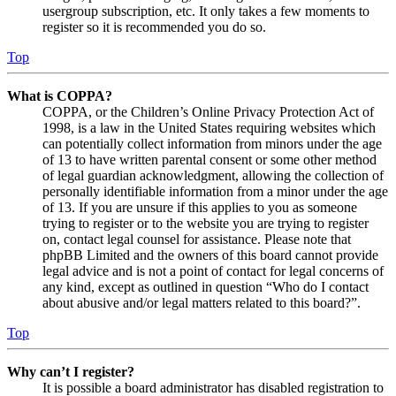
usergroup subscription, etc. It only takes a few moments to
register so it is recommended you do so.
Top
What is COPPA?
COPPA, or the Children’s Online Privacy Protection Act of
1998, is a law in the United States requiring websites which
can potentially collect information from minors under the age
of 13 to have written parental consent or some other method
of legal guardian acknowledgment, allowing the collection of
personally identifiable information from a minor under the age
of 13. If you are unsure if this applies to you as someone
trying to register or to the website you are trying to register
on, contact legal counsel for assistance. Please note that
phpBB Limited and the owners of this board cannot provide
legal advice and is not a point of contact for legal concerns of
any kind, except as outlined in question “Who do I contact
about abusive and/or legal matters related to this board?”.
Top
Why can’t I register?
It is possible a board administrator has disabled registration to