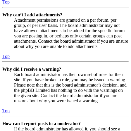
Top
Why can’t I add attachments?
Attachment permissions are granted on a per forum, per
group, or per user basis. The board administrator may not
have allowed attachments to be added for the specific forum
you are posting in, or perhaps only certain groups can post
attachments. Contact the board administrator if you are unsure
about why you are unable to add attachments.
Top
Why did I receive a warning?
Each board administrator has their own set of rules for their
site. If you have broken a rule, you may be issued a warning.
Please note that this is the board administrator’s decision, and
the phpBB Limited has nothing to do with the warnings on
the given site. Contact the board administrator if you are
unsure about why you were issued a warning.
Top
How can I report posts to a moderator?
If the board administrator has allowed it, you should see a