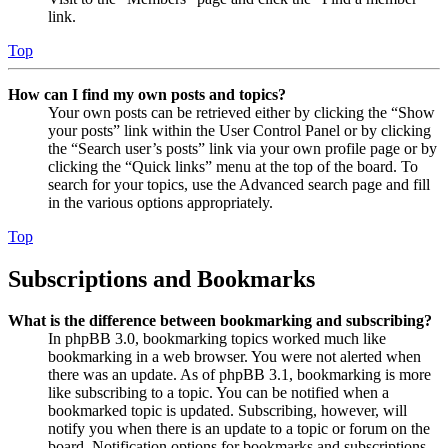
link.
Top
How can I find my own posts and topics?
Your own posts can be retrieved either by clicking the “Show
your posts” link within the User Control Panel or by clicking
the “Search user’s posts” link via your own profile page or by
clicking the “Quick links” menu at the top of the board. To
search for your topics, use the Advanced search page and fill
in the various options appropriately.
Top
Subscriptions and Bookmarks
What is the difference between bookmarking and subscribing?
In phpBB 3.0, bookmarking topics worked much like
bookmarking in a web browser. You were not alerted when
there was an update. As of phpBB 3.1, bookmarking is more
like subscribing to a topic. You can be notified when a
bookmarked topic is updated. Subscribing, however, will
notify you when there is an update to a topic or forum on the
board. Notification options for bookmarks and subscriptions