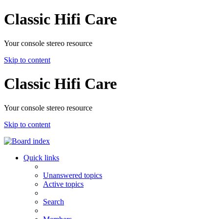
Classic Hifi Care
Your console stereo resource
Skip to content
Classic Hifi Care
Your console stereo resource
Skip to content
Quick links
Unanswered topics
Active topics
Search