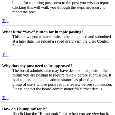
button for reporting posts next to the post you wish to report.
Clicking this will walk you through the steps necessary to
report the post.
Top
What is the “Save” button for in topic posting?
This allows you to save drafts to be completed and submitted
at a later date. To reload a saved draft, visit the User Control
Panel.
Top
Why does my post need to be approved?
The board administrator may have decided that posts in the
forum you are posting to require review before submission. It
is also possible that the administrator has placed you in a
group of users whose posts require review before submission.
Please contact the board administrator for further details.
Top
How do I bump my topic?
By clicking the “Bump topic” link when you are viewing it,