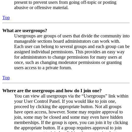
present to prevent users from going off-topic or posting
abusive or offensive material.
Top
What are usergroups?
Usergroups are groups of users that divide the community into
manageable sections board administrators can work with.
Each user can belong to several groups and each group can be
assigned individual permissions. This provides an easy way
for administrators to change permissions for many users at
once, such as changing moderator permissions or granting
users access to a private forum.
Top
Where are the usergroups and how do I join one?
You can view all usergroups via the “Usergroups” link within
your User Control Panel. If you would like to join one,
proceed by clicking the appropriate button. Not all groups
have open access, however. Some may require approval to
join, some may be closed and some may even have hidden
memberships. If the group is open, you can join it by clicking
the appropriate button. If a group requires approval to join