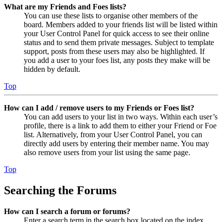
What are my Friends and Foes lists?
You can use these lists to organise other members of the
board. Members added to your friends list will be listed within
your User Control Panel for quick access to see their online
status and to send them private messages. Subject to template
support, posts from these users may also be highlighted. If
you add a user to your foes list, any posts they make will be
hidden by default.
Top
How can I add / remove users to my Friends or Foes list?
You can add users to your list in two ways. Within each user’s
profile, there is a link to add them to either your Friend or Foe
list. Alternatively, from your User Control Panel, you can
directly add users by entering their member name. You may
also remove users from your list using the same page.
Top
Searching the Forums
How can I search a forum or forums?
Enter a search term in the search box located on the index,