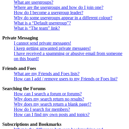
What are usergroups?
Where are the usergroups and how do I join one?
How do I become a usergroup leader?
Why do some usergroups appear in a different colour?
What is a “Default usergroup”?
What is “The team” link?
Private Messaging
I cannot send private messages!
I keep getting unwanted private messages!
I have received a spamming or abusive email from someone
on this board!
Friends and Foes
What are my Friends and Foes lists?
How can I add / remove users to my Friends or Foes list?
Searching the Forums
How can I search a forum or forums?
Why does my search return no results?
Why does my search return a blank page!?
How do I search for members?
How can I find my own posts and topics?
Subscriptions and Bookmarks