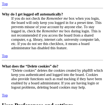
Top
Why do I get logged off automatically?
If you do not check the
Remember me
box when you login,
the board will only keep you logged in for a preset time. This
prevents misuse of your account by anyone else. To stay
logged in, check the
Remember me
box during login. This is
not recommended if you access the board from a shared
computer, e.g. library, internet cafe, university computer lab,
etc. If you do not see this checkbox, it means a board
administrator has disabled this feature.
Top
What does the “Delete cookies” do?
“Delete cookies” deletes the cookies created by phpBB which
keep you authenticated and logged into the board. Cookies
also provide functions such as read tracking if they have been
enabled by a board administrator. If you are having login or
logout problems, deleting board cookies may help.
Top