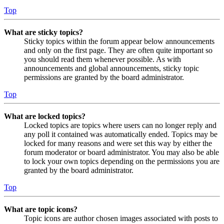
Top
What are sticky topics?
Sticky topics within the forum appear below announcements
and only on the first page. They are often quite important so
you should read them whenever possible. As with
announcements and global announcements, sticky topic
permissions are granted by the board administrator.
Top
What are locked topics?
Locked topics are topics where users can no longer reply and
any poll it contained was automatically ended. Topics may be
locked for many reasons and were set this way by either the
forum moderator or board administrator. You may also be able
to lock your own topics depending on the permissions you are
granted by the board administrator.
Top
What are topic icons?
Topic icons are author chosen images associated with posts to