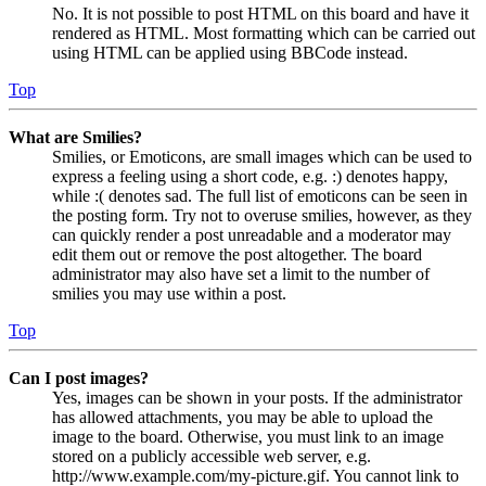
No. It is not possible to post HTML on this board and have it
rendered as HTML. Most formatting which can be carried out
using HTML can be applied using BBCode instead.
Top
What are Smilies?
Smilies, or Emoticons, are small images which can be used to
express a feeling using a short code, e.g. :) denotes happy,
while :( denotes sad. The full list of emoticons can be seen in
the posting form. Try not to overuse smilies, however, as they
can quickly render a post unreadable and a moderator may
edit them out or remove the post altogether. The board
administrator may also have set a limit to the number of
smilies you may use within a post.
Top
Can I post images?
Yes, images can be shown in your posts. If the administrator
has allowed attachments, you may be able to upload the
image to the board. Otherwise, you must link to an image
stored on a publicly accessible web server, e.g.
http://www.example.com/my-picture.gif. You cannot link to