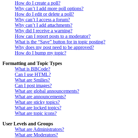
How do I create a poll?
Why can’t I add more poll options?
How do I edit or delete a poll?
Why can’t I access a forum?
Why can’t I add attachments?
Why did I receive a warning?
How can I report posts to a moderator?
What is the “Save” button for in topic posting?
Why does my post need to be approved?
How do I bump my topic?
Formatting and Topic Types
What is BBCode?
Can I use HTML?
What are Smilies?
Can I post images?
What are global announcements?
What are announcements?
What are sticky topics?
What are locked topics?
What are topic icons?
User Levels and Groups
What are Administrators?
What are Moderators?