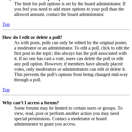
The limit for poll options is set by the board administrator. If
you feel you need to add more options to your poll than the
allowed amount, contact the board administrator.
Top
How do I edit or delete a poll?
As with posts, polls can only be edited by the original poster,
a moderator or an administrator. To edit a poll, click to edit the
first post in the topic; this always has the poll associated with
it. If no one has cast a vote, users can delete the poll or edit
any poll option. However, if members have already placed
votes, only moderators or administrators can edit or delete it.
This prevents the poll’s options from being changed mid-way
through a poll.
Top
Why can’t I access a forum?
Some forums may be limited to certain users or groups. To
view, read, post or perform another action you may need
special permissions. Contact a moderator or board
administrator to grant you access.