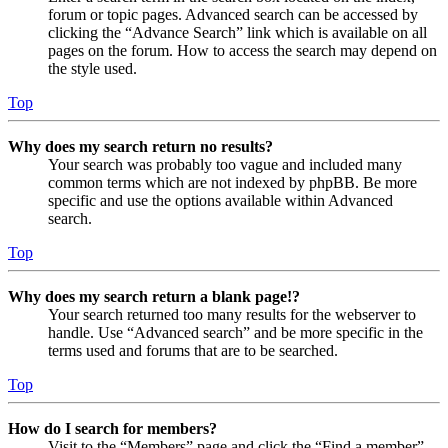
forum or topic pages. Advanced search can be accessed by
clicking the “Advance Search” link which is available on all
pages on the forum. How to access the search may depend on
the style used.
Top
Why does my search return no results?
Your search was probably too vague and included many
common terms which are not indexed by phpBB. Be more
specific and use the options available within Advanced
search.
Top
Why does my search return a blank page!?
Your search returned too many results for the webserver to
handle. Use “Advanced search” and be more specific in the
terms used and forums that are to be searched.
Top
How do I search for members?
Visit to the “Members” page and click the “Find a member”