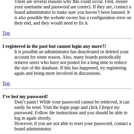
There are several reasons why this could occur. First, ensure
your username and password are correct. If they are, contact a
board administrator to make sure you haven’t been banned. It
is also possible the website owner has a configuration error on
their end, and they would need to fix it.
Top
I registered in the past but cannot login any more?!
It is possible an administrator has deactivated or deleted your
account for some reason. Also, many boards periodically
remove users who have not posted for a long time to reduce
the size of the database. If this has happened, try registering
again and being more involved in discussions.
Top
I’ve lost my password!
Don’t panic! While your password cannot be retrieved, it can
easily be reset. Visit the login page and click
I forgot my
password
. Follow the instructions and you should be able to
log in again shortly.
However, if you are not able to reset your password, contact a
board administrator.