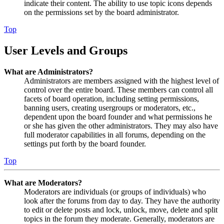
indicate their content. The ability to use topic icons depends
on the permissions set by the board administrator.
Top
User Levels and Groups
What are Administrators?
Administrators are members assigned with the highest level of
control over the entire board. These members can control all
facets of board operation, including setting permissions,
banning users, creating usergroups or moderators, etc.,
dependent upon the board founder and what permissions he
or she has given the other administrators. They may also have
full moderator capabilities in all forums, depending on the
settings put forth by the board founder.
Top
What are Moderators?
Moderators are individuals (or groups of individuals) who
look after the forums from day to day. They have the authority
to edit or delete posts and lock, unlock, move, delete and split
topics in the forum they moderate. Generally, moderators are