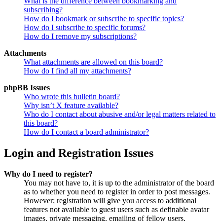
What is the difference between bookmarking and
subscribing?
How do I bookmark or subscribe to specific topics?
How do I subscribe to specific forums?
How do I remove my subscriptions?
Attachments
What attachments are allowed on this board?
How do I find all my attachments?
phpBB Issues
Who wrote this bulletin board?
Why isn’t X feature available?
Who do I contact about abusive and/or legal matters related to
this board?
How do I contact a board administrator?
Login and Registration Issues
Why do I need to register?
You may not have to, it is up to the administrator of the board
as to whether you need to register in order to post messages.
However; registration will give you access to additional
features not available to guest users such as definable avatar
images, private messaging, emailing of fellow users,