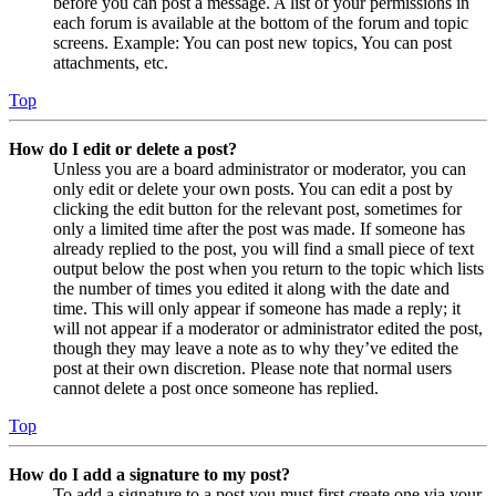
before you can post a message. A list of your permissions in
each forum is available at the bottom of the forum and topic
screens. Example: You can post new topics, You can post
attachments, etc.
Top
How do I edit or delete a post?
Unless you are a board administrator or moderator, you can
only edit or delete your own posts. You can edit a post by
clicking the edit button for the relevant post, sometimes for
only a limited time after the post was made. If someone has
already replied to the post, you will find a small piece of text
output below the post when you return to the topic which lists
the number of times you edited it along with the date and
time. This will only appear if someone has made a reply; it
will not appear if a moderator or administrator edited the post,
though they may leave a note as to why they’ve edited the
post at their own discretion. Please note that normal users
cannot delete a post once someone has replied.
Top
How do I add a signature to my post?
To add a signature to a post you must first create one via your