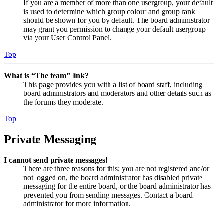
If you are a member of more than one usergroup, your default
is used to determine which group colour and group rank
should be shown for you by default. The board administrator
may grant you permission to change your default usergroup
via your User Control Panel.
Top
What is “The team” link?
This page provides you with a list of board staff, including
board administrators and moderators and other details such as
the forums they moderate.
Top
Private Messaging
I cannot send private messages!
There are three reasons for this; you are not registered and/or
not logged on, the board administrator has disabled private
messaging for the entire board, or the board administrator has
prevented you from sending messages. Contact a board
administrator for more information.