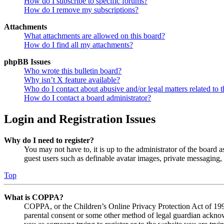
How do I subscribe to specific forums?
How do I remove my subscriptions?
Attachments
What attachments are allowed on this board?
How do I find all my attachments?
phpBB Issues
Who wrote this bulletin board?
Why isn’t X feature available?
Who do I contact about abusive and/or legal matters related to t
How do I contact a board administrator?
Login and Registration Issues
Why do I need to register?
You may not have to, it is up to the administrator of the board a
guest users such as definable avatar images, private messaging, 
Top
What is COPPA?
COPPA, or the Children’s Online Privacy Protection Act of 1998,
parental consent or some other method of legal guardian acknowl