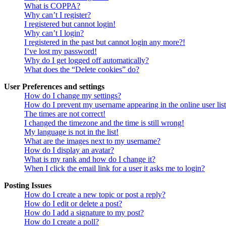
What is COPPA?
Why can’t I register?
I registered but cannot login!
Why can’t I login?
I registered in the past but cannot login any more?!
I’ve lost my password!
Why do I get logged off automatically?
What does the “Delete cookies” do?
User Preferences and settings
How do I change my settings?
How do I prevent my username appearing in the online user lis
The times are not correct!
I changed the timezone and the time is still wrong!
My language is not in the list!
What are the images next to my username?
How do I display an avatar?
What is my rank and how do I change it?
When I click the email link for a user it asks me to login?
Posting Issues
How do I create a new topic or post a reply?
How do I edit or delete a post?
How do I add a signature to my post?
How do I create a poll?