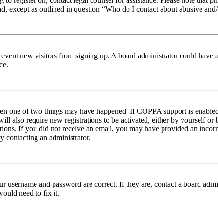
ng to register on, contact legal counsel for assistance. Please note tha
nd, except as outlined in question “Who do I contact about abusive and/o
to prevent new visitors from signing up. A board administrator could hav
ce.
then one of two things may have happened. If COPPA support is enabled 
ill also require new registrations to be activated, either by yourself or
ructions. If you did not receive an email, you may have provided an inc
try contacting an administrator.
ur username and password are correct. If they are, contact a board admin
ould need to fix it.