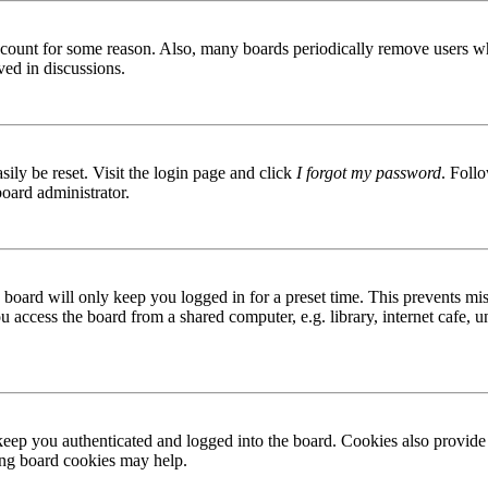
 account for some reason. Also, many boards periodically remove users wh
ved in discussions.
ily be reset. Visit the login page and click
I forgot my password
. Follo
board administrator.
board will only keep you logged in for a preset time. This prevents mis
access the board from a shared computer, e.g. library, internet cafe, un
ep you authenticated and logged into the board. Cookies also provide 
ting board cookies may help.