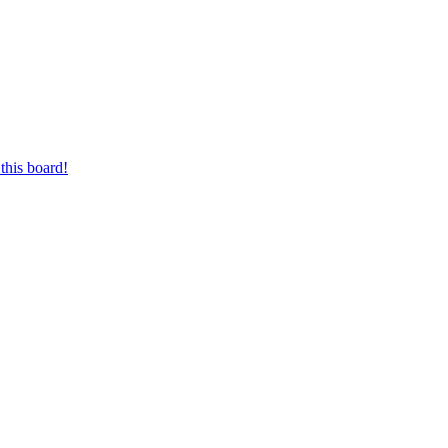
this board!