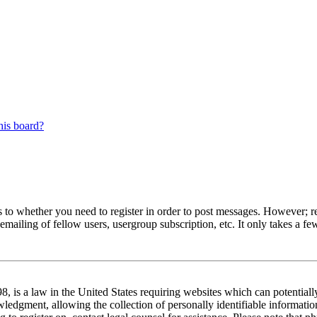
his board?
s to whether you need to register in order to post messages. However; reg
emailing of fellow users, usergroup subscription, etc. It only takes a 
 is a law in the United States requiring websites which can potentiall
edgment, allowing the collection of personally identifiable information 