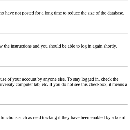
o have not posted for a long time to reduce the size of the database.
w the instructions and you should be able to log in again shortly.
use of your account by anyone else. To stay logged in, check the
iversity computer lab, etc. If you do not see this checkbox, it means a
functions such as read tracking if they have been enabled by a board