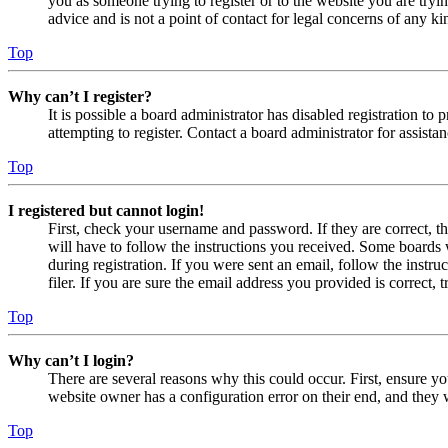
you as someone trying to register or to the website you are tryi
advice and is not a point of contact for legal concerns of any ki
Top
Why can’t I register?
It is possible a board administrator has disabled registration 
attempting to register. Contact a board administrator for assistan
Top
I registered but cannot login!
First, check your username and password. If they are correct, 
will have to follow the instructions you received. Some boards w
during registration. If you were sent an email, follow the inst
filer. If you are sure the email address you provided is correct, 
Top
Why can’t I login?
There are several reasons why this could occur. First, ensure yo
website owner has a configuration error on their end, and they w
Top