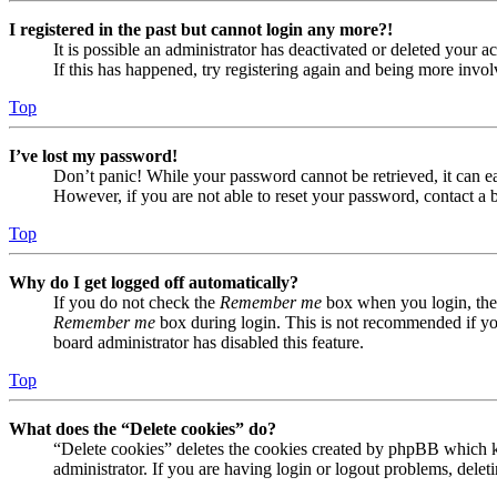
I registered in the past but cannot login any more?!
It is possible an administrator has deactivated or deleted your
If this has happened, try registering again and being more invol
Top
I’ve lost my password!
Don’t panic! While your password cannot be retrieved, it can eas
However, if you are not able to reset your password, contact a 
Top
Why do I get logged off automatically?
If you do not check the
Remember me
box when you login, the 
Remember me
box during login. This is not recommended if you 
board administrator has disabled this feature.
Top
What does the “Delete cookies” do?
“Delete cookies” deletes the cookies created by phpBB which ke
administrator. If you are having login or logout problems, dele