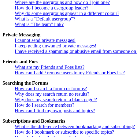
Where are the usergroups and how do I join one?
How do I become a usergroup leader?
Why do some usergroups appear in a different colour?
What is a “Default usergroup”?
What is “The team” link?
Private Messaging
I cannot send private messages!
I keep getting unwanted private messages!
I have received a spamming or abusive email from someone on 
Friends and Foes
What are my Friends and Foes lists?
How can I add / remove users to my Friends or Foes list?
Searching the Forums
How can I search a forum or forums?
Why does my search return no results?
Why does my search return a blank page!?
How do I search for members?
How can I find my own posts and topics?
Subscriptions and Bookmarks
What is the difference between bookmarking and subscribing?
How do I bookmark or subscribe to specific topics?