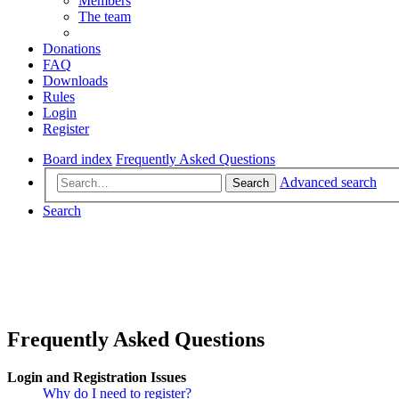
Members
The team
Donations
FAQ
Downloads
Rules
Login
Register
Board index
Frequently Asked Questions
Advanced search
Search
Search
Frequently Asked Questions
Login and Registration Issues
Why do I need to register?