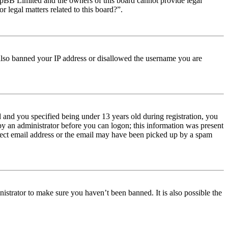
t phpBB Limited and the owners of this board cannot provide legal
r legal matters related to this board?”.
e also banned your IP address or disallowed the username you are
and you specified being under 13 years old during registration, you
 by an administrator before you can logon; this information was present
orrect email address or the email may have been picked up by a spam
istrator to make sure you haven’t been banned. It is also possible the