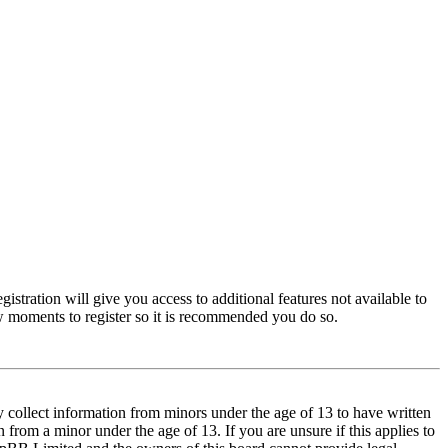
istration will give you access to additional features not available to
few moments to register so it is recommended you do so.
y collect information from minors under the age of 13 to have written
from a minor under the age of 13. If you are unsure if this applies to