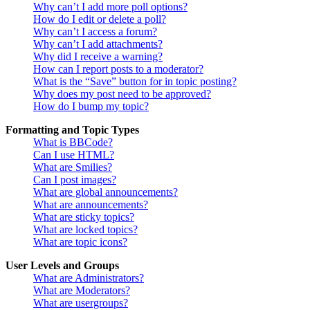
Why can’t I add more poll options?
How do I edit or delete a poll?
Why can’t I access a forum?
Why can’t I add attachments?
Why did I receive a warning?
How can I report posts to a moderator?
What is the “Save” button for in topic posting?
Why does my post need to be approved?
How do I bump my topic?
Formatting and Topic Types
What is BBCode?
Can I use HTML?
What are Smilies?
Can I post images?
What are global announcements?
What are announcements?
What are sticky topics?
What are locked topics?
What are topic icons?
User Levels and Groups
What are Administrators?
What are Moderators?
What are usergroups?