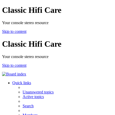
Classic Hifi Care
Your console stereo resource
Skip to content
Classic Hifi Care
Your console stereo resource
Skip to content
Quick links
Unanswered topics
Active topics
Search