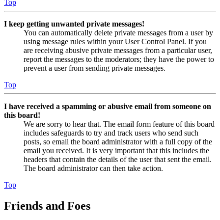
Top
I keep getting unwanted private messages!
You can automatically delete private messages from a user by
using message rules within your User Control Panel. If you
are receiving abusive private messages from a particular user,
report the messages to the moderators; they have the power to
prevent a user from sending private messages.
Top
I have received a spamming or abusive email from someone on
this board!
We are sorry to hear that. The email form feature of this board
includes safeguards to try and track users who send such
posts, so email the board administrator with a full copy of the
email you received. It is very important that this includes the
headers that contain the details of the user that sent the email.
The board administrator can then take action.
Top
Friends and Foes