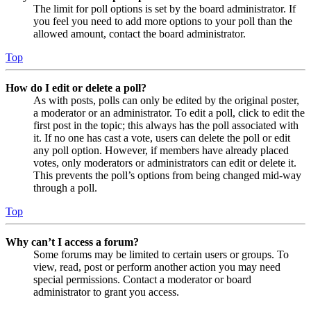
The limit for poll options is set by the board administrator. If
you feel you need to add more options to your poll than the
allowed amount, contact the board administrator.
Top
How do I edit or delete a poll?
As with posts, polls can only be edited by the original poster,
a moderator or an administrator. To edit a poll, click to edit the
first post in the topic; this always has the poll associated with
it. If no one has cast a vote, users can delete the poll or edit
any poll option. However, if members have already placed
votes, only moderators or administrators can edit or delete it.
This prevents the poll’s options from being changed mid-way
through a poll.
Top
Why can’t I access a forum?
Some forums may be limited to certain users or groups. To
view, read, post or perform another action you may need
special permissions. Contact a moderator or board
administrator to grant you access.