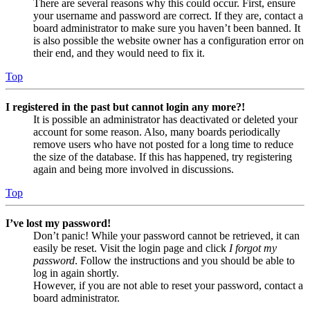
There are several reasons why this could occur. First, ensure
your username and password are correct. If they are, contact a
board administrator to make sure you haven’t been banned. It
is also possible the website owner has a configuration error on
their end, and they would need to fix it.
Top
I registered in the past but cannot login any more?!
It is possible an administrator has deactivated or deleted your
account for some reason. Also, many boards periodically
remove users who have not posted for a long time to reduce
the size of the database. If this has happened, try registering
again and being more involved in discussions.
Top
I’ve lost my password!
Don’t panic! While your password cannot be retrieved, it can
easily be reset. Visit the login page and click
I forgot my
password
. Follow the instructions and you should be able to
log in again shortly.
However, if you are not able to reset your password, contact a
board administrator.