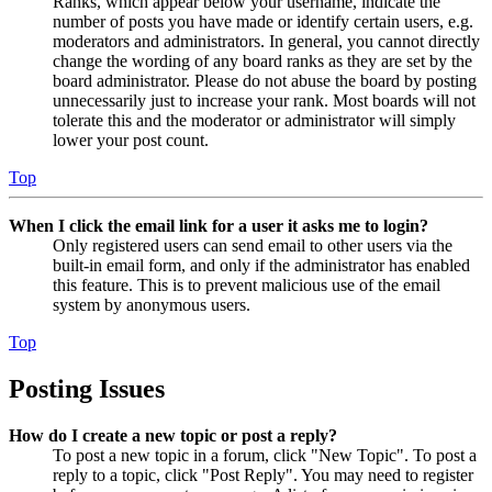
Ranks, which appear below your username, indicate the
number of posts you have made or identify certain users, e.g.
moderators and administrators. In general, you cannot directly
change the wording of any board ranks as they are set by the
board administrator. Please do not abuse the board by posting
unnecessarily just to increase your rank. Most boards will not
tolerate this and the moderator or administrator will simply
lower your post count.
Top
When I click the email link for a user it asks me to login?
Only registered users can send email to other users via the
built-in email form, and only if the administrator has enabled
this feature. This is to prevent malicious use of the email
system by anonymous users.
Top
Posting Issues
How do I create a new topic or post a reply?
To post a new topic in a forum, click "New Topic". To post a
reply to a topic, click "Post Reply". You may need to register