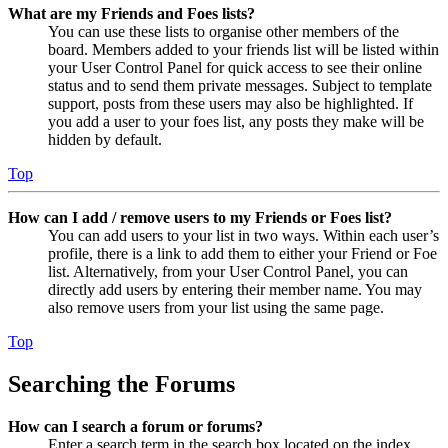
What are my Friends and Foes lists?
You can use these lists to organise other members of the
board. Members added to your friends list will be listed within
your User Control Panel for quick access to see their online
status and to send them private messages. Subject to template
support, posts from these users may also be highlighted. If
you add a user to your foes list, any posts they make will be
hidden by default.
Top
How can I add / remove users to my Friends or Foes list?
You can add users to your list in two ways. Within each user’s
profile, there is a link to add them to either your Friend or Foe
list. Alternatively, from your User Control Panel, you can
directly add users by entering their member name. You may
also remove users from your list using the same page.
Top
Searching the Forums
How can I search a forum or forums?
Enter a search term in the search box located on the index,