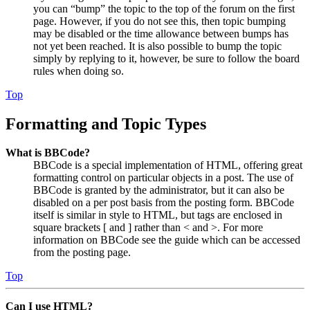
you can “bump” the topic to the top of the forum on the first
page. However, if you do not see this, then topic bumping
may be disabled or the time allowance between bumps has
not yet been reached. It is also possible to bump the topic
simply by replying to it, however, be sure to follow the board
rules when doing so.
Top
Formatting and Topic Types
What is BBCode?
BBCode is a special implementation of HTML, offering great
formatting control on particular objects in a post. The use of
BBCode is granted by the administrator, but it can also be
disabled on a per post basis from the posting form. BBCode
itself is similar in style to HTML, but tags are enclosed in
square brackets [ and ] rather than < and >. For more
information on BBCode see the guide which can be accessed
from the posting page.
Top
Can I use HTML?