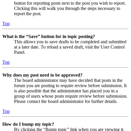
button for reporting posts next to the post you wish to report.
Clicking this will walk you through the steps necessary to
report the post.
Top
What is the “Save” button for in topic posting?
This allows you to save drafts to be completed and submitted
at a later date. To reload a saved draft, visit the User Control
Panel.
Top
Why does my post need to be approved?
The board administrator may have decided that posts in the
forum you are posting to require review before submission. It
is also possible that the administrator has placed you in a
group of users whose posts require review before submission.
Please contact the board administrator for further details.
Top
How do I bump my topic?
By clicking the “Bump topic” link when you are viewing it,