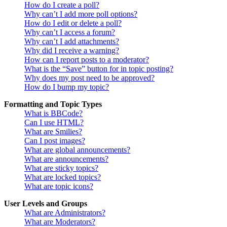
How do I create a poll?
Why can’t I add more poll options?
How do I edit or delete a poll?
Why can’t I access a forum?
Why can’t I add attachments?
Why did I receive a warning?
How can I report posts to a moderator?
What is the “Save” button for in topic posting?
Why does my post need to be approved?
How do I bump my topic?
Formatting and Topic Types
What is BBCode?
Can I use HTML?
What are Smilies?
Can I post images?
What are global announcements?
What are announcements?
What are sticky topics?
What are locked topics?
What are topic icons?
User Levels and Groups
What are Administrators?
What are Moderators?