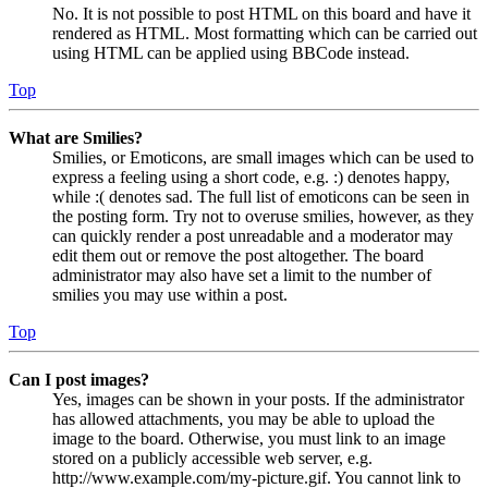
No. It is not possible to post HTML on this board and have it
rendered as HTML. Most formatting which can be carried out
using HTML can be applied using BBCode instead.
Top
What are Smilies?
Smilies, or Emoticons, are small images which can be used to
express a feeling using a short code, e.g. :) denotes happy,
while :( denotes sad. The full list of emoticons can be seen in
the posting form. Try not to overuse smilies, however, as they
can quickly render a post unreadable and a moderator may
edit them out or remove the post altogether. The board
administrator may also have set a limit to the number of
smilies you may use within a post.
Top
Can I post images?
Yes, images can be shown in your posts. If the administrator
has allowed attachments, you may be able to upload the
image to the board. Otherwise, you must link to an image
stored on a publicly accessible web server, e.g.
http://www.example.com/my-picture.gif. You cannot link to