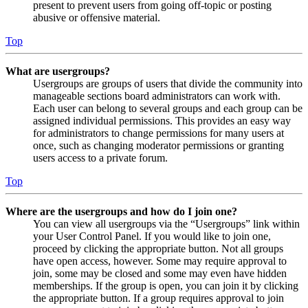
present to prevent users from going off-topic or posting
abusive or offensive material.
Top
What are usergroups?
Usergroups are groups of users that divide the community into
manageable sections board administrators can work with.
Each user can belong to several groups and each group can be
assigned individual permissions. This provides an easy way
for administrators to change permissions for many users at
once, such as changing moderator permissions or granting
users access to a private forum.
Top
Where are the usergroups and how do I join one?
You can view all usergroups via the “Usergroups” link within
your User Control Panel. If you would like to join one,
proceed by clicking the appropriate button. Not all groups
have open access, however. Some may require approval to
join, some may be closed and some may even have hidden
memberships. If the group is open, you can join it by clicking
the appropriate button. If a group requires approval to join