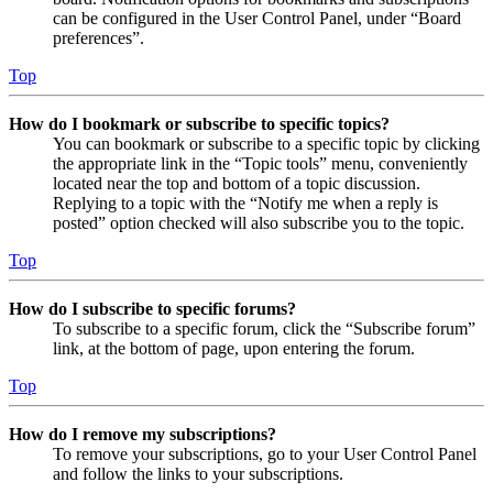
can be configured in the User Control Panel, under “Board
preferences”.
Top
How do I bookmark or subscribe to specific topics?
You can bookmark or subscribe to a specific topic by clicking
the appropriate link in the “Topic tools” menu, conveniently
located near the top and bottom of a topic discussion.
Replying to a topic with the “Notify me when a reply is
posted” option checked will also subscribe you to the topic.
Top
How do I subscribe to specific forums?
To subscribe to a specific forum, click the “Subscribe forum”
link, at the bottom of page, upon entering the forum.
Top
How do I remove my subscriptions?
To remove your subscriptions, go to your User Control Panel
and follow the links to your subscriptions.