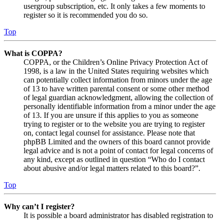
usergroup subscription, etc. It only takes a few moments to
register so it is recommended you do so.
Top
What is COPPA?
COPPA, or the Children’s Online Privacy Protection Act of
1998, is a law in the United States requiring websites which
can potentially collect information from minors under the age
of 13 to have written parental consent or some other method
of legal guardian acknowledgment, allowing the collection of
personally identifiable information from a minor under the age
of 13. If you are unsure if this applies to you as someone
trying to register or to the website you are trying to register
on, contact legal counsel for assistance. Please note that
phpBB Limited and the owners of this board cannot provide
legal advice and is not a point of contact for legal concerns of
any kind, except as outlined in question “Who do I contact
about abusive and/or legal matters related to this board?”.
Top
Why can’t I register?
It is possible a board administrator has disabled registration to