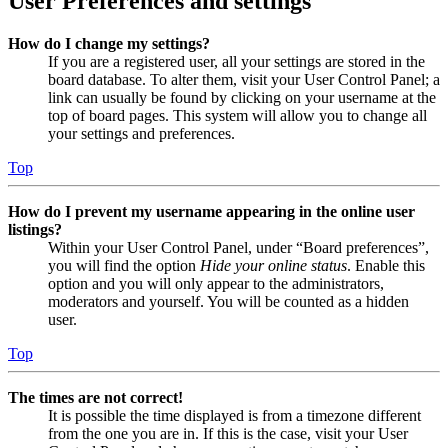
User Preferences and settings
How do I change my settings?
If you are a registered user, all your settings are stored in the
board database. To alter them, visit your User Control Panel; a
link can usually be found by clicking on your username at the
top of board pages. This system will allow you to change all
your settings and preferences.
Top
How do I prevent my username appearing in the online user
listings?
Within your User Control Panel, under “Board preferences”,
you will find the option
Hide your online status
. Enable this
option and you will only appear to the administrators,
moderators and yourself. You will be counted as a hidden
user.
Top
The times are not correct!
It is possible the time displayed is from a timezone different
from the one you are in. If this is the case, visit your User