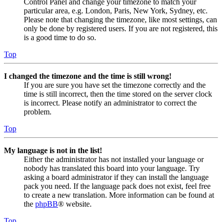
Control Panel and change your timezone to match your
particular area, e.g. London, Paris, New York, Sydney, etc.
Please note that changing the timezone, like most settings, can
only be done by registered users. If you are not registered, this
is a good time to do so.
Top
I changed the timezone and the time is still wrong!
If you are sure you have set the timezone correctly and the
time is still incorrect, then the time stored on the server clock
is incorrect. Please notify an administrator to correct the
problem.
Top
My language is not in the list!
Either the administrator has not installed your language or
nobody has translated this board into your language. Try
asking a board administrator if they can install the language
pack you need. If the language pack does not exist, feel free
to create a new translation. More information can be found at
the
phpBB
® website.
Top