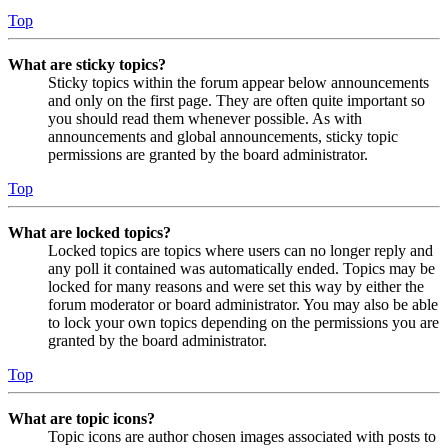
Top
What are sticky topics?
Sticky topics within the forum appear below announcements
and only on the first page. They are often quite important so
you should read them whenever possible. As with
announcements and global announcements, sticky topic
permissions are granted by the board administrator.
Top
What are locked topics?
Locked topics are topics where users can no longer reply and
any poll it contained was automatically ended. Topics may be
locked for many reasons and were set this way by either the
forum moderator or board administrator. You may also be able
to lock your own topics depending on the permissions you are
granted by the board administrator.
Top
What are topic icons?
Topic icons are author chosen images associated with posts to