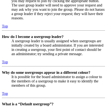
you may request to join by clicking the appropriate button.
The user group leader will need to approve your request and
may ask why you want to join the group. Please do not harass
a group leader if they reject your request; they will have their
reasons.
Top
How do I become a usergroup leader?
A usergroup leader is usually assigned when usergroups are
initially created by a board administrator. If you are interested
in creating a usergroup, your first point of contact should be
an administrator; try sending a private message.
Top
Why do some usergroups appear in a different colour?
It is possible for the board administrator to assign a colour to
the members of a usergroup to make it easy to identify the
members of this group.
Top
What is a “Default usergroup”?