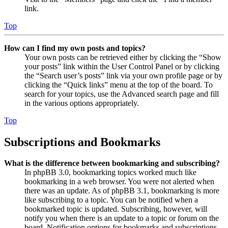
link.
Top
How can I find my own posts and topics?
Your own posts can be retrieved either by clicking the “Show
your posts” link within the User Control Panel or by clicking
the “Search user’s posts” link via your own profile page or by
clicking the “Quick links” menu at the top of the board. To
search for your topics, use the Advanced search page and fill
in the various options appropriately.
Top
Subscriptions and Bookmarks
What is the difference between bookmarking and subscribing?
In phpBB 3.0, bookmarking topics worked much like
bookmarking in a web browser. You were not alerted when
there was an update. As of phpBB 3.1, bookmarking is more
like subscribing to a topic. You can be notified when a
bookmarked topic is updated. Subscribing, however, will
notify you when there is an update to a topic or forum on the
board. Notification options for bookmarks and subscriptions