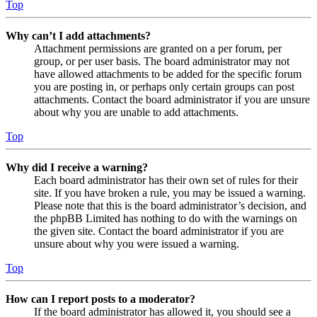
Top
Why can’t I add attachments?
Attachment permissions are granted on a per forum, per
group, or per user basis. The board administrator may not
have allowed attachments to be added for the specific forum
you are posting in, or perhaps only certain groups can post
attachments. Contact the board administrator if you are unsure
about why you are unable to add attachments.
Top
Why did I receive a warning?
Each board administrator has their own set of rules for their
site. If you have broken a rule, you may be issued a warning.
Please note that this is the board administrator’s decision, and
the phpBB Limited has nothing to do with the warnings on
the given site. Contact the board administrator if you are
unsure about why you were issued a warning.
Top
How can I report posts to a moderator?
If the board administrator has allowed it, you should see a