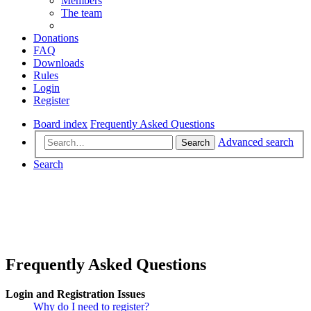
Members
The team
Donations
FAQ
Downloads
Rules
Login
Register
Board index
Frequently Asked Questions
Advanced search
Search
Search
Frequently Asked Questions
Login and Registration Issues
Why do I need to register?