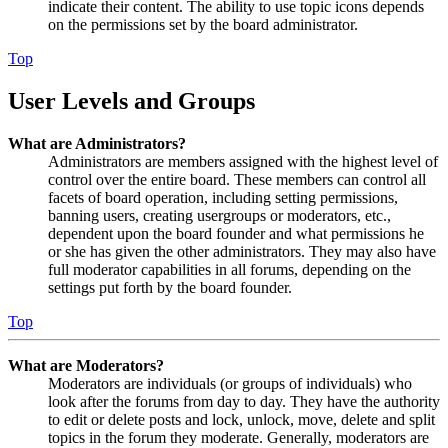
indicate their content. The ability to use topic icons depends
on the permissions set by the board administrator.
Top
User Levels and Groups
What are Administrators?
Administrators are members assigned with the highest level of
control over the entire board. These members can control all
facets of board operation, including setting permissions,
banning users, creating usergroups or moderators, etc.,
dependent upon the board founder and what permissions he
or she has given the other administrators. They may also have
full moderator capabilities in all forums, depending on the
settings put forth by the board founder.
Top
What are Moderators?
Moderators are individuals (or groups of individuals) who
look after the forums from day to day. They have the authority
to edit or delete posts and lock, unlock, move, delete and split
topics in the forum they moderate. Generally, moderators are