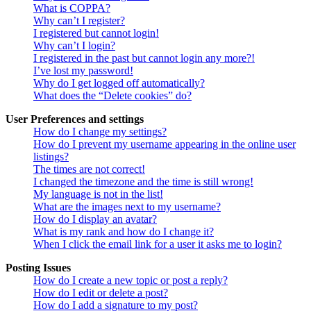
What is COPPA?
Why can’t I register?
I registered but cannot login!
Why can’t I login?
I registered in the past but cannot login any more?!
I’ve lost my password!
Why do I get logged off automatically?
What does the “Delete cookies” do?
User Preferences and settings
How do I change my settings?
How do I prevent my username appearing in the online user
listings?
The times are not correct!
I changed the timezone and the time is still wrong!
My language is not in the list!
What are the images next to my username?
How do I display an avatar?
What is my rank and how do I change it?
When I click the email link for a user it asks me to login?
Posting Issues
How do I create a new topic or post a reply?
How do I edit or delete a post?
How do I add a signature to my post?