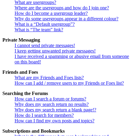
What are usergroups?
Where are the usergroups and how do I join one?
How do I become a usergroup leader?
Why do some usergroups appear in a different colour?
What is a “Default usergroup”?
What is “The team” link?
Private Messaging
I cannot send private messages!
I keep getting unwanted private messages!
I have received a spamming or abusive email from someone
on this board!
Friends and Foes
What are my Friends and Foes lists?
How can I add / remove users to my Friends or Foes list?
Searching the Forums
How can I search a forum or forums?
Why does my search return no results?
Why does my search return a blank page!?
How do I search for members?
How can I find my own posts and topics?
Subscriptions and Bookmarks