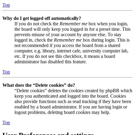
Top
Why do I get logged off automatically?
If you do not check the
Remember me
box when you login,
the board will only keep you logged in for a preset time. This
prevents misuse of your account by anyone else. To stay
logged in, check the
Remember me
box during login. This is
not recommended if you access the board from a shared
computer, e.g. library, internet cafe, university computer lab,
etc. If you do not see this checkbox, it means a board
administrator has disabled this feature.
Top
What does the “Delete cookies” do?
“Delete cookies” deletes the cookies created by phpBB which
keep you authenticated and logged into the board. Cookies
also provide functions such as read tracking if they have been
enabled by a board administrator. If you are having login or
logout problems, deleting board cookies may help.
Top