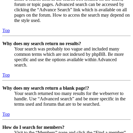
forum or topic pages. Advanced search can be accessed by
clicking the “Advance Search” link which is available on all
pages on the forum. How to access the search may depend on
the style used.
Top
Why does my search return no results?
Your search was probably too vague and included many
common terms which are not indexed by phpBB. Be more
specific and use the options available within Advanced
search.
Top
Why does my search return a blank page!?
Your search returned too many results for the webserver to
handle. Use “Advanced search” and be more specific in the
terms used and forums that are to be searched.
Top
How do I search for members?
Visit to the “Members” page and click the “Find a member”