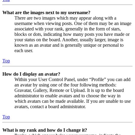
What are the images next to my username?
There are two images which may appear along with a
username when viewing posts. One of them may be an image
associated with your rank, generally in the form of stars,
blocks or dots, indicating how many posts you have made or
your status on the board. Another, usually larger, image is
known as an avatar and is generally unique or personal to
each user.
Top
How do I display an avatar?
Within your User Control Panel, under “Profile” you can add
an avatar by using one of the four following methods:
Gravatar, Gallery, Remote or Upload. It is up to the board
administrator to enable avatars and to choose the way in
which avatars can be made available. If you are unable to use
avatars, contact a board administrator.
Top
What is my rank and how do I change it?