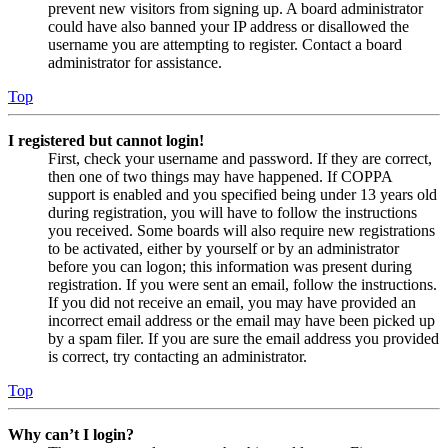
prevent new visitors from signing up. A board administrator
could have also banned your IP address or disallowed the
username you are attempting to register. Contact a board
administrator for assistance.
Top
I registered but cannot login!
First, check your username and password. If they are correct,
then one of two things may have happened. If COPPA
support is enabled and you specified being under 13 years old
during registration, you will have to follow the instructions
you received. Some boards will also require new registrations
to be activated, either by yourself or by an administrator
before you can logon; this information was present during
registration. If you were sent an email, follow the instructions.
If you did not receive an email, you may have provided an
incorrect email address or the email may have been picked up
by a spam filer. If you are sure the email address you provided
is correct, try contacting an administrator.
Top
Why can’t I login?