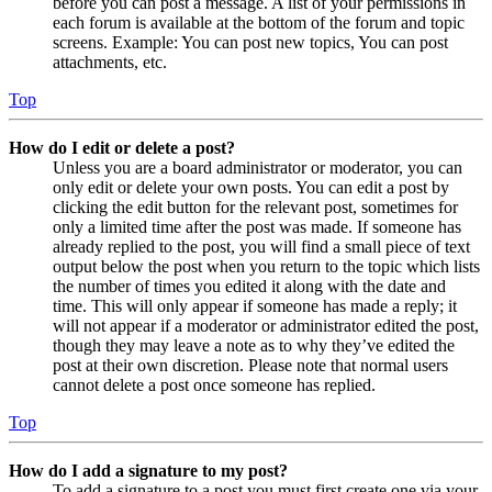
before you can post a message. A list of your permissions in
each forum is available at the bottom of the forum and topic
screens. Example: You can post new topics, You can post
attachments, etc.
Top
How do I edit or delete a post?
Unless you are a board administrator or moderator, you can
only edit or delete your own posts. You can edit a post by
clicking the edit button for the relevant post, sometimes for
only a limited time after the post was made. If someone has
already replied to the post, you will find a small piece of text
output below the post when you return to the topic which lists
the number of times you edited it along with the date and
time. This will only appear if someone has made a reply; it
will not appear if a moderator or administrator edited the post,
though they may leave a note as to why they’ve edited the
post at their own discretion. Please note that normal users
cannot delete a post once someone has replied.
Top
How do I add a signature to my post?
To add a signature to a post you must first create one via your