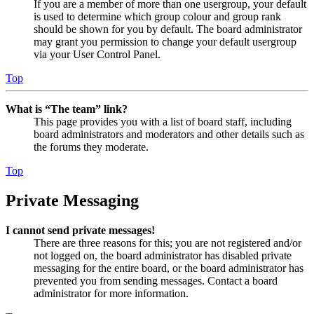
If you are a member of more than one usergroup, your default
is used to determine which group colour and group rank
should be shown for you by default. The board administrator
may grant you permission to change your default usergroup
via your User Control Panel.
Top
What is “The team” link?
This page provides you with a list of board staff, including
board administrators and moderators and other details such as
the forums they moderate.
Top
Private Messaging
I cannot send private messages!
There are three reasons for this; you are not registered and/or
not logged on, the board administrator has disabled private
messaging for the entire board, or the board administrator has
prevented you from sending messages. Contact a board
administrator for more information.