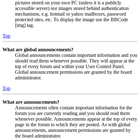
pictures stored on your own PC (unless it is a publicly
accessible server) nor images stored behind authentication
mechanisms, e.g. hotmail or yahoo mailboxes, password
protected sites, etc. To display the image use the BBCode
[img] tag.
Top
What are global announcements?
Global announcements contain important information and you
should read them whenever possible. They will appear at the
top of every forum and within your User Control Panel.
Global announcement permissions are granted by the board
administrator.
Top
What are announcements?
Announcements often contain important information for the
forum you are currently reading and you should read them
whenever possible. Announcements appear at the top of every
page in the forum to which they are posted. As with global
announcements, announcement permissions are granted by
the board administrator.