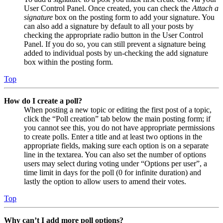
User Control Panel. Once created, you can check the
Attach a
signature
box on the posting form to add your signature. You
can also add a signature by default to all your posts by
checking the appropriate radio button in the User Control
Panel. If you do so, you can still prevent a signature being
added to individual posts by un-checking the add signature
box within the posting form.
Top
How do I create a poll?
When posting a new topic or editing the first post of a topic,
click the “Poll creation” tab below the main posting form; if
you cannot see this, you do not have appropriate permissions
to create polls. Enter a title and at least two options in the
appropriate fields, making sure each option is on a separate
line in the textarea. You can also set the number of options
users may select during voting under “Options per user”, a
time limit in days for the poll (0 for infinite duration) and
lastly the option to allow users to amend their votes.
Top
Why can’t I add more poll options?