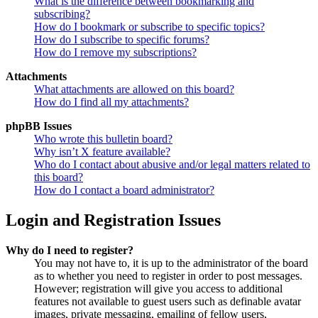
What is the difference between bookmarking and
subscribing?
How do I bookmark or subscribe to specific topics?
How do I subscribe to specific forums?
How do I remove my subscriptions?
Attachments
What attachments are allowed on this board?
How do I find all my attachments?
phpBB Issues
Who wrote this bulletin board?
Why isn’t X feature available?
Who do I contact about abusive and/or legal matters related to
this board?
How do I contact a board administrator?
Login and Registration Issues
Why do I need to register?
You may not have to, it is up to the administrator of the board
as to whether you need to register in order to post messages.
However; registration will give you access to additional
features not available to guest users such as definable avatar
images, private messaging, emailing of fellow users,