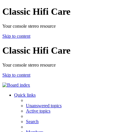
Classic Hifi Care
Your console stereo resource
Skip to content
Classic Hifi Care
Your console stereo resource
Skip to content
Quick links
Unanswered topics
Active topics
Search