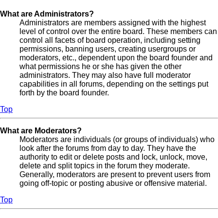
What are Administrators?
Administrators are members assigned with the highest
level of control over the entire board. These members can
control all facets of board operation, including setting
permissions, banning users, creating usergroups or
moderators, etc., dependent upon the board founder and
what permissions he or she has given the other
administrators. They may also have full moderator
capabilities in all forums, depending on the settings put
forth by the board founder.
Top
What are Moderators?
Moderators are individuals (or groups of individuals) who
look after the forums from day to day. They have the
authority to edit or delete posts and lock, unlock, move,
delete and split topics in the forum they moderate.
Generally, moderators are present to prevent users from
going off-topic or posting abusive or offensive material.
Top