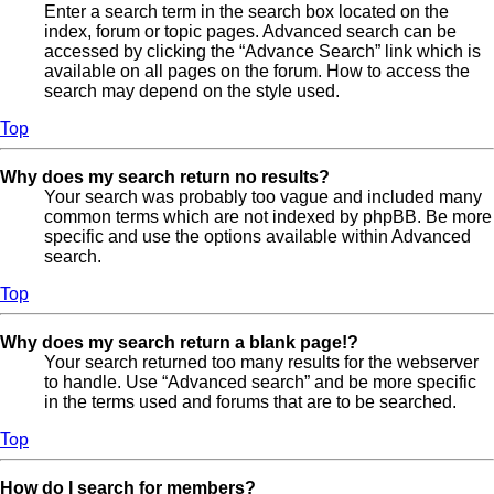
Enter a search term in the search box located on the
index, forum or topic pages. Advanced search can be
accessed by clicking the “Advance Search” link which is
available on all pages on the forum. How to access the
search may depend on the style used.
Top
Why does my search return no results?
Your search was probably too vague and included many
common terms which are not indexed by phpBB. Be more
specific and use the options available within Advanced
search.
Top
Why does my search return a blank page!?
Your search returned too many results for the webserver
to handle. Use “Advanced search” and be more specific
in the terms used and forums that are to be searched.
Top
How do I search for members?