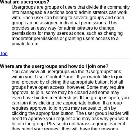
What are usergroups?
Usergroups are groups of users that divide the community
into manageable sections board administrators can work
with. Each user can belong to several groups and each
group can be assigned individual permissions. This
provides an easy way for administrators to change
permissions for many users at once, such as changing
moderator permissions or granting users access to a
private forum.
Top
Where are the usergroups and how do I join one?
You can view all usergroups via the “Usergroups” link
within your User Control Panel. If you would like to join
one, proceed by clicking the appropriate button. Not all
groups have open access, however. Some may require
approval to join, some may be closed and some may
even have hidden memberships. If the group is open, you
can join it by clicking the appropriate button. If a group
requires approval to join you may request to join by
clicking the appropriate button. The user group leader will
need to approve your request and may ask why you want
to join the group. Please do not harass a group leader if
they reject your request; they will have their reasons.