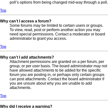
poll’s options from being changed mid-way through a poll.
Top
Why can’t I access a forum?
Some forums may be limited to certain users or groups.
To view, read, post or perform another action you may
need special permissions. Contact a moderator or board
administrator to grant you access.
Top
Why can’t I add attachments?
Attachment permissions are granted on a per forum, per
group, or per user basis. The board administrator may not
have allowed attachments to be added for the specific
forum you are posting in, or perhaps only certain groups
can post attachments. Contact the board administrator if
you are unsure about why you are unable to add
attachments.
Top
Why did I receive a warning?