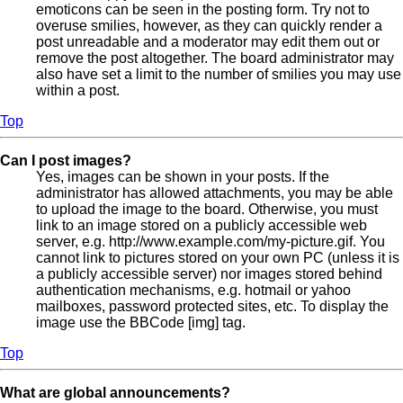
emoticons can be seen in the posting form. Try not to
overuse smilies, however, as they can quickly render a
post unreadable and a moderator may edit them out or
remove the post altogether. The board administrator may
also have set a limit to the number of smilies you may use
within a post.
Top
Can I post images?
Yes, images can be shown in your posts. If the
administrator has allowed attachments, you may be able
to upload the image to the board. Otherwise, you must
link to an image stored on a publicly accessible web
server, e.g. http://www.example.com/my-picture.gif. You
cannot link to pictures stored on your own PC (unless it is
a publicly accessible server) nor images stored behind
authentication mechanisms, e.g. hotmail or yahoo
mailboxes, password protected sites, etc. To display the
image use the BBCode [img] tag.
Top
What are global announcements?