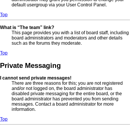
default usergroup via your User Control Panel.
Top
What is “The team” link?
This page provides you with a list of board staff, including
board administrators and moderators and other details
such as the forums they moderate.
Top
Private Messaging
I cannot send private messages!
There are three reasons for this; you are not registered
and/or not logged on, the board administrator has
disabled private messaging for the entire board, or the
board administrator has prevented you from sending
messages. Contact a board administrator for more
information.
Top