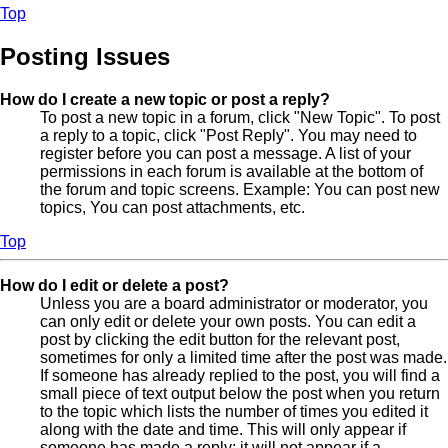
Top
Posting Issues
How do I create a new topic or post a reply?
To post a new topic in a forum, click "New Topic". To post
a reply to a topic, click "Post Reply". You may need to
register before you can post a message. A list of your
permissions in each forum is available at the bottom of
the forum and topic screens. Example: You can post new
topics, You can post attachments, etc.
Top
How do I edit or delete a post?
Unless you are a board administrator or moderator, you
can only edit or delete your own posts. You can edit a
post by clicking the edit button for the relevant post,
sometimes for only a limited time after the post was made.
If someone has already replied to the post, you will find a
small piece of text output below the post when you return
to the topic which lists the number of times you edited it
along with the date and time. This will only appear if
someone has made a reply; it will not appear if a