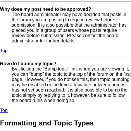
Why does my post need to be approved?
The board administrator may have decided that posts in
the forum you are posting to require review before
submission. It is also possible that the administrator has
placed you in a group of users whose posts require
review before submission. Please contact the board
administrator for further details.
Top
How do I bump my topic?
By clicking the “Bump topic” link when you are viewing it,
you can “bump” the topic to the top of the forum on the first
page. However, if you do not see this, then topic bumping
may be disabled or the time allowance between bumps
has not yet been reached. It is also possible to bump the
topic simply by replying to it, however, be sure to follow
the board rules when doing so.
Top
Formatting and Topic Types