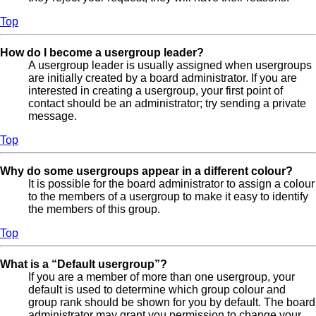
Top
How do I become a usergroup leader?
A usergroup leader is usually assigned when usergroups
are initially created by a board administrator. If you are
interested in creating a usergroup, your first point of
contact should be an administrator; try sending a private
message.
Top
Why do some usergroups appear in a different colour?
It is possible for the board administrator to assign a colour
to the members of a usergroup to make it easy to identify
the members of this group.
Top
What is a “Default usergroup”?
If you are a member of more than one usergroup, your
default is used to determine which group colour and
group rank should be shown for you by default. The board
administrator may grant you permission to change your