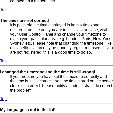
counted as a hidden user.
Top
The times are not correct!
It is possible the time displayed is from a timezone
different from the one you are in. If this is the case, visit
your User Control Panel and change your timezone to
match your particular area, e.g. London, Paris, New York,
Sydney, etc. Please note that changing the timezone, like
most settings, can only be done by registered users. If you
are not registered, this is a good time to do so.
Top
I changed the timezone and the time is still wrong!
If you are sure you have set the timezone correctly and
the time is still incorrect, then the time stored on the server
clock is incorrect. Please notify an administrator to correct
the problem.
Top
My language is not in the list!