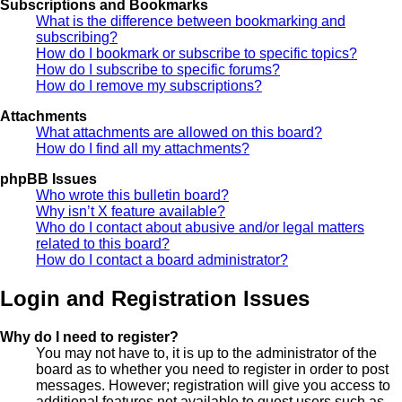
Subscriptions and Bookmarks
What is the difference between bookmarking and
subscribing?
How do I bookmark or subscribe to specific topics?
How do I subscribe to specific forums?
How do I remove my subscriptions?
Attachments
What attachments are allowed on this board?
How do I find all my attachments?
phpBB Issues
Who wrote this bulletin board?
Why isn’t X feature available?
Who do I contact about abusive and/or legal matters
related to this board?
How do I contact a board administrator?
Login and Registration Issues
Why do I need to register?
You may not have to, it is up to the administrator of the
board as to whether you need to register in order to post
messages. However; registration will give you access to
additional features not available to guest users such as