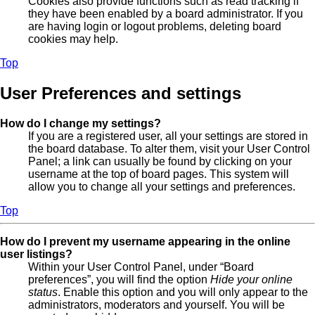
Cookies also provide functions such as read tracking if
they have been enabled by a board administrator. If you
are having login or logout problems, deleting board
cookies may help.
Top
User Preferences and settings
How do I change my settings?
If you are a registered user, all your settings are stored in
the board database. To alter them, visit your User Control
Panel; a link can usually be found by clicking on your
username at the top of board pages. This system will
allow you to change all your settings and preferences.
Top
How do I prevent my username appearing in the online
user listings?
Within your User Control Panel, under “Board
preferences”, you will find the option
Hide your online
status
. Enable this option and you will only appear to the
administrators, moderators and yourself. You will be