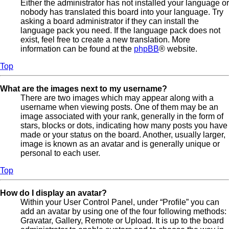
Either the administrator has not installed your language or
nobody has translated this board into your language. Try
asking a board administrator if they can install the
language pack you need. If the language pack does not
exist, feel free to create a new translation. More
information can be found at the
phpBB
® website.
Top
What are the images next to my username?
There are two images which may appear along with a
username when viewing posts. One of them may be an
image associated with your rank, generally in the form of
stars, blocks or dots, indicating how many posts you have
made or your status on the board. Another, usually larger,
image is known as an avatar and is generally unique or
personal to each user.
Top
How do I display an avatar?
Within your User Control Panel, under “Profile” you can
add an avatar by using one of the four following methods:
Gravatar, Gallery, Remote or Upload. It is up to the board