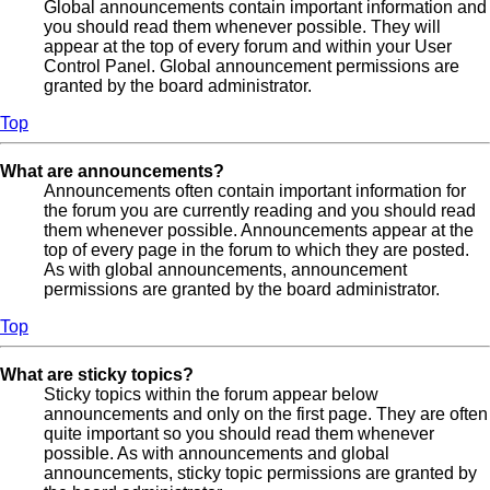
Global announcements contain important information and
you should read them whenever possible. They will
appear at the top of every forum and within your User
Control Panel. Global announcement permissions are
granted by the board administrator.
Top
What are announcements?
Announcements often contain important information for
the forum you are currently reading and you should read
them whenever possible. Announcements appear at the
top of every page in the forum to which they are posted.
As with global announcements, announcement
permissions are granted by the board administrator.
Top
What are sticky topics?
Sticky topics within the forum appear below
announcements and only on the first page. They are often
quite important so you should read them whenever
possible. As with announcements and global
announcements, sticky topic permissions are granted by