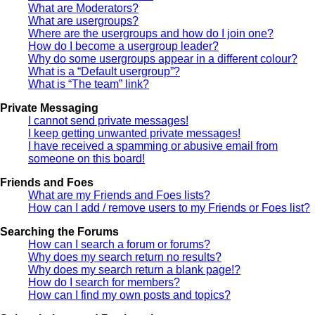
What are Moderators?
What are usergroups?
Where are the usergroups and how do I join one?
How do I become a usergroup leader?
Why do some usergroups appear in a different colour?
What is a “Default usergroup”?
What is “The team” link?
Private Messaging
I cannot send private messages!
I keep getting unwanted private messages!
I have received a spamming or abusive email from
someone on this board!
Friends and Foes
What are my Friends and Foes lists?
How can I add / remove users to my Friends or Foes list?
Searching the Forums
How can I search a forum or forums?
Why does my search return no results?
Why does my search return a blank page!?
How do I search for members?
How can I find my own posts and topics?