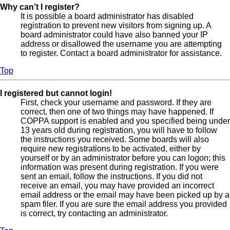
Why can’t I register?
It is possible a board administrator has disabled
registration to prevent new visitors from signing up. A
board administrator could have also banned your IP
address or disallowed the username you are attempting
to register. Contact a board administrator for assistance.
Top
I registered but cannot login!
First, check your username and password. If they are
correct, then one of two things may have happened. If
COPPA support is enabled and you specified being under
13 years old during registration, you will have to follow
the instructions you received. Some boards will also
require new registrations to be activated, either by
yourself or by an administrator before you can logon; this
information was present during registration. If you were
sent an email, follow the instructions. If you did not
receive an email, you may have provided an incorrect
email address or the email may have been picked up by a
spam filer. If you are sure the email address you provided
is correct, try contacting an administrator.