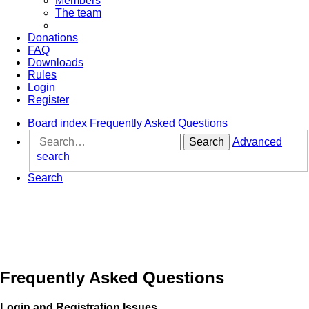
Members
The team
Donations
FAQ
Downloads
Rules
Login
Register
Board index
Frequently Asked Questions
Search
Advanced
search
Search
Frequently Asked Questions
Login and Registration Issues