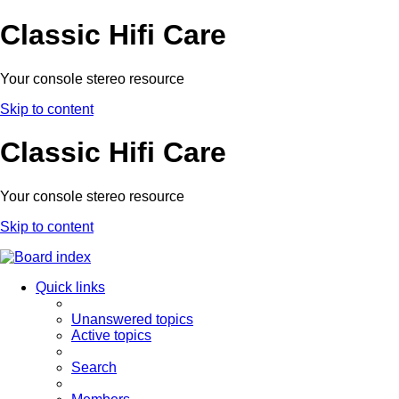
Classic Hifi Care
Your console stereo resource
Skip to content
Classic Hifi Care
Your console stereo resource
Skip to content
Quick links
Unanswered topics
Active topics
Search