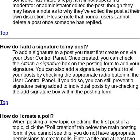
moderator or administrator edited the post, though they
may leave a note as to why they’ve edited the post at their
own discretion. Please note that normal users cannot
delete a post once someone has replied.
Top
How do I add a signature to my post?
To add a signature to a post you must first create one via
your User Control Panel. Once created, you can check
the
Attach a signature
box on the posting form to add your
signature. You can also add a signature by default to all
your posts by checking the appropriate radio button in the
User Control Panel. If you do so, you can still prevent a
signature being added to individual posts by un-checking
the add signature box within the posting form.
Top
How do I create a poll?
When posting a new topic or editing the first post of a
topic, click the “Poll creation” tab below the main posting
form; if you cannot see this, you do not have appropriate
permissions to create polls. Enter a title and at least two