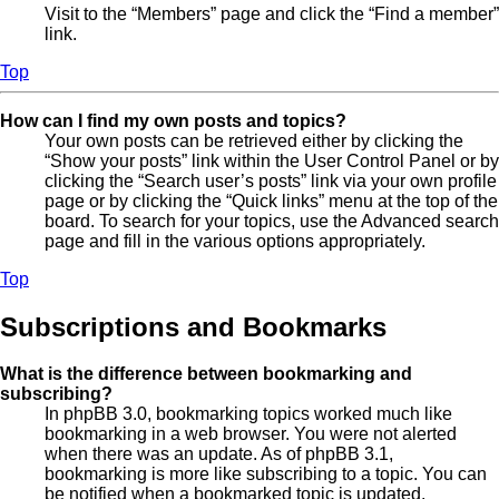
Visit to the “Members” page and click the “Find a member”
link.
Top
How can I find my own posts and topics?
Your own posts can be retrieved either by clicking the
“Show your posts” link within the User Control Panel or by
clicking the “Search user’s posts” link via your own profile
page or by clicking the “Quick links” menu at the top of the
board. To search for your topics, use the Advanced search
page and fill in the various options appropriately.
Top
Subscriptions and Bookmarks
What is the difference between bookmarking and
subscribing?
In phpBB 3.0, bookmarking topics worked much like
bookmarking in a web browser. You were not alerted
when there was an update. As of phpBB 3.1,
bookmarking is more like subscribing to a topic. You can
be notified when a bookmarked topic is updated.