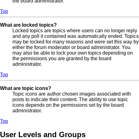
the board administrator.
Top
What are locked topics?
Locked topics are topics where users can no longer reply
and any poll it contained was automatically ended. Topics
may be locked for many reasons and were set this way by
either the forum moderator or board administrator. You
may also be able to lock your own topics depending on
the permissions you are granted by the board
administrator.
Top
What are topic icons?
Topic icons are author chosen images associated with
posts to indicate their content. The ability to use topic
icons depends on the permissions set by the board
administrator.
Top
User Levels and Groups