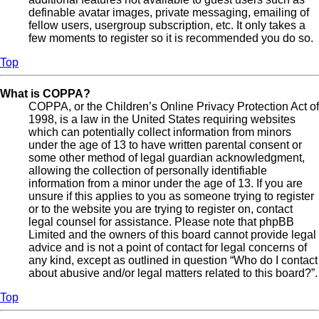
definable avatar images, private messaging, emailing of
fellow users, usergroup subscription, etc. It only takes a
few moments to register so it is recommended you do so.
Top
What is COPPA?
COPPA, or the Children’s Online Privacy Protection Act of
1998, is a law in the United States requiring websites
which can potentially collect information from minors
under the age of 13 to have written parental consent or
some other method of legal guardian acknowledgment,
allowing the collection of personally identifiable
information from a minor under the age of 13. If you are
unsure if this applies to you as someone trying to register
or to the website you are trying to register on, contact
legal counsel for assistance. Please note that phpBB
Limited and the owners of this board cannot provide legal
advice and is not a point of contact for legal concerns of
any kind, except as outlined in question “Who do I contact
about abusive and/or legal matters related to this board?”.
Top