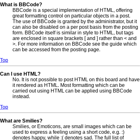
What is BBCode?
BBCode is a special implementation of HTML, offering
great formatting control on particular objects in a post.
The use of BBCode is granted by the administrator, but it
can also be disabled on a per post basis from the posting
form. BBCode itself is similar in style to HTML, but tags
are enclosed in square brackets [ and ] rather than < and
>. For more information on BBCode see the guide which
can be accessed from the posting page.
Top
Can I use HTML?
No. It is not possible to post HTML on this board and have
it rendered as HTML. Most formatting which can be
carried out using HTML can be applied using BBCode
instead.
Top
What are Smilies?
Smilies, or Emoticons, are small images which can be
used to express a feeling using a short code, e.g. :)
denotes happy, while :( denotes sad. The full list of