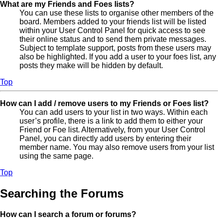
What are my Friends and Foes lists?
You can use these lists to organise other members of the
board. Members added to your friends list will be listed
within your User Control Panel for quick access to see
their online status and to send them private messages.
Subject to template support, posts from these users may
also be highlighted. If you add a user to your foes list, any
posts they make will be hidden by default.
Top
How can I add / remove users to my Friends or Foes list?
You can add users to your list in two ways. Within each
user’s profile, there is a link to add them to either your
Friend or Foe list. Alternatively, from your User Control
Panel, you can directly add users by entering their
member name. You may also remove users from your list
using the same page.
Top
Searching the Forums
How can I search a forum or forums?