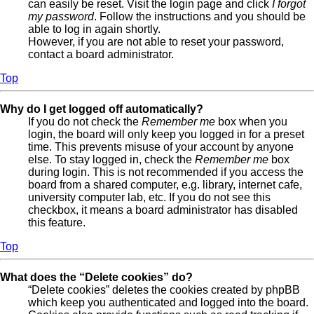
can easily be reset. Visit the login page and click
I forgot
my password
. Follow the instructions and you should be
able to log in again shortly.
However, if you are not able to reset your password,
contact a board administrator.
Top
Why do I get logged off automatically?
If you do not check the
Remember me
box when you
login, the board will only keep you logged in for a preset
time. This prevents misuse of your account by anyone
else. To stay logged in, check the
Remember me
box
during login. This is not recommended if you access the
board from a shared computer, e.g. library, internet cafe,
university computer lab, etc. If you do not see this
checkbox, it means a board administrator has disabled
this feature.
Top
What does the “Delete cookies” do?
“Delete cookies” deletes the cookies created by phpBB
which keep you authenticated and logged into the board.