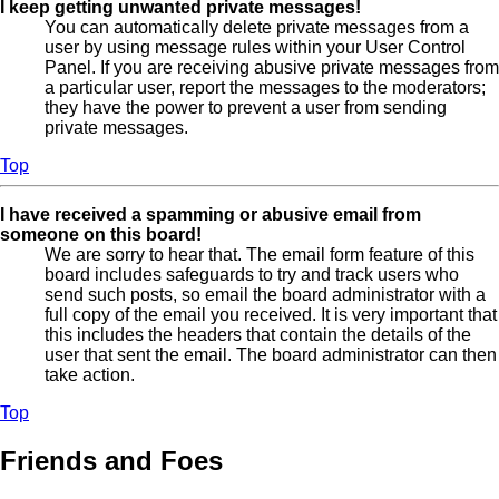
I keep getting unwanted private messages!
You can automatically delete private messages from a
user by using message rules within your User Control
Panel. If you are receiving abusive private messages from
a particular user, report the messages to the moderators;
they have the power to prevent a user from sending
private messages.
Top
I have received a spamming or abusive email from
someone on this board!
We are sorry to hear that. The email form feature of this
board includes safeguards to try and track users who
send such posts, so email the board administrator with a
full copy of the email you received. It is very important that
this includes the headers that contain the details of the
user that sent the email. The board administrator can then
take action.
Top
Friends and Foes