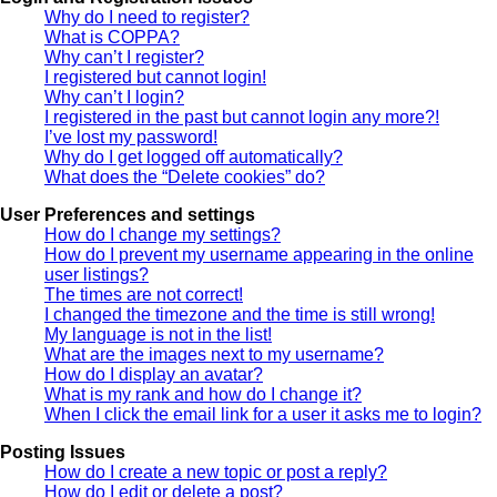
Why do I need to register?
What is COPPA?
Why can’t I register?
I registered but cannot login!
Why can’t I login?
I registered in the past but cannot login any more?!
I’ve lost my password!
Why do I get logged off automatically?
What does the “Delete cookies” do?
User Preferences and settings
How do I change my settings?
How do I prevent my username appearing in the online
user listings?
The times are not correct!
I changed the timezone and the time is still wrong!
My language is not in the list!
What are the images next to my username?
How do I display an avatar?
What is my rank and how do I change it?
When I click the email link for a user it asks me to login?
Posting Issues
How do I create a new topic or post a reply?
How do I edit or delete a post?