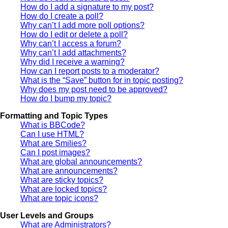
How do I add a signature to my post?
How do I create a poll?
Why can’t I add more poll options?
How do I edit or delete a poll?
Why can’t I access a forum?
Why can’t I add attachments?
Why did I receive a warning?
How can I report posts to a moderator?
What is the “Save” button for in topic posting?
Why does my post need to be approved?
How do I bump my topic?
Formatting and Topic Types
What is BBCode?
Can I use HTML?
What are Smilies?
Can I post images?
What are global announcements?
What are announcements?
What are sticky topics?
What are locked topics?
What are topic icons?
User Levels and Groups
What are Administrators?