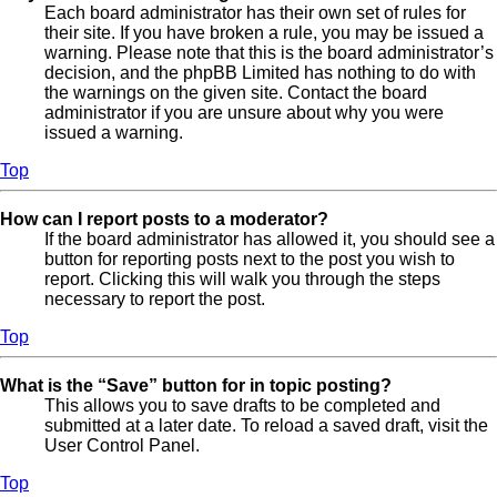
Each board administrator has their own set of rules for
their site. If you have broken a rule, you may be issued a
warning. Please note that this is the board administrator’s
decision, and the phpBB Limited has nothing to do with
the warnings on the given site. Contact the board
administrator if you are unsure about why you were
issued a warning.
Top
How can I report posts to a moderator?
If the board administrator has allowed it, you should see a
button for reporting posts next to the post you wish to
report. Clicking this will walk you through the steps
necessary to report the post.
Top
What is the “Save” button for in topic posting?
This allows you to save drafts to be completed and
submitted at a later date. To reload a saved draft, visit the
User Control Panel.
Top