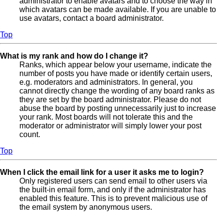
administrator to enable avatars and to choose the way in
which avatars can be made available. If you are unable to
use avatars, contact a board administrator.
Top
What is my rank and how do I change it?
Ranks, which appear below your username, indicate the
number of posts you have made or identify certain users,
e.g. moderators and administrators. In general, you
cannot directly change the wording of any board ranks as
they are set by the board administrator. Please do not
abuse the board by posting unnecessarily just to increase
your rank. Most boards will not tolerate this and the
moderator or administrator will simply lower your post
count.
Top
When I click the email link for a user it asks me to login?
Only registered users can send email to other users via
the built-in email form, and only if the administrator has
enabled this feature. This is to prevent malicious use of
the email system by anonymous users.