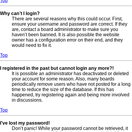
Top
Why can’t I login?
There are several reasons why this could occur. First,
ensure your username and password are correct. If they
are, contact a board administrator to make sure you
haven’t been banned. It is also possible the website
owner has a configuration error on their end, and they
would need to fix it.
Top
I registered in the past but cannot login any more?!
It is possible an administrator has deactivated or deleted
your account for some reason. Also, many boards
periodically remove users who have not posted for a long
time to reduce the size of the database. If this has
happened, try registering again and being more involved
in discussions.
Top
I’ve lost my password!
Don’t panic! While your password cannot be retrieved, it