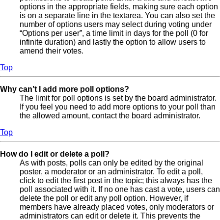
options in the appropriate fields, making sure each option
is on a separate line in the textarea. You can also set the
number of options users may select during voting under
“Options per user”, a time limit in days for the poll (0 for
infinite duration) and lastly the option to allow users to
amend their votes.
Top
Why can’t I add more poll options?
The limit for poll options is set by the board administrator.
If you feel you need to add more options to your poll than
the allowed amount, contact the board administrator.
Top
How do I edit or delete a poll?
As with posts, polls can only be edited by the original
poster, a moderator or an administrator. To edit a poll,
click to edit the first post in the topic; this always has the
poll associated with it. If no one has cast a vote, users can
delete the poll or edit any poll option. However, if
members have already placed votes, only moderators or
administrators can edit or delete it. This prevents the