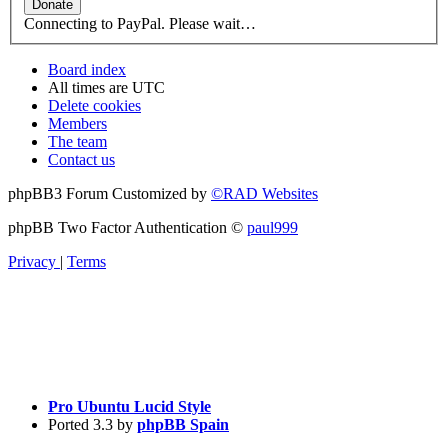
Connecting to PayPal. Please wait…
Board index
All times are
UTC
Delete cookies
Members
The team
Contact us
phpBB3 Forum Customized by
©RAD Websites
phpBB Two Factor Authentication ©
paul999
Privacy
|
Terms
Pro Ubuntu Lucid Style
Ported 3.3 by
phpBB Spain