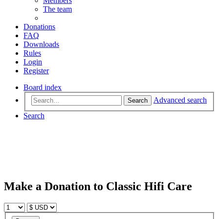
Members
The team
Donations
FAQ
Downloads
Rules
Login
Register
Board index
Advanced search
Search
Search
Make a Donation to Classic Hifi Care