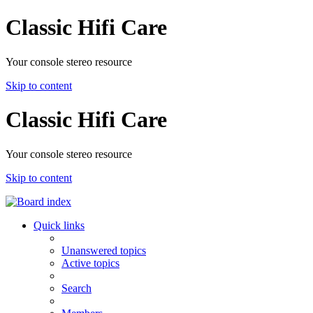
Classic Hifi Care
Your console stereo resource
Skip to content
Classic Hifi Care
Your console stereo resource
Skip to content
Quick links
Unanswered topics
Active topics
Search