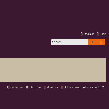
Register
Login
Search
Adv
Contact us
The team
Members
Delete cookies
All times are
UTC