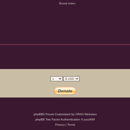
phpBB3 Forum Customized by
©RAD Websites
phpBB Two Factor Authentication ©
paul999
Privacy
|
Terms