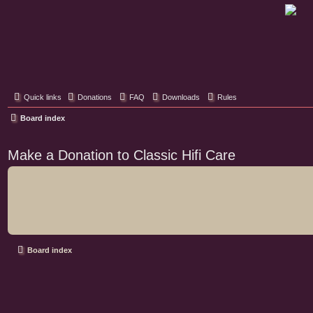
Classic Hifi Care
Your console stereo resource
Quick links
Donations
FAQ
Downloads
Rules
Board index
Make a Donation to Classic Hifi Care
Board index