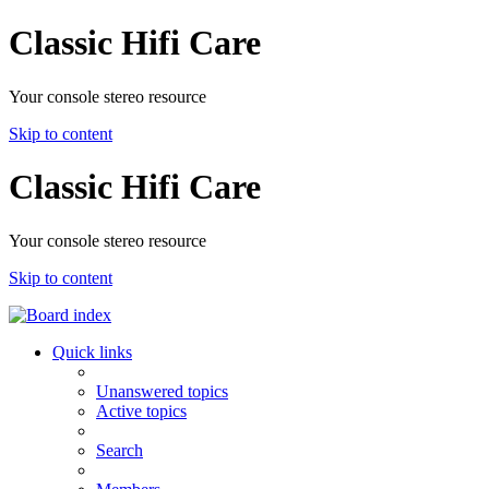
Classic Hifi Care
Your console stereo resource
Skip to content
Classic Hifi Care
Your console stereo resource
Skip to content
Quick links
Unanswered topics
Active topics
Search