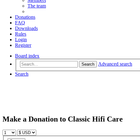
Members
The team
Donations
FAQ
Downloads
Rules
Login
Register
Board index
Advanced search
Search
Search
Make a Donation to Classic Hifi Care