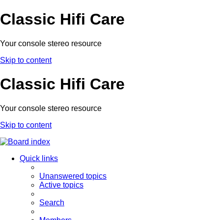
Classic Hifi Care
Your console stereo resource
Skip to content
Classic Hifi Care
Your console stereo resource
Skip to content
Quick links
Unanswered topics
Active topics
Search