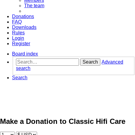
Members
The team
Donations
FAQ
Downloads
Rules
Login
Register
Board index
Search
Advanced
search
Search
Make a Donation to Classic Hifi Care