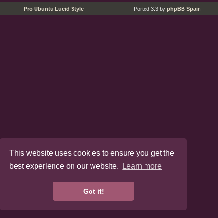
Pro Ubuntu Lucid Style
Ported 3.3 by
phpBB Spain
This website uses cookies to ensure you get the
best experience on our website.
Learn more
Got it!