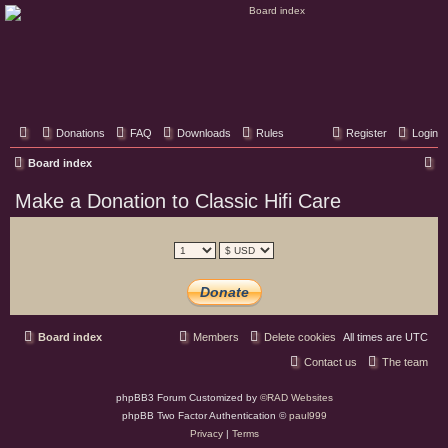
Classic Hifi Care
Your console stereo resource
Donations
FAQ
Downloads
Rules
Register
Login
S
Board index
e
Make a Donation to Classic Hifi Care
a
r
c
h
Board index
Members
Delete cookies
All times are
UTC
Contact us
The team
phpBB3 Forum Customized by
©RAD Websites
phpBB Two Factor Authentication ©
paul999
Privacy
|
Terms