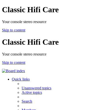
Classic Hifi Care
Your console stereo resource
Skip to content
Classic Hifi Care
Your console stereo resource
Skip to content
Quick links
Unanswered topics
Active topics
Search