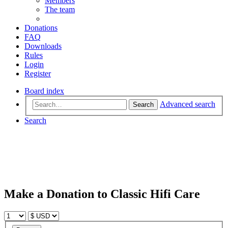
Members
The team
Donations
FAQ
Downloads
Rules
Login
Register
Board index
Advanced search
Search
Search
Make a Donation to Classic Hifi Care