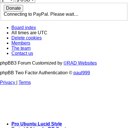
Connecting to PayPal. Please wait…
Board index
All times are
UTC
Delete cookies
Members
The team
Contact us
phpBB3 Forum Customized by
©RAD Websites
phpBB Two Factor Authentication ©
paul999
Privacy
|
Terms
Pro Ubuntu Lucid Style