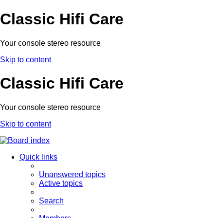
Classic Hifi Care
Your console stereo resource
Skip to content
Classic Hifi Care
Your console stereo resource
Skip to content
Quick links
Unanswered topics
Active topics
Search