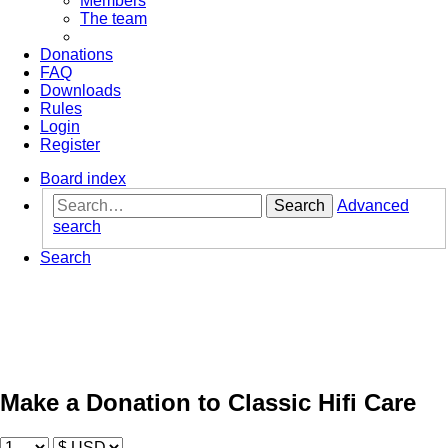
Members
The team
Donations
FAQ
Downloads
Rules
Login
Register
Board index
Search
Advanced
search
Search
Make a Donation to Classic Hifi Care