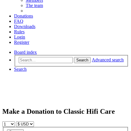
Members
The team
Donations
FAQ
Downloads
Rules
Login
Register
Board index
Advanced search
Search
Search
Make a Donation to Classic Hifi Care