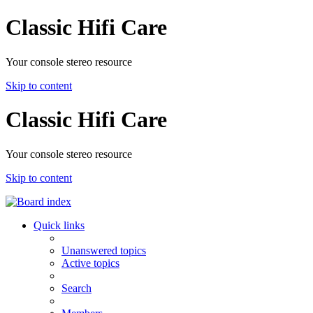
Classic Hifi Care
Your console stereo resource
Skip to content
Classic Hifi Care
Your console stereo resource
Skip to content
Quick links
Unanswered topics
Active topics
Search