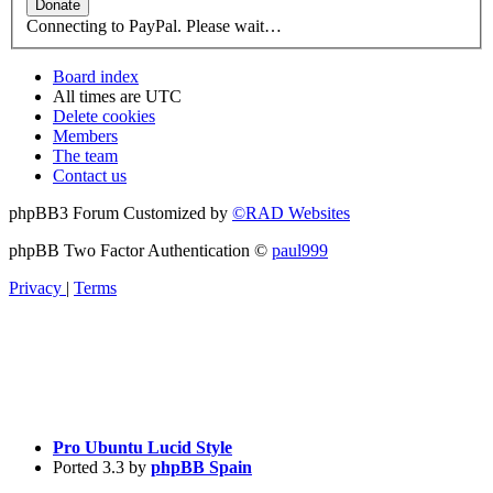
Connecting to PayPal. Please wait…
Board index
All times are
UTC
Delete cookies
Members
The team
Contact us
phpBB3 Forum Customized by
©RAD Websites
phpBB Two Factor Authentication ©
paul999
Privacy
|
Terms
Pro Ubuntu Lucid Style
Ported 3.3 by
phpBB Spain