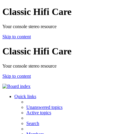
Classic Hifi Care
Your console stereo resource
Skip to content
Classic Hifi Care
Your console stereo resource
Skip to content
Quick links
Unanswered topics
Active topics
Search