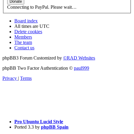
Connecting to PayPal. Please wait…
Board index
All times are
UTC
Delete cookies
Members
The team
Contact us
phpBB3 Forum Customized by
©RAD Websites
phpBB Two Factor Authentication ©
paul999
Privacy
|
Terms
Pro Ubuntu Lucid Style
Ported 3.3 by
phpBB Spain