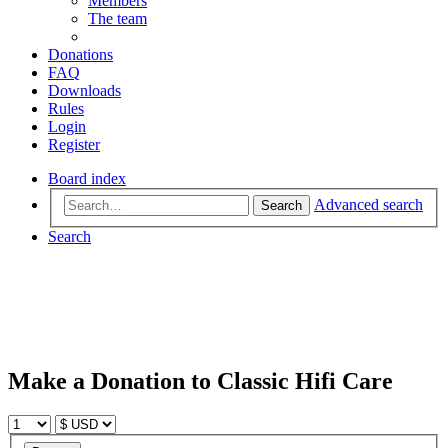
Members
The team
Donations
FAQ
Downloads
Rules
Login
Register
Board index
Advanced search
Search
Search
Make a Donation to Classic Hifi Care