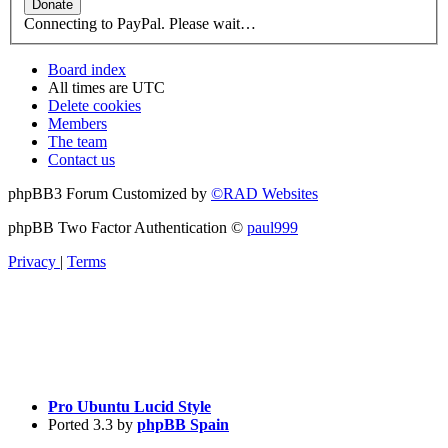
Connecting to PayPal. Please wait…
Board index
All times are
UTC
Delete cookies
Members
The team
Contact us
phpBB3 Forum Customized by
©RAD Websites
phpBB Two Factor Authentication ©
paul999
Privacy
|
Terms
Pro Ubuntu Lucid Style
Ported 3.3 by
phpBB Spain