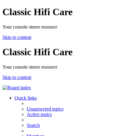
Classic Hifi Care
Your console stereo resource
Skip to content
Classic Hifi Care
Your console stereo resource
Skip to content
Quick links
Unanswered topics
Active topics
Search