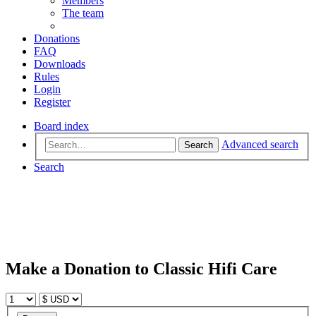
Members
The team
Donations
FAQ
Downloads
Rules
Login
Register
Board index
Advanced search
Search
Search
Make a Donation to Classic Hifi Care