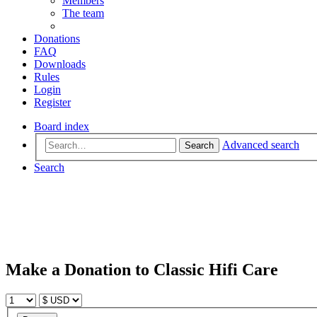
Members
The team
Donations
FAQ
Downloads
Rules
Login
Register
Board index
Advanced search
Search
Search
Make a Donation to Classic Hifi Care