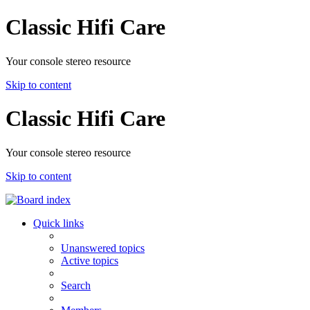
Classic Hifi Care
Your console stereo resource
Skip to content
Classic Hifi Care
Your console stereo resource
Skip to content
Quick links
Unanswered topics
Active topics
Search