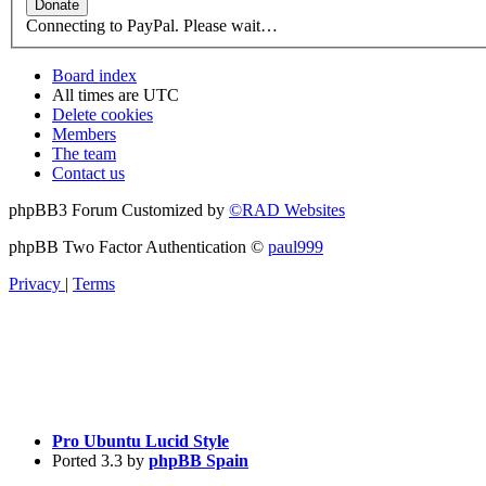
Connecting to PayPal. Please wait…
Board index
All times are
UTC
Delete cookies
Members
The team
Contact us
phpBB3 Forum Customized by
©RAD Websites
phpBB Two Factor Authentication ©
paul999
Privacy
|
Terms
Pro Ubuntu Lucid Style
Ported 3.3 by
phpBB Spain