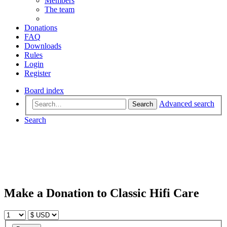
Members
The team
Donations
FAQ
Downloads
Rules
Login
Register
Board index
Advanced search
Search
Search
Make a Donation to Classic Hifi Care