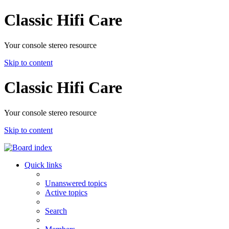
Classic Hifi Care
Your console stereo resource
Skip to content
Classic Hifi Care
Your console stereo resource
Skip to content
Quick links
Unanswered topics
Active topics
Search