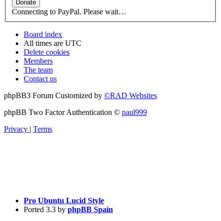
Connecting to PayPal. Please wait…
Board index
All times are
UTC
Delete cookies
Members
The team
Contact us
phpBB3 Forum Customized by
©RAD Websites
phpBB Two Factor Authentication ©
paul999
Privacy
|
Terms
Pro Ubuntu Lucid Style
Ported 3.3 by
phpBB Spain