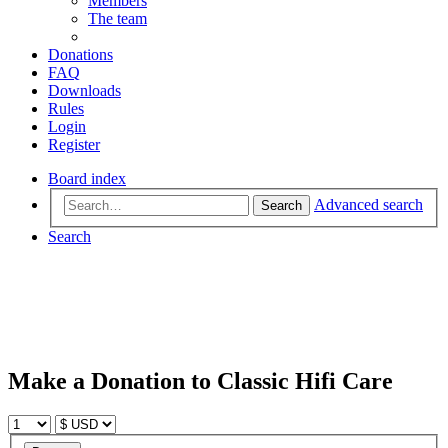
Members
The team
Donations
FAQ
Downloads
Rules
Login
Register
Board index
Advanced search
Search
Search
Make a Donation to Classic Hifi Care