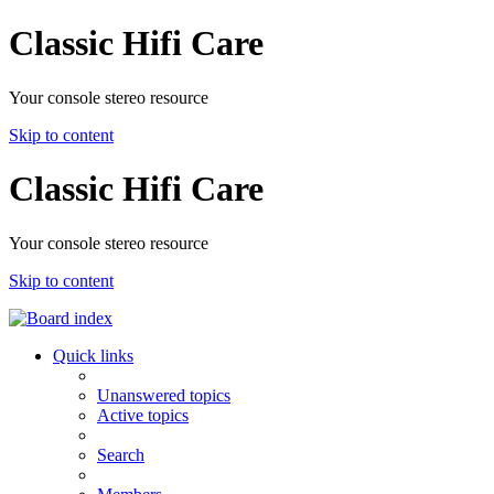
Classic Hifi Care
Your console stereo resource
Skip to content
Classic Hifi Care
Your console stereo resource
Skip to content
Quick links
Unanswered topics
Active topics
Search