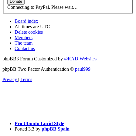
Connecting to PayPal. Please wait…
Board index
All times are
UTC
Delete cookies
Members
The team
Contact us
phpBB3 Forum Customized by
©RAD Websites
phpBB Two Factor Authentication ©
paul999
Privacy
|
Terms
Pro Ubuntu Lucid Style
Ported 3.3 by
phpBB Spain