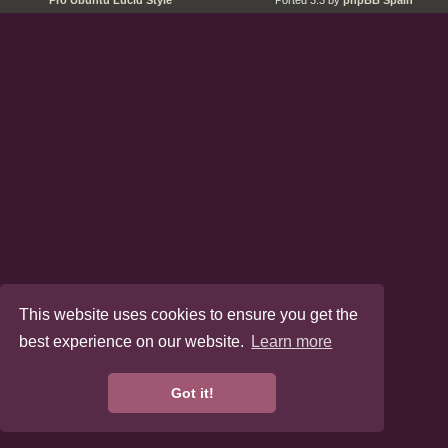
Pro Ubuntu Lucid Style
Ported 3.3 by
phpBB Spain
This website uses cookies to ensure you get the
best experience on our website.
Learn more
Got it!