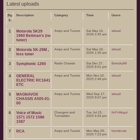
Latest uploads
Po
Description
Category
Time
Users
s.
1
Motorola SK29
Amps and Tuners
Sat May 16,
stbasil
2026 2:45 am
1960 Beitman's (no
tuner)
2
Motorola SK-29M ,
Amps and Tuners
Sat May 16,
stbasil
2026 1:35 am
less tuner
3
Symphonic 1260
Radio Chassis
Sat Dec 27,
Brettzky99
2025 8:01 pm
4
GENERAL
Amps and Tuners
Mon Nov 10,
stbasil
2025 2:48 pm
ELECTRIC RC1641
ETC
5
MAGNAVOX
Amps and Tuners
Wed Sep 17,
stbasil
2025 9:07 pm
CHASSIS A505-01-
00
6
Voice of Music
Changers and
Tue Jul 15,
Hi-Fi-Mogul
Turntables
2025 4:34 pm
1571 1572 1586
1587
7
RCA
Amps and Tuners
Mon May 05,
hermitcrab
2025 7:23 pm