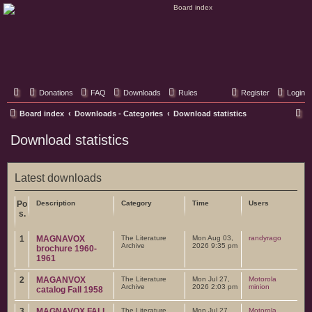
Classic Hifi Care
Your console stereo resource
Donations
FAQ
Downloads
Rules
Register
Login
S
Board index
Downloads - Categories
Download statistics
e
Download statistics
a
r
Latest downloads
c
h
Po
Description
Category
Time
Users
s.
1
MAGNAVOX
The Literature
Mon Aug 03,
randyrago
Archive
2026 9:35 pm
brochure 1960-
1961
2
MAGANVOX
The Literature
Mon Jul 27,
Motorola
Archive
2026 2:03 pm
minion
catalog Fall 1958
3
MAGNAVOX FALL
The Literature
Mon Jul 27,
Motorola