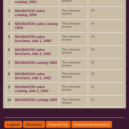
Archive
catalog, 1961
3
MAGNAVOX sales
The Literature
24
Archive
catalog, 1956
4
MAGNAVOX sales catalog
The Literature
24
Archive
1959
5
MAGNAVOX sales
The Literature
23
Archive
brochure, side 1, 1960
6
MAGNAVOX sales
The Literature
23
Archive
brochure, side 2, 1962
7
MAGNAVOX catalog 1964
The Literature
23
Archive
8
MAGNAVOX sales
The Literature
22
Archive
brochure, side 1, 1962
9
MAGNAVOX sales
The Literature
21
Archive
catalog, side 2, 1960
10
MAGANVOX catalog 1965
The Literature
21
Archive
Legend
Ministats
Overall list
Download statistics