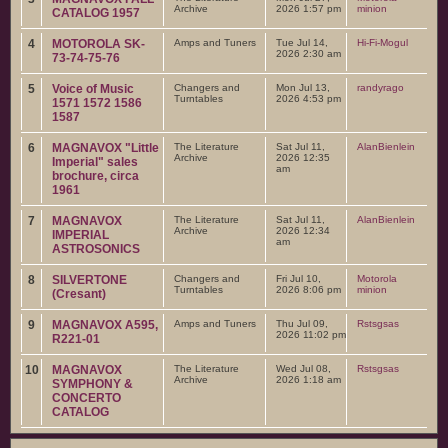
Archive
2026 1:57 pm
minion
CATALOG 1957
4
MOTOROLA SK-
Amps and Tuners
Tue Jul 14,
Hi-Fi-Mogul
2026 2:30 am
73-74-75-76
5
Voice of Music
Changers and
Mon Jul 13,
randyrago
Turntables
2026 4:53 pm
1571 1572 1586
1587
6
MAGNAVOX "Little
The Literature
Sat Jul 11,
AlanBienlein
Archive
2026 12:35
Imperial" sales
am
brochure, circa
1961
7
MAGNAVOX
The Literature
Sat Jul 11,
AlanBienlein
Archive
2026 12:34
IMPERIAL
am
ASTROSONICS
8
SILVERTONE
Changers and
Fri Jul 10,
Motorola
Turntables
2026 8:06 pm
minion
(Cresant)
9
MAGNAVOX A595,
Amps and Tuners
Thu Jul 09,
Rstsgsas
2026 11:02 pm
R221-01
10
MAGNAVOX
The Literature
Wed Jul 08,
Rstsgsas
Archive
2026 1:18 am
SYMPHONY &
CONCERTO
CATALOG