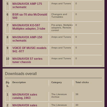
5
MAGNAVOX AMP 175
Amps and Tuners
0
schematic
6
BSR ua-70 aka McDonald
Changers and
0
Turntables
500
7
MAGNAVOX KO-597
Pre-amps, Multiplex
0
adapters, Remote
Multiplex adapter, 3 tube
control
8
MAGNAVOX AMP-150
Amps and Tuners
0
schematic
9
VOICE OF MUSIC models
Amps and Tuners
0
941 -977
10
MAGNAVOX 57 series
Amps and Tuners
0
tuner chassis
Downloads overall
Po
Description
Category
Total clicks
s.
1
MAGNAVOX sales
The Literature
38
Archive
catalog, 1963
2
MAGNAVOX sales
The Literature
30