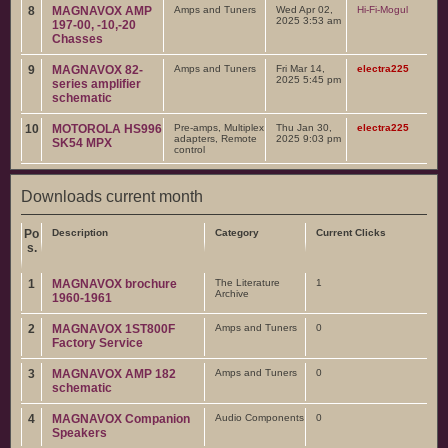
8
MAGNAVOX AMP
Amps and Tuners
Wed Apr 02,
Hi-Fi-Mogul
2025 3:53 am
197-00, -10,-20
Chasses
9
MAGNAVOX 82-
Amps and Tuners
Fri Mar 14,
electra225
2025 5:45 pm
series amplifier
schematic
10
MOTOROLA HS996
Pre-amps, Multiplex
Thu Jan 30,
electra225
adapters, Remote
2025 9:03 pm
SK54 MPX
control
Downloads current month
Po
Description
Category
Current Clicks
s.
1
MAGNAVOX brochure
The Literature
1
Archive
1960-1961
2
MAGNAVOX 1ST800F
Amps and Tuners
0
Factory Service
3
MAGNAVOX AMP 182
Amps and Tuners
0
schematic
4
MAGNAVOX Companion
Audio Components
0
Speakers