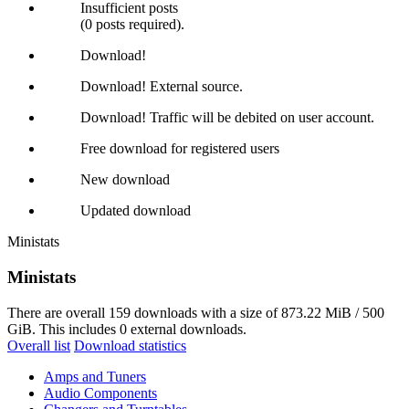
Insufficient posts
(0 posts required).
Download!
Download! External source.
Download! Traffic will be debited on user account.
Free download for registered users
New download
Updated download
Ministats
Ministats
There are overall 159 downloads with a size of 873.22 MiB / 500
GiB. This includes 0 external downloads.
Overall list
Download statistics
Amps and Tuners
Audio Components