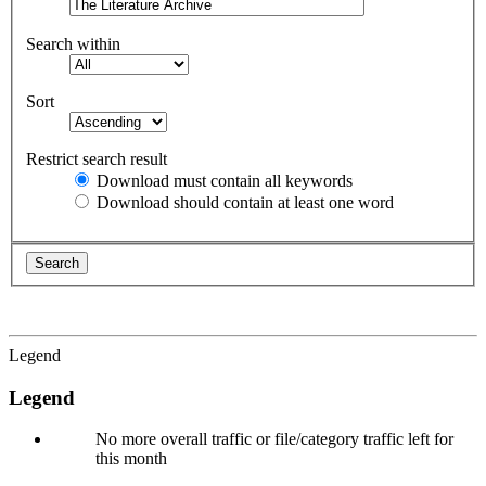
Search within
Sort
Restrict search result
Download must contain all keywords
Download should contain at least one word
Legend
Legend
No more overall traffic or file/category traffic left for
this month