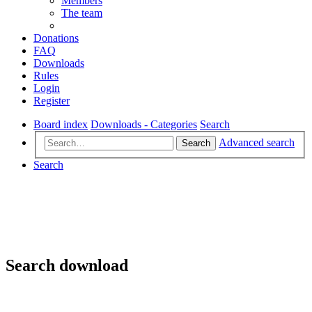
Members
The team
Donations
FAQ
Downloads
Rules
Login
Register
Board index
Downloads - Categories
Search
Advanced search
Search
Search
Search download