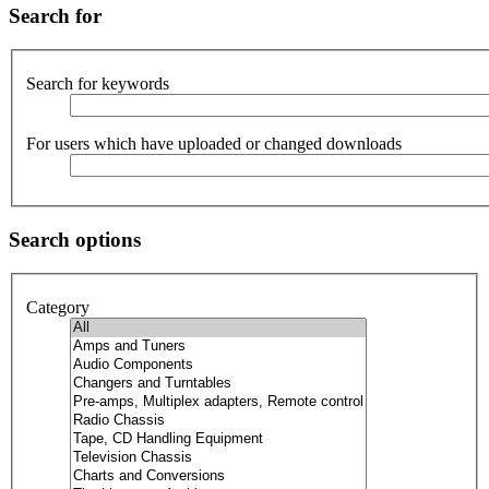
Search for
Search for keywords
For users which have uploaded or changed downloads
Search options
Category