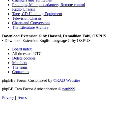
Changers and Turntables
Pre-amps, Multiplex adapters, Remote control
Radio Chassis
Tape, CD Handling Equipment
Television Chassis
Charts and Conversions
The Literature Archive
Download Extension © by Hotschi, Demolition Fabi, OXPUS
• Download Extension English language © by OXPUS
Board index
All times are
UTC
Delete cookies
Members
The team
Contact us
phpBB3 Forum Customized by
©RAD Websites
phpBB Two Factor Authentication ©
paul999
Privacy
|
Terms