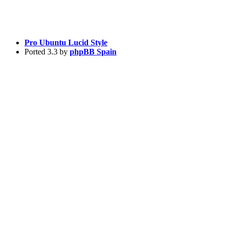
Pro Ubuntu Lucid Style
Ported 3.3 by
phpBB Spain