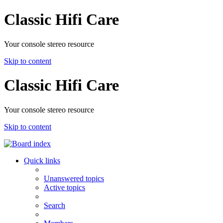
Classic Hifi Care
Your console stereo resource
Skip to content
Classic Hifi Care
Your console stereo resource
Skip to content
Quick links
Unanswered topics
Active topics
Search