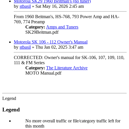
Motorola SK29 1960 Beitman's (no tuner)
by
stbasil
»
Sat May 16, 2026 2:45 am
From 1960 Beitman's, HS-768, 793 Power Amp and HA-
769, 774 Preamp
Category:
Amps and Tuners
SK29Beitman.pdf
Motorola SK 106 - 112 Owner's Manual
by
stbasil
»
Thu Jan 02, 2025 3:47 am
CORRECTED: Owner's manual for SK-106, 107, 109, 110,
111 & FM Series
Category:
The Literature Archive
MOTO Manual.pdf
Legend
Legend
No more overall traffic or file/category traffic left for
this month