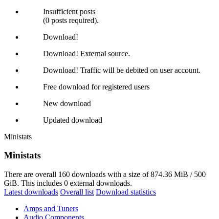
Insufficient posts
(0 posts required).
Download!
Download! External source.
Download! Traffic will be debited on user account.
Free download for registered users
New download
Updated download
Ministats
Ministats
There are overall 160 downloads with a size of 874.36 MiB / 500
GiB. This includes 0 external downloads.
Latest downloads
Overall list
Download statistics
Amps and Tuners
Audio Components