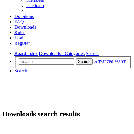
Members
The team
Donations
FAQ
Downloads
Rules
Login
Register
Board index
Downloads - Categories
Search
Advanced search
Search
Search
Downloads search results