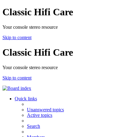
Classic Hifi Care
Your console stereo resource
Skip to content
Classic Hifi Care
Your console stereo resource
Skip to content
Quick links
Unanswered topics
Active topics
Search