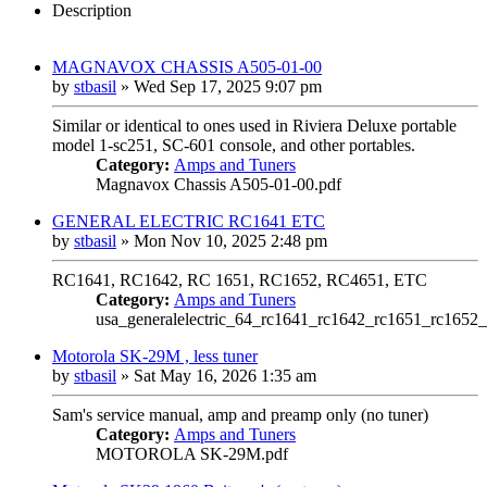
Description
MAGNAVOX CHASSIS A505-01-00
by
stbasil
»
Wed Sep 17, 2025 9:07 pm
Similar or identical to ones used in Riviera Deluxe portable
model 1-sc251, SC-601 console, and other portables.
Category:
Amps and Tuners
Magnavox Chassis A505-01-00.pdf
GENERAL ELECTRIC RC1641 ETC
by
stbasil
»
Mon Nov 10, 2025 2:48 pm
RC1641, RC1642, RC 1651, RC1652, RC4651, ETC
Category:
Amps and Tuners
usa_generalelectric_64_rc1641_rc1642_rc1651_rc1652_
Motorola SK-29M , less tuner
by
stbasil
»
Sat May 16, 2026 1:35 am
Sam's service manual, amp and preamp only (no tuner)
Category:
Amps and Tuners
MOTOROLA SK-29M.pdf