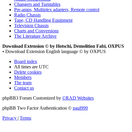
Changers and Turntables
Pre-amps, Multiplex adapters, Remote control
Radio Chassis
Tape, CD Handling Equipment
Television Chassis
Charts and Conversions
The Literature Archive
Download Extension © by Hotschi, Demolition Fabi, OXPUS
• Download Extension English language © by OXPUS
Board index
All times are
UTC
Delete cookies
Members
The team
Contact us
phpBB3 Forum Customized by
©RAD Websites
phpBB Two Factor Authentication ©
paul999
Privacy
|
Terms