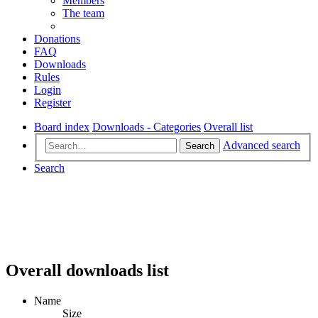
Members
The team
Donations
FAQ
Downloads
Rules
Login
Register
Board index
Downloads - Categories
Overall list
Advanced search
Search
Search
Overall downloads list
Name
Size