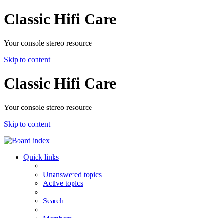
Classic Hifi Care
Your console stereo resource
Skip to content
Classic Hifi Care
Your console stereo resource
Skip to content
Quick links
Unanswered topics
Active topics
Search