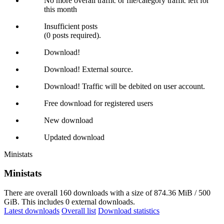
No more overall traffic or file/category traffic left for
this month
Insufficient posts
(0 posts required).
Download!
Download! External source.
Download! Traffic will be debited on user account.
Free download for registered users
New download
Updated download
Ministats
Ministats
There are overall 160 downloads with a size of 874.36 MiB / 500
GiB. This includes 0 external downloads.
Latest downloads
Overall list
Download statistics