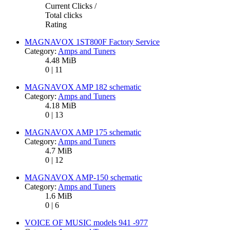
Current Clicks /
Total clicks
Rating
MAGNAVOX 1ST800F Factory Service
Category:
Amps and Tuners
4.48 MiB
0 | 11
MAGNAVOX AMP 182 schematic
Category:
Amps and Tuners
4.18 MiB
0 | 13
MAGNAVOX AMP 175 schematic
Category:
Amps and Tuners
4.7 MiB
0 | 12
MAGNAVOX AMP-150 schematic
Category:
Amps and Tuners
1.6 MiB
0 | 6
VOICE OF MUSIC models 941 -977