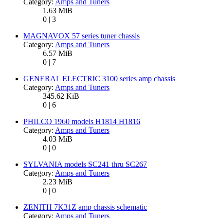
Category:
Amps and Tuners
1.63 MiB
0 | 3
MAGNAVOX 57 series tuner chassis
Category:
Amps and Tuners
6.57 MiB
0 | 7
GENERAL ELECTRIC 3100 series amp chassis
Category:
Amps and Tuners
345.62 KiB
0 | 6
PHILCO 1960 models H1814 H1816
Category:
Amps and Tuners
4.03 MiB
0 | 0
SYLVANIA models SC241 thru SC267
Category:
Amps and Tuners
2.23 MiB
0 | 0
ZENITH 7K31Z amp chassis schematic
Category:
Amps and Tuners