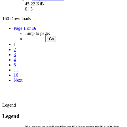
45.22 KiB
0 | 3
160 Downloads
Page
1
of
16
Jump to page:
1
2
3
4
5
…
16
Next
Legend
Legend