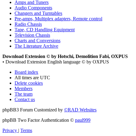
Amps and Tuners
Audio Components
Changers and Turntables
Pre-amps, Multiplex adapters, Remote control
Radio Chassis
Tape, CD Handling Equipment
Television Chassis
Charts and Conversions
The Literature Archive
Download Extension © by Hotschi, Demolition Fabi, OXPUS
• Download Extension English language © by OXPUS
Board index
All times are
UTC
Delete cookies
Members
The team
Contact us
phpBB3 Forum Customized by
©RAD Websites
phpBB Two Factor Authentication ©
paul999
Privacy
|
Terms