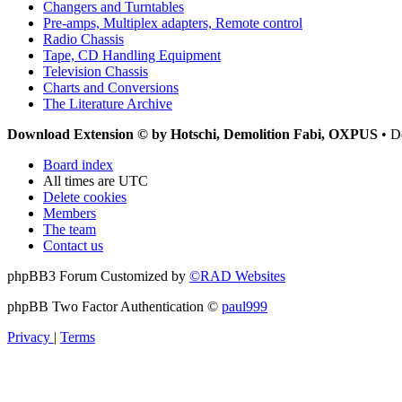
Changers and Turntables
Pre-amps, Multiplex adapters, Remote control
Radio Chassis
Tape, CD Handling Equipment
Television Chassis
Charts and Conversions
The Literature Archive
Download Extension © by Hotschi, Demolition Fabi, OXPUS
• D
Board index
All times are
UTC
Delete cookies
Members
The team
Contact us
phpBB3 Forum Customized by
©RAD Websites
phpBB Two Factor Authentication ©
paul999
Privacy
|
Terms