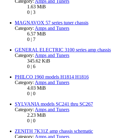
Category:
Amps and Tuners
1.63 MiB
0 | 3
MAGNAVOX 57 series tuner chassis
Category:
Amps and Tuners
6.57 MiB
0 | 7
GENERAL ELECTRIC 3100 series amp chassis
Category:
Amps and Tuners
345.62 KiB
0 | 6
PHILCO 1960 models H1814 H1816
Category:
Amps and Tuners
4.03 MiB
0 | 0
SYLVANIA models SC241 thru SC267
Category:
Amps and Tuners
2.23 MiB
0 | 0
ZENITH 7K31Z amp chassis schematic
Category:
Amps and Tuners