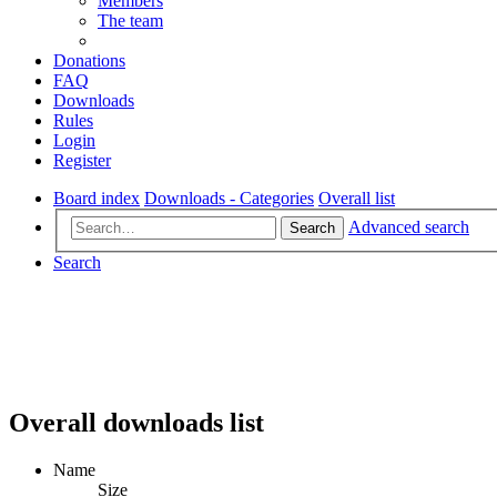
Members
The team
Donations
FAQ
Downloads
Rules
Login
Register
Board index
Downloads - Categories
Overall list
Advanced search
Search
Search
Overall downloads list
Name
Size