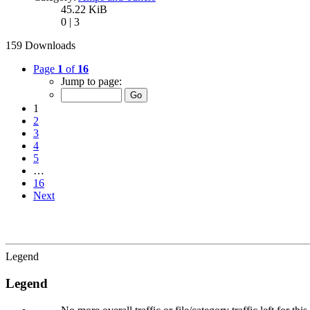
45.22 KiB
0 | 3
159 Downloads
Page
1
of
16
Jump to page:
1
2
3
4
5
…
16
Next
Legend
Legend