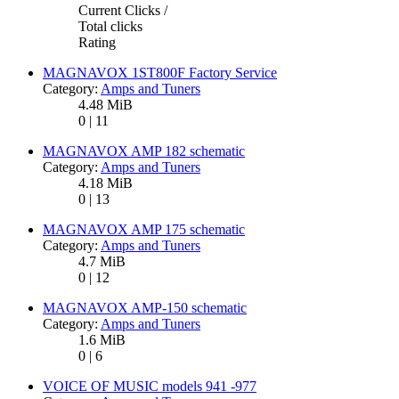
Current Clicks /
Total clicks
Rating
MAGNAVOX 1ST800F Factory Service
Category:
Amps and Tuners
4.48 MiB
0 | 11
MAGNAVOX AMP 182 schematic
Category:
Amps and Tuners
4.18 MiB
0 | 13
MAGNAVOX AMP 175 schematic
Category:
Amps and Tuners
4.7 MiB
0 | 12
MAGNAVOX AMP-150 schematic
Category:
Amps and Tuners
1.6 MiB
0 | 6
VOICE OF MUSIC models 941 -977