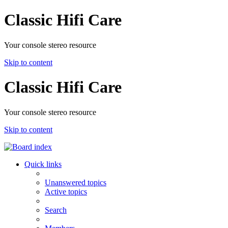
Classic Hifi Care
Your console stereo resource
Skip to content
Classic Hifi Care
Your console stereo resource
Skip to content
Quick links
Unanswered topics
Active topics
Search