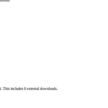
s month
. This includes 0 external downloads.