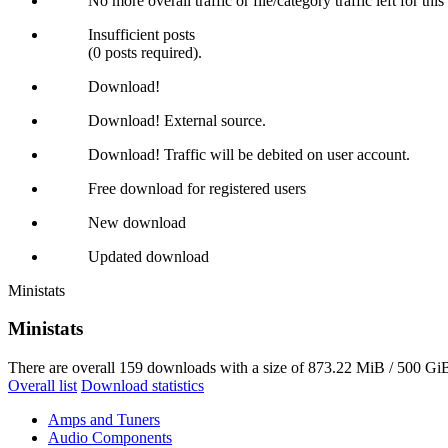
No more overall traffic or file/category traffic left for thi
Insufficient posts
(0 posts required).
Download!
Download! External source.
Download! Traffic will be debited on user account.
Free download for registered users
New download
Updated download
Ministats
Ministats
There are overall 159 downloads with a size of 873.22 MiB / 500 GiB
Overall list
Download statistics
Amps and Tuners
Audio Components