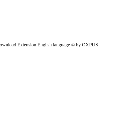
ownload Extension English language © by OXPUS