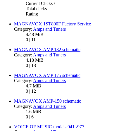
Current Clicks /
Total clicks
Rating
MAGNAVOX 1ST800F Factory Service
Category:
Amps and Tuners
4.48 MiB
0 | 11
MAGNAVOX AMP 182 schematic
Category:
Amps and Tuners
4.18 MiB
0 | 13
MAGNAVOX AMP 175 schematic
Category:
Amps and Tuners
4.7 MiB
0 | 12
MAGNAVOX AMP-150 schematic
Category:
Amps and Tuners
1.6 MiB
0 | 6
VOICE OF MUSIC models 941 -977