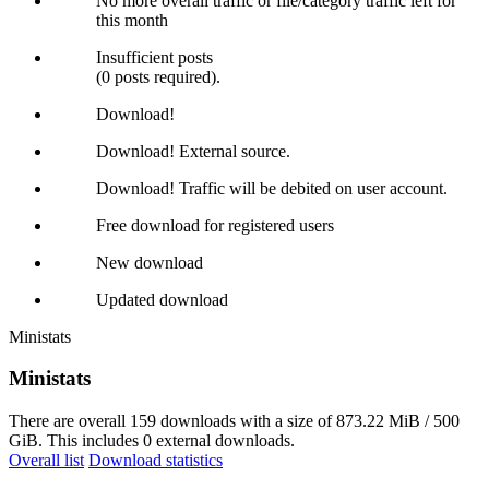
No more overall traffic or file/category traffic left for
this month
Insufficient posts
(0 posts required).
Download!
Download! External source.
Download! Traffic will be debited on user account.
Free download for registered users
New download
Updated download
Ministats
Ministats
There are overall 159 downloads with a size of 873.22 MiB / 500
GiB. This includes 0 external downloads.
Overall list
Download statistics