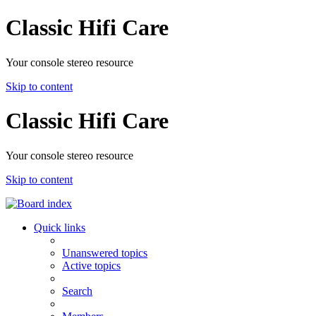
Classic Hifi Care
Your console stereo resource
Skip to content
Classic Hifi Care
Your console stereo resource
Skip to content
Quick links
Unanswered topics
Active topics
Search