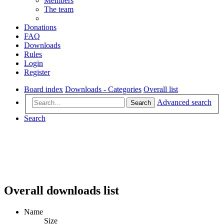
Members
The team
Donations
FAQ
Downloads
Rules
Login
Register
Board index
Downloads - Categories
Overall list
Advanced search
Search
Search
Overall downloads list
Name
Size