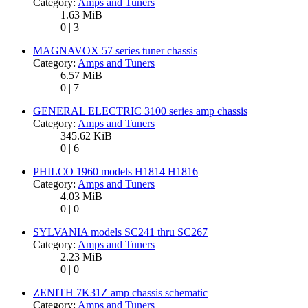
Category:
Amps and Tuners
1.63 MiB
0 | 3
MAGNAVOX 57 series tuner chassis
Category:
Amps and Tuners
6.57 MiB
0 | 7
GENERAL ELECTRIC 3100 series amp chassis
Category:
Amps and Tuners
345.62 KiB
0 | 6
PHILCO 1960 models H1814 H1816
Category:
Amps and Tuners
4.03 MiB
0 | 0
SYLVANIA models SC241 thru SC267
Category:
Amps and Tuners
2.23 MiB
0 | 0
ZENITH 7K31Z amp chassis schematic
Category:
Amps and Tuners