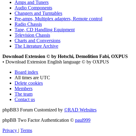
Amps and Tuners
Audio Components
Changers and Turntables
Pre-amps, Multiplex adapters, Remote control
Radio Chassis
Tape, CD Handling Equipment
Television Chassis
Charts and Conversions
The Literature Archive
Download Extension © by Hotschi, Demolition Fabi, OXPUS
• Download Extension English language © by OXPUS
Board index
All times are
UTC
Delete cookies
Members
The team
Contact us
phpBB3 Forum Customized by
©RAD Websites
phpBB Two Factor Authentication ©
paul999
Privacy
|
Terms