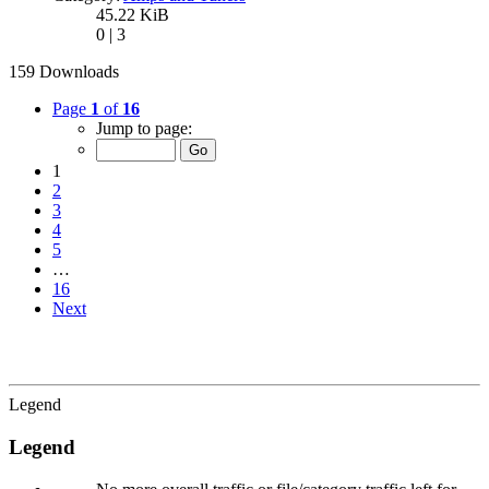
45.22 KiB
0 | 3
159 Downloads
Page
1
of
16
Jump to page:
1
2
3
4
5
…
16
Next
Legend
Legend