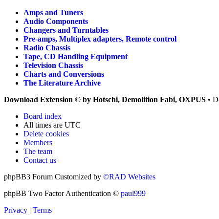
Amps and Tuners
Audio Components
Changers and Turntables
Pre-amps, Multiplex adapters, Remote control
Radio Chassis
Tape, CD Handling Equipment
Television Chassis
Charts and Conversions
The Literature Archive
Download Extension © by Hotschi, Demolition Fabi, OXPUS
• D
Board index
All times are
UTC
Delete cookies
Members
The team
Contact us
phpBB3 Forum Customized by
©RAD Websites
phpBB Two Factor Authentication ©
paul999
Privacy
|
Terms