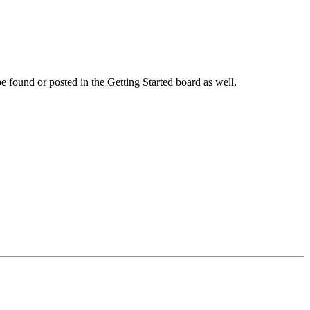
 be found or posted in the Getting Started board as well.