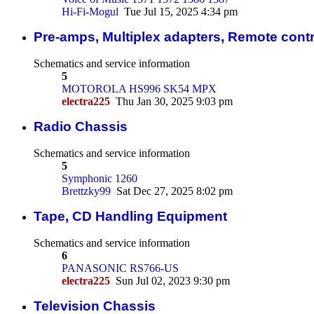
Hi-Fi-Mogul
Tue Jul 15, 2025 4:34 pm
Pre-amps, Multiplex adapters, Remote contr
Schematics and service information
5
MOTOROLA HS996 SK54 MPX
electra225
Thu Jan 30, 2025 9:03 pm
Radio Chassis
Schematics and service information
5
Symphonic 1260
Brettzky99
Sat Dec 27, 2025 8:02 pm
Tape, CD Handling Equipment
Schematics and service information
6
PANASONIC RS766-US
electra225
Sun Jul 02, 2023 9:30 pm
Television Chassis