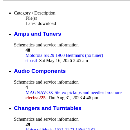
Category / Description
File(s)
Latest download
Amps and Tuners
Schematics and service information
48
Motorola SK29 1960 Beitman's (no tuner)
stbasil
Sat May 16, 2026 2:45 am
Audio Components
Schematics and service information
4
MAGNAVOX Stereo pickups and needles brochure
electra225
Thu Aug 31, 2023 4:46 pm
Changers and Turntables
Schematics and service information
29
Voice of Music 1571 1572 1586 1587