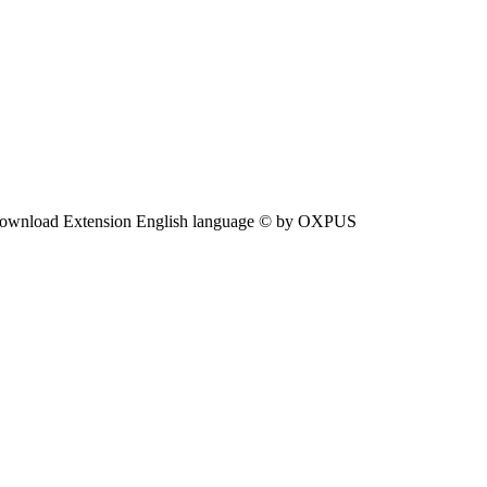
ownload Extension English language © by OXPUS