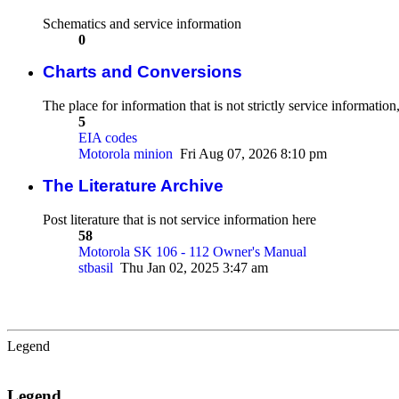
Schematics and service information
0
Charts and Conversions
The place for information that is not strictly service informatio
5
EIA codes
Motorola minion
Fri Aug 07, 2026 8:10 pm
The Literature Archive
Post literature that is not service information here
58
Motorola SK 106 - 112 Owner's Manual
stbasil
Thu Jan 02, 2025 3:47 am
Legend
Legend