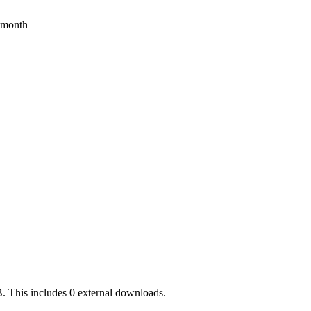
s month
. This includes 0 external downloads.