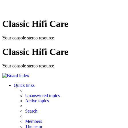
Classic Hifi Care
Your console stereo resource
Classic Hifi Care
Your console stereo resource
Quick links
Unanswered topics
Active topics
Search
Members
The team