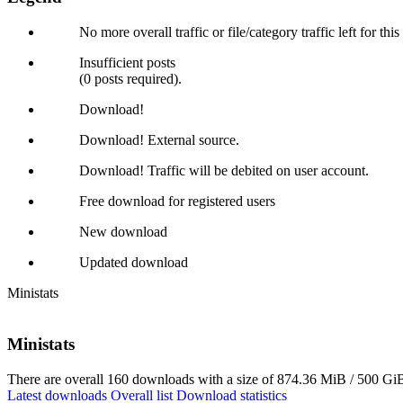
No more overall traffic or file/category traffic left for thi
Insufficient posts
(0 posts required).
Download!
Download! External source.
Download! Traffic will be debited on user account.
Free download for registered users
New download
Updated download
Ministats
Ministats
There are overall 160 downloads with a size of 874.36 MiB / 500 GiB
Latest downloads
Overall list
Download statistics