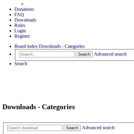
Donations
FAQ
Downloads
Rules
Login
Register
Board index
Downloads - Categories
Advanced search
Search
Search
Downloads - Categories
Advanced search
Search