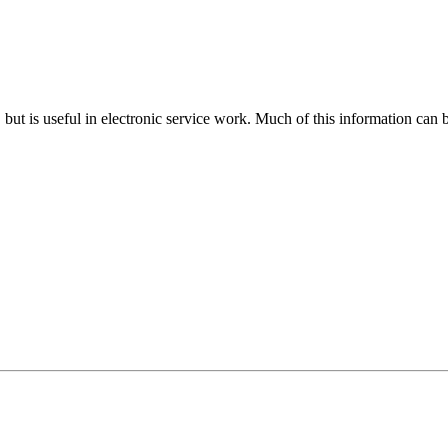
n, but is useful in electronic service work. Much of this information can