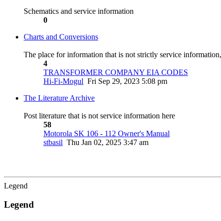
Schematics and service information
0
Charts and Conversions
The place for information that is not strictly service informatio
4
TRANSFORMER COMPANY EIA CODES
Hi-Fi-Mogul
Fri Sep 29, 2023 5:08 pm
The Literature Archive
Post literature that is not service information here
58
Motorola SK 106 - 112 Owner's Manual
stbasil
Thu Jan 02, 2025 3:47 am
Legend
Legend