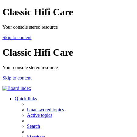
Classic Hifi Care
Your console stereo resource
Skip to content
Classic Hifi Care
Your console stereo resource
Skip to content
Quick links
Unanswered topics
Active topics
Search