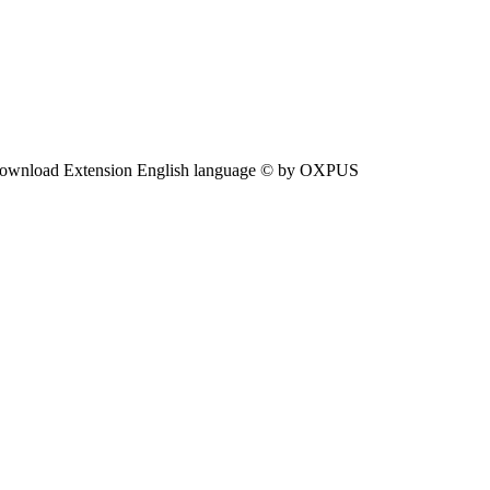
ownload Extension English language © by OXPUS