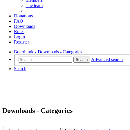
Members
The team
Donations
FAQ
Downloads
Rules
Login
Register
Board index
Downloads - Categories
Advanced search
Search
Search
Downloads - Categories