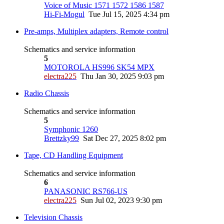
Voice of Music 1571 1572 1586 1587
Hi-Fi-Mogul
Tue Jul 15, 2025 4:34 pm
Pre-amps, Multiplex adapters, Remote control
Schematics and service information
5
MOTOROLA HS996 SK54 MPX
electra225
Thu Jan 30, 2025 9:03 pm
Radio Chassis
Schematics and service information
5
Symphonic 1260
Brettzky99
Sat Dec 27, 2025 8:02 pm
Tape, CD Handling Equipment
Schematics and service information
6
PANASONIC RS766-US
electra225
Sun Jul 02, 2023 9:30 pm
Television Chassis