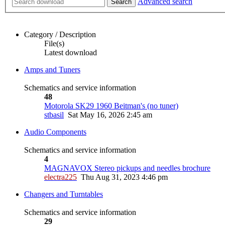
Advanced search
Search
Category / Description
File(s)
Latest download
Amps and Tuners
Schematics and service information
48
Motorola SK29 1960 Beitman's (no tuner)
stbasil
Sat May 16, 2026 2:45 am
Audio Components
Schematics and service information
4
MAGNAVOX Stereo pickups and needles brochure
electra225
Thu Aug 31, 2023 4:46 pm
Changers and Turntables
Schematics and service information
29