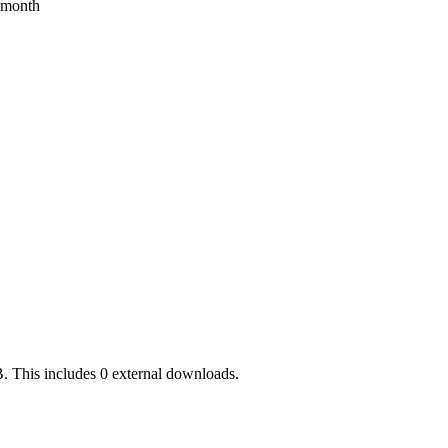
s month
. This includes 0 external downloads.