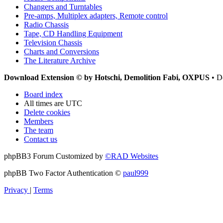
Changers and Turntables
Pre-amps, Multiplex adapters, Remote control
Radio Chassis
Tape, CD Handling Equipment
Television Chassis
Charts and Conversions
The Literature Archive
Download Extension © by Hotschi, Demolition Fabi, OXPUS
• D
Board index
All times are
UTC
Delete cookies
Members
The team
Contact us
phpBB3 Forum Customized by
©RAD Websites
phpBB Two Factor Authentication ©
paul999
Privacy
|
Terms