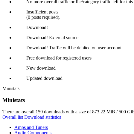
No more overall traffic or file/category traffic left for thi
Insufficient posts
(0 posts required).
Download!
Download! External source.
Download! Traffic will be debited on user account.
Free download for registered users
New download
Updated download
Ministats
Ministats
There are overall 159 downloads with a size of 873.22 MiB / 500 GiB
Overall list
Download statistics
Amps and Tuners
Audio Components