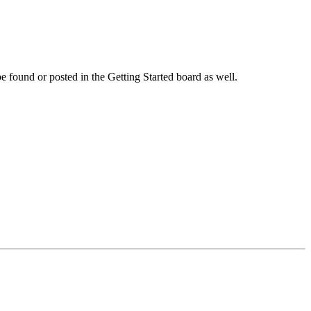
 be found or posted in the Getting Started board as well.