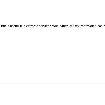
n, but is useful in electronic service work. Much of this information can