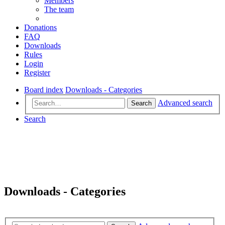
Members
The team
Donations
FAQ
Downloads
Rules
Login
Register
Board index
Downloads - Categories
Advanced search
Search
Search
Downloads - Categories