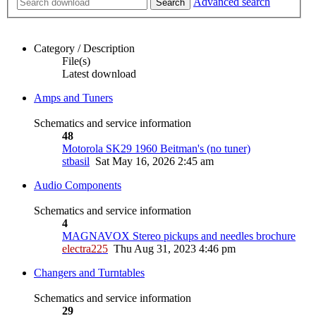
Advanced search
Search
Category / Description
File(s)
Latest download
Amps and Tuners
Schematics and service information
48
Motorola SK29 1960 Beitman's (no tuner)
stbasil
Sat May 16, 2026 2:45 am
Audio Components
Schematics and service information
4
MAGNAVOX Stereo pickups and needles brochure
electra225
Thu Aug 31, 2023 4:46 pm
Changers and Turntables
Schematics and service information
29