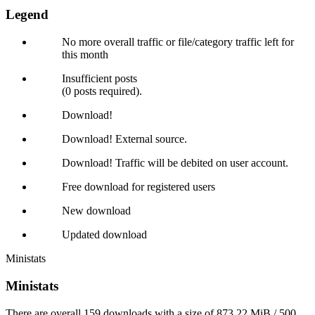
Legend
No more overall traffic or file/category traffic left for
this month
Insufficient posts
(0 posts required).
Download!
Download! External source.
Download! Traffic will be debited on user account.
Free download for registered users
New download
Updated download
Ministats
Ministats
There are overall 159 downloads with a size of 873.22 MiB / 500