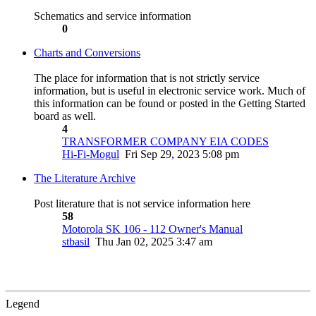
Schematics and service information
0
Charts and Conversions
The place for information that is not strictly service
information, but is useful in electronic service work. Much of
this information can be found or posted in the Getting Started
board as well.
4
TRANSFORMER COMPANY EIA CODES
Hi-Fi-Mogul
Fri Sep 29, 2023 5:08 pm
The Literature Archive
Post literature that is not service information here
58
Motorola SK 106 - 112 Owner's Manual
stbasil
Thu Jan 02, 2025 3:47 am
Legend