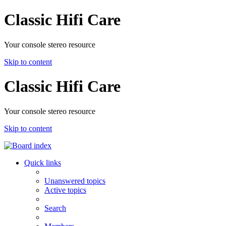
Classic Hifi Care
Your console stereo resource
Skip to content
Classic Hifi Care
Your console stereo resource
Skip to content
Quick links
Unanswered topics
Active topics
Search