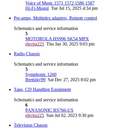
Voice of Music 1571 1572 1586 1587
Hi-Fi-Mogul
Tue Jul 15, 2025 4:34 pm
Pre-amps, Multiplex adapters, Remote control
Schematics and service information
5
MOTOROLA HS996 SK54 MPX
electra225
Thu Jan 30, 2025 9:03 pm
Radio Chassis
Schematics and service information
5
Symphonic 1260
Brettzky99
Sat Dec 27, 2025 8:02 pm
Tape, CD Handling Equipment
Schematics and service information
6
PANASONIC RS766-US
electra225
Sun Jul 02, 2023 9:30 pm
Television Chassis