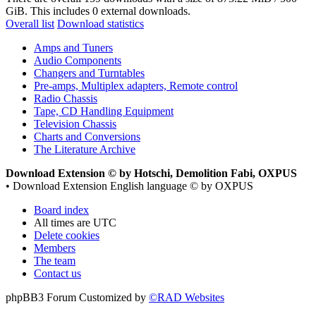
GiB. This includes 0 external downloads.
Overall list
Download statistics
Amps and Tuners
Audio Components
Changers and Turntables
Pre-amps, Multiplex adapters, Remote control
Radio Chassis
Tape, CD Handling Equipment
Television Chassis
Charts and Conversions
The Literature Archive
Download Extension © by Hotschi, Demolition Fabi, OXPUS
• Download Extension English language © by OXPUS
Board index
All times are
UTC
Delete cookies
Members
The team
Contact us
phpBB3 Forum Customized by
©RAD Websites