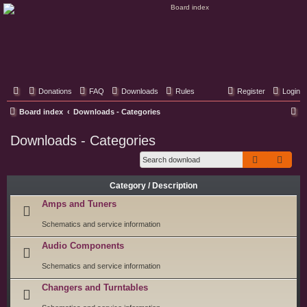
Classic Hifi Care
Your console stereo resource
Donations
FAQ
Downloads
Rules
Register
Login
S
Board index
Downloads - Categories
e
Downloads - Categories
a
Search
Adva
r
c
Category / Description
h
Amps and Tuners
Schematics and service information
Audio Components
Schematics and service information
Changers and Turntables