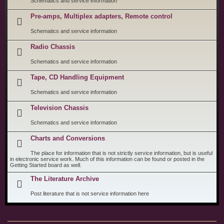
Schematics and service information
Pre-amps, Multiplex adapters, Remote control
Schematics and service information
Radio Chassis
Schematics and service information
Tape, CD Handling Equipment
Schematics and service information
Television Chassis
Schematics and service information
Charts and Conversions
The place for information that is not strictly service information, but is useful
in electronic service work. Much of this information can be found or posted in the
Getting Started board as well.
The Literature Archive
Post literature that is not service information here