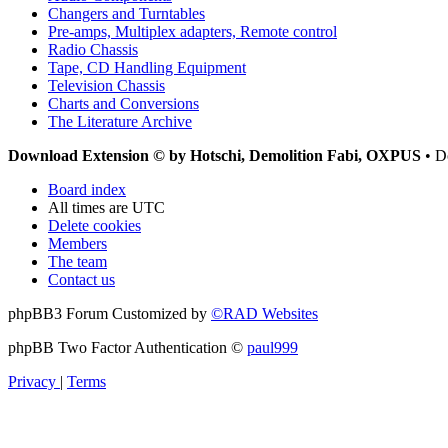
Changers and Turntables
Pre-amps, Multiplex adapters, Remote control
Radio Chassis
Tape, CD Handling Equipment
Television Chassis
Charts and Conversions
The Literature Archive
Download Extension © by Hotschi, Demolition Fabi, OXPUS
• D
Board index
All times are
UTC
Delete cookies
Members
The team
Contact us
phpBB3 Forum Customized by
©RAD Websites
phpBB Two Factor Authentication ©
paul999
Privacy
|
Terms