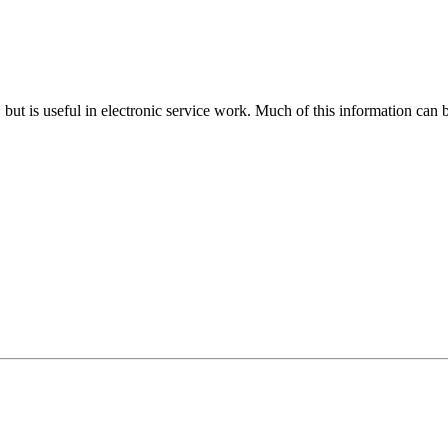
n, but is useful in electronic service work. Much of this information can