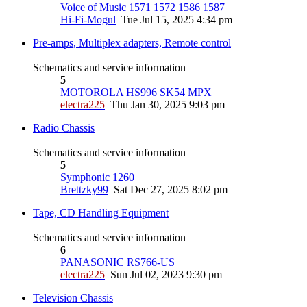
Voice of Music 1571 1572 1586 1587
Hi-Fi-Mogul
Tue Jul 15, 2025 4:34 pm
Pre-amps, Multiplex adapters, Remote control
Schematics and service information
5
MOTOROLA HS996 SK54 MPX
electra225
Thu Jan 30, 2025 9:03 pm
Radio Chassis
Schematics and service information
5
Symphonic 1260
Brettzky99
Sat Dec 27, 2025 8:02 pm
Tape, CD Handling Equipment
Schematics and service information
6
PANASONIC RS766-US
electra225
Sun Jul 02, 2023 9:30 pm
Television Chassis