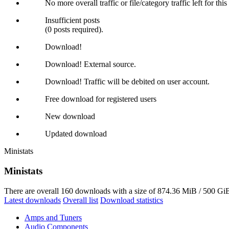
No more overall traffic or file/category traffic left for thi
Insufficient posts
(0 posts required).
Download!
Download! External source.
Download! Traffic will be debited on user account.
Free download for registered users
New download
Updated download
Ministats
Ministats
There are overall 160 downloads with a size of 874.36 MiB / 500 GiB
Latest downloads
Overall list
Download statistics
Amps and Tuners
Audio Components