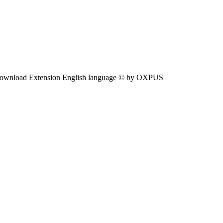
ownload Extension English language © by OXPUS