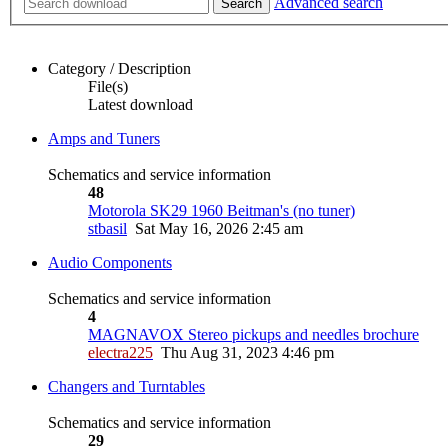
Advanced search
Search
Category / Description
File(s)
Latest download
Amps and Tuners
Schematics and service information
48
Motorola SK29 1960 Beitman's (no tuner)
stbasil
Sat May 16, 2026 2:45 am
Audio Components
Schematics and service information
4
MAGNAVOX Stereo pickups and needles brochure
electra225
Thu Aug 31, 2023 4:46 pm
Changers and Turntables
Schematics and service information
29