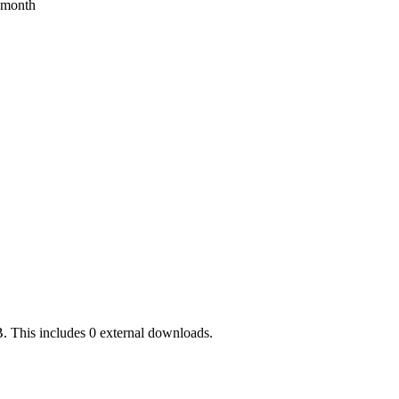
s month
. This includes 0 external downloads.