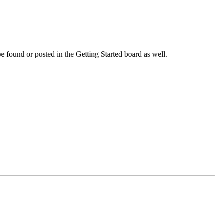
 be found or posted in the Getting Started board as well.