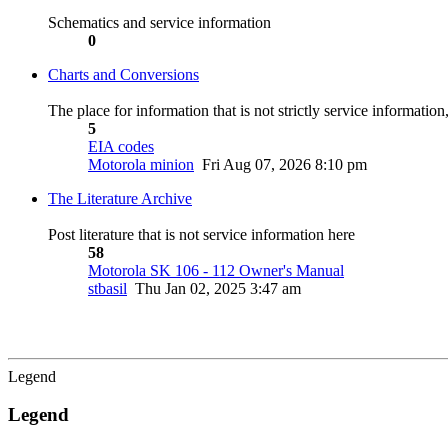
Schematics and service information
0
Charts and Conversions
The place for information that is not strictly service informatio
5
EIA codes
Motorola minion
Fri Aug 07, 2026 8:10 pm
The Literature Archive
Post literature that is not service information here
58
Motorola SK 106 - 112 Owner's Manual
stbasil
Thu Jan 02, 2025 3:47 am
Legend
Legend