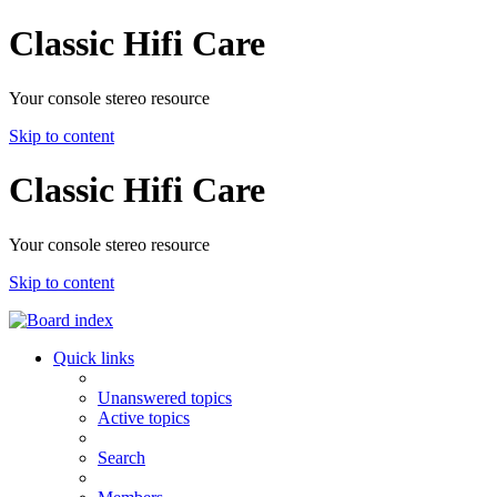
Classic Hifi Care
Your console stereo resource
Skip to content
Classic Hifi Care
Your console stereo resource
Skip to content
Quick links
Unanswered topics
Active topics
Search