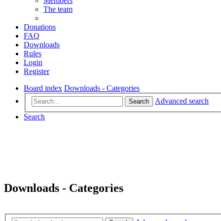
Members
The team
Donations
FAQ
Downloads
Rules
Login
Register
Board index
Downloads - Categories
Advanced search
Search
Search
Downloads - Categories