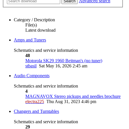
Advanced search
Search
Category / Description
File(s)
Latest download
Amps and Tuners
Schematics and service information
48
Motorola SK29 1960 Beitman's (no tuner)
stbasil
Sat May 16, 2026 2:45 am
Audio Components
Schematics and service information
4
MAGNAVOX Stereo pickups and needles brochure
electra225
Thu Aug 31, 2023 4:46 pm
Changers and Turntables
Schematics and service information
29