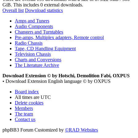
GiB. This includes 0 external downloads.
Overall list
Download statistics
Amps and Tuners
Audio Components
Changers and Turntables
Pre-amps, Multiplex adapters, Remote control
Radio Chassis
Tape, CD Handling Equipment
Television Chassis
Charts and Conversions
The Literature Archive
Download Extension © by Hotschi, Demolition Fabi, OXPUS
• Download Extension English language © by OXPUS
Board index
All times are
UTC
Delete cookies
Members
The team
Contact us
phpBB3 Forum Customized by
©RAD Websites