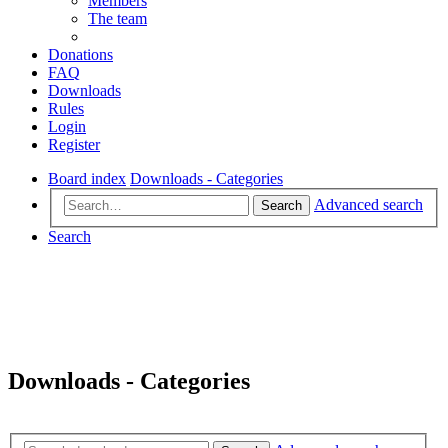
Members
The team
Donations
FAQ
Downloads
Rules
Login
Register
Board index
Downloads - Categories
Advanced search
Search
Search
Downloads - Categories