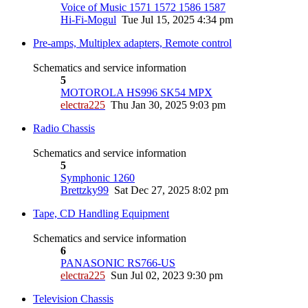
Voice of Music 1571 1572 1586 1587
Hi-Fi-Mogul
Tue Jul 15, 2025 4:34 pm
Pre-amps, Multiplex adapters, Remote control
Schematics and service information
5
MOTOROLA HS996 SK54 MPX
electra225
Thu Jan 30, 2025 9:03 pm
Radio Chassis
Schematics and service information
5
Symphonic 1260
Brettzky99
Sat Dec 27, 2025 8:02 pm
Tape, CD Handling Equipment
Schematics and service information
6
PANASONIC RS766-US
electra225
Sun Jul 02, 2023 9:30 pm
Television Chassis