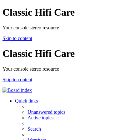
Classic Hifi Care
Your console stereo resource
Skip to content
Classic Hifi Care
Your console stereo resource
Skip to content
Quick links
Unanswered topics
Active topics
Search