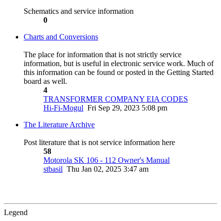
Schematics and service information
0
Charts and Conversions
The place for information that is not strictly service
information, but is useful in electronic service work. Much of
this information can be found or posted in the Getting Started
board as well.
4
TRANSFORMER COMPANY EIA CODES
Hi-Fi-Mogul
Fri Sep 29, 2023 5:08 pm
The Literature Archive
Post literature that is not service information here
58
Motorola SK 106 - 112 Owner's Manual
stbasil
Thu Jan 02, 2025 3:47 am
Legend