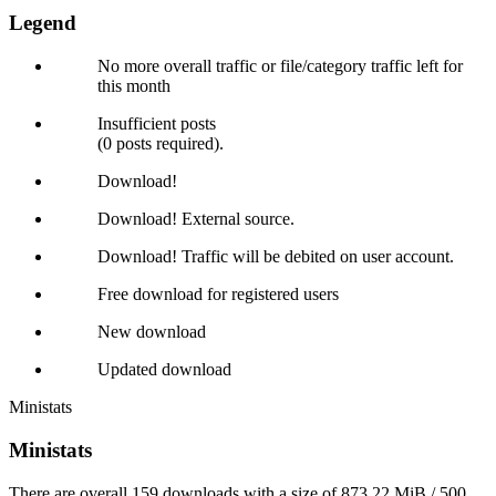
Legend
No more overall traffic or file/category traffic left for
this month
Insufficient posts
(0 posts required).
Download!
Download! External source.
Download! Traffic will be debited on user account.
Free download for registered users
New download
Updated download
Ministats
Ministats
There are overall 159 downloads with a size of 873.22 MiB / 500